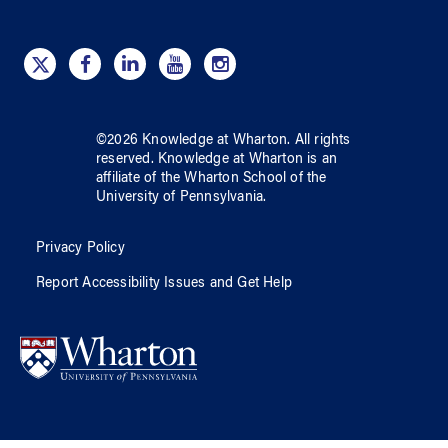
©
2026
Knowledge at Wharton
. All rights
reserved.
Knowledge at Wharton
is an
affiliate of
the Wharton School
of
the
University of Pennsylvania
.
Privacy Policy
Report Accessibility Issues and Get Help