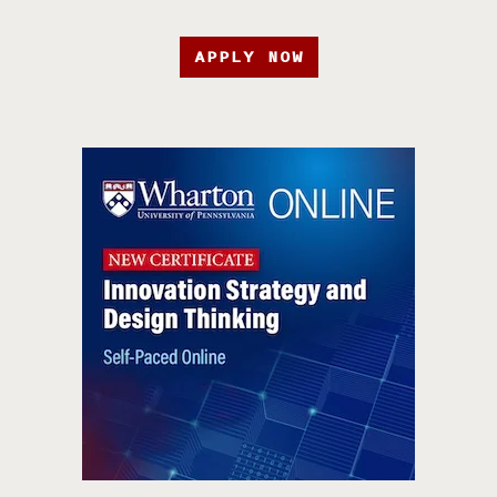
APPLY NOW