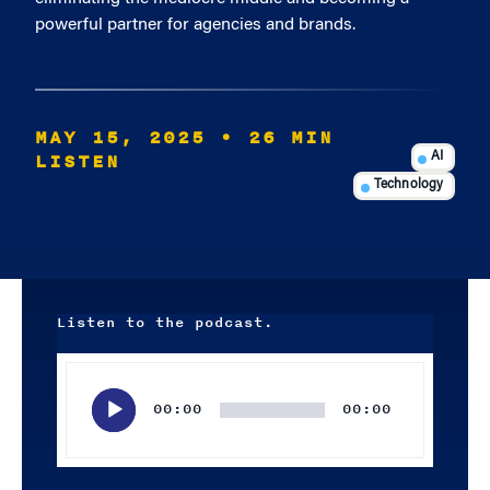
powerful partner for agencies and brands.
MAY 15, 2025
• 26 MIN
LISTEN
AI
Technology
Listen to the podcast.
Audio
Player
00:00
00:00