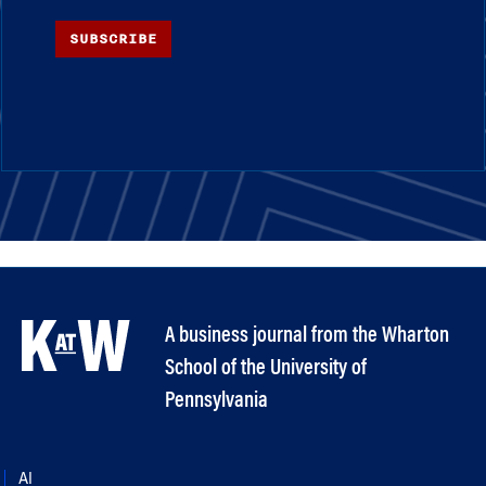
SUBSCRIBE
A business journal from the Wharton
School of the University of
Pennsylvania
AI