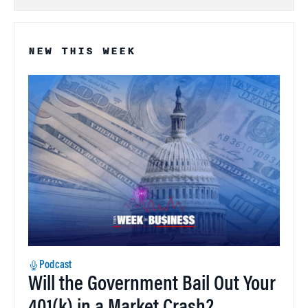
NEW THIS WEEK
Podcast
Will the Government Bail Out Your