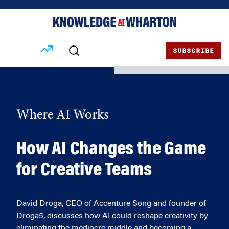
Skip
Skip
to
to
content
main
menu
SUBSCRIBE
Where AI Works
How AI Changes the Game
for Creative Teams
David Droga, CEO of Accenture Song and founder of
Droga5, discusses how AI could reshape creativity by
eliminating the mediocre middle and becoming a