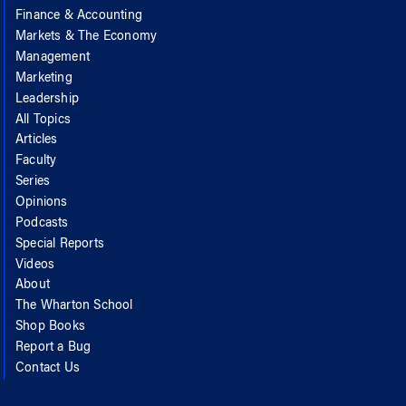
Finance & Accounting
Markets & The Economy
Management
Marketing
Leadership
All Topics
Articles
Faculty
Series
Opinions
Podcasts
Special Reports
Videos
About
The Wharton School
Shop Books
Report a Bug
Contact Us