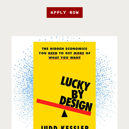
APPLY NOW