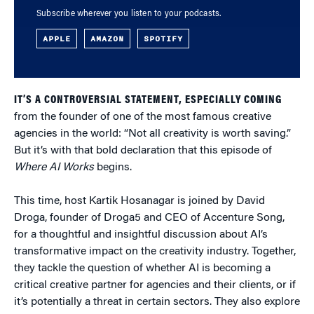
Subscribe wherever you listen to your podcasts.
APPLE
AMAZON
SPOTIFY
IT’S A CONTROVERSIAL STATEMENT, ESPECIALLY COMING
from the founder of one of the most famous creative
agencies in the world: “Not all creativity is worth saving.”
But it’s with that bold declaration that this episode of
Where AI Works
begins.
This time, host Kartik Hosanagar is joined by David
Droga, founder of Droga5 and CEO of Accenture Song,
for a thoughtful and insightful discussion about AI’s
transformative impact on the creativity industry. Together,
they tackle the question of whether AI is becoming a
critical creative partner for agencies and their clients, or if
it’s potentially a threat in certain sectors. They also explore