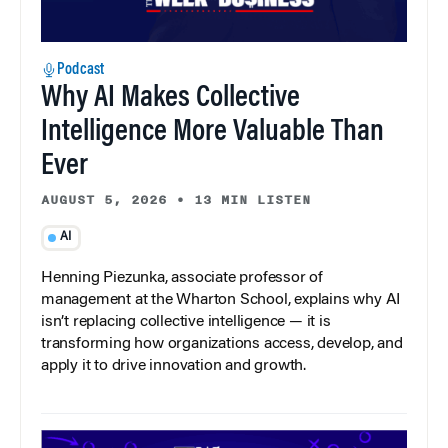
Podcast
Why AI Makes Collective
Intelligence More Valuable Than
Ever
AUGUST 5, 2026
•
13 MIN LISTEN
AI
Henning Piezunka, associate professor of
management at the Wharton School, explains why AI
isn’t replacing collective intelligence — it is
transforming how organizations access, develop, and
apply it to drive innovation and growth.