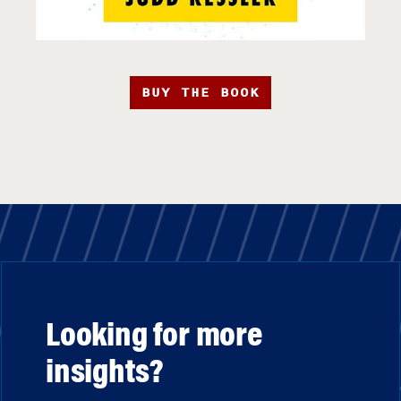
BUY THE BOOK
Looking for more
insights?