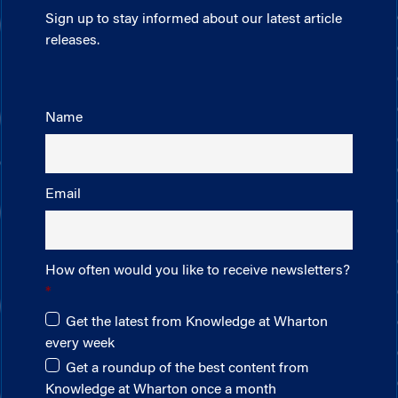
Sign up to stay informed about our latest article
releases.
Name
Email
How often would you like to receive newsletters?
Get the latest from Knowledge at Wharton
every week
Get a roundup of the best content from
Knowledge at Wharton once a month