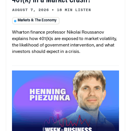
401(k) in a Market Crash?
AUGUST 7, 2026
•
18 MIN LISTEN
Markets & The Economy
Wharton finance professor Nikolai Roussanov
explains how 401(k)s are exposed to market volatility,
the likelihood of government intervention, and what
investors should expect in a crisis.