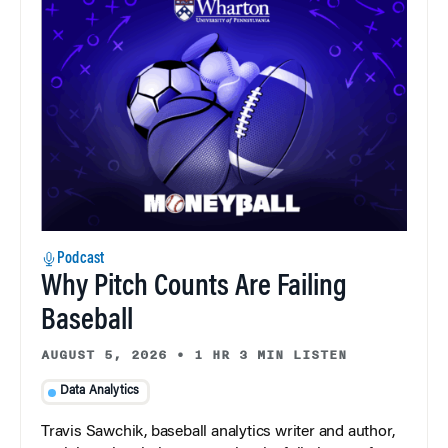
Podcast
Why Pitch Counts Are Failing
Baseball
AUGUST 5, 2026
•
1 HR 3 MIN LISTEN
Data Analytics
Travis Sawchik, baseball analytics writer and author,