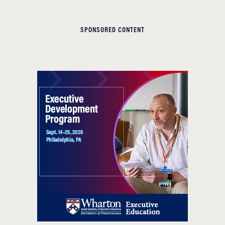
SPONSORED CONTENT