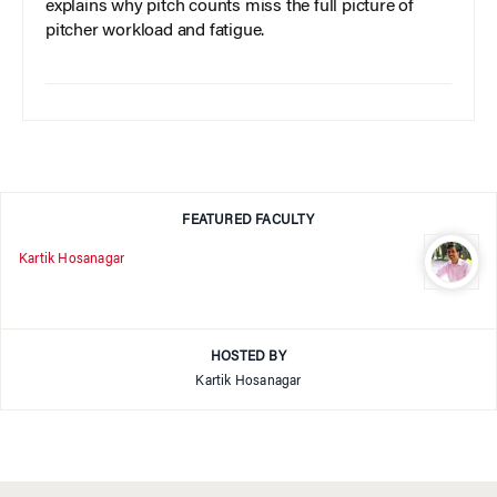
explains why pitch counts miss the full picture of
pitcher workload and fatigue.
FEATURED FACULTY
Kartik Hosanagar
HOSTED BY
Kartik Hosanagar