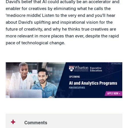
David’s belief that AI could actually be an accelerator and
enabler for creatives by eliminating what he calls the
‘mediocre middle’. Listen to the very end and you’ll hear
about David’s uplifting and inspirational vision for the
future of creativity, and why he thinks true creatives are
more relevant in more places than ever, despite the rapid
pace of technological change.
Comments