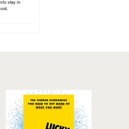
rls stay in
cost.