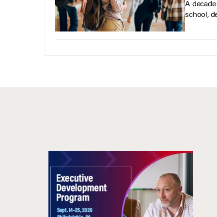
A decade-
school, d