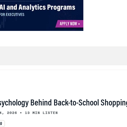
sychology Behind Back-to-School Shoppin
4, 2026
•
13 MIN LISTEN
ng