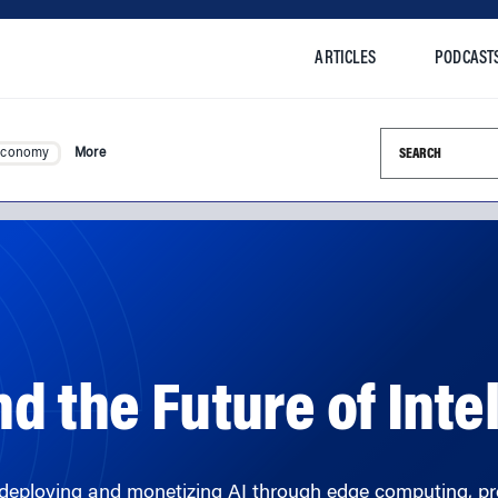
ARTICLES
PODCAST
Search this si
Economy
More
nd the Future of Int
deploying and monetizing AI through edge computing, pre