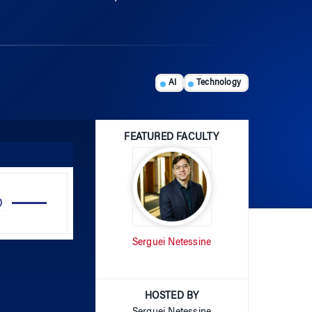
AI
Technology
FEATURED FACULTY
Use
Up/Down
Arrow
Serguei Netessine
keys
to
increase
or
HOSTED BY
decrease