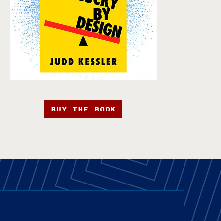
BUY THE BOOK