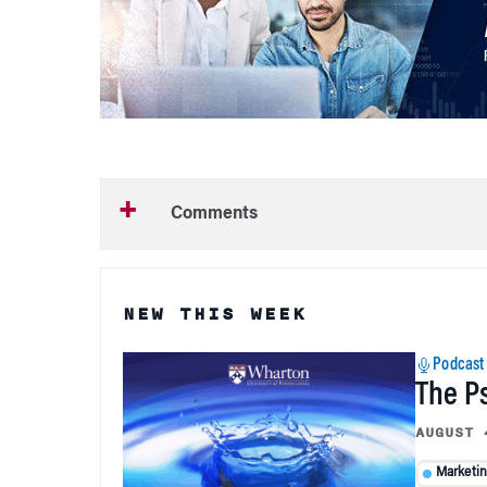
Comments
NEW THIS WEEK
Podcast
The P
AUGUST 
Marketi