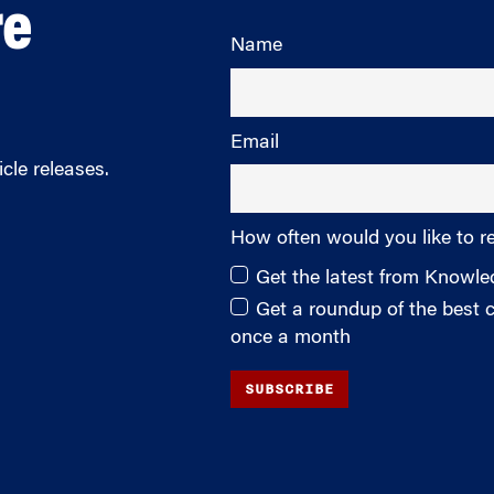
re
Name
Email
cle releases.
How often would you like to r
Get the latest from Knowl
Get a roundup of the best
once a month
SUBSCRIBE