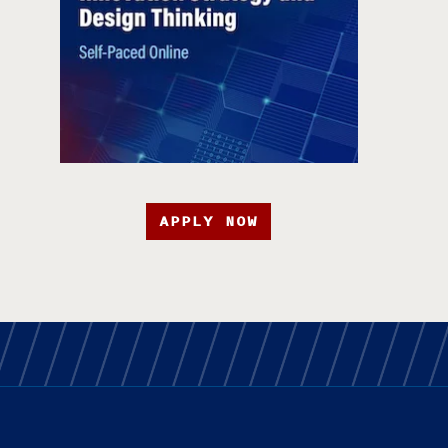
APPLY NOW