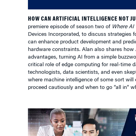
HOW CAN ARTIFICIAL INTELLIGENCE NOT J
premiere episode of season two of
Where AI
Devices Incorporated, to discuss strategies 
can enhance product development and predict
hardware constraints. Alan also shares how
advantages, turning AI from a simple buzzwo
critical role of edge computing for real-time
technologists, data scientists, and even skeptic
where machine intelligence of some sort will
proceed cautiously and when to go “all in” w