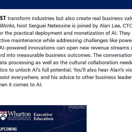
UST
transform industries but also create real business va
 Works
, host Serguei Netessine is joined by Alan Lee, CT
for the practical deployment and monetization of AI. They
ive maintenance while addressing challenges like power
 AI-powered innovations can open new revenue streams 
rd into measurable business outcomes. The conversation
 data processing as well as the cultural collaboration ne
s to unlock AI’s full potential. You’ll also hear Alan’s vis
 exist everywhere, and his advice to other business lead
hen it comes to AI.