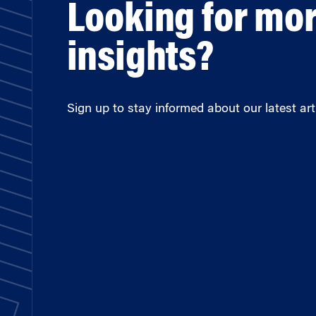
Looking for mo
insights?
Sign up to stay informed about our latest arti