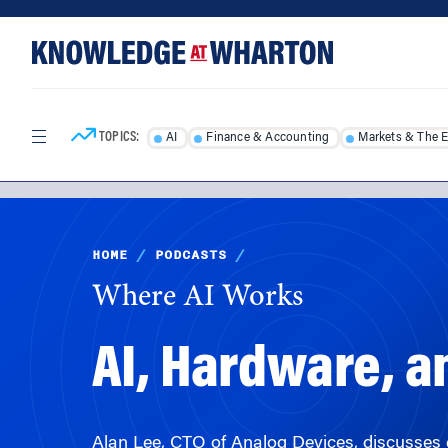
Skip
Skip
to
to
content
main
menu
TOPICS:
AI
Finance & Accounting
Markets & The 
HOME
/
PODCASTS
/
Where AI Works
AI, Hardware, a
Alan Lee, CTO of Analog Devices, discusses 