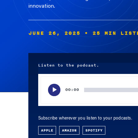
innovation.
JUNE 26, 2025
• 25 MIN LIST
Listen to the podcast.
Audio
Player
00:00
Subscribe wherever you listen to your podcasts.
APPLE
AMAZON
SPOTIFY