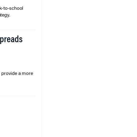
k-to-school
tegy.
Spreads
o provide a more