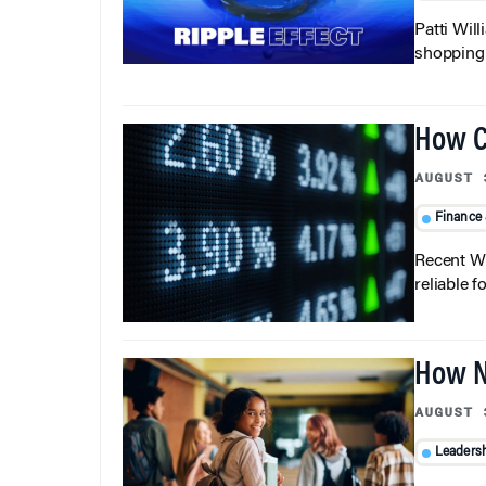
Patti Wil
shopping b
How C
AUGUST 
Finance
Recent Wh
reliable f
How N
AUGUST 
Leaders