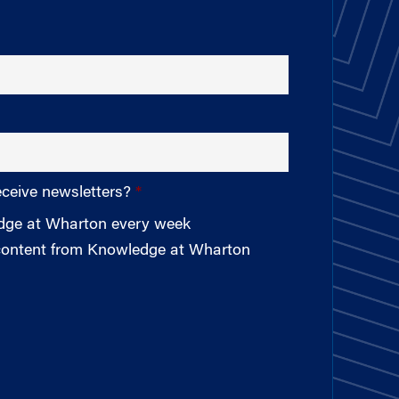
eceive newsletters?
edge at Wharton every week
 content from Knowledge at Wharton