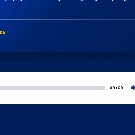
EN
00:00