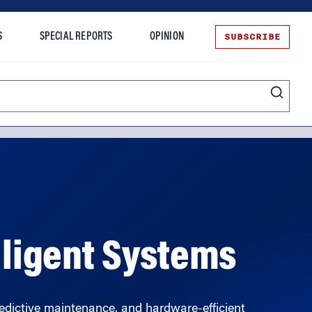
SUBSCRIBE
S
SPECIAL REPORTS
OPINION
te
elligent Systems
dictive maintenance, and hardware-efficient