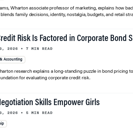
liams, Wharton associate professor of marketing, explains how bac
lends family decisions, identity, nostalgia, budgets, and retail stra
redit Risk Is Factored in Corporate Bond 
3, 2026
•
7 MIN READ
 & Accounting
arton research explains a long-standing puzzle in bond pricing t
oundation for evaluating corporate credit risk.
egotiation Skills Empower Girls
3, 2026
•
5 MIN READ
hip