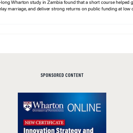
long Wharton study in Zambia found that a short course helped gi
elay marriage, and deliver strong returns on public funding at low 
SPONSORED CONTENT