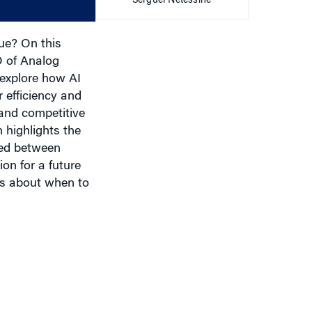
Serguei Netessine
volume.
lue? On this
O of Analog
 explore how AI
 efficiency and
and competitive
 highlights the
eded between
ion for a future
ers about when to