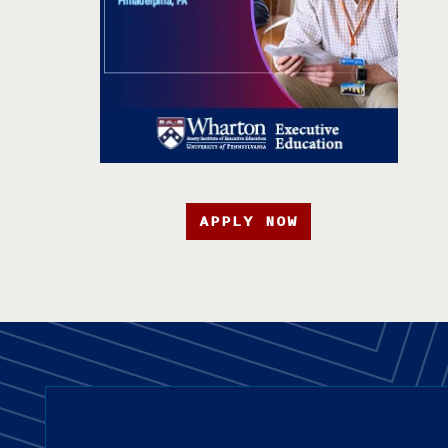
APPLY NOW