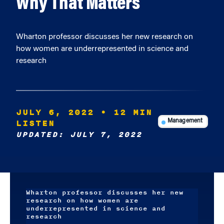
Why That Matters
Wharton professor discusses her new research on
how women are underrepresented in science and
research
JULY 6, 2022
• 12 MIN
LISTEN
Management
UPDATED: JULY 7, 2022
Wharton professor discusses her new
research on how women are
underrepresented in science and
research