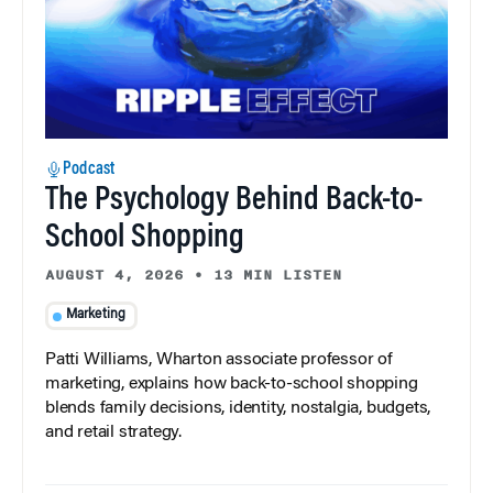
Podcast
The Psychology Behind Back-to-
School Shopping
AUGUST 4, 2026
•
13 MIN LISTEN
Marketing
Patti Williams, Wharton associate professor of
marketing, explains how back-to-school shopping
blends family decisions, identity, nostalgia, budgets,
and retail strategy.