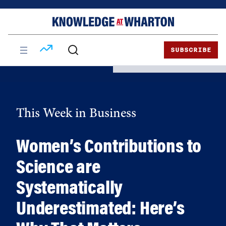
Skip
Skip
to
to
content
main
menu
SUBSCRIBE
This Week in Business
Women’s Contributions to
Science are
Systematically
Underestimated: Here’s