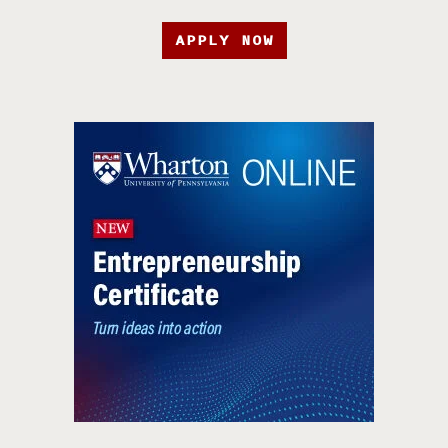
APPLY NOW