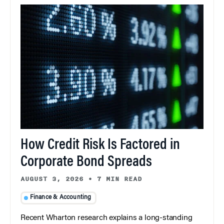
How Credit Risk Is Factored in
Corporate Bond Spreads
AUGUST 3, 2026
•
7 MIN READ
Finance & Accounting
Recent Wharton research explains a long-standing