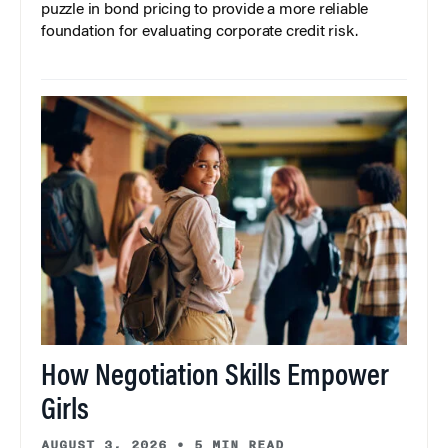
puzzle in bond pricing to provide a more reliable
foundation for evaluating corporate credit risk.
How Negotiation Skills Empower
Girls
AUGUST 3, 2026
•
5 MIN READ