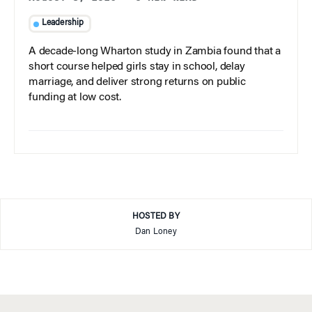
Leadership
A decade-long Wharton study in Zambia found that a
short course helped girls stay in school, delay
marriage, and deliver strong returns on public
funding at low cost.
HOSTED BY
Dan Loney