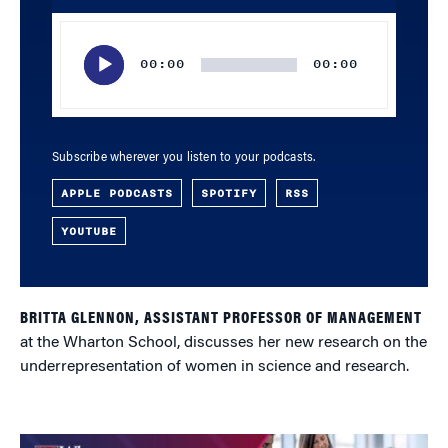
Audio
Player
00:00
00:00
Subscribe wherever you listen to your podcasts.
APPLE PODCASTS
SPOTIFY
RSS
YOUTUBE
BRITTA GLENNON, ASSISTANT PROFESSOR OF MANAGEMENT
at the Wharton School, discusses her new research on the
underrepresentation of women in science and research.