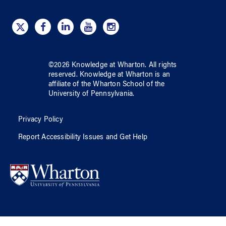
©
2026
Knowledge at Wharton
. All rights
reserved.
Knowledge at Wharton
is an
affiliate of
the Wharton School
of
the
University of Pennsylvania
.
Privacy Policy
Report Accessibility Issues and Get Help