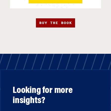
BUY THE BOOK
Looking for more
insights?