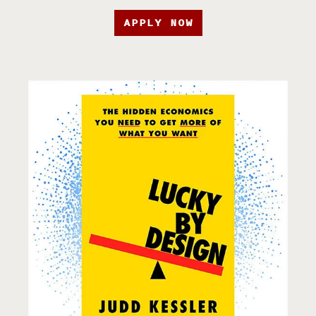
APPLY NOW