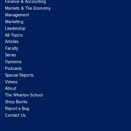
Finance & Accounting
Markets & The Economy
Management
Marketing
Leadership
All Topics
Articles
Faculty
Series
Opinions
Podcasts
Special Reports
Videos
About
The Wharton School
Shop Books
Report a Bug
Contact Us