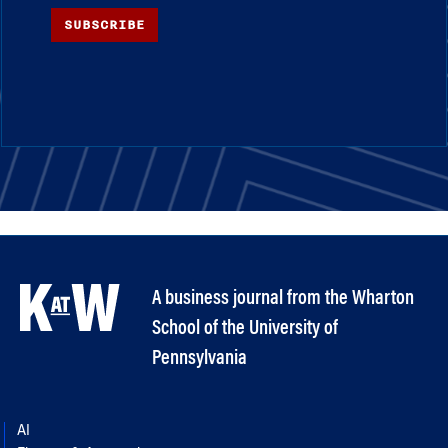
SUBSCRIBE
A business journal from the Wharton
School of the University of
Pennsylvania
AI