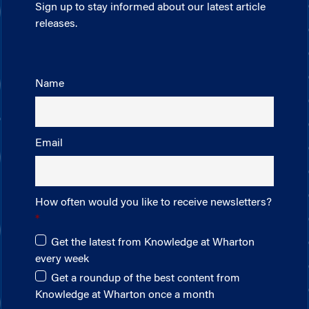
Sign up to stay informed about our latest article
releases.
Name
Email
How often would you like to receive newsletters?
Get the latest from Knowledge at Wharton
every week
Get a roundup of the best content from
Knowledge at Wharton once a month