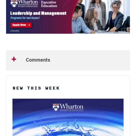
Comments
NEW THIS WEEK