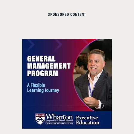
SPONSORED CONTENT