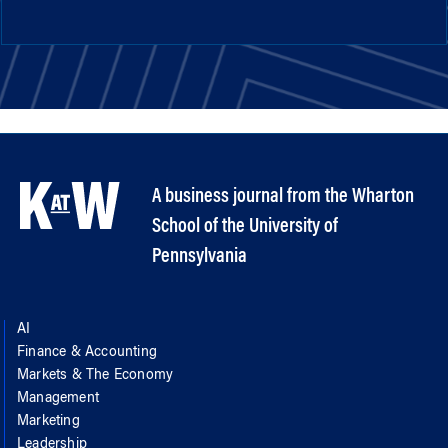
A business journal from the Wharton
School of the University of
Pennsylvania
AI
Finance & Accounting
Markets & The Economy
Management
Marketing
Leadership