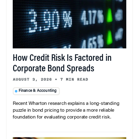
How Credit Risk Is Factored in
Corporate Bond Spreads
AUGUST 3, 2026
•
7 MIN READ
Finance & Accounting
Recent Wharton research explains a long-standing
puzzle in bond pricing to provide a more reliable
foundation for evaluating corporate credit risk.