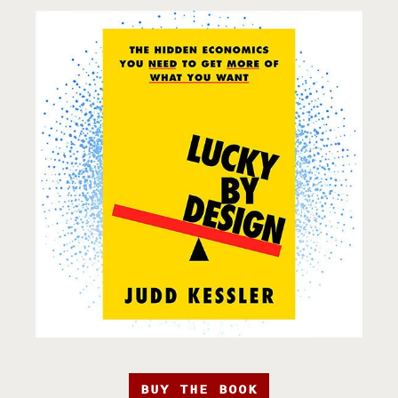
BUY THE BOOK