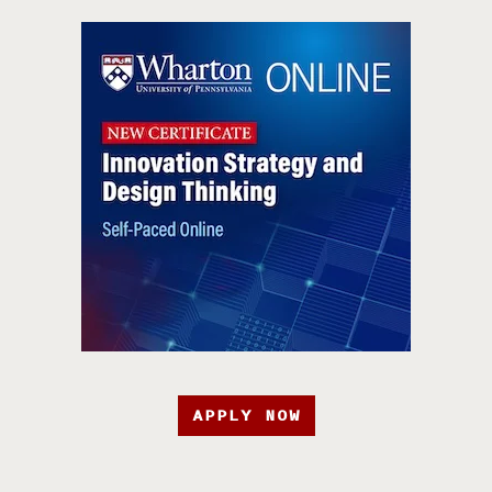
APPLY NOW