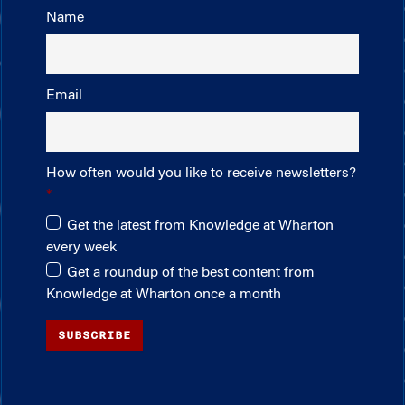
Name
Email
How often would you like to receive newsletters?
Get the latest from Knowledge at Wharton
every week
Get a roundup of the best content from
Knowledge at Wharton once a month
SUBSCRIBE