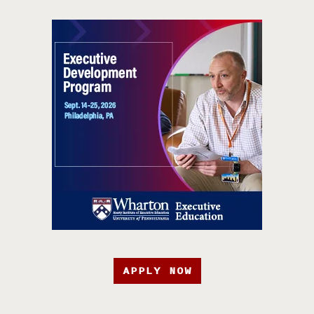
APPLY NOW