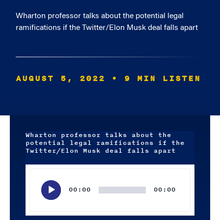
Wharton professor talks about the potential legal
ramifications if the Twitter/Elon Musk deal falls apart
AUGUST 5, 2022
• 9 MIN LISTEN
Wharton professor talks about the
potential legal ramifications if the
Twitter/Elon Musk deal falls apart
Audio
Player
00:00
00:00