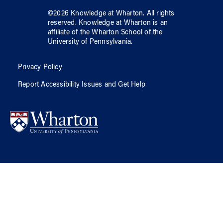
©
2026
Knowledge at Wharton
. All rights
reserved.
Knowledge at Wharton
is an
affiliate of
the Wharton School
of
the
University of Pennsylvania
.
Privacy Policy
Report Accessibility Issues and Get Help