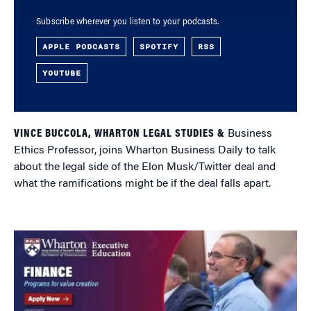
Subscribe wherever you listen to your podcasts.
APPLE PODCASTS
SPOTIFY
RSS
YOUTUBE
VINCE BUCCOLA, WHARTON LEGAL STUDIES &
Business
Ethics Professor, joins Wharton Business Daily to talk
about the legal side of the Elon Musk/Twitter deal and
what the ramifications might be if the deal falls apart.