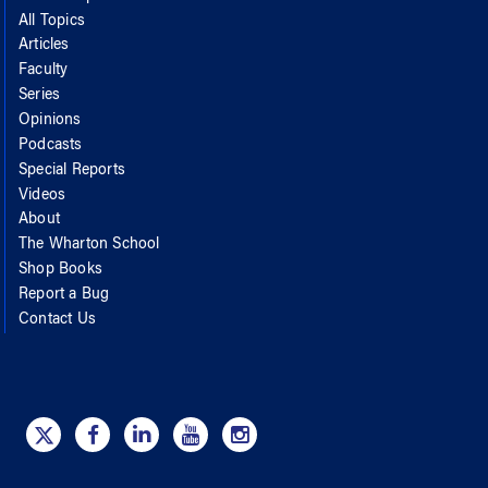
All Topics
Articles
Faculty
Series
Opinions
Podcasts
Special Reports
Videos
About
The Wharton School
Shop Books
Report a Bug
Contact Us