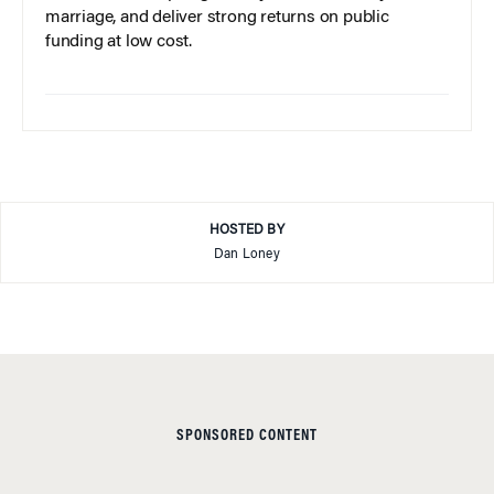
marriage, and deliver strong returns on public
funding at low cost.
HOSTED BY
Dan Loney
SPONSORED CONTENT