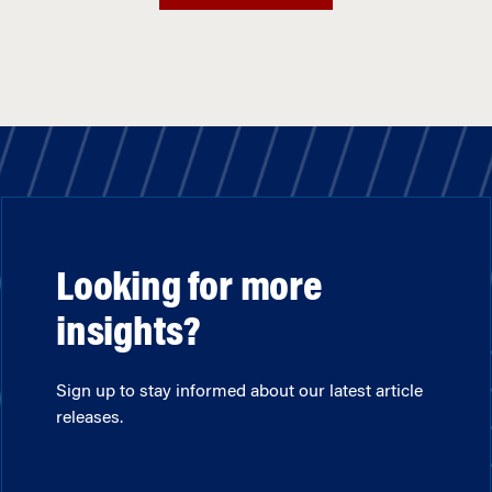
Looking for more
insights?
Sign up to stay informed about our latest article
releases.