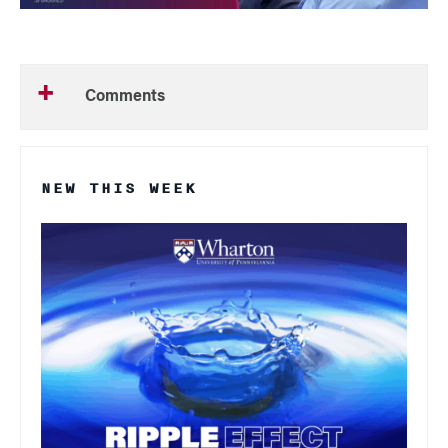
Comments
NEW THIS WEEK