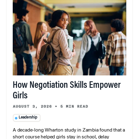
How Negotiation Skills Empower
Girls
AUGUST 3, 2026
•
5 MIN READ
Leadership
A decade-long Wharton study in Zambia found that a
short course helped girls stay in school, delay