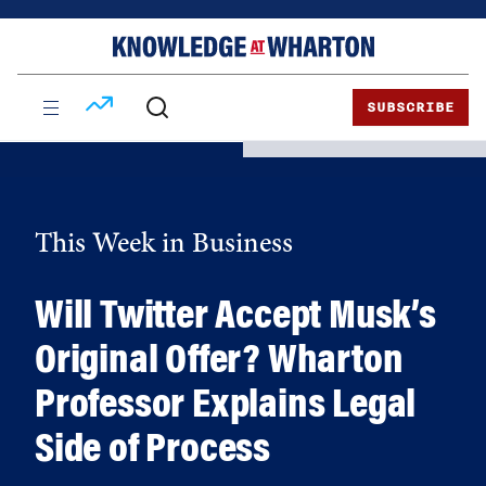
Skip
Skip
to
to
content
main
menu
SUBSCRIBE
This Week in Business
Will Twitter Accept Musk’s
Original Offer? Wharton
Professor Explains Legal
Side of Process