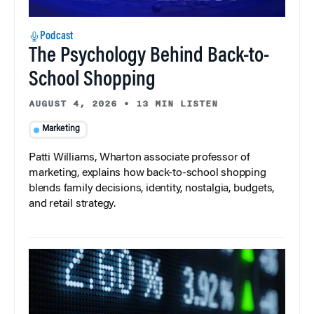
Podcast
The Psychology Behind Back-to-
School Shopping
AUGUST 4, 2026
•
13 MIN LISTEN
Marketing
Patti Williams, Wharton associate professor of
marketing, explains how back-to-school shopping
blends family decisions, identity, nostalgia, budgets,
and retail strategy.