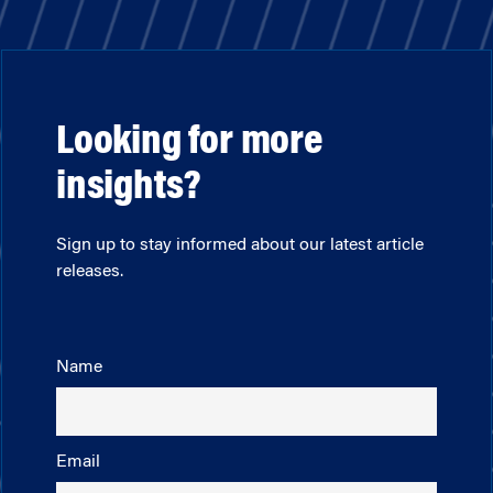
Looking for more
insights?
Sign up to stay informed about our latest article
releases.
Name
Email