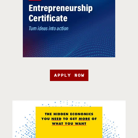
APPLY NOW