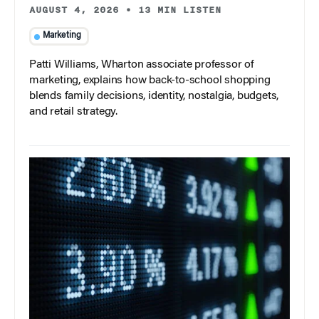
AUGUST 4, 2026
•
13 MIN LISTEN
Marketing
Patti Williams, Wharton associate professor of
marketing, explains how back-to-school shopping
blends family decisions, identity, nostalgia, budgets,
and retail strategy.