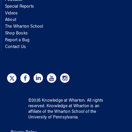
Special Reports
Videos
About
The Wharton School
Shop Books
Report a Bug
Contact Us
©
2026
Knowledge at Wharton
. All rights
reserved.
Knowledge at Wharton
is an
affiliate of
the Wharton School
of
the
University of Pennsylvania
.