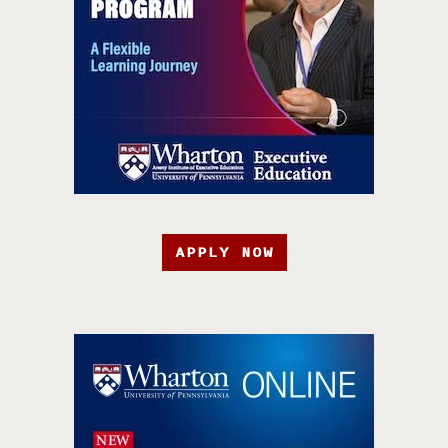
APPLY NOW