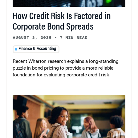
How Credit Risk Is Factored in
Corporate Bond Spreads
AUGUST 3, 2026
•
7 MIN READ
Finance & Accounting
Recent Wharton research explains a long-standing
puzzle in bond pricing to provide a more reliable
foundation for evaluating corporate credit risk.