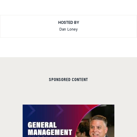
HOSTED BY
Dan Loney
SPONSORED CONTENT