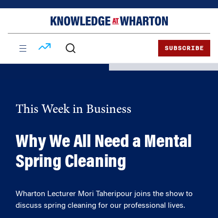
Skip
Skip
to
to
content
main
menu
SUBSCRIBE
This Week in Business
Why We All Need a Mental
Spring Cleaning
Wharton Lecturer Mori Taheripour joins the show to
discuss spring cleaning for our professional lives.