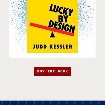
BUY THE BOOK