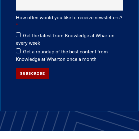
How often would you like to receive newsletters?
Get the latest from Knowledge at Wharton
every week
Get a roundup of the best content from
Knowledge at Wharton once a month
SUBSCRIBE