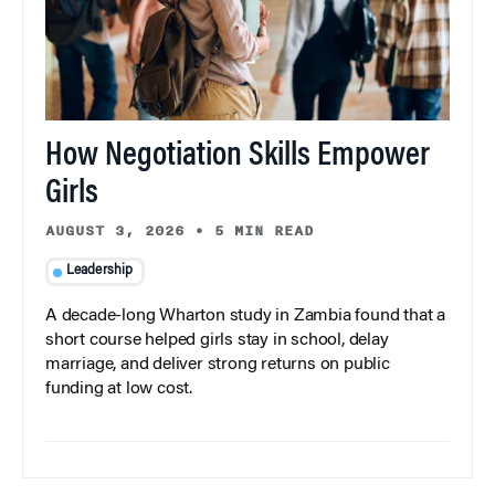
How Negotiation Skills Empower
Girls
AUGUST 3, 2026
•
5 MIN READ
Leadership
A decade-long Wharton study in Zambia found that a
short course helped girls stay in school, delay
marriage, and deliver strong returns on public
funding at low cost.