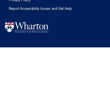
Privacy Policy
Report Accessibility Issues and Get Help