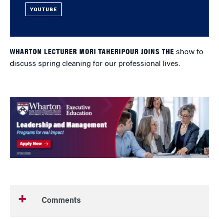
YOUTUBE
WHARTON LECTURER MORI TAHERIPOUR JOINS THE
show to
discuss spring cleaning for our professional lives.
Comments