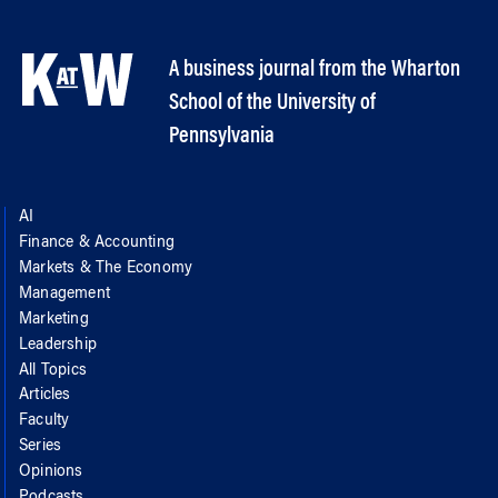
A business journal from the Wharton
School of the University of
Pennsylvania
AI
Finance & Accounting
Markets & The Economy
Management
Marketing
Leadership
All Topics
Articles
Faculty
Series
Opinions
Podcasts