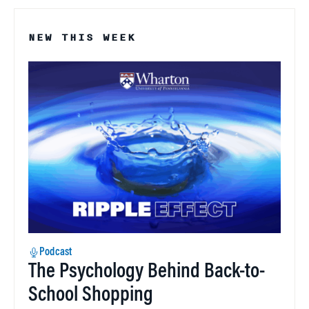
NEW THIS WEEK
Podcast
The Psychology Behind Back-to-
School Shopping