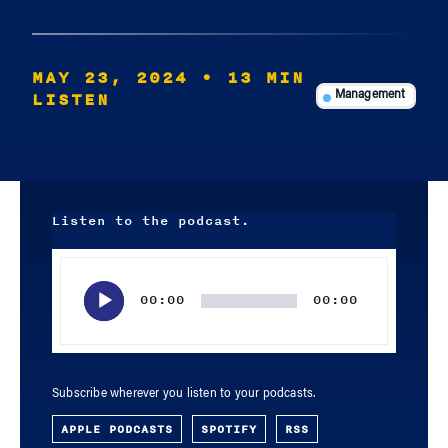
MAY 23, 2024
• 13 MIN
LISTEN
Management
Listen to the podcast.
Audio
Player
00:00
00:00
Subscribe wherever you listen to your podcasts.
APPLE PODCASTS
SPOTIFY
RSS