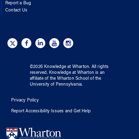
Report a Bug
Contact Us
©
2026
Knowledge at Wharton
. All rights
reserved.
Knowledge at Wharton
is an
affiliate of
the Wharton School
of
the
University of Pennsylvania
.
Privacy Policy
Report Accessibility Issues and Get Help