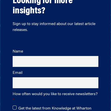
Looking for more
insights?
Sign up to stay informed about our latest article
releases.
Name
Email
How often would you like to receive newsletters?
Get the latest from Knowledge at Wharton