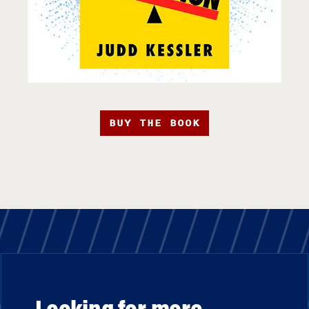
BUY THE BOOK