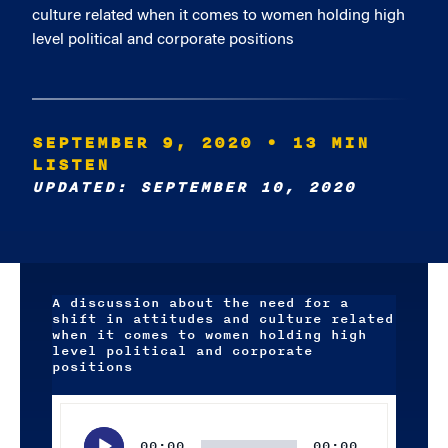
culture related when it comes to women holding high
level political and corporate positions
SEPTEMBER 9, 2020
• 13 MIN
LISTEN
UPDATED: SEPTEMBER 10, 2020
A discussion about the need for a
shift in attitudes and culture related
when it comes to women holding high
level political and corporate
positions
Audio
Player
00:00
00:00