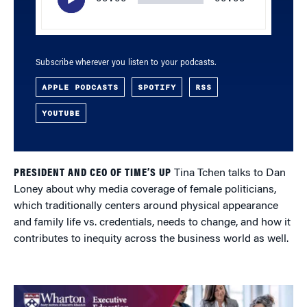
Subscribe wherever you listen to your podcasts.
APPLE PODCASTS
SPOTIFY
RSS
YOUTUBE
PRESIDENT AND CEO OF TIME’S UP
Tina Tchen talks to Dan
Loney about why media coverage of female politicians,
which traditionally centers around physical appearance
and family life vs. credentials, needs to change, and how it
contributes to inequity across the business world as well.