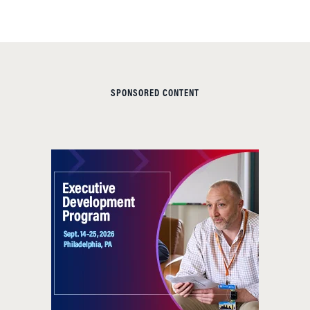
SPONSORED CONTENT