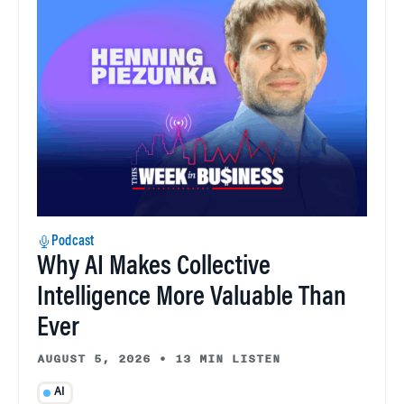
Podcast
Why AI Makes Collective
Intelligence More Valuable Than
Ever
AUGUST 5, 2026
•
13 MIN LISTEN
AI