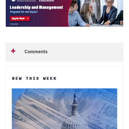
Comments
NEW THIS WEEK