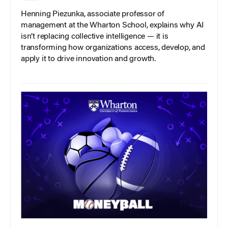
Henning Piezunka, associate professor of
management at the Wharton School, explains why AI
isn’t replacing collective intelligence — it is
transforming how organizations access, develop, and
apply it to drive innovation and growth.