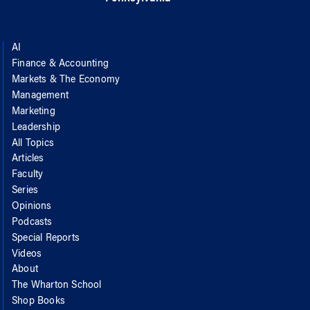
AI
Finance & Accounting
Markets & The Economy
Management
Marketing
Leadership
All Topics
Articles
Faculty
Series
Opinions
Podcasts
Special Reports
Videos
About
The Wharton School
Shop Books