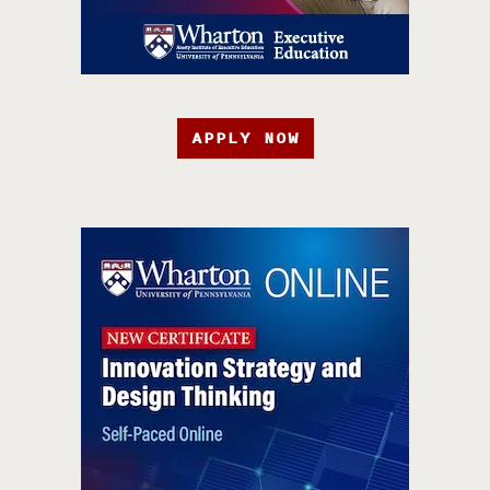
APPLY NOW