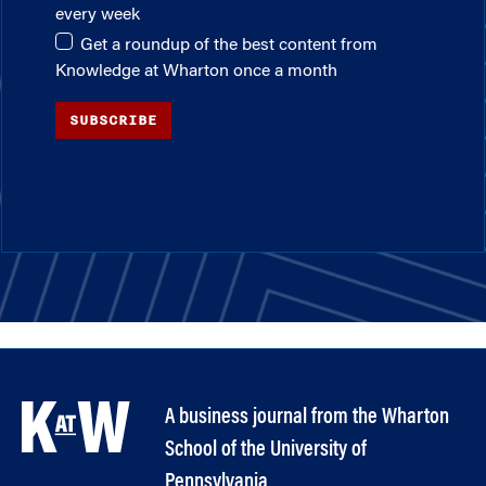
every week
Get a roundup of the best content from
Knowledge at Wharton once a month
SUBSCRIBE
A business journal from the Wharton
School of the University of
Pennsylvania