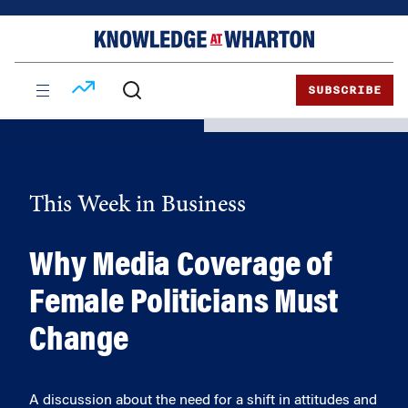
Skip
Skip
to
to
content
main
menu
SUBSCRIBE
This Week in Business
Why Media Coverage of
Female Politicians Must
Change
A discussion about the need for a shift in attitudes and