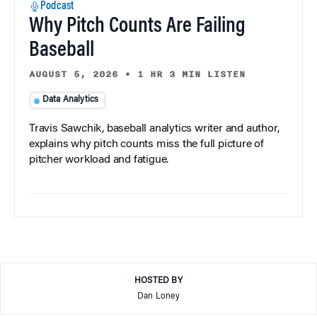
Podcast
Why Pitch Counts Are Failing
Baseball
AUGUST 5, 2026
•
1 HR 3 MIN LISTEN
Data Analytics
Travis Sawchik, baseball analytics writer and author,
explains why pitch counts miss the full picture of
pitcher workload and fatigue.
HOSTED BY
Dan Loney