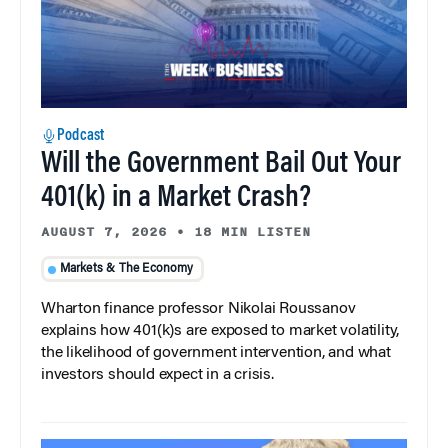
Podcast
Will the Government Bail Out Your
401(k) in a Market Crash?
AUGUST 7, 2026
•
18 MIN LISTEN
Markets & The Economy
Wharton finance professor Nikolai Roussanov
explains how 401(k)s are exposed to market volatility,
the likelihood of government intervention, and what
investors should expect in a crisis.