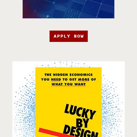
APPLY NOW