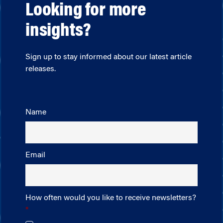
Looking for more
insights?
Sign up to stay informed about our latest article
releases.
Name
Email
How often would you like to receive newsletters?