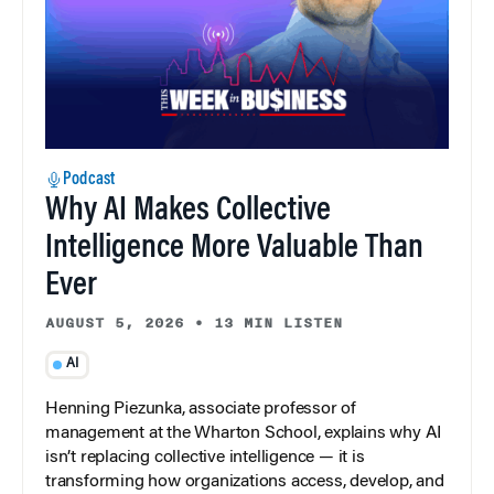
Podcast
Why AI Makes Collective
Intelligence More Valuable Than
Ever
AUGUST 5, 2026
•
13 MIN LISTEN
AI
Henning Piezunka, associate professor of
management at the Wharton School, explains why AI
isn’t replacing collective intelligence — it is
transforming how organizations access, develop, and