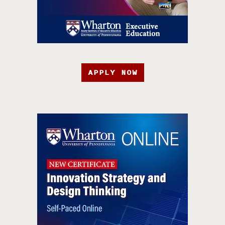
APPLY NOW