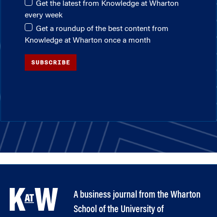
Get the latest from Knowledge at Wharton
every week
Get a roundup of the best content from
Knowledge at Wharton once a month
SUBSCRIBE
A business journal from the Wharton
School of the University of