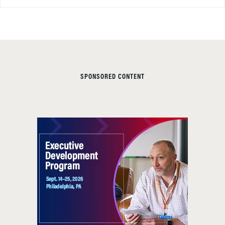
SPONSORED CONTENT