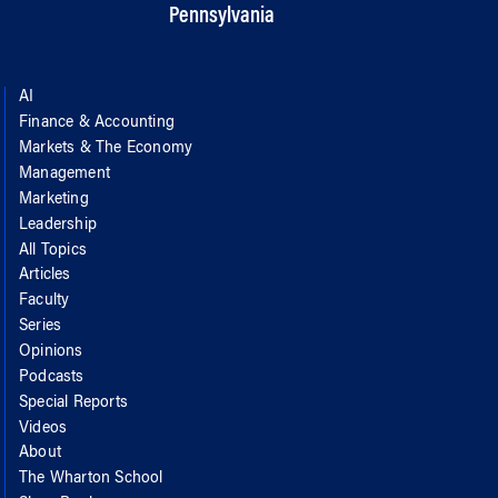
Pennsylvania
AI
Finance & Accounting
Markets & The Economy
Management
Marketing
Leadership
All Topics
Articles
Faculty
Series
Opinions
Podcasts
Special Reports
Videos
About
The Wharton School