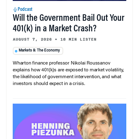
Podcast
Will the Government Bail Out Your
401(k) in a Market Crash?
AUGUST 7, 2026
•
18 MIN LISTEN
Markets & The Economy
Wharton finance professor Nikolai Roussanov
explains how 401(k)s are exposed to market volatility,
the likelihood of government intervention, and what
investors should expect in a crisis.