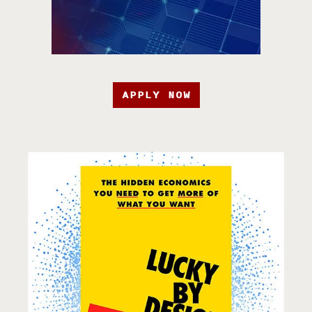
APPLY NOW