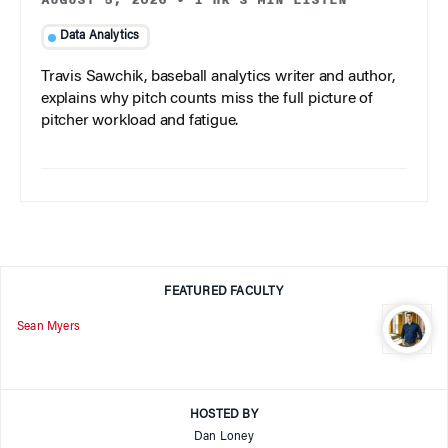
Data Analytics
Travis Sawchik, baseball analytics writer and author,
explains why pitch counts miss the full picture of
pitcher workload and fatigue.
FEATURED FACULTY
Sean Myers
HOSTED BY
Dan Loney