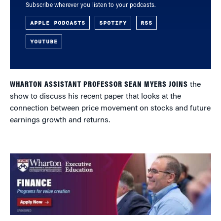
Subscribe wherever you listen to your podcasts.
APPLE PODCASTS
SPOTIFY
RSS
YOUTUBE
WHARTON ASSISTANT PROFESSOR SEAN MYERS JOINS
the
show to discuss his recent paper that looks at the
connection between price movement on stocks and future
earnings growth and returns.