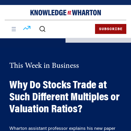
Skip
Skip
to
to
content
main
menu
SUBSCRIBE
This Week in Business
Why Do Stocks Trade at
Such Different Multiples or
Valuation Ratios?
Wharton assistant professor explains his new paper