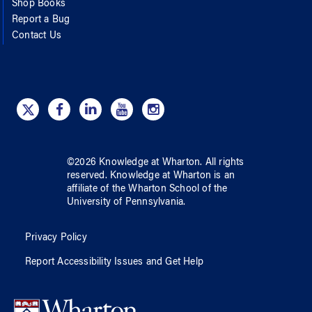
Shop Books
Report a Bug
Contact Us
©
2026
Knowledge at Wharton
. All rights
reserved.
Knowledge at Wharton
is an
affiliate of
the Wharton School
of
the
University of Pennsylvania
.
Privacy Policy
Report Accessibility Issues and Get Help