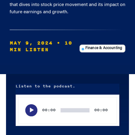
that dives into stock price movement and its impact on
future earnings and growth.
MAY 9, 2024
• 10
MIN LISTEN
Finance & Accounting
Listen to the podcast.
Audio
Player
00:00
00:00