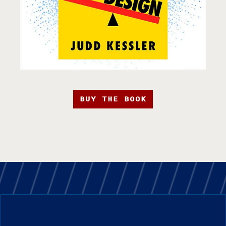
BUY THE BOOK