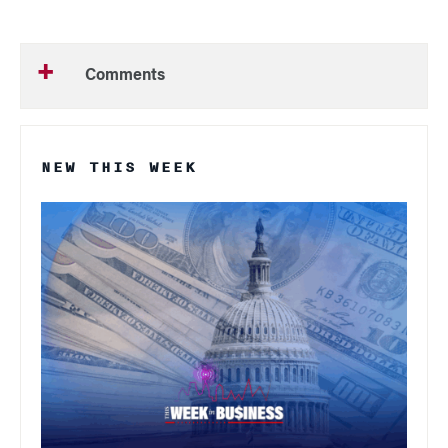
Comments
NEW THIS WEEK