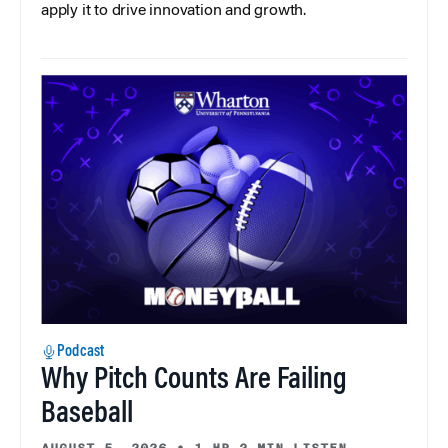
apply it to drive innovation and growth.
Podcast
Why Pitch Counts Are Failing
Baseball
AUGUST 5, 2026
•
1 HR 3 MIN LISTEN