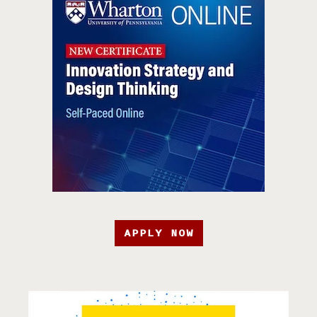
APPLY NOW