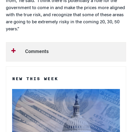
from,” he said. “I think there is potentially a role for the
government to come in and make the prices more aligned
with the true risk, and recognize that some of these areas
are going to be extremely risky in the coming 20, 30, 50
years.”
Comments
NEW THIS WEEK