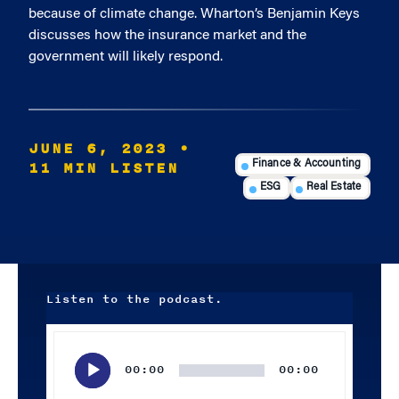
because of climate change. Wharton’s Benjamin Keys
discusses how the insurance market and the
government will likely respond.
JUNE 6, 2023
•
11 MIN LISTEN
Finance & Accounting
ESG
Real Estate
Listen to the podcast.
Audio
Player
00:00
00:00