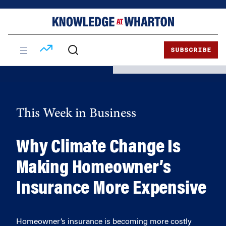
Skip
Skip
to
to
content
main
menu
SUBSCRIBE
This Week in Business
Why Climate Change Is
Making Homeowner’s
Insurance More Expensive
Homeowner’s insurance is becoming more costly