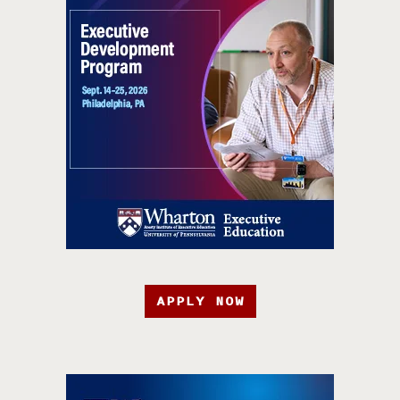
APPLY NOW