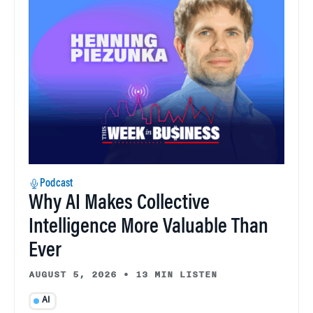
Podcast
Why AI Makes Collective
Intelligence More Valuable Than
Ever
AUGUST 5, 2026
•
13 MIN LISTEN
AI