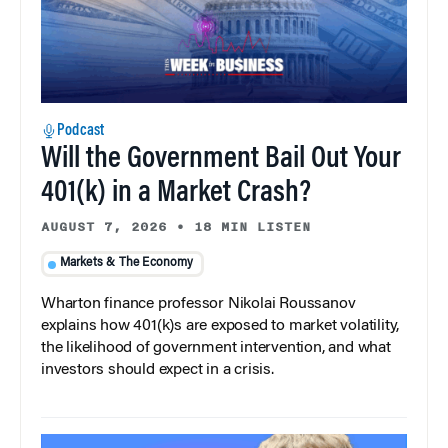
Podcast
Will the Government Bail Out Your
401(k) in a Market Crash?
AUGUST 7, 2026
•
18 MIN LISTEN
Markets & The Economy
Wharton finance professor Nikolai Roussanov
explains how 401(k)s are exposed to market volatility,
the likelihood of government intervention, and what
investors should expect in a crisis.