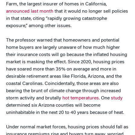
Farm, the largest insurer of homes in California,
announced last month
that it would no longer sell policies
in that state, citing “rapidly growing catastrophe
exposure,” among other issues.
The professor warned that homeowners and potential
home buyers are largely unaware of how much higher
their insurance costs will go because the inflated housing
market is masking the effect. Since 2020, housing prices
have soared more than 35% on average and more in
desirable retirement areas like Florida, Arizona, and the
coastal Carolinas. Coincidentally, those areas are also
bearing the brunt of climate change through increased
storm activity and brutally
hot temperatures
. One
study
determined six Arizona counties will become
uninhabitable in the next 20 to 40 years because of heat.
Under normal market forces, housing prices should fall as
insurance premiums rise and buyers turn away, worried