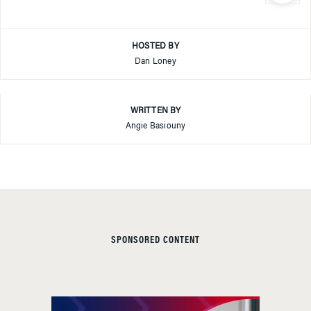
HOSTED BY
Dan Loney
WRITTEN BY
Angie Basiouny
SPONSORED CONTENT