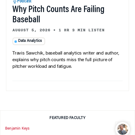
Podcast
Why Pitch Counts Are Failing
Baseball
AUGUST 5, 2026
•
1 HR 3 MIN LISTEN
Data Analytics
Travis Sawchik, baseball analytics writer and author,
explains why pitch counts miss the full picture of
pitcher workload and fatigue.
FEATURED FACULTY
Benjamin Keys