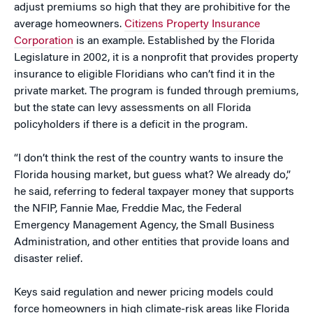
adjust premiums so high that they are prohibitive for the
average homeowners.
Citizens Property Insurance
Corporation
is an example. Established by the Florida
Legislature in 2002, it is a nonprofit that provides property
insurance to eligible Floridians who can’t find it in the
private market. The program is funded through premiums,
but the state can levy assessments on all Florida
policyholders if there is a deficit in the program.
“I don’t think the rest of the country wants to insure the
Florida housing market, but guess what? We already do,”
he said, referring to federal taxpayer money that supports
the NFIP, Fannie Mae, Freddie Mac, the Federal
Emergency Management Agency, the Small Business
Administration, and other entities that provide loans and
disaster relief.
Keys said regulation and newer pricing models could
force homeowners in high climate-risk areas like Florida