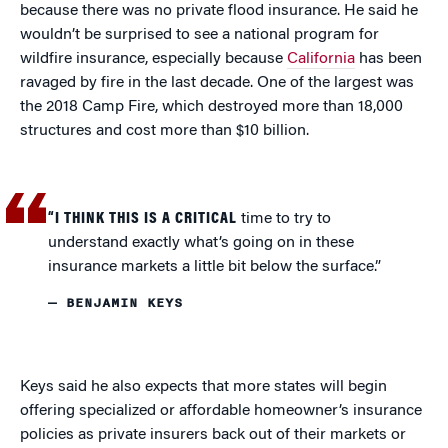
because there was no private flood insurance. He said he
wouldn’t be surprised to see a national program for
wildfire insurance, especially because
California
has been
ravaged by fire in the last decade. One of the largest was
the 2018 Camp Fire, which destroyed more than 18,000
structures and cost more than $10 billion.
“I THINK THIS IS A CRITICAL
time to try to
understand exactly what’s going on in these
insurance markets a little bit below the surface.”
— BENJAMIN KEYS
Keys said he also expects that more states will begin
offering specialized or affordable homeowner’s insurance
policies as private insurers back out of their markets or