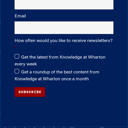
Email
How often would you like to receive newsletters?
Get the latest from Knowledge at Wharton
every week
Get a roundup of the best content from
Knowledge at Wharton once a month
SUBSCRIBE