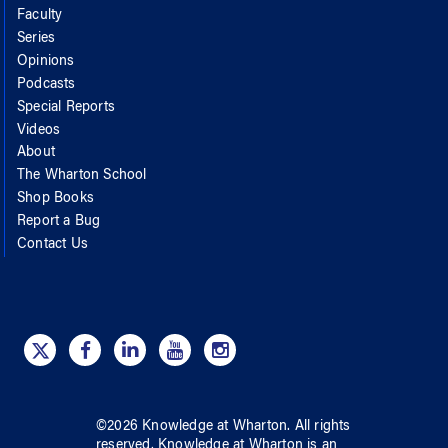
Faculty
Series
Opinions
Podcasts
Special Reports
Videos
About
The Wharton School
Shop Books
Report a Bug
Contact Us
©
2026
Knowledge at Wharton
. All rights
reserved.
Knowledge at Wharton
is an