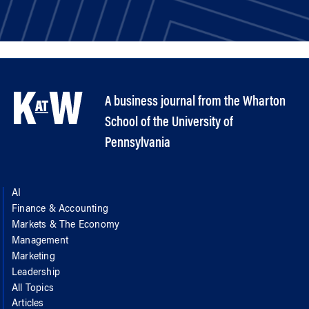
A business journal from the Wharton
School of the University of
Pennsylvania
AI
Finance & Accounting
Markets & The Economy
Management
Marketing
Leadership
All Topics
Articles