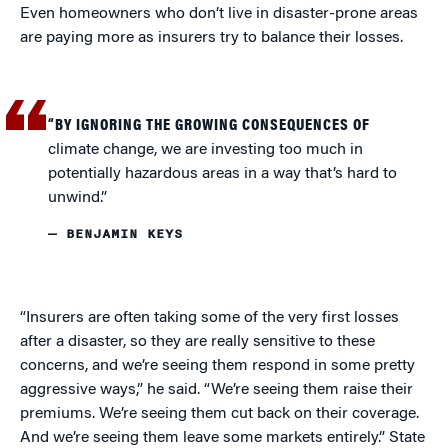
Even homeowners who don’t live in disaster-prone areas
are paying more as insurers try to balance their losses.
“BY IGNORING THE GROWING CONSEQUENCES OF
climate change, we are investing too much in
potentially hazardous areas in a way that’s hard to
unwind.”
— BENJAMIN KEYS
“Insurers are often taking some of the very first losses
after a disaster, so they are really sensitive to these
concerns, and we’re seeing them respond in some pretty
aggressive ways,” he said. “We’re seeing them raise their
premiums. We’re seeing them cut back on their coverage.
And we’re seeing them leave some markets entirely.” State