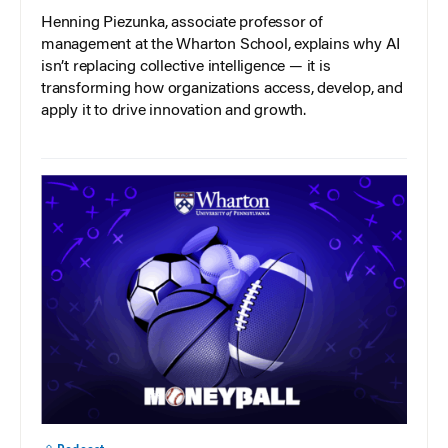
Henning Piezunka, associate professor of
management at the Wharton School, explains why AI
isn’t replacing collective intelligence — it is
transforming how organizations access, develop, and
apply it to drive innovation and growth.