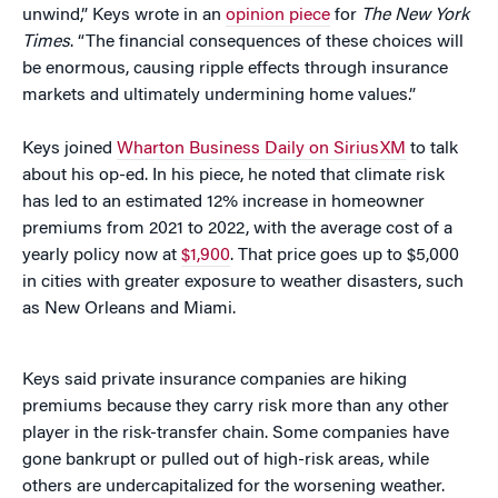
unwind,” Keys wrote in an
opinion piece
for
The New York
Times
. “The financial consequences of these choices will
be enormous, causing ripple effects through insurance
markets and ultimately undermining home values.”
Keys joined
Wharton Business Daily on SiriusXM
to talk
about his op-ed. In his piece, he noted that climate risk
has led to an estimated 12% increase in homeowner
premiums from 2021 to 2022, with the average cost of a
yearly policy now at
$1,900
. That price goes up to $5,000
in cities with greater exposure to weather disasters, such
as New Orleans and Miami.
Keys said private insurance companies are hiking
premiums because they carry risk more than any other
player in the risk-transfer chain. Some companies have
gone bankrupt or pulled out of high-risk areas, while
others are undercapitalized for the worsening weather.