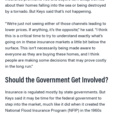
about their homes falling into the sea or being destroyed
by a tornado. But Keys said that’s not happening.
“We’re just not seeing either of those channels leading to
lower prices. If anything, it’s the opposite,” he said. “I think
this is a critical time to try to understand exactly what’s
going on in these insurance markets a little bit below the
surface. This isn’t necessarily being made aware to
everyone as they are buying these homes, and I think
people are making some decisions that may prove costly
in the long run.”
Should the Government Get Involved?
Insurance is regulated mostly by state governments. But
Keys said it may be time for the federal government to
step into the market, much like it did when it created the
National Flood Insurance Program (NFIP) in the 1960s