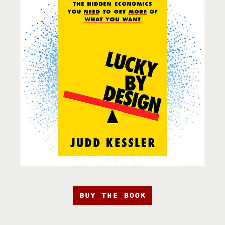
BUY THE BOOK