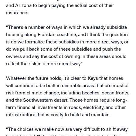
and Arizona to begin paying the actual cost of their
insurance.
“There’s a number of ways in which we already subsidize
housing along Florida’s coastline, and I think the question
is do we formalize these subsidies in more direct ways, or
do we pull back some of these subsidies and push the
owners and say the cost of owning in these areas should
reflect the risk in a more direct way.”
Whatever the future holds, it’s clear to Keys that homes
will continue to be built in desirable areas that are most at
risk from climate change, including beaches, ocean fronts,
and the Southwestern desert. Those homes require long-
term financial investments in roads, electricity, and other
infrastructure that is costly to build and maintain.
“The choices we make now are very difficult to shift away