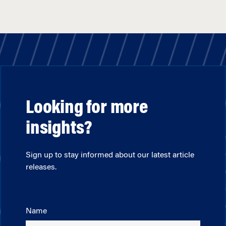
Looking for more
insights?
Sign up to stay informed about our latest article
releases.
Name