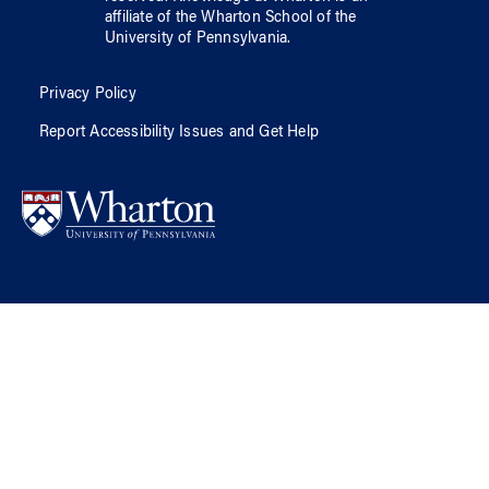
affiliate of
the Wharton School
of
the
University of Pennsylvania
.
Privacy Policy
Report Accessibility Issues and Get Help