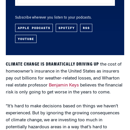
Subscribe wherever you listen to your podcasts.
APPLE PODCASTS
SPOTIFY
RSS
YOUTUBE
CLIMATE CHANGE IS DRAMATICALLY DRIVING UP
the cost of
homeowner’s insurance in the United States as insurers
pay out billions for weather-related losses, and Wharton
real estate professor
Benjamin Keys
believes the financial
risk is only going to get worse in the years to come.
“It’s hard to make decisions based on things we haven’t
experienced. But by ignoring the growing consequences
of climate change, we are investing too much in
potentially hazardous areas in a way that’s hard to