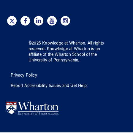
©
2026
Knowledge at Wharton
. All rights
reserved.
Knowledge at Wharton
is an
affiliate of
the Wharton School
of
the
University of Pennsylvania
.
Privacy Policy
Report Accessibility Issues and Get Help