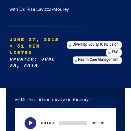
with Dr. Risa Lavizzo-Mourey
JUNE 27, 2018
• 51 MIN
Diversity, Equity, & Inclusion
LISTEN
ESG
UPDATED: JUNE
Health Care Management
28, 2018
with Dr. Risa Lavizzo-Mourey
Audio
Player
00:00
00:00