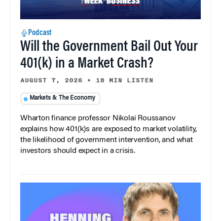
Podcast
Will the Government Bail Out Your
401(k) in a Market Crash?
AUGUST 7, 2026
•
18 MIN LISTEN
Markets & The Economy
Wharton finance professor Nikolai Roussanov
explains how 401(k)s are exposed to market volatility,
the likelihood of government intervention, and what
investors should expect in a crisis.