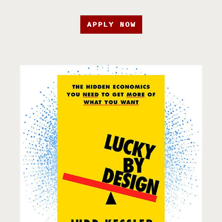
APPLY NOW