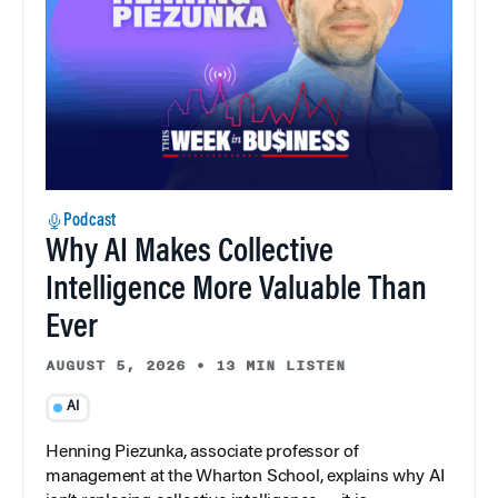
Podcast
Why AI Makes Collective
Intelligence More Valuable Than
Ever
AUGUST 5, 2026
•
13 MIN LISTEN
AI
Henning Piezunka, associate professor of
management at the Wharton School, explains why AI