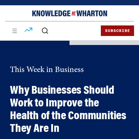
Skip
Skip
to
to
content
main
menu
SUBSCRIBE
This Week in Business
Why Businesses Should
Work to Improve the
Health of the Communities
They Are In