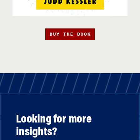
BUY THE BOOK
Looking for more
insights?