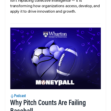
isn’t replacing collective intelligence — it is
transforming how organizations access, develop, and
apply it to drive innovation and growth.
Podcast
Why Pitch Counts Are Failing