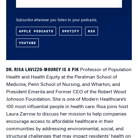
Subscribe wherever you listen to your podcasts.
APPLE PODCASTS
SPOTIFY
RSS
YOUTUBE
DR. RISA LAVIZZO-MOUREY IS A PIK
Professor of Population
Health and Health Equity at the Perelman School of
Medicine, Penn School of Nursing, and Wharton, and
President Emerita and Former CEO of the Robert Wood
Johnson Foundation. She is one of Modern Healthcare’s
100 most influential people in health care. Risa joins host
Laura Zarrow to discuss her mission to help companies
encourage access to affordable healthcare in their
communities by addressing environmental, social, and
structural challenges that may impact residents’ health on