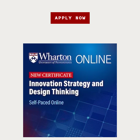
APPLY NOW