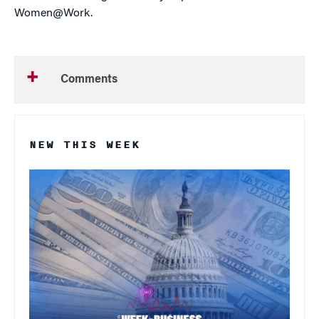
Women@Work.
Comments
NEW THIS WEEK