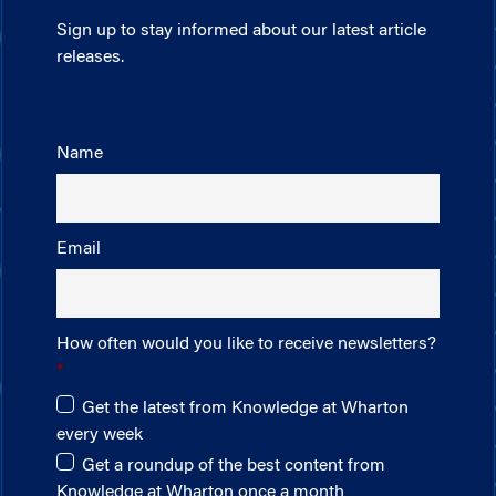
Sign up to stay informed about our latest article
releases.
Name
Email
How often would you like to receive newsletters?
Get the latest from Knowledge at Wharton
every week
Get a roundup of the best content from
Knowledge at Wharton once a month