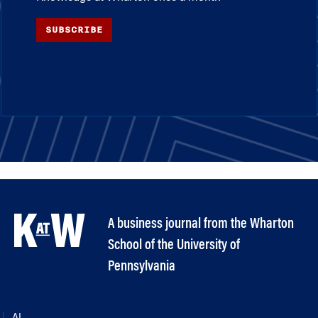
SUBSCRIBE
A business journal from the Wharton
School of the University of
Pennsylvania