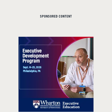
SPONSORED CONTENT