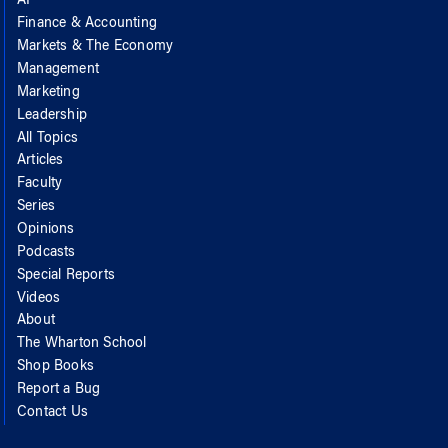
AI
Finance & Accounting
Markets & The Economy
Management
Marketing
Leadership
All Topics
Articles
Faculty
Series
Opinions
Podcasts
Special Reports
Videos
About
The Wharton School
Shop Books
Report a Bug
Contact Us