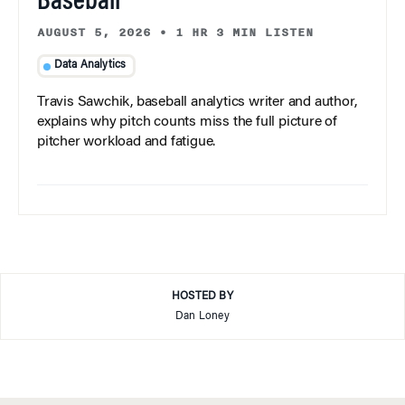
Baseball
AUGUST 5, 2026
•
1 HR 3 MIN LISTEN
Data Analytics
Travis Sawchik, baseball analytics writer and author,
explains why pitch counts miss the full picture of
pitcher workload and fatigue.
HOSTED BY
Dan Loney