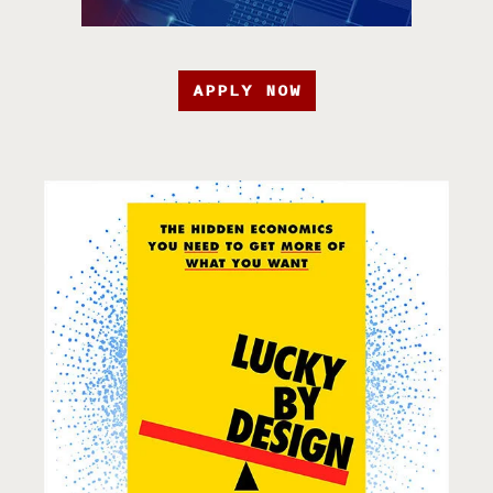
APPLY NOW