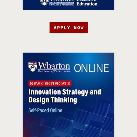
APPLY NOW