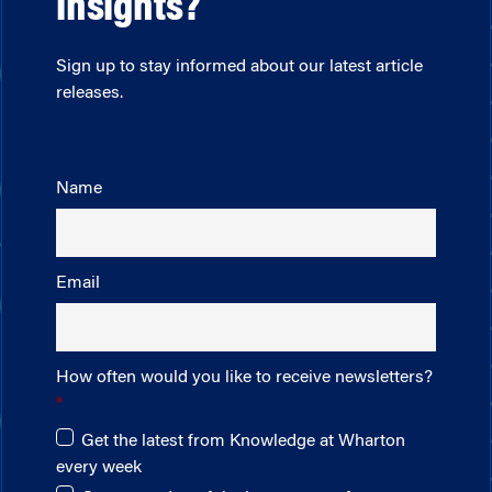
insights?
Sign up to stay informed about our latest article
releases.
Name
Email
How often would you like to receive newsletters?
Get the latest from Knowledge at Wharton
every week