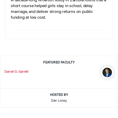
A decade-long Wharton study in Zambia found that a
short course helped girls stay in school, delay
marriage, and deliver strong returns on public
funding at low cost.
FEATURED FACULTY
Daniel G. Garrett
HOSTED BY
Dan Loney