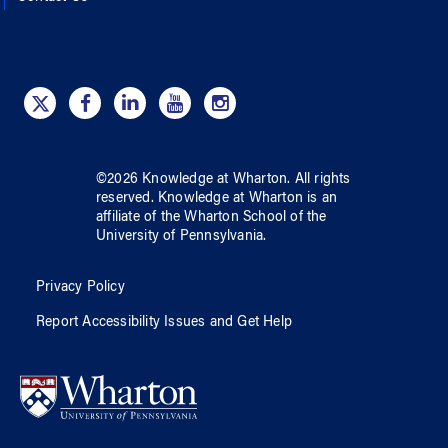
©
2026
Knowledge at Wharton
. All rights
reserved.
Knowledge at Wharton
is an
affiliate of
the Wharton School
of
the
University of Pennsylvania
.
Privacy Policy
Report Accessibility Issues and Get Help