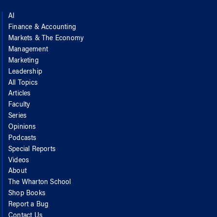
AI
Finance & Accounting
Markets & The Economy
Management
Marketing
Leadership
All Topics
Articles
Faculty
Series
Opinions
Podcasts
Special Reports
Videos
About
The Wharton School
Shop Books
Report a Bug
Contact Us