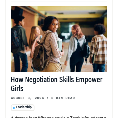
How Negotiation Skills Empower
Girls
AUGUST 3, 2026
•
5 MIN READ
Leadership