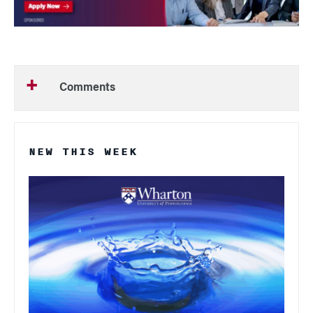
Comments
NEW THIS WEEK