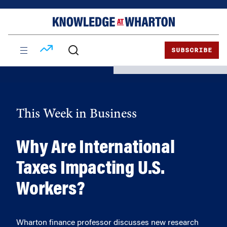
Skip
Skip
to
to
content
main
menu
SUBSCRIBE
This Week in Business
Why Are International
Taxes Impacting U.S.
Workers?
Wharton finance professor discusses new research