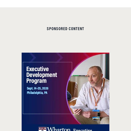
SPONSORED CONTENT