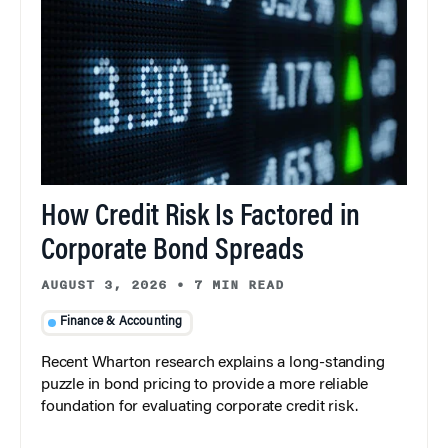
How Credit Risk Is Factored in
Corporate Bond Spreads
AUGUST 3, 2026
•
7 MIN READ
Finance & Accounting
Recent Wharton research explains a long-standing
puzzle in bond pricing to provide a more reliable
foundation for evaluating corporate credit risk.