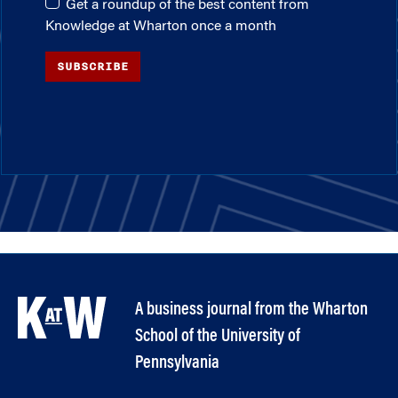
Get a roundup of the best content from
Knowledge at Wharton once a month
SUBSCRIBE
A business journal from the Wharton
School of the University of
Pennsylvania