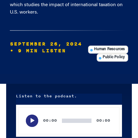
which studies the impact of international taxation on
U.S. workers.
SEPTEMBER 26, 2024
• 9 MIN LISTEN
Human Resources
Public Policy
Listen to the podcast.
Audio
Player
00:00
00:00