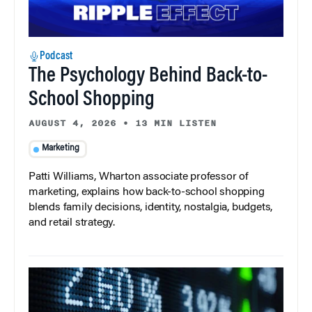
Podcast
The Psychology Behind Back-to-
School Shopping
AUGUST 4, 2026
•
13 MIN LISTEN
Marketing
Patti Williams, Wharton associate professor of
marketing, explains how back-to-school shopping
blends family decisions, identity, nostalgia, budgets,
and retail strategy.