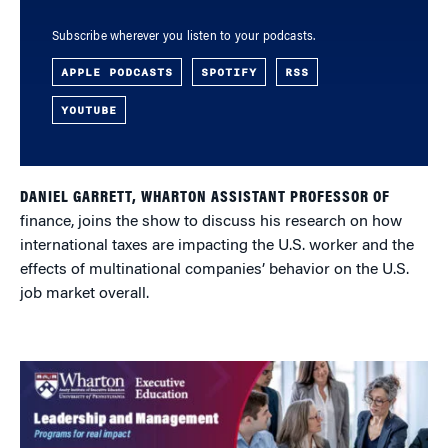
Subscribe wherever you listen to your podcasts.
APPLE PODCASTS
SPOTIFY
RSS
YOUTUBE
DANIEL GARRETT, WHARTON ASSISTANT PROFESSOR OF
finance, joins the show to discuss his research on how
international taxes are impacting the U.S. worker and the
effects of multinational companies’ behavior on the U.S.
job market overall.