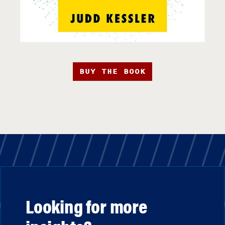
BUY THE BOOK
Looking for more