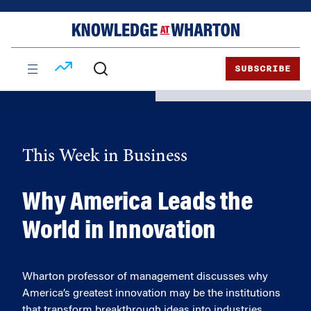
Skip
Skip
to
to
content
main
menu
SUBSCRIBE
This Week in Business
Why America Leads the
World in Innovation
Wharton professor of management discusses why
America’s greatest innovation may be the institutions
that transform breakthrough ideas into industries.