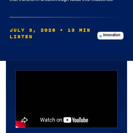
JULY 3, 2026
• 13 MIN
LISTEN
Innovation