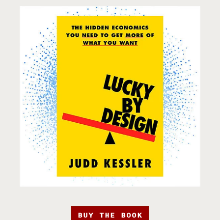
BUY THE BOOK