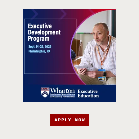
APPLY NOW