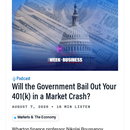
Podcast
Will the Government Bail Out Your
401(k) in a Market Crash?
AUGUST 7, 2026
•
18 MIN LISTEN
Markets & The Economy
Wharton finance professor Nikolai Roussanov