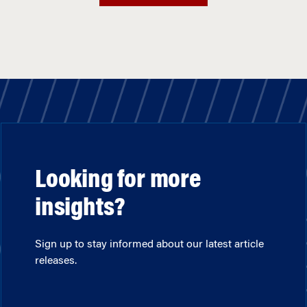
Looking for more
insights?
Sign up to stay informed about our latest article
releases.