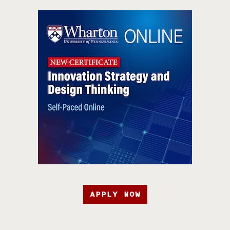
APPLY NOW