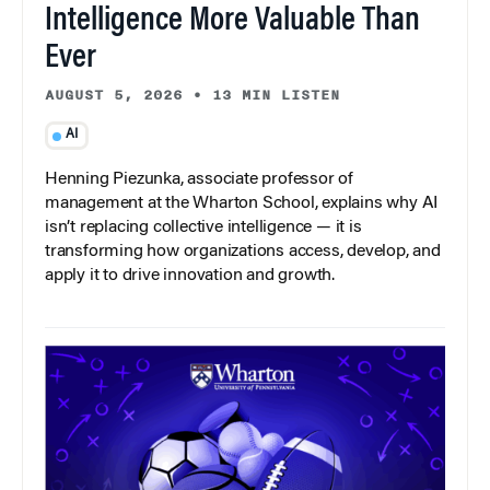
Intelligence More Valuable Than
Ever
AUGUST 5, 2026
•
13 MIN LISTEN
AI
Henning Piezunka, associate professor of
management at the Wharton School, explains why AI
isn’t replacing collective intelligence — it is
transforming how organizations access, develop, and
apply it to drive innovation and growth.