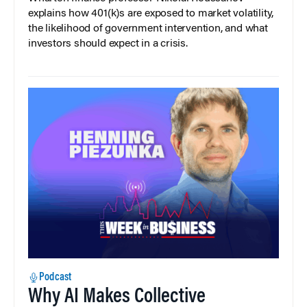
explains how 401(k)s are exposed to market volatility,
the likelihood of government intervention, and what
investors should expect in a crisis.
Podcast
Why AI Makes Collective