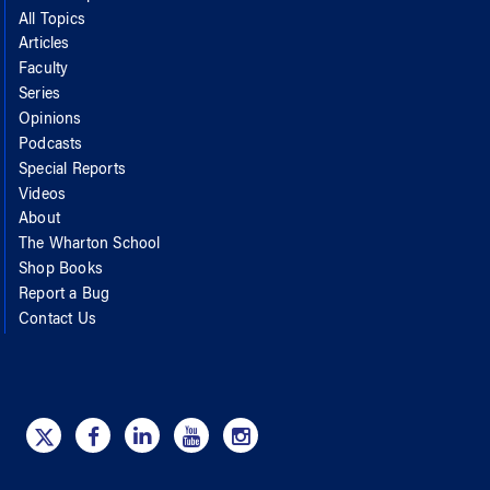
All Topics
Articles
Faculty
Series
Opinions
Podcasts
Special Reports
Videos
About
The Wharton School
Shop Books
Report a Bug
Contact Us