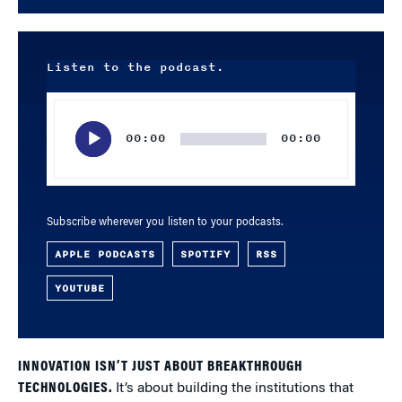
Listen to the podcast.
Audio
Player
00:00
00:00
Subscribe wherever you listen to your podcasts.
APPLE PODCASTS
SPOTIFY
RSS
YOUTUBE
INNOVATION ISN’T JUST ABOUT BREAKTHROUGH
TECHNOLOGIES.
It’s about building the institutions that