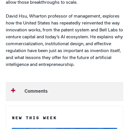
allow those breakthroughs to scale.
David Hsu, Wharton professor of management, explores
how the United States has repeatedly reinvented the way
innovation works, from the patent system and Bell Labs to
venture capital and today’s AI ecosystem. He explains why
commercialization, institutional design, and effective
regulation have been just as important as invention itself,
and what lessons they offer for the future of artificial
intelligence and entrepreneurship.
Comments
NEW THIS WEEK