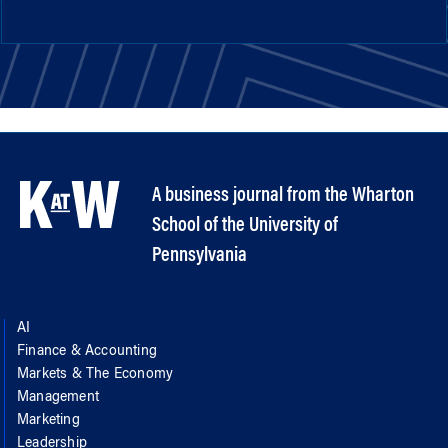
A business journal from the Wharton
School of the University of
Pennsylvania
AI
Finance & Accounting
Markets & The Economy
Management
Marketing
Leadership