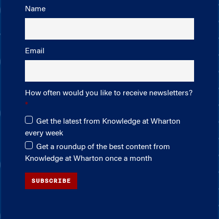
Name
Email
How often would you like to receive newsletters?
Get the latest from Knowledge at Wharton
every week
Get a roundup of the best content from
Knowledge at Wharton once a month
SUBSCRIBE