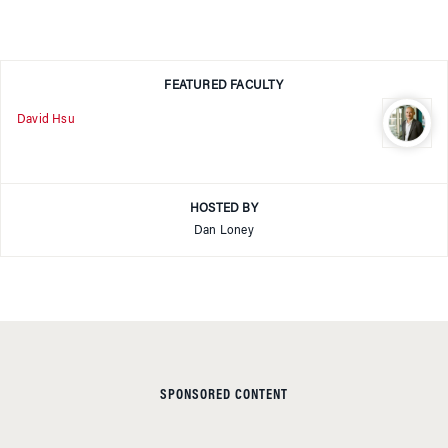
FEATURED FACULTY
David Hsu
HOSTED BY
Dan Loney
SPONSORED CONTENT