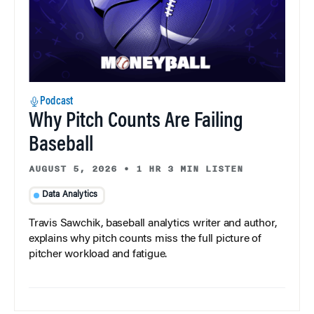
Podcast
Why Pitch Counts Are Failing
Baseball
AUGUST 5, 2026
•
1 HR 3 MIN LISTEN
Data Analytics
Travis Sawchik, baseball analytics writer and author,
explains why pitch counts miss the full picture of
pitcher workload and fatigue.