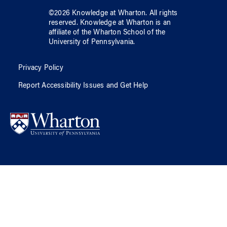
©
2026
Knowledge at Wharton
. All rights
reserved.
Knowledge at Wharton
is an
affiliate of
the Wharton School
of
the
University of Pennsylvania
.
Privacy Policy
Report Accessibility Issues and Get Help