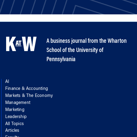
A business journal from the Wharton
School of the University of
Pennsylvania
AI
Finance & Accounting
Markets & The Economy
Management
Marketing
Leadership
All Topics
Articles