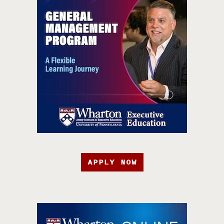
APPLY NOW