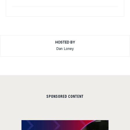
HOSTED BY
Dan Loney
SPONSORED CONTENT