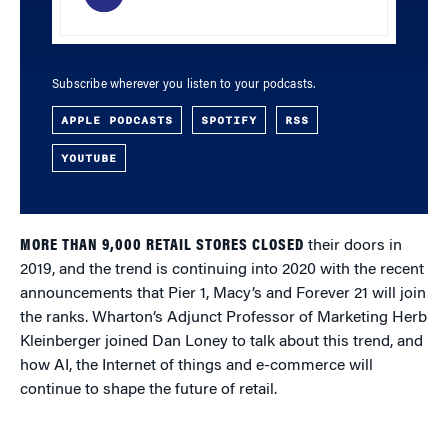
Subscribe wherever you listen to your podcasts.
APPLE PODCASTS
SPOTIFY
RSS
YOUTUBE
MORE THAN 9,000 RETAIL STORES CLOSED
their doors in
2019, and the trend is continuing into 2020 with the recent
announcements that Pier 1, Macy’s and Forever 21 will join
the ranks. Wharton’s Adjunct Professor of Marketing Herb
Kleinberger joined Dan Loney to talk about this trend, and
how AI, the Internet of things and e-commerce will
continue to shape the future of retail.