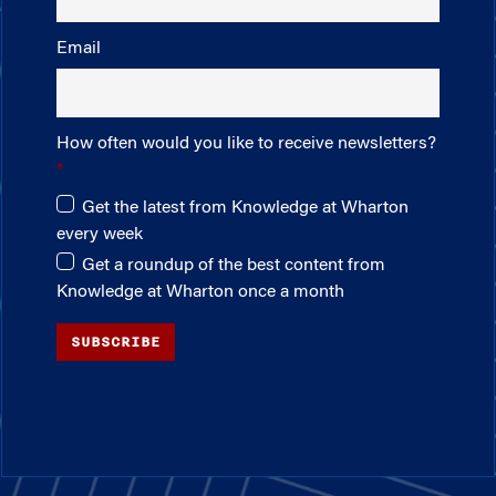
Email
How often would you like to receive newsletters?
Get the latest from Knowledge at Wharton
every week
Get a roundup of the best content from
Knowledge at Wharton once a month
SUBSCRIBE