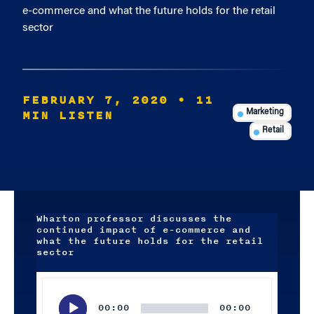
e-commerce and what the future holds for the retail
sector
FEBRUARY 7, 2020
• 11
MIN LISTEN
Marketing
Retail
Wharton professor discusses the
continued impact of e-commerce and
what the future holds for the retail
sector
Audio
Player
00:00
00:00