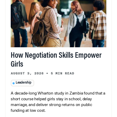
How Negotiation Skills Empower
Girls
AUGUST 3, 2026
•
5 MIN READ
Leadership
A decade-long Wharton study in Zambia found that a
short course helped girls stay in school, delay
marriage, and deliver strong returns on public
funding at low cost.