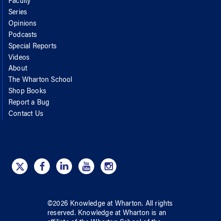
Faculty
Series
Opinions
Podcasts
Special Reports
Videos
About
The Wharton School
Shop Books
Report a Bug
Contact Us
©
2026
Knowledge at Wharton
. All rights
reserved.
Knowledge at Wharton
is an