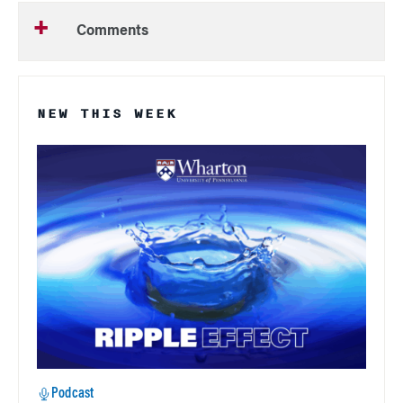
Comments
NEW THIS WEEK
Podcast