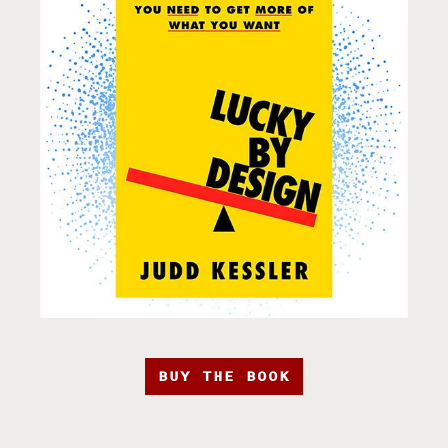
BUY THE BOOK