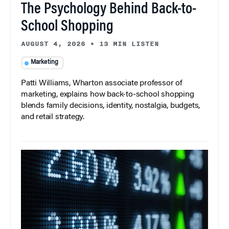
The Psychology Behind Back-to-
School Shopping
AUGUST 4, 2026
•
13 MIN LISTEN
Marketing
Patti Williams, Wharton associate professor of
marketing, explains how back-to-school shopping
blends family decisions, identity, nostalgia, budgets,
and retail strategy.