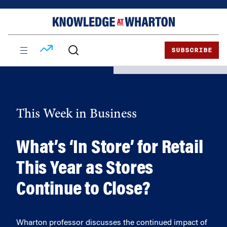
Skip
Skip
to
to
content
main
menu
SUBSCRIBE
This Week in Business
What’s ‘In Store’ for Retail
This Year as Stores
Continue to Close?
Wharton professor discusses the continued impact of