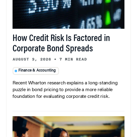
How Credit Risk Is Factored in
Corporate Bond Spreads
AUGUST 3, 2026
•
7 MIN READ
Finance & Accounting
Recent Wharton research explains a long-standing
puzzle in bond pricing to provide a more reliable
foundation for evaluating corporate credit risk.