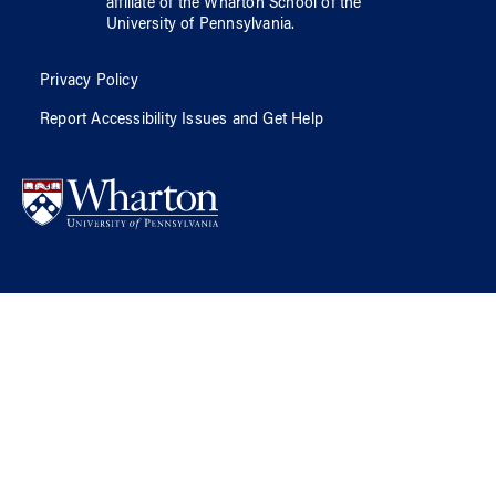
affiliate of
the Wharton School
of
the
University of Pennsylvania
.
Privacy Policy
Report Accessibility Issues and Get Help