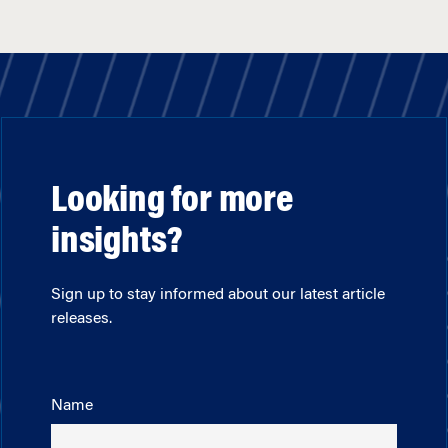
Looking for more
insights?
Sign up to stay informed about our latest article
releases.
Name