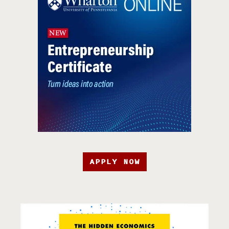
APPLY NOW