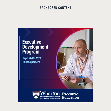
SPONSORED CONTENT