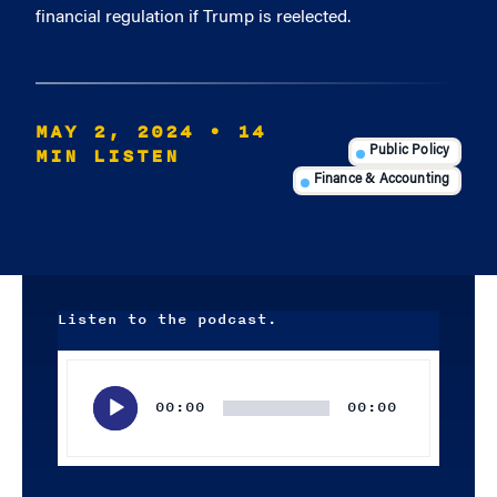
financial regulation if Trump is reelected.
MAY 2, 2024
• 14
MIN LISTEN
Public Policy
Finance & Accounting
Listen to the podcast.
Audio
Player
00:00
00:00