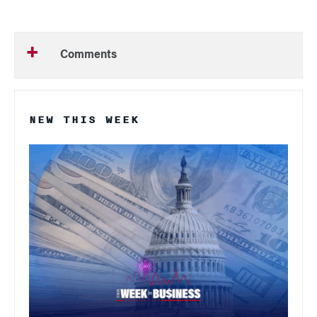
Comments
NEW THIS WEEK