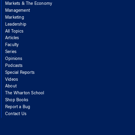
Markets & The Economy
Management
Marketing
Leadership
All Topics
Articles
Faculty
Series
Opinions
Podcasts
Special Reports
Videos
About
The Wharton School
Shop Books
Report a Bug
Contact Us