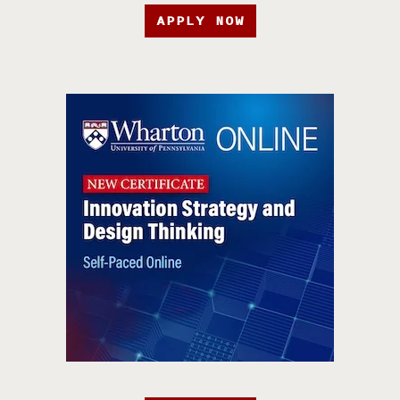
APPLY NOW