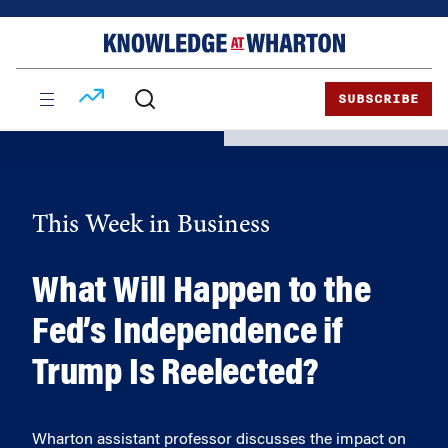
Skip
Skip
to
to
content
main
menu
SUBSCRIBE
This Week in Business
What Will Happen to the
Fed’s Independence if
Trump Is Reelected?
Wharton assistant professor discusses the impact on