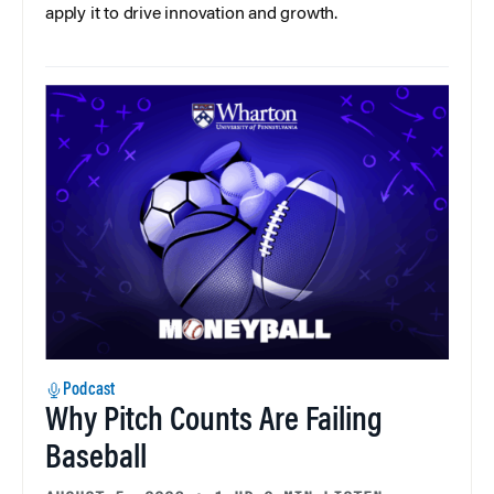
apply it to drive innovation and growth.
Podcast
Why Pitch Counts Are Failing
Baseball