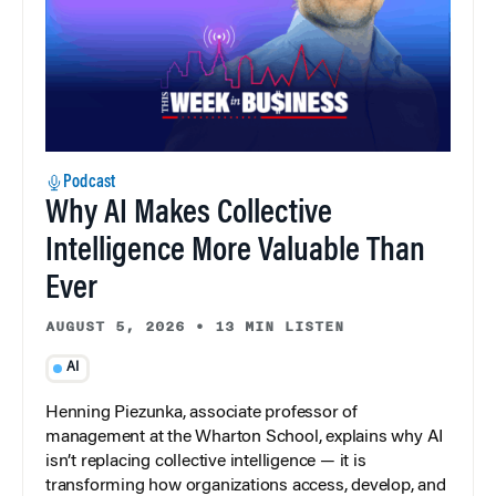
Podcast
Why AI Makes Collective
Intelligence More Valuable Than
Ever
AUGUST 5, 2026
•
13 MIN LISTEN
AI
Henning Piezunka, associate professor of
management at the Wharton School, explains why AI
isn’t replacing collective intelligence — it is
transforming how organizations access, develop, and