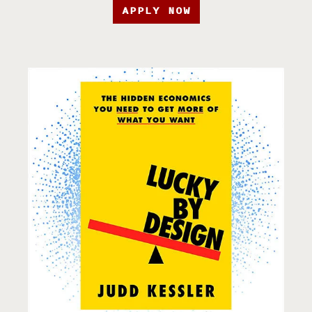
APPLY NOW