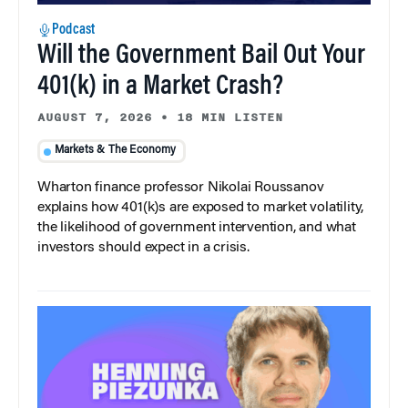
Podcast
Will the Government Bail Out Your
401(k) in a Market Crash?
AUGUST 7, 2026
•
18 MIN LISTEN
Markets & The Economy
Wharton finance professor Nikolai Roussanov
explains how 401(k)s are exposed to market volatility,
the likelihood of government intervention, and what
investors should expect in a crisis.