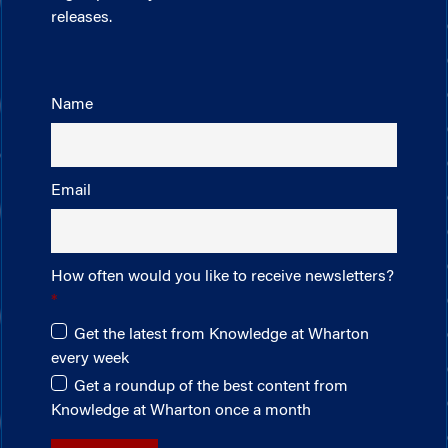
releases.
Name
Email
How often would you like to receive newsletters?
Get the latest from Knowledge at Wharton
every week
Get a roundup of the best content from
Knowledge at Wharton once a month