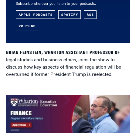
Subscribe wherever you listen to your podcasts.
APPLE PODCASTS
SPOTIFY
RSS
YOUTUBE
BRIAN FEINSTEIN, WHARTON ASSISTANT PROFESSOR OF
legal studies and business ethics, joins the show to
discuss how key aspects of financial regulation will be
overturned if former President Trump is reelected.