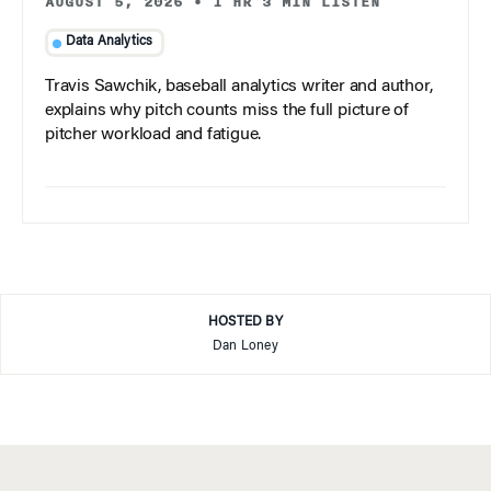
AUGUST 5, 2026
•
1 HR 3 MIN LISTEN
Data Analytics
Travis Sawchik, baseball analytics writer and author,
explains why pitch counts miss the full picture of
pitcher workload and fatigue.
HOSTED BY
Dan Loney