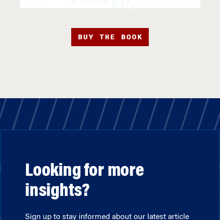
BUY THE BOOK
Looking for more
insights?
Sign up to stay informed about our latest article