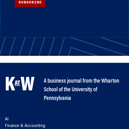
SUBSCRIBE
A business journal from the Wharton
School of the University of
Pennsylvania
AI
Finance & Accounting