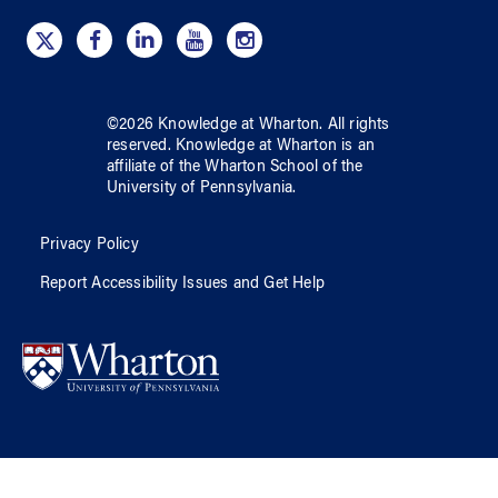
©
2026
Knowledge at Wharton
. All rights
reserved.
Knowledge at Wharton
is an
affiliate of
the Wharton School
of
the
University of Pennsylvania
.
Privacy Policy
Report Accessibility Issues and Get Help