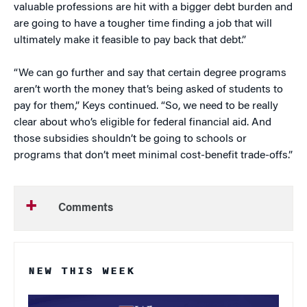
valuable professions are hit with a bigger debt burden and
are going to have a tougher time finding a job that will
ultimately make it feasible to pay back that debt.”
“We can go further and say that certain degree programs
aren’t worth the money that’s being asked of students to
pay for them,” Keys continued. “So, we need to be really
clear about who’s eligible for federal financial aid. And
those subsidies shouldn’t be going to schools or
programs that don’t meet minimal cost-benefit trade-offs.”
Comments
NEW THIS WEEK