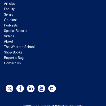
Articles
Faculty
Series
Opinions
Podcasts
Special Reports
Videos
About
The Wharton School
Shop Books
Report a Bug
Contact Us