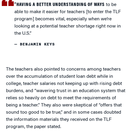
“HAVING A BETTER UNDERSTANDING OF WAYS
to be
able to make it easier for teachers [to enter the TLF
program] becomes vital, especially when we’re
looking at a potential teacher shortage right now in
the U.S.”
— BENJAMIN KEYS
The teachers also pointed to concerns among teachers
over the accumulation of student loan debt while in
college, teacher salaries not keeping up with rising debt
burdens, and “wavering trust in an education system that
relies so heavily on debt to meet the requirements of
being a teacher.” They also were skeptical of “offers that
sound too good to be true,” and in some cases doubted
the information materials they received on the TLF
program, the paper stated.