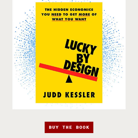
BUY THE BOOK