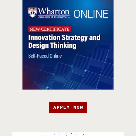
APPLY NOW