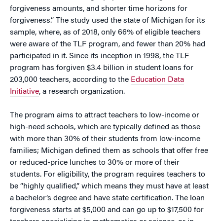
forgiveness amounts, and shorter time horizons for
forgiveness.” The study used the state of Michigan for its
sample, where, as of 2018, only 66% of eligible teachers
were aware of the TLF program, and fewer than 20% had
participated in it. Since its inception in 1998, the TLF
program has forgiven $3.4 billion in student loans for
203,000 teachers, according to the
Education Data
Initiative
, a research organization.
The program aims to attract teachers to low-income or
high-need schools, which are typically defined as those
with more than 30% of their students from low-income
families; Michigan defined them as schools that offer free
or reduced-price lunches to 30% or more of their
students. For eligibility, the program requires teachers to
be “highly qualified,” which means they must have at least
a bachelor’s degree and have state certification. The loan
forgiveness starts at $5,000 and can go up to $17,500 for