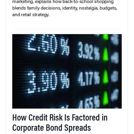
marketing, explains how back-to-school shopping
blends family decisions, identity, nostalgia, budgets,
and retail strategy.
How Credit Risk Is Factored in
Corporate Bond Spreads