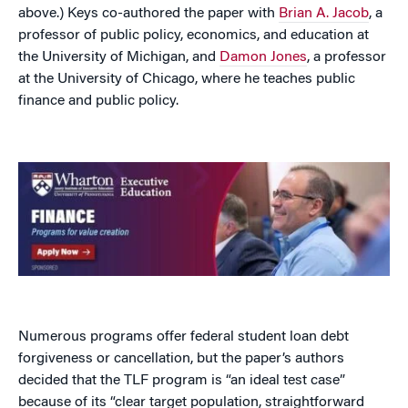
above.) Keys co-authored the paper with
Brian A. Jacob
, a
professor of public policy, economics, and education at
the University of Michigan, and
Damon Jones
, a professor
at the University of Chicago, where he teaches public
finance and public policy.
Numerous programs offer federal student loan debt
forgiveness or cancellation, but the paper’s authors
decided that the TLF program is “an ideal test case”
because of its “clear target population, straightforward