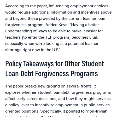
According to the paper, influencing employment choices
would require additional information and incentives above
and beyond those provided by the current teacher loan
forgiveness program. Added Keys: “Having a better
understanding of ways to be able to make it easier for
teachers [to enter the TLF program] becomes vital,
especially when we’re looking at a potential teacher
shortage right now in the U.S.”
Policy Takeaways for Other Student
Loan Debt Forgiveness Programs
The paper breaks new ground on several fronts. It
explores whether student loan debt forgiveness programs
affect early career decisions, and how they might serve as
a policy lever to incentivize employment in public-service-
oriented positions. Specifically, it pointed to “non-trivial”