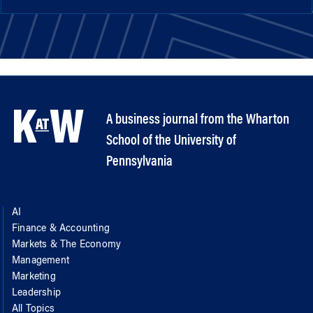
A business journal from the Wharton
School of the University of
Pennsylvania
AI
Finance & Accounting
Markets & The Economy
Management
Marketing
Leadership
All Topics