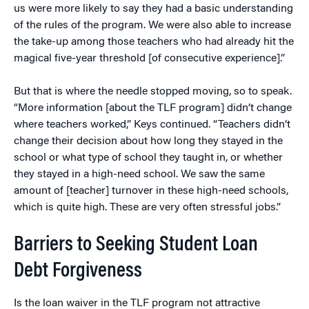
us were more likely to say they had a basic understanding
of the rules of the program. We were also able to increase
the take-up among those teachers who had already hit the
magical five-year threshold [of consecutive experience].”
But that is where the needle stopped moving, so to speak.
“More information [about the TLF program] didn’t change
where teachers worked,” Keys continued. “Teachers didn’t
change their decision about how long they stayed in the
school or what type of school they taught in, or whether
they stayed in a high-need school. We saw the same
amount of [teacher] turnover in these high-need schools,
which is quite high. These are very often stressful jobs.”
Barriers to Seeking Student Loan
Debt Forgiveness
Is the loan waiver in the TLF program not attractive