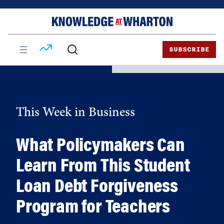
Skip
Skip
to
to
content
main
menu
SUBSCRIBE
This Week in Business
What Policymakers Can
Learn From This Student
Loan Debt Forgiveness
Program for Teachers