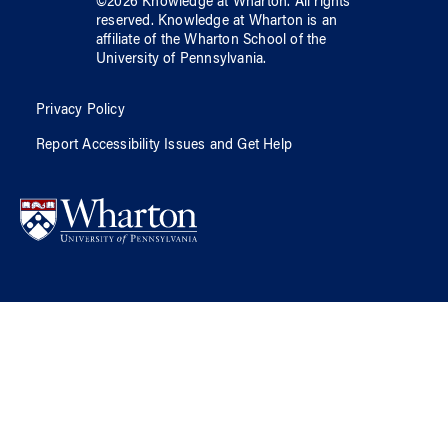
©
2026
Knowledge at Wharton
. All rights
reserved.
Knowledge at Wharton
is an
affiliate of
the Wharton School
of
the
University of Pennsylvania
.
Privacy Policy
Report Accessibility Issues and Get Help