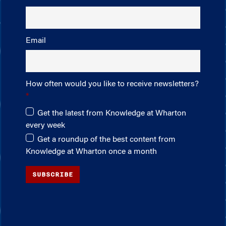
Email
How often would you like to receive newsletters?
Get the latest from Knowledge at Wharton
every week
Get a roundup of the best content from
Knowledge at Wharton once a month
SUBSCRIBE