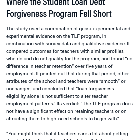
Where the Student Loan Debt
Forgiveness Program Fell Short
The study used a combination of quasi-experimental and
experimental evidence on the TLF program, in
combination with survey data and qualitative evidence. It
compared outcomes for teachers with similar profiles
who do and do not qualify for the program, and found “no
difference in teacher retention” over five years of
employment. It pointed out that during that period, other
attributes of the school and teachers were “smooth” or
unchanged, and concluded that “loan forgiveness
eligibility alone is not sufficient to alter teacher
employment patterns.” Its verdict: “The TLF program does
not have a significant effect on retaining teachers or on
attracting them to high-need schools to begin with.”
“You might think that if teachers care a lot about getting