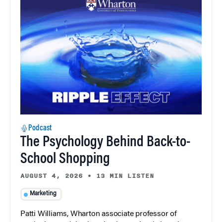
Podcast
The Psychology Behind Back-to-
School Shopping
AUGUST 4, 2026
•
13 MIN LISTEN
Marketing
Patti Williams, Wharton associate professor of