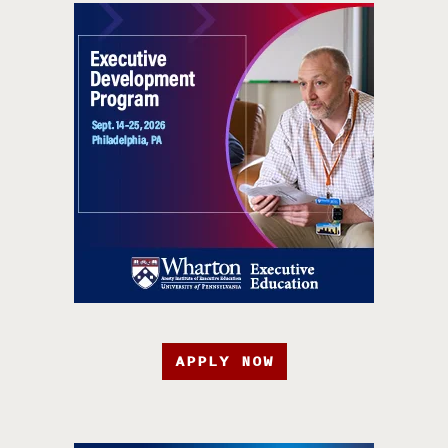
APPLY NOW