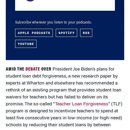
Subscribe wherever you listen to your podcasts.
APPLE PODCASTS
SPOTIFY
RSS
YOUTUBE
AMID THE
DEBATE
OVER
President Joe Biden’s plans for
student loan debt forgiveness, a new research paper by
experts at Wharton and elsewhere has recommended a
rethink of an existing program that provides student loan
waivers for teachers but has failed to deliver on its
promise. The so-called “
Teacher Loan Forgiveness
” (TLF)
program is designed to incentivize teachers to spend at
least five consecutive years in low-income (or high-need)
schools by reducing their student loans by between