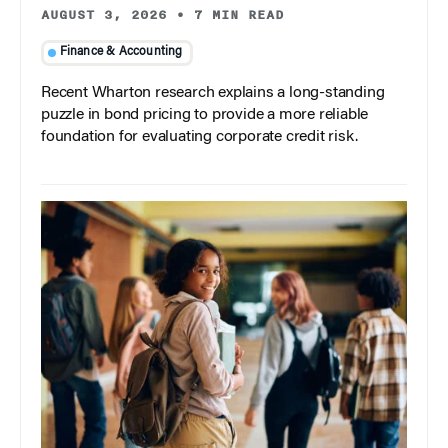
AUGUST 3, 2026
•
7 MIN READ
Finance & Accounting
Recent Wharton research explains a long-standing
puzzle in bond pricing to provide a more reliable
foundation for evaluating corporate credit risk.