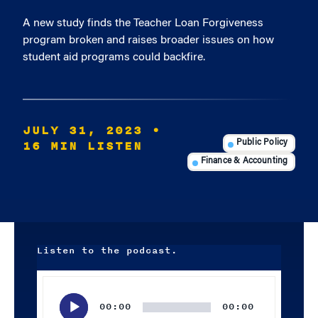
A new study finds the Teacher Loan Forgiveness
program broken and raises broader issues on how
student aid programs could backfire.
JULY 31, 2023
•
16 MIN LISTEN
Public Policy
Finance & Accounting
Listen to the podcast.
Audio
Player
00:00
00:00