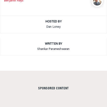
Benjamin Keys
HOSTED BY
Dan Loney
WRITTEN BY
Shankar Parameshwaran
SPONSORED CONTENT