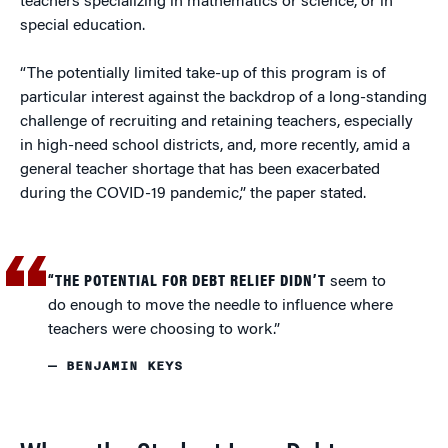
teachers specializing in mathematics or science, or in
special education.
“The potentially limited take-up of this program is of
particular interest against the backdrop of a long-standing
challenge of recruiting and retaining teachers, especially
in high-need school districts, and, more recently, amid a
general teacher shortage that has been exacerbated
during the COVID-19 pandemic,” the paper stated.
“THE POTENTIAL FOR DEBT RELIEF DIDN’T
seem to
do enough to move the needle to influence where
teachers were choosing to work.”
— BENJAMIN KEYS