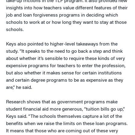
take-up frictions in the TLF program. It also provided new
insights into how teachers value different features of their
job and loan forgiveness programs in deciding which
schools to work at or how long they want to stay at those
schools.
Keys also pointed to higher-level takeaways from the
study. “It speaks to the need to go back a step and think
about whether it’s sensible to require these kinds of very
expensive programs for teachers to enter the profession,
but also whether it makes sense for certain institutions
and certain degree programs to be as expensive as they
are,” he said.
Research shows that as government programs make
student financial aid more generous, “tuition bills go up,”
Keys said. “The schools themselves capture a lot of the
benefits when we raise the limits on these loan programs.
It means that those who are coming out of these very