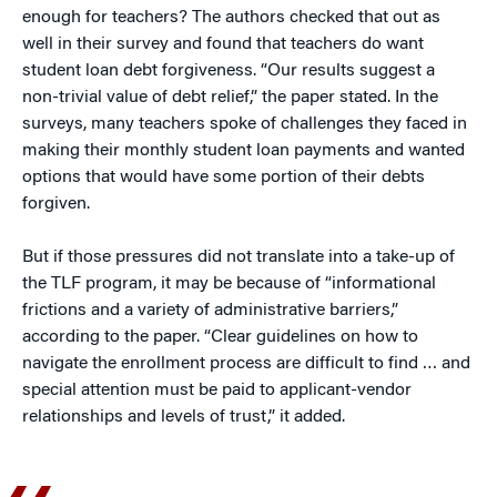
enough for teachers? The authors checked that out as
well in their survey and found that teachers do want
student loan debt forgiveness. “Our results suggest a
non-trivial value of debt relief,” the paper stated. In the
surveys, many teachers spoke of challenges they faced in
making their monthly student loan payments and wanted
options that would have some portion of their debts
forgiven.
But if those pressures did not translate into a take-up of
the TLF program, it may be because of “informational
frictions and a variety of administrative barriers,”
according to the paper. “Clear guidelines on how to
navigate the enrollment process are difficult to find … and
special attention must be paid to applicant-vendor
relationships and levels of trust,” it added.