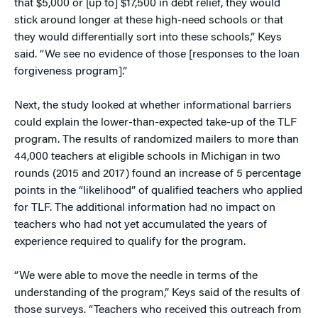
that $5,000 or [up to] $17,500 in debt relief, they would
stick around longer at these high-need schools or that
they would differentially sort into these schools,” Keys
said. “We see no evidence of those [responses to the loan
forgiveness program].”
Next, the study looked at whether informational barriers
could explain the lower-than-expected take-up of the TLF
program. The results of randomized mailers to more than
44,000 teachers at eligible schools in Michigan in two
rounds (2015 and 2017) found an increase of 5 percentage
points in the “likelihood” of qualified teachers who applied
for TLF. The additional information had no impact on
teachers who had not yet accumulated the years of
experience required to qualify for the program.
“We were able to move the needle in terms of the
understanding of the program,” Keys said of the results of
those surveys. “Teachers who received this outreach from