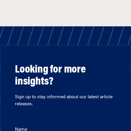
Looking for more
insights?
Sign up to stay informed about our latest article
releases.
Name