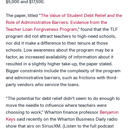
$5,000 and $17,500.
The paper, titled “
The Value of Student Debt Relief and the
Role of Administrative Barriers: Evidence from the
Teacher Loan Forgiveness Program
,” found that the TLF
program did not attract teachers to high-need schools,
nor did it make a difference to their tenure at those
schools. Low awareness about the program may be a
factor, as increased availability of information about it
resulted in a slightly higher take-up, the paper stated.
Bigger constraints include the complexity of the program
and administrative barriers, such as frictions with third-
party vendors who service the loans.
“The potential for debt relief didn’t seem to do enough to
move the needle to influence where teachers were
choosing to work,” Wharton finance professor
Benjamin
Keys
said recently on the Wharton Business Daily radio
show that airs on SiriusXM. (Listen to the full podcast