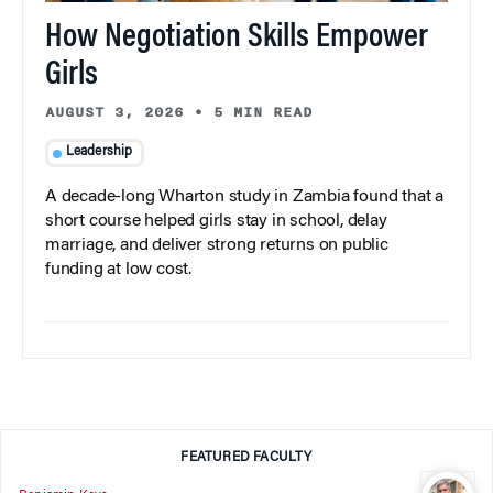
How Negotiation Skills Empower
Girls
AUGUST 3, 2026
•
5 MIN READ
Leadership
A decade-long Wharton study in Zambia found that a
short course helped girls stay in school, delay
marriage, and deliver strong returns on public
funding at low cost.
FEATURED FACULTY