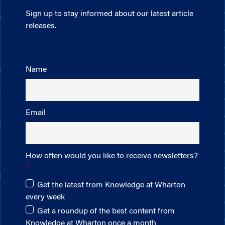
Sign up to stay informed about our latest article
releases.
Name
Email
How often would you like to receive newsletters?
Get the latest from Knowledge at Wharton
every week
Get a roundup of the best content from
Knowledge at Wharton once a month