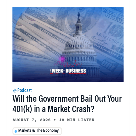
Podcast
Will the Government Bail Out Your
401(k) in a Market Crash?
AUGUST 7, 2026
•
18 MIN LISTEN
Markets & The Economy