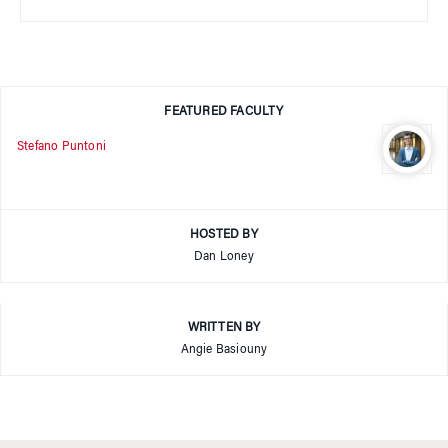
FEATURED FACULTY
Stefano Puntoni
HOSTED BY
Dan Loney
WRITTEN BY
Angie Basiouny