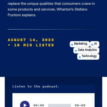
replace the unique qualities that consumers crave in
some products and services. Wharton’s Stefano
Puntoni explains.
AUGUST 14, 2023
• 10 MIN LISTEN
Marketing
AI
Data Analytics
Technology
Listen to the podcast.
Audio
Player
00:00
00:00