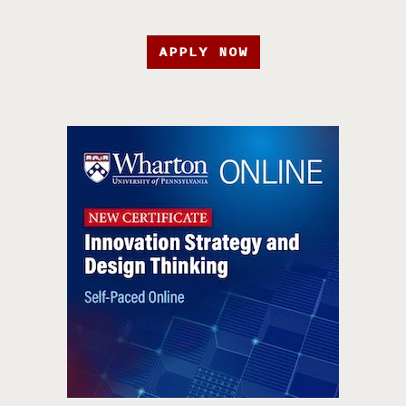
APPLY NOW