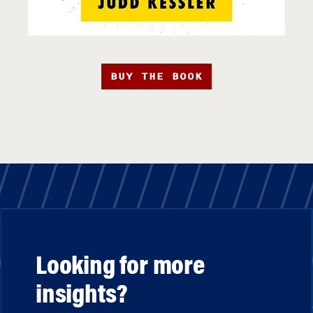
BUY THE BOOK
Looking for more
insights?