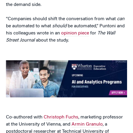
the demand side.
“Companies should shift the conversation from what
can
be automated to what
should
be automated,” Puntoni and
his colleagues wrote in an
opinion piece
for
The Wall
Street Journal
about the study.
Co-authored with
Christoph Fuchs
, marketing professor
at the University of Vienna, and
Armin Granulo
, a
postdoctoral researcher at Technical University of