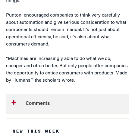
things.”
Puntoni encouraged companies to think very carefully
about automation and give serious consideration to what
components should remain manual. It’s not just about
operational efficiency, he said, it’s also about what
consumers demand.
“Machines are increasingly able to do what we do,
cheaper and often better. But only people offer companies
the opportunity to entice consumers with products ‘Made
by Humans,’” the scholars wrote.
Comments
NEW THIS WEEK