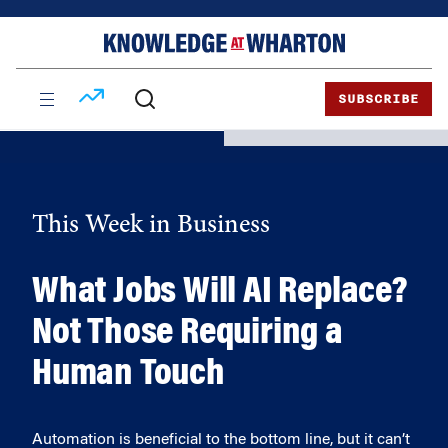
Skip
Skip
to
to
content
main
menu
SUBSCRIBE
This Week in Business
What Jobs Will AI Replace?
Not Those Requiring a
Human Touch
Automation is beneficial to the bottom line, but it can’t