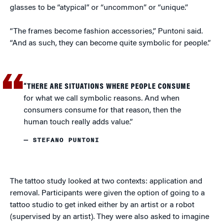
glasses to be “atypical” or “uncommon” or “unique.”
“The frames become fashion accessories,” Puntoni said.
“And as such, they can become quite symbolic for people.”
“THERE ARE SITUATIONS WHERE PEOPLE CONSUME
for what we call symbolic reasons. And when
consumers consume for that reason, then the
human touch really adds value.”
— STEFANO PUNTONI
The tattoo study looked at two contexts: application and
removal. Participants were given the option of going to a
tattoo studio to get inked either by an artist or a robot
(supervised by an artist). They were also asked to imagine