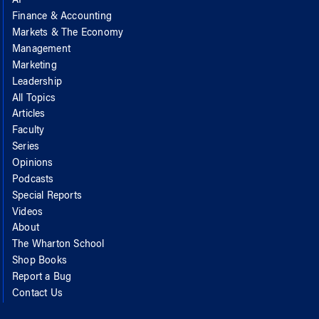
AI
Finance & Accounting
Markets & The Economy
Management
Marketing
Leadership
All Topics
Articles
Faculty
Series
Opinions
Podcasts
Special Reports
Videos
About
The Wharton School
Shop Books
Report a Bug
Contact Us