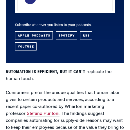
Subscribe wherever you listen to your podcasts.
APPLE PODCASTS
SPOTIFY
RSS
YOUTUBE
AUTOMATION IS EFFICIENT, BUT IT CAN’T
replicate the
human touch.
Consumers prefer the unique qualities that human labor
gives to certain products and services, according to a
recent paper co-authored by Wharton marketing
professor
Stefano Puntoni
. The findings suggest
companies automating for supply-side reasons may want
to keep their employees because of the value they bring to