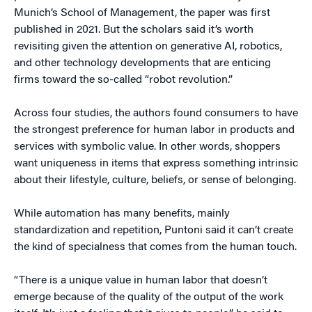
Munich’s School of Management, the paper was first
published in 2021. But the scholars said it’s worth
revisiting given the attention on generative AI, robotics,
and other technology developments that are enticing
firms toward the so-called “robot revolution.”
Across four studies, the authors found consumers to have
the strongest preference for human labor in products and
services with symbolic value. In other words, shoppers
want uniqueness in items that express something intrinsic
about their lifestyle, culture, beliefs, or sense of belonging.
While automation has many benefits, mainly
standardization and repetition, Puntoni said it can’t create
the kind of specialness that comes from the human touch.
“There is a unique value in human labor that doesn’t
emerge because of the quality of the output of the work