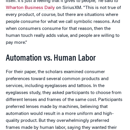
itself. It’s just a feeling that it gives to people,” he said to
Wharton Business Daily
on SiriusXM. “This is not true of
every product, of course, but there are situations where
people consume for what we call symbolic reasons. And
when consumers consume for that reason, then the
human touch really adds value, and people are willing to
pay more.”
Automation vs. Human Labor
For their paper, the scholars examined consumer
preferences toward several common products and
services, including eyeglasses and tattoos. In the
eyeglasses study, they asked participants to choose from
different lenses and frames of the same cost. Participants
preferred lenses made by machines, believing that
automation would result in a more uniform and high-
quality product. But they overwhelmingly preferred
frames made by human labor, saying they wanted their