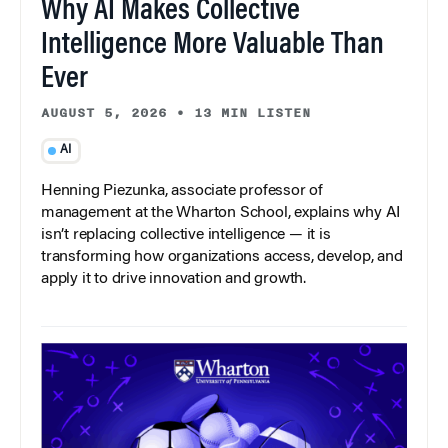
Why AI Makes Collective
Intelligence More Valuable Than
Ever
AUGUST 5, 2026
•
13 MIN LISTEN
AI
Henning Piezunka, associate professor of
management at the Wharton School, explains why AI
isn’t replacing collective intelligence — it is
transforming how organizations access, develop, and
apply it to drive innovation and growth.