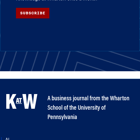
SUBSCRIBE
A business journal from the Wharton
School of the University of
Pennsylvania