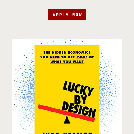
APPLY NOW