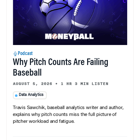
Podcast
Why Pitch Counts Are Failing
Baseball
AUGUST 5, 2026
•
1 HR 3 MIN LISTEN
Data Analytics
Travis Sawchik, baseball analytics writer and author,
explains why pitch counts miss the full picture of
pitcher workload and fatigue.