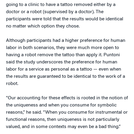
going to a clinic to have a tattoo removed either by a
doctor or a robot (supervised by a doctor). The
participants were told that the results would be identical
no matter which option they chose.
Although participants had a higher preference for human
labor in both scenarios, they were much more open to
having a robot remove the tattoo than apply it. Puntoni
said the study underscores the preference for human
labor for a service as personal as a tattoo — even when
the results are guaranteed to be identical to the work of a
robot.
“Our accounting for these effects is rooted in the notion of
the uniqueness and when you consume for symbolic
reasons,” he said. “When you consume for instrumental or
functional reasons, then uniqueness is not particularly
valued, and in some contexts may even be a bad thing.”