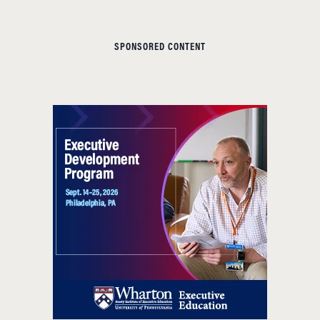
SPONSORED CONTENT