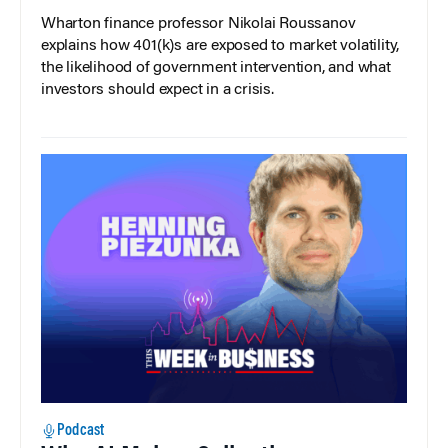
Wharton finance professor Nikolai Roussanov
explains how 401(k)s are exposed to market volatility,
the likelihood of government intervention, and what
investors should expect in a crisis.
Podcast