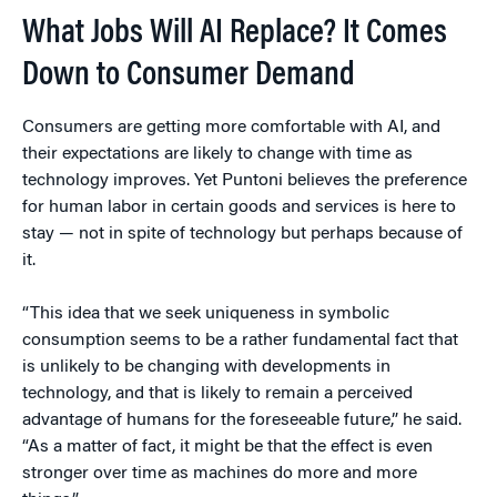
What Jobs Will AI Replace? It Comes
Down to Consumer Demand
Consumers are getting more comfortable with AI, and
their expectations are likely to change with time as
technology improves. Yet Puntoni believes the preference
for human labor in certain goods and services is here to
stay — not in spite of technology but perhaps because of
it.
“This idea that we seek uniqueness in symbolic
consumption seems to be a rather fundamental fact that
is unlikely to be changing with developments in
technology, and that is likely to remain a perceived
advantage of humans for the foreseeable future,” he said.
“As a matter of fact, it might be that the effect is even
stronger over time as machines do more and more