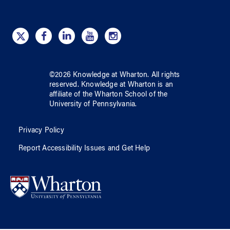
©
2026
Knowledge at Wharton
. All rights
reserved.
Knowledge at Wharton
is an
affiliate of
the Wharton School
of
the
University of Pennsylvania
.
Privacy Policy
Report Accessibility Issues and Get Help