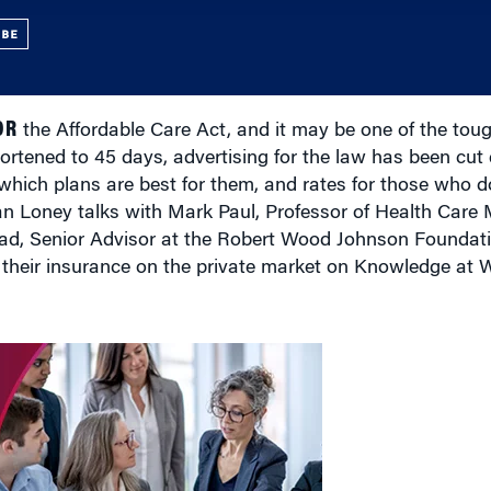
UBE
OR
the Affordable Care Act, and it may be one of the tough
ortened to 45 days, advertising for the law has been cut 
which plans are best for them, and rates for those who do
Dan Loney talks with Mark Paul, Professor of Health Car
d, Senior Advisor at the Robert Wood Johnson Foundati
their insurance on the private market on Knowledge at 