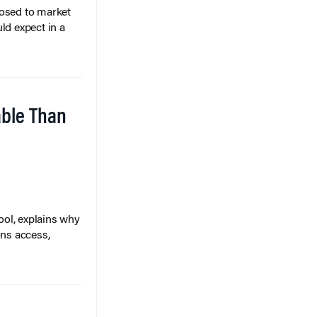
posed to market
ld expect in a
able Than
ol, explains why
ons access,