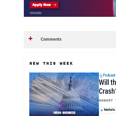
Comments
NEW THIS WEEK
Podcast
Will t
Crash
AUGUST 
Markets