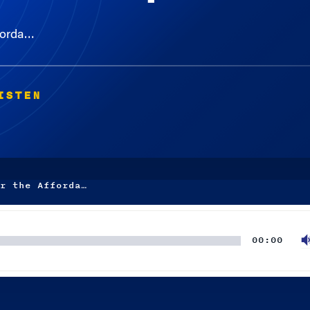
fforda…
ISTEN
r the Afforda…
00:00