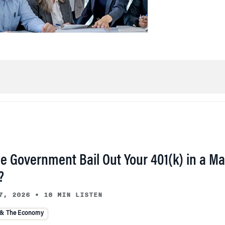
he Government Bail Out Your 401(k) in a Ma
?
7, 2026
•
18 MIN LISTEN
 & The Economy