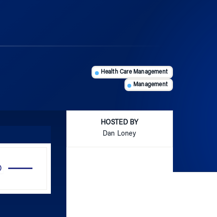
Health Care Management
Management
HOSTED BY
Dan Loney
Use
Up/Down
Arrow
keys
to