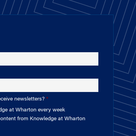
eceive newsletters?
edge at Wharton every week
 content from Knowledge at Wharton