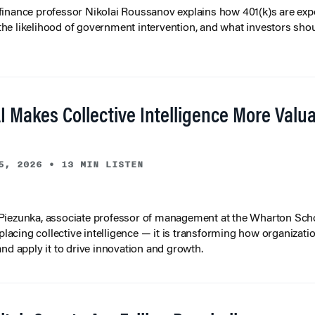
inance professor Nikolai Roussanov explains how 401(k)s are ex
y, the likelihood of government intervention, and what investors shou
I Makes Collective Intelligence More Valu
5, 2026
•
13 MIN LISTEN
iezunka, associate professor of management at the Wharton Scho
eplacing collective intelligence — it is transforming how organizati
and apply it to drive innovation and growth.