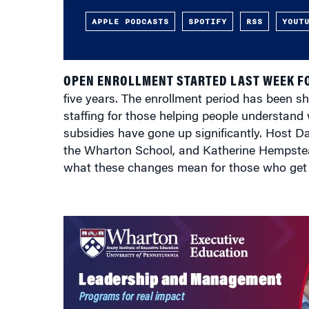
APPLE PODCASTS
SPOTIFY
RSS
YOUT
OPEN ENROLLMENT STARTED LAST WEEK F
five years. The enrollment period has been sh
staffing for those helping people understand 
subsidies have gone up significantly. Host 
the Wharton School, and Katherine Hempstea
what these changes mean for those who get 