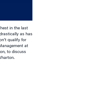
increase
or
decrease
volume.
est in the last
drastically as has
n’t qualify for
e Management at
on, to discuss
Wharton.