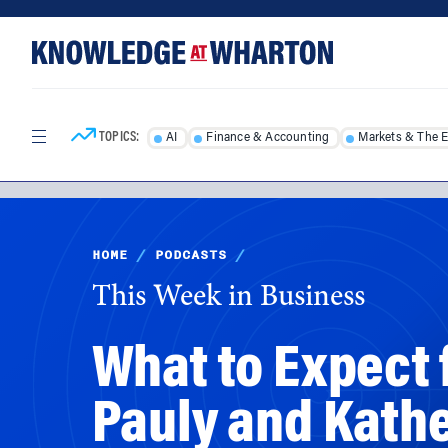
Skip
Skip
to
to
content
main
menu
TOPICS:
AI
Finance & Accounting
Markets & The 
HOME
/
PODCASTS
/
This Week in Business
What to Expect 
Pauly and Kath