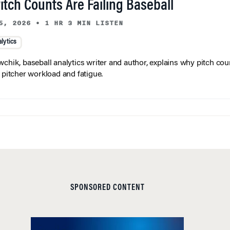
tch Counts Are Failing Baseball
5, 2026
•
1 HR 3 MIN LISTEN
lytics
wchik, baseball analytics writer and author, explains why pitch coun
f pitcher workload and fatigue.
SPONSORED CONTENT