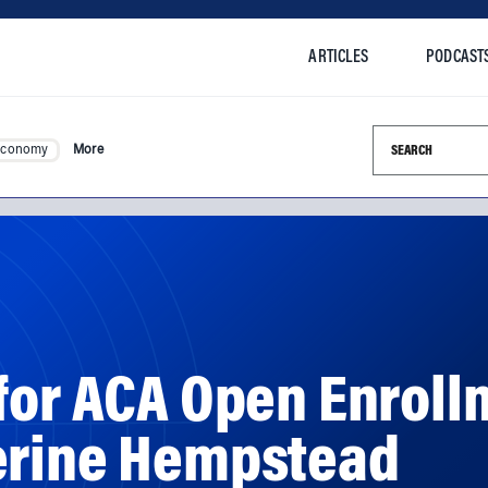
ARTICLES
PODCAST
Search this si
Economy
More
for ACA Open Enroll
erine Hempstead