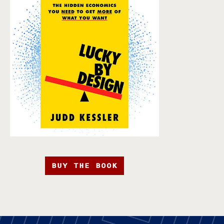
BUY THE BOOK