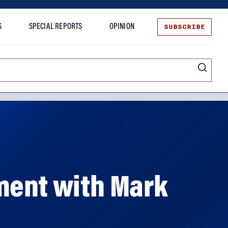
SUBSCRIBE
S
SPECIAL REPORTS
OPINION
te
ment with Mark