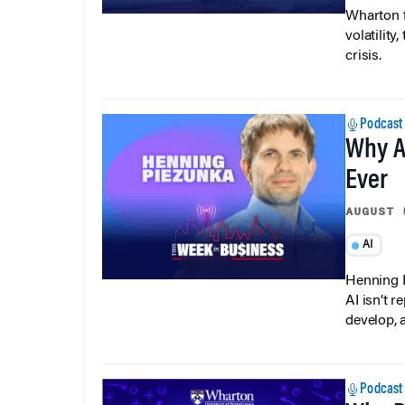
Wharton f
volatilit
crisis.
Podcast
Why A
Ever
AUGUST 
AI
Henning P
AI isn’t r
develop, 
Podcast