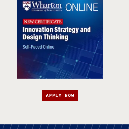
APPLY NOW