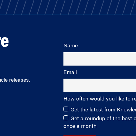
re
Name
Email
cle releases.
How often would you like to r
Get the latest from Knowl
Get a roundup of the best
once a month