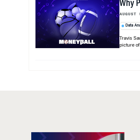
Why Pi
AUGUST 
Data Ana
Travis Sa
picture o