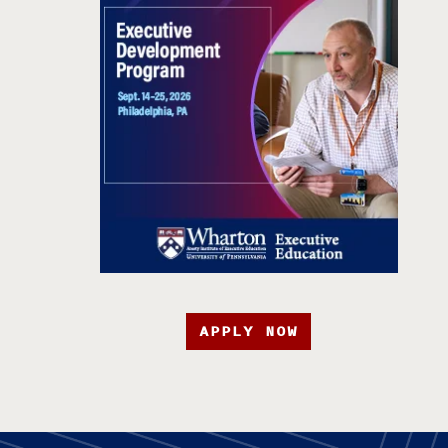
APPLY NOW