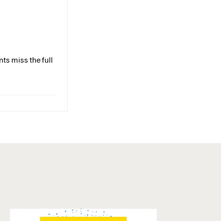
ts miss the full