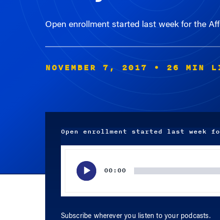
Open enrollment started last week for the A
NOVEMBER 7, 2017
• 26 MIN L
Open enrollment started last week fo
Audio
Player
00:00
Subscribe wherever you listen to your podcasts.