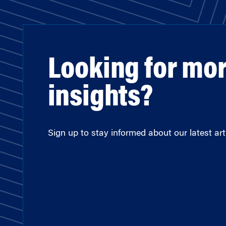
Looking for mo
insights?
Sign up to stay informed about our latest arti