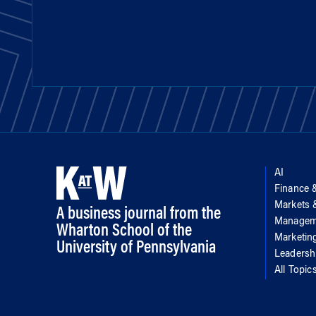
AI
Finance 
Markets
A business journal from the
Managem
Wharton School of the
Marketin
University of Pennsylvania
Leadersh
All Topic