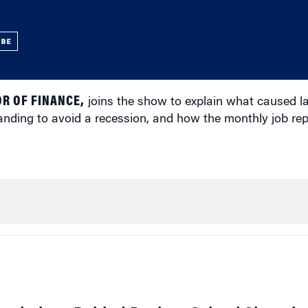
UBE
R OF FINANCE,
joins the show to explain what caused l
 landing to avoid a recession, and how the monthly job re