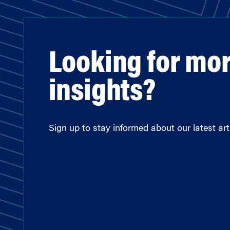
Looking for mo
insights?
Sign up to stay informed about our latest arti