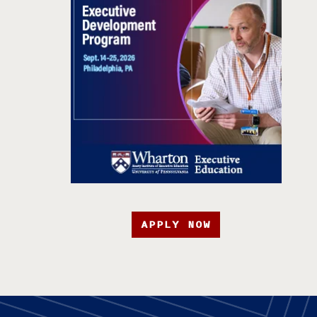
APPLY NOW