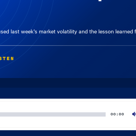
ed last week's market volatility and the lesson learned 
STEN
00:00