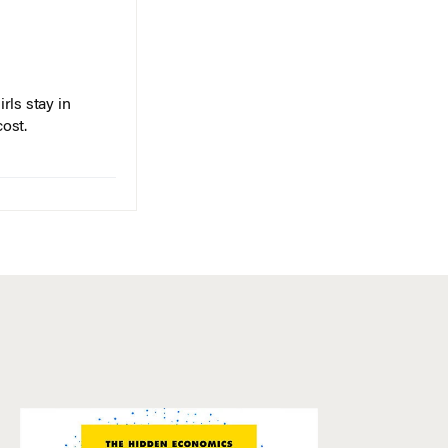
rls stay in
cost.