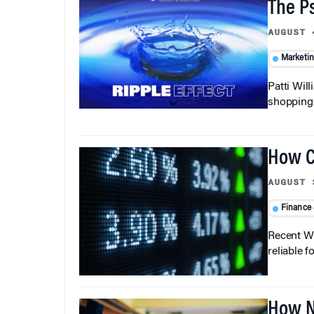
The P
AUGUST 
Marketi
Patti Wil
shopping b
How C
AUGUST 
Finance
Recent Wh
reliable f
How N