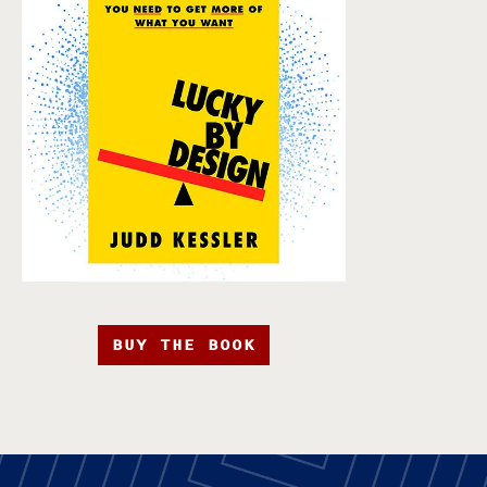
BUY THE BOOK