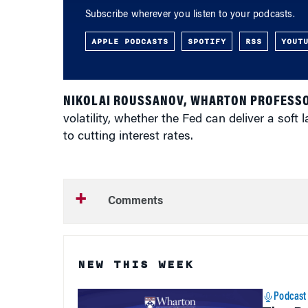
Subscribe wherever you listen to your podcasts.
APPLE PODCASTS
SPOTIFY
RSS
YOUT
NIKOLAI ROUSSANOV, WHARTON PROFESSO
volatility, whether the Fed can deliver a soft
to cutting interest rates.
Comments
NEW THIS WEEK
Podcast