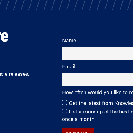
re
Name
Email
cle releases.
How often would you like to r
Get the latest from Knowl
Get a roundup of the best
once a month