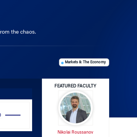
from the chaos.
Markets & The Economy
FEATURED FACULTY
Use
Up/Down
Arrow
Nikolai Roussanov
keys