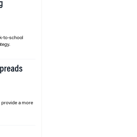
g
k-to-school
tegy.
Spreads
o provide a more