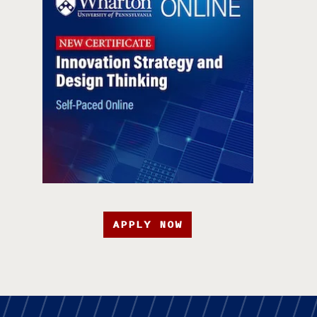
APPLY NOW