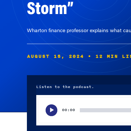
Storm”
Wharton finance professor explains what caus
AUGUST 15, 2024
• 12 MIN LI
Listen to the podcast.
Audio
Player
00:00