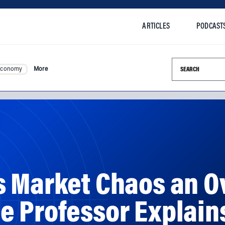
ARTICLES
PODCAST
Search this si
Economy
More
s Market Chaos an O
 Professor Explains