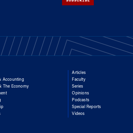
SUBSCRIBE
Articles
& Accounting
Faculty
 & The Economy
Series
ent
Opinions
g
Podcasts
ip
Special Reports
s
Videos