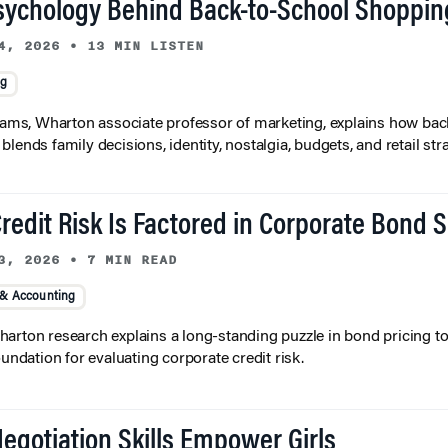
sychology Behind Back-to-School Shoppin
4, 2026
•
13 MIN LISTEN
ng
liams, Wharton associate professor of marketing, explains how bac
lends family decisions, identity, nostalgia, budgets, and retail stra
redit Risk Is Factored in Corporate Bond 
3, 2026
•
7 MIN READ
 & Accounting
arton research explains a long-standing puzzle in bond pricing t
oundation for evaluating corporate credit risk.
egotiation Skills Empower Girls