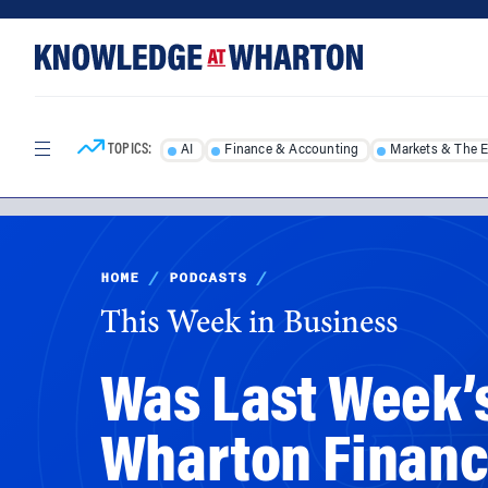
Skip
Skip
to
to
content
main
menu
TOPICS:
AI
Finance & Accounting
Markets & The 
HOME
/
PODCASTS
/
This Week in Business
Was Last Week’
Wharton Finance