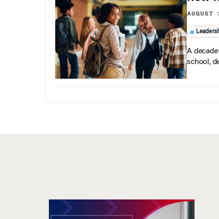
AUGUST 
Leaders
A decade-
school, d