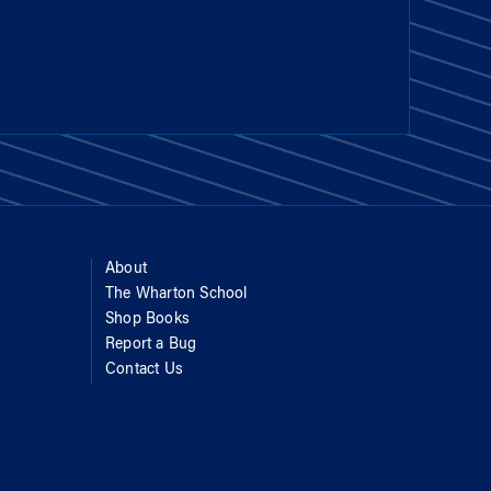
About
The Wharton School
Shop Books
Report a Bug
Contact Us