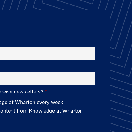
eceive newsletters?
edge at Wharton every week
 content from Knowledge at Wharton