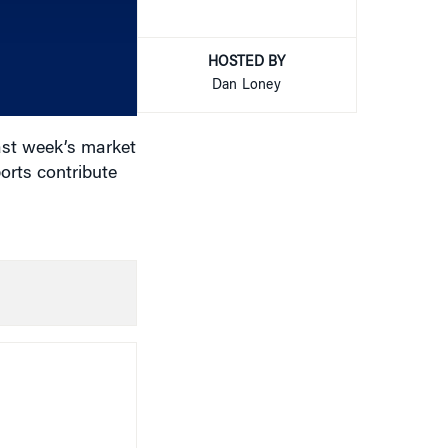
to
increase
or
HOSTED BY
decrease
Dan Loney
volume.
ast week’s market
ports contribute