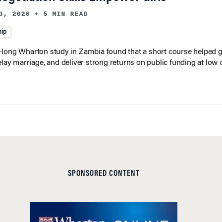
3, 2026
•
5 MIN READ
hip
long Wharton study in Zambia found that a short course helped gi
elay marriage, and deliver strong returns on public funding at low 
SPONSORED CONTENT