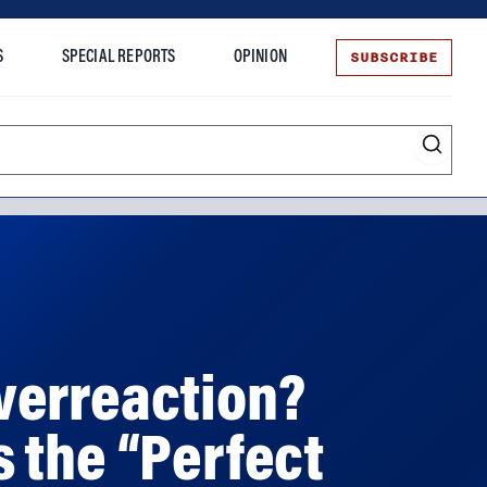
SUBSCRIBE
S
SPECIAL REPORTS
OPINION
te
verreaction?
 the “Perfect