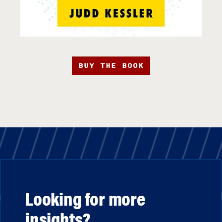
BUY THE BOOK
Looking for more
insights?