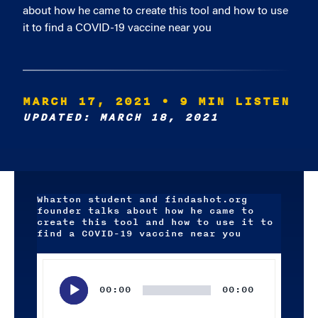
about how he came to create this tool and how to use
it to find a COVID-19 vaccine near you
MARCH 17, 2021
• 9 MIN LISTEN
UPDATED: MARCH 18, 2021
Wharton student and findashot.org
founder talks about how he came to
create this tool and how to use it to
find a COVID-19 vaccine near you
Audio
Player
00:00
00:00