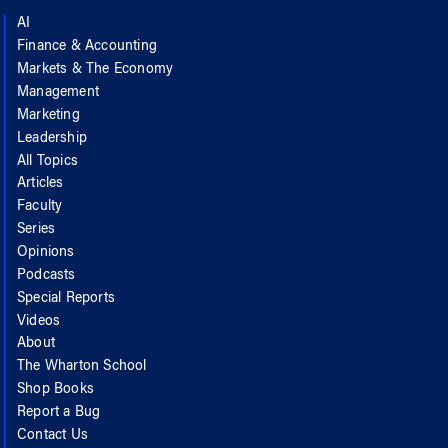
AI
Finance & Accounting
Markets & The Economy
Management
Marketing
Leadership
All Topics
Articles
Faculty
Series
Opinions
Podcasts
Special Reports
Videos
About
The Wharton School
Shop Books
Report a Bug
Contact Us