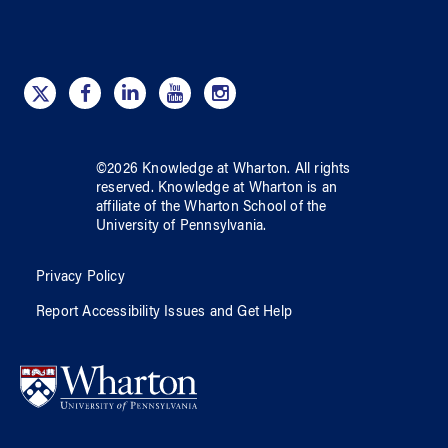
©
2026
Knowledge at Wharton
. All rights
reserved.
Knowledge at Wharton
is an
affiliate of
the Wharton School
of
the
University of Pennsylvania
.
Privacy Policy
Report Accessibility Issues and Get Help