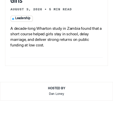
Girls
AUGUST 3, 2026
•
5 MIN READ
Leadership
A decade-long Wharton study in Zambia found that a
short course helped girls stay in school, delay
marriage, and deliver strong returns on public
funding at low cost.
HOSTED BY
Dan Loney