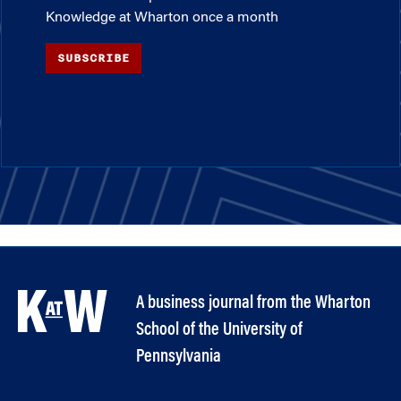
Knowledge at Wharton once a month
SUBSCRIBE
A business journal from the Wharton
School of the University of
Pennsylvania