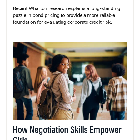
Recent Wharton research explains a long-standing
puzzle in bond pricing to provide a more reliable
foundation for evaluating corporate credit risk.
How Negotiation Skills Empower