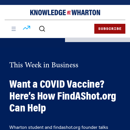
Skip
Skip
to
to
content
main
menu
SUBSCRIBE
This Week in Business
Want a COVID Vaccine?
Here’s How FindAShot.org
Can Help
Wharton student and findashot.org founder talks