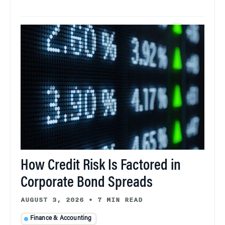
How Credit Risk Is Factored in
Corporate Bond Spreads
AUGUST 3, 2026
•
7 MIN READ
Finance & Accounting