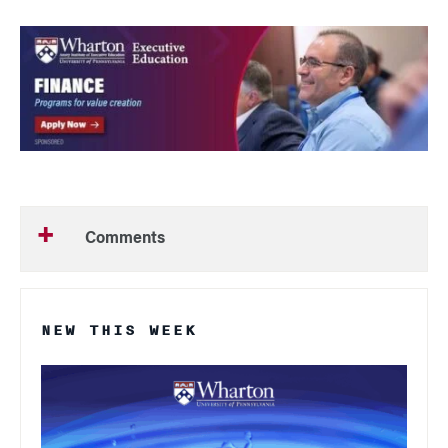
Comments
NEW THIS WEEK