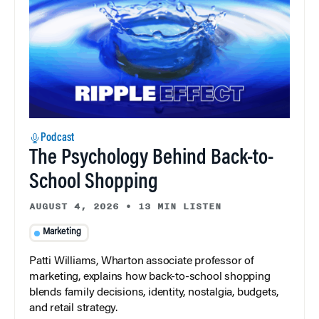
Podcast
The Psychology Behind Back-to-
School Shopping
AUGUST 4, 2026
•
13 MIN LISTEN
Marketing
Patti Williams, Wharton associate professor of
marketing, explains how back-to-school shopping
blends family decisions, identity, nostalgia, budgets,
and retail strategy.