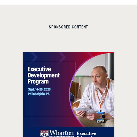
SPONSORED CONTENT