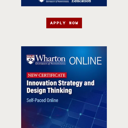
APPLY NOW