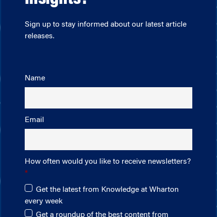
Sign up to stay informed about our latest article
releases.
Name
Email
How often would you like to receive newsletters?
Get the latest from Knowledge at Wharton
every week
Get a roundup of the best content from