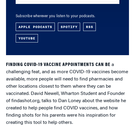
Subscribe wherever you listen to your podcasts.
APPLE PODCASTS
SPOTIFY
RSS
YOUTUBE
FINDING COVID-19 VACCINE APPOINTMENTS CAN BE
a
challenging feat, and as more COVID-19 vaccines become
available, more people will need to find pharmacies and
other locations closest to them where they can be
vaccinated. David Newell, Wharton Student and Founder
of findashot.org, talks to Dan Loney about the website he
created to help people find COVID vaccines, and how
finding shots for his parents were his inspiration for
creating this tool to help others.