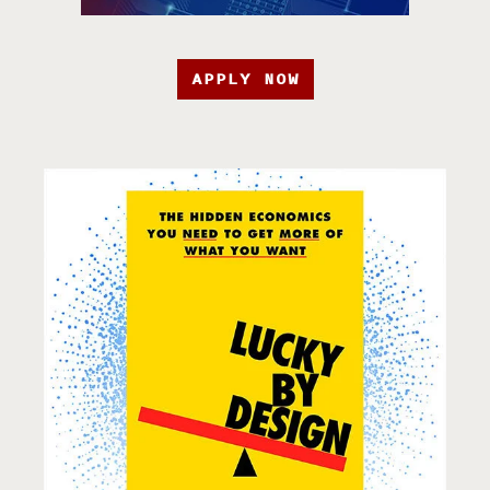
APPLY NOW