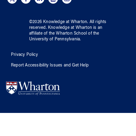
©
2026
Knowledge at Wharton
. All rights
reserved.
Knowledge at Wharton
is an
affiliate of
the Wharton School
of
the
University of Pennsylvania
.
Privacy Policy
Report Accessibility Issues and Get Help