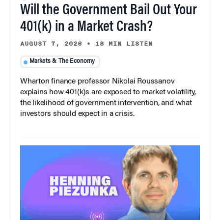
Will the Government Bail Out Your
401(k) in a Market Crash?
AUGUST 7, 2026
•
18 MIN LISTEN
Markets & The Economy
Wharton finance professor Nikolai Roussanov
explains how 401(k)s are exposed to market volatility,
the likelihood of government intervention, and what
investors should expect in a crisis.