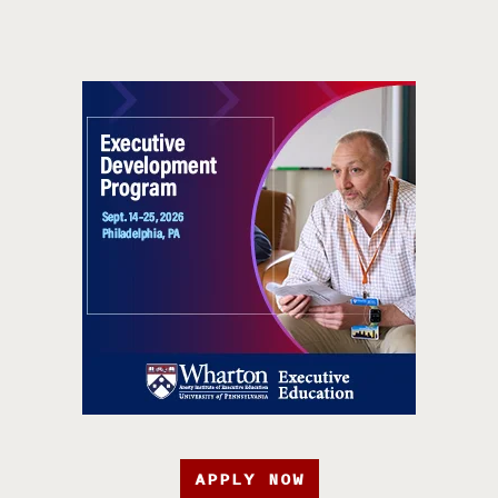
APPLY NOW