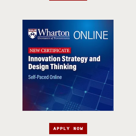
APPLY NOW