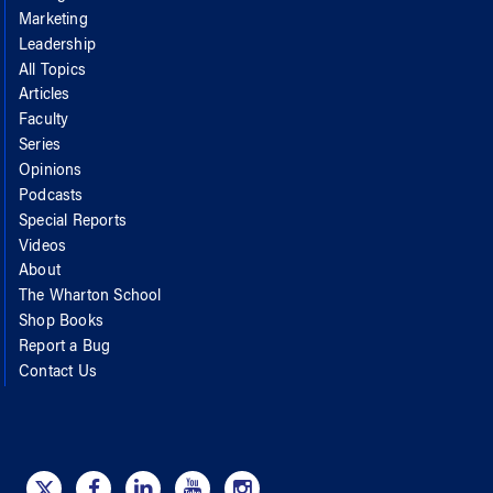
Marketing
Leadership
All Topics
Articles
Faculty
Series
Opinions
Podcasts
Special Reports
Videos
About
The Wharton School
Shop Books
Report a Bug
Contact Us