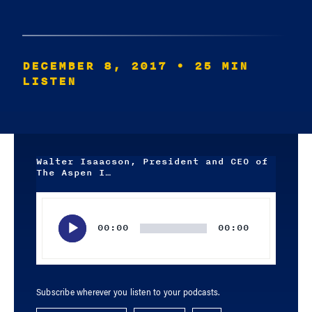
DECEMBER 8, 2017
• 25 MIN
LISTEN
Walter Isaacson, President and CEO of
The Aspen I…
Audio
Player
00:00
00:00
Subscribe wherever you listen to your podcasts.