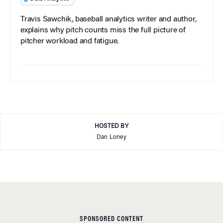
Travis Sawchik, baseball analytics writer and author,
explains why pitch counts miss the full picture of
pitcher workload and fatigue.
HOSTED BY
Dan Loney
SPONSORED CONTENT