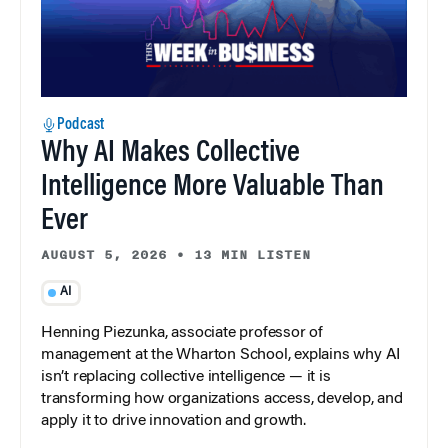
Podcast
Why AI Makes Collective
Intelligence More Valuable Than
Ever
AUGUST 5, 2026
•
13 MIN LISTEN
AI
Henning Piezunka, associate professor of
management at the Wharton School, explains why AI
isn’t replacing collective intelligence — it is
transforming how organizations access, develop, and
apply it to drive innovation and growth.