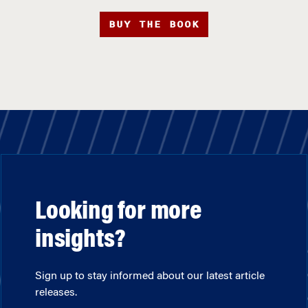
BUY THE BOOK
Looking for more
insights?
Sign up to stay informed about our latest article
releases.