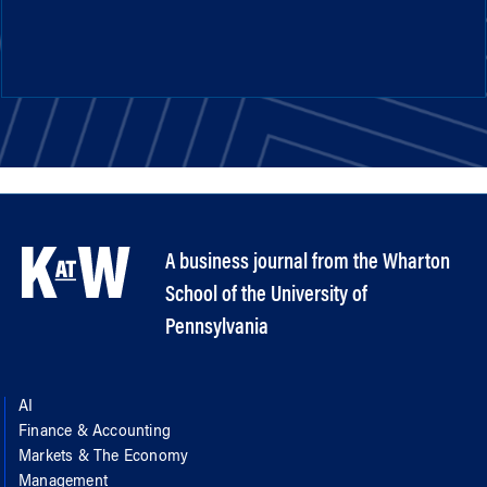
A business journal from the Wharton
School of the University of
Pennsylvania
AI
Finance & Accounting
Markets & The Economy
Management