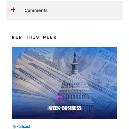
Comments
NEW THIS WEEK
Podcast