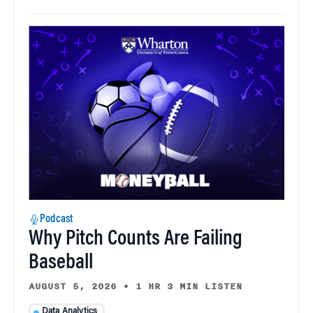
Podcast
Why Pitch Counts Are Failing
Baseball
AUGUST 5, 2026
•
1 HR 3 MIN LISTEN
Data Analytics