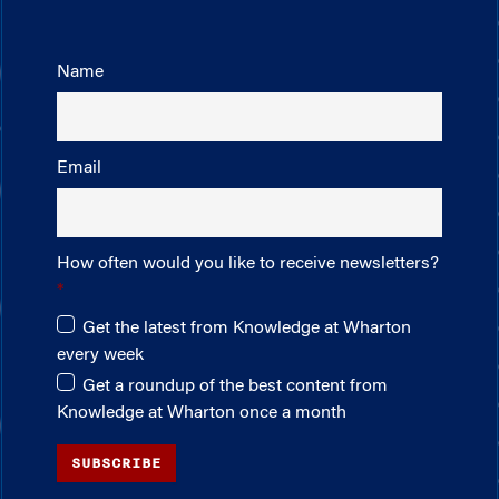
Name
Email
How often would you like to receive newsletters?
Get the latest from Knowledge at Wharton
every week
Get a roundup of the best content from
Knowledge at Wharton once a month
SUBSCRIBE