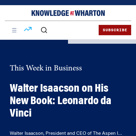
Skip
Skip
to
to
content
main
menu
SUBSCRIBE
This Week in Business
Walter Isaacson on His
New Book: Leonardo da
Vinci
Walter Isaacson, President and CEO of The Aspen I…