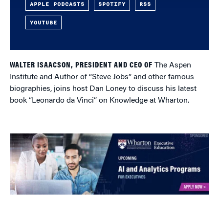
APPLE PODCASTS
SPOTIFY
RSS
YOUTUBE
WALTER ISAACSON, PRESIDENT AND CEO OF
The Aspen
Institute and Author of “Steve Jobs” and other famous
biographies, joins host Dan Loney to discuss his latest
book “Leonardo da Vinci” on Knowledge at Wharton.