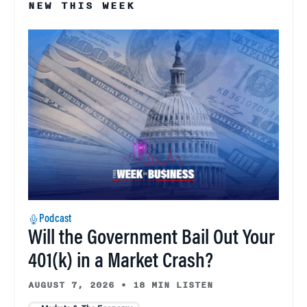
NEW THIS WEEK
Podcast
Will the Government Bail Out Your
401(k) in a Market Crash?
AUGUST 7, 2026
•
18 MIN LISTEN