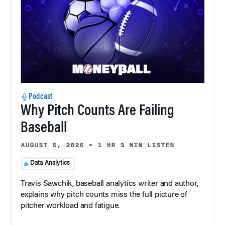
Podcast
Why Pitch Counts Are Failing
Baseball
AUGUST 5, 2026
•
1 HR 3 MIN LISTEN
Data Analytics
Travis Sawchik, baseball analytics writer and author,
explains why pitch counts miss the full picture of
pitcher workload and fatigue.