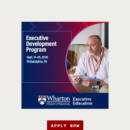
APPLY NOW