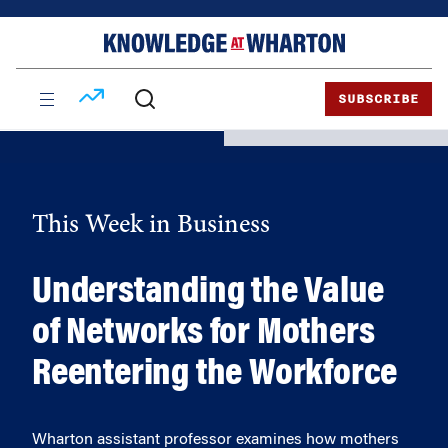
Skip
Skip
to
to
content
main
menu
SUBSCRIBE
This Week in Business
Understanding the Value
of Networks for Mothers
Reentering the Workforce
Wharton assistant professor examines how mothers