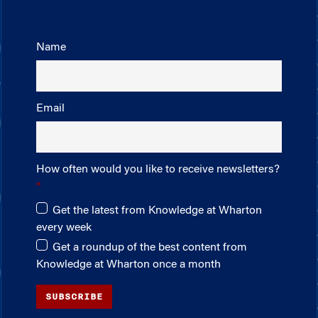
Name
Email
How often would you like to receive newsletters?
Get the latest from Knowledge at Wharton
every week
Get a roundup of the best content from
Knowledge at Wharton once a month
SUBSCRIBE