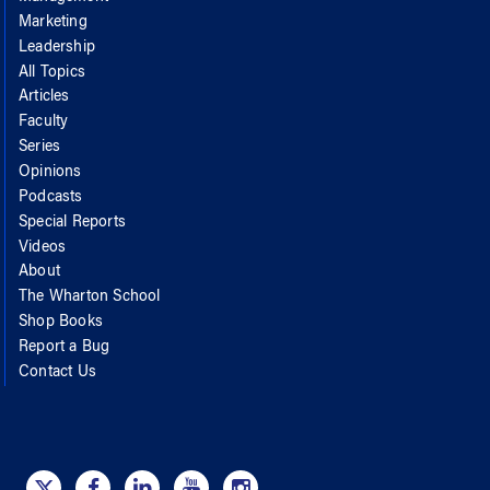
Marketing
Leadership
All Topics
Articles
Faculty
Series
Opinions
Podcasts
Special Reports
Videos
About
The Wharton School
Shop Books
Report a Bug
Contact Us