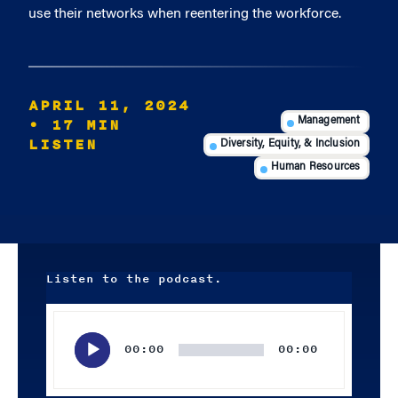
use their networks when reentering the workforce.
APRIL 11, 2024
• 17 MIN
Management
LISTEN
Diversity, Equity, & Inclusion
Human Resources
Listen to the podcast.
Audio
Player
00:00
00:00