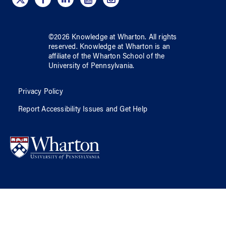
©
2026
Knowledge at Wharton
. All rights
reserved.
Knowledge at Wharton
is an
affiliate of
the Wharton School
of
the
University of Pennsylvania
.
Privacy Policy
Report Accessibility Issues and Get Help