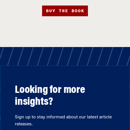
BUY THE BOOK
Looking for more
insights?
Sign up to stay informed about our latest article
releases.