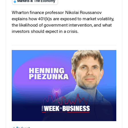
Markets & The Economy
Wharton finance professor Nikolai Roussanov
explains how 401(k)s are exposed to market volatility,
the likelihood of government intervention, and what
investors should expect in a crisis.