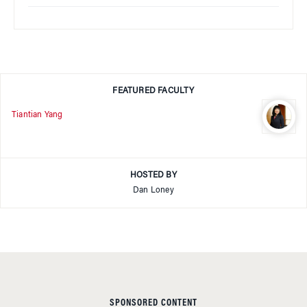
FEATURED FACULTY
Tiantian Yang
HOSTED BY
Dan Loney
SPONSORED CONTENT