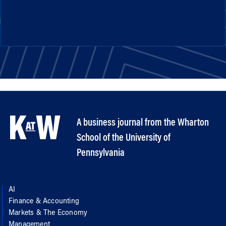
A business journal from the Wharton
School of the University of
Pennsylvania
AI
Finance & Accounting
Markets & The Economy
Management