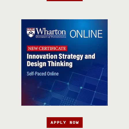
APPLY NOW