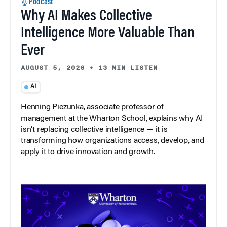
Podcast
Why AI Makes Collective
Intelligence More Valuable Than
Ever
AUGUST 5, 2026
•
13 MIN LISTEN
AI
Henning Piezunka, associate professor of
management at the Wharton School, explains why AI
isn’t replacing collective intelligence — it is
transforming how organizations access, develop, and
apply it to drive innovation and growth.