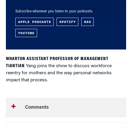
Subscribe wherever you listen to your podcasts.
APPLE PODCASTS
SPOTIFY
RSS
YOUTUBE
WHARTON ASSISTANT PROFESSOR OF MANAGEMENT
TIANTIAN
Yang joins the show to discuss workforce
reentry for mothers and the way personal networks
impact that process.
Comments