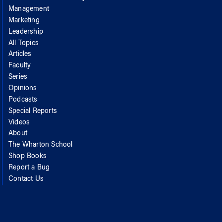
Management
Marketing
Leadership
All Topics
Articles
Faculty
Series
Opinions
Podcasts
Special Reports
Videos
About
The Wharton School
Shop Books
Report a Bug
Contact Us