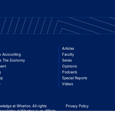
Articles
& Accounting
Faculty
 & The Economy
Series
ent
Opinions
g
Podcasts
ip
Special Reports
s
Videos
wledge at Wharton
. All rights
Privacy Policy
nowledge at Wharton
is an affiliate