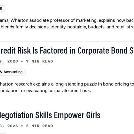
ng
liams, Wharton associate professor of marketing, explains how bac
lends family decisions, identity, nostalgia, budgets, and retail stra
redit Risk Is Factored in Corporate Bond 
3, 2026
•
7 MIN READ
 & Accounting
arton research explains a long-standing puzzle in bond pricing t
oundation for evaluating corporate credit risk.
egotiation Skills Empower Girls
3, 2026
•
5 MIN READ