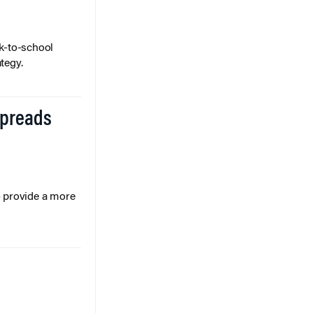
k-to-school
tegy.
Spreads
o provide a more