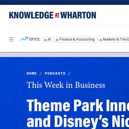
Skip
Skip
to
to
content
main
menu
TOPICS:
AI
Finance & Accounting
Markets & The 
HOME
/
PODCASTS
/
This Week in Business
Theme Park Inno
and Disney’s Ni