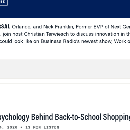
UBE
RSAL
Orlando, and Nick Franklin, Former EVP of Next Ge
 join host Christian Terwiesch to discuss innovation in 
 could look like on Business Radio’s newest show, Work 
sychology Behind Back-to-School Shoppin
4, 2026
•
13 MIN LISTEN