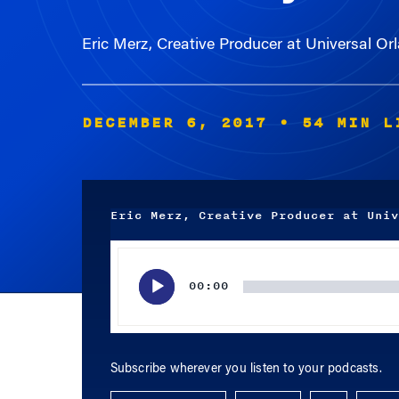
Eric Merz, Creative Producer at Universal O
DECEMBER 6, 2017
• 54 MIN L
Eric Merz, Creative Producer at Univ
Audio
Player
00:00
Subscribe wherever you listen to your podcasts.