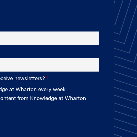
eceive newsletters?
edge at Wharton every week
 content from Knowledge at Wharton