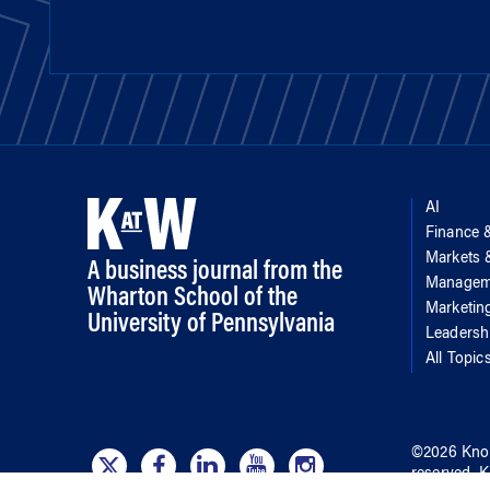
AI
Finance 
Markets
A business journal from the
Managem
Wharton School of the
Marketin
University of Pennsylvania
Leadersh
All Topic
©
2026
Kno
reserved.
K