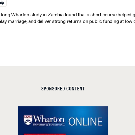
hip
long Wharton study in Zambia found that a short course helped gi
elay marriage, and deliver strong returns on public funding at low 
SPONSORED CONTENT