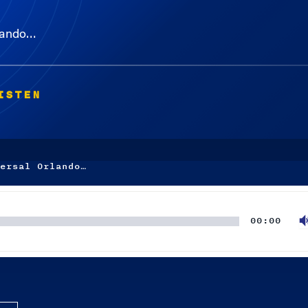
rlando…
ISTEN
ersal Orlando…
00:00