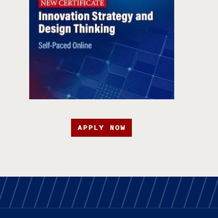
APPLY NOW