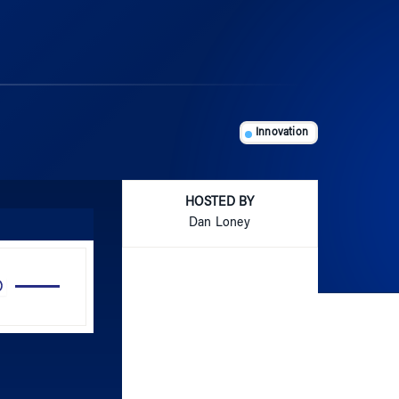
Innovation
HOSTED BY
Dan Loney
Use
Up/Down
Arrow
keys
to
increase