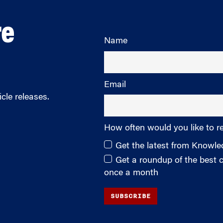
re
Name
Email
cle releases.
How often would you like to r
Get the latest from Knowl
Get a roundup of the best
once a month
SUBSCRIBE