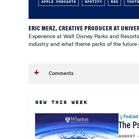
APPLE PODCASTS
SPOTIFY
RSS
YOUT
ERIC MERZ, CREATIVE PRODUCER AT UNIVE
Experience at Walt Disney Parks and Resorts,
industry and what theme parks of the future
Comments
NEW THIS WEEK
Podcast
The P
AUGUST 