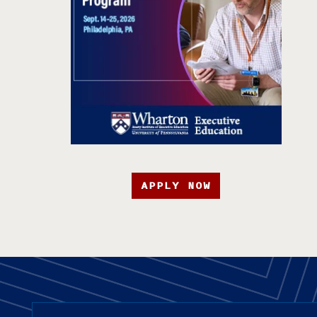
APPLY NOW