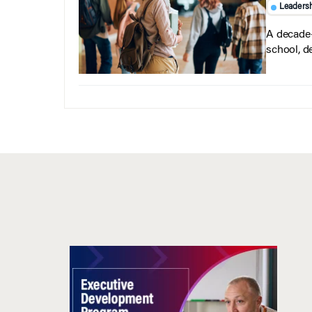
Leaders
A decade-
school, d