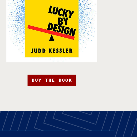
BUY THE BOOK