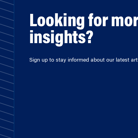
Looking for mo
insights?
Sign up to stay informed about our latest arti