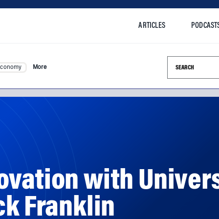
ARTICLES
PODCAST
Search this si
Economy
More
vation with Univers
ck Franklin