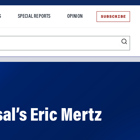
SUBSCRIBE
S
SPECIAL REPORTS
OPINION
te
al’s Eric Mertz