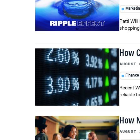
Marketi
Patti Wil
shopping b
How C
AUGUST 
Finance
Recent Wh
reliable f
How N
AUGUST 