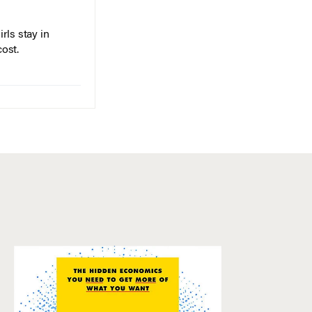
rls stay in
cost.