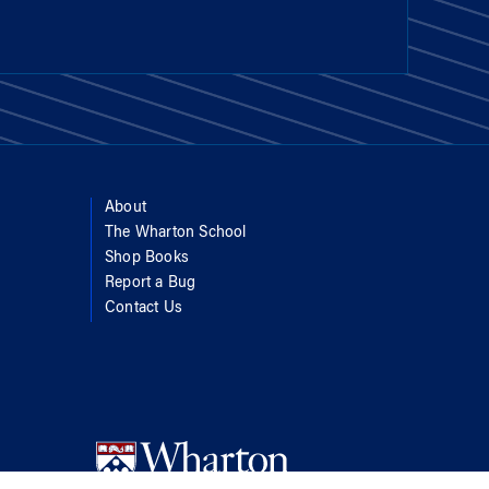
About
The Wharton School
Shop Books
Report a Bug
Contact Us