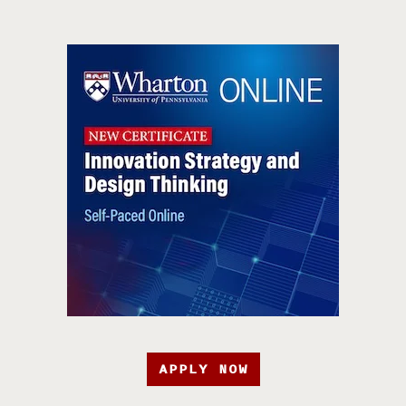
APPLY NOW