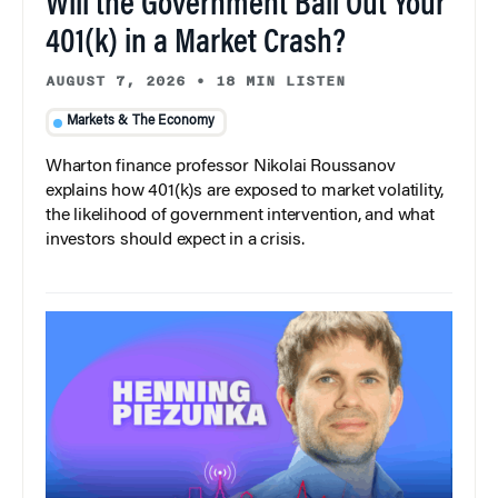
Will the Government Bail Out Your
401(k) in a Market Crash?
AUGUST 7, 2026
•
18 MIN LISTEN
Markets & The Economy
Wharton finance professor Nikolai Roussanov
explains how 401(k)s are exposed to market volatility,
the likelihood of government intervention, and what
investors should expect in a crisis.