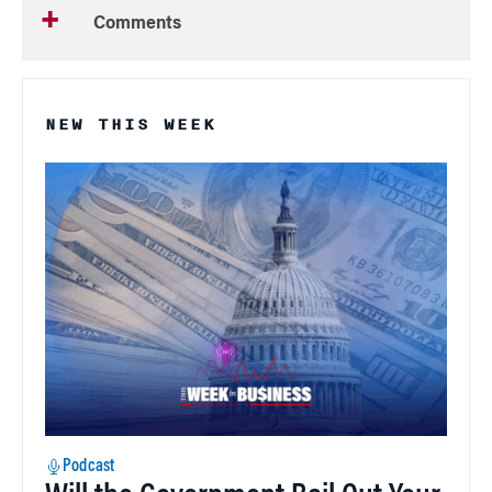
Comments
NEW THIS WEEK
Podcast