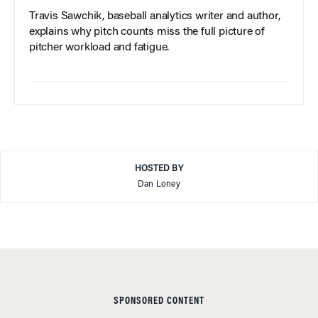
Travis Sawchik, baseball analytics writer and author,
explains why pitch counts miss the full picture of
pitcher workload and fatigue.
HOSTED BY
Dan Loney
SPONSORED CONTENT