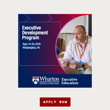
APPLY NOW