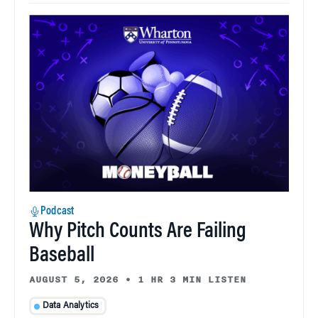
Podcast
Why Pitch Counts Are Failing
Baseball
AUGUST 5, 2026
•
1 HR 3 MIN LISTEN
Data Analytics