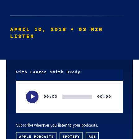
APRIL 10, 2018
• 53 MIN
LISTEN
with Lauren Smith Brody
Audio
Player
00:00
00:00
Subscribe wherever you listen to your podcasts.
APPLE PODCASTS
SPOTIFY
RSS