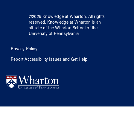
©
2026
Knowledge at Wharton
. All rights
reserved.
Knowledge at Wharton
is an
affiliate of
the Wharton School
of
the
University of Pennsylvania
.
Privacy Policy
Report Accessibility Issues and Get Help