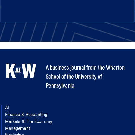
A business journal from the Wharton
School of the University of
Pennsylvania
AI
Finance & Accounting
Markets & The Economy
Management