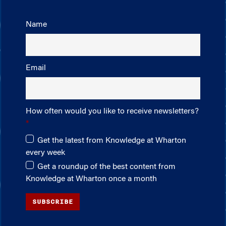
Name
Email
How often would you like to receive newsletters?
Get the latest from Knowledge at Wharton
every week
Get a roundup of the best content from
Knowledge at Wharton once a month
SUBSCRIBE