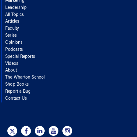
Marketing
Leadership
All Topics
Articles
Faculty
Series
Opinions
Podcasts
Special Reports
Videos
About
The Wharton School
Shop Books
Report a Bug
Contact Us