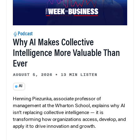
Podcast
Why AI Makes Collective
Intelligence More Valuable Than
Ever
AUGUST 5, 2026
•
13 MIN LISTEN
AI
Henning Piezunka, associate professor of
management at the Wharton School, explains why AI
isn’t replacing collective intelligence — it is
transforming how organizations access, develop, and
apply it to drive innovation and growth.