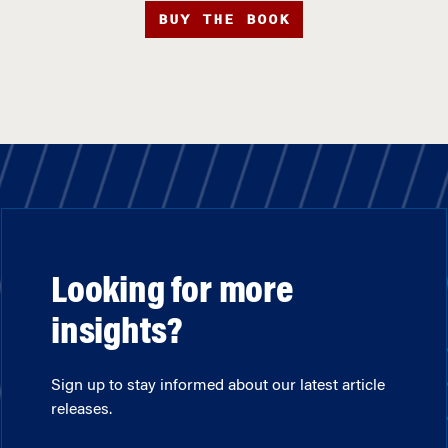
BUY THE BOOK
Looking for more
insights?
Sign up to stay informed about our latest article
releases.