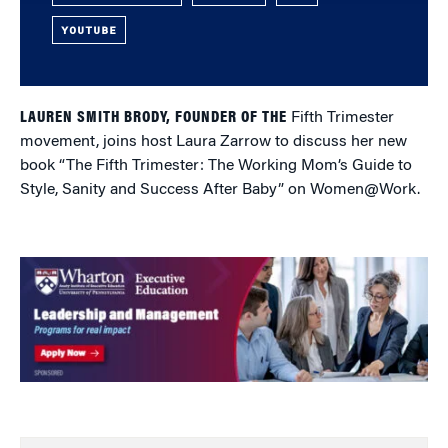
YOUTUBE
LAUREN SMITH BRODY, FOUNDER OF THE
Fifth Trimester
movement, joins host Laura Zarrow to discuss her new
book “The Fifth Trimester: The Working Mom’s Guide to
Style, Sanity and Success After Baby” on Women@Work.