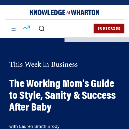
Skip
Skip
to
to
content
main
menu
SUBSCRIBE
This Week in Business
The Working Mom’s Guide
to Style, Sanity & Success
After Baby
with Lauren Smith Brody