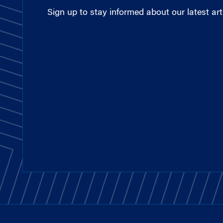
Sign up to stay informed about our latest arti