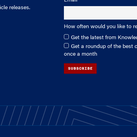
Email
cle releases.
How often would you like to r
Get the latest from Knowl
Get a roundup of the best
once a month
SUBSCRIBE