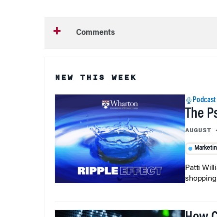
Comments
NEW THIS WEEK
Podcast
The P
AUGUST 
Marketi
Patti Wil
shopping b