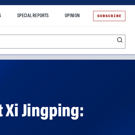
SUBSCRIBE
S
SPECIAL REPORTS
OPINION
te
 Xi Jingping: