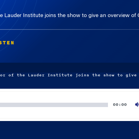
 Lauder Institute joins the show to give an overview of C
STEN
or of the Lauder Institute joins the show to give
00:00