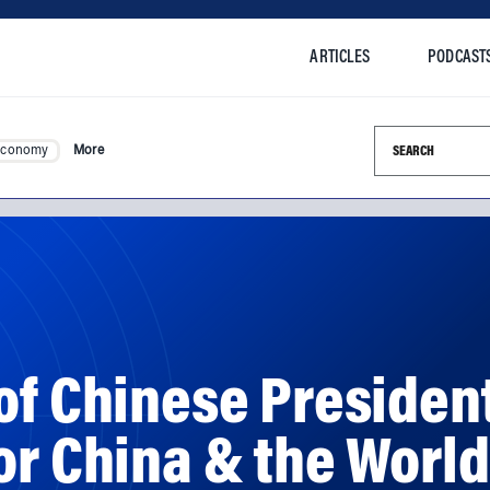
ARTICLES
PODCAST
Search this si
Economy
More
of Chinese President
or China & the World