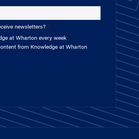
eceive newsletters?
edge at Wharton every week
 content from Knowledge at Wharton