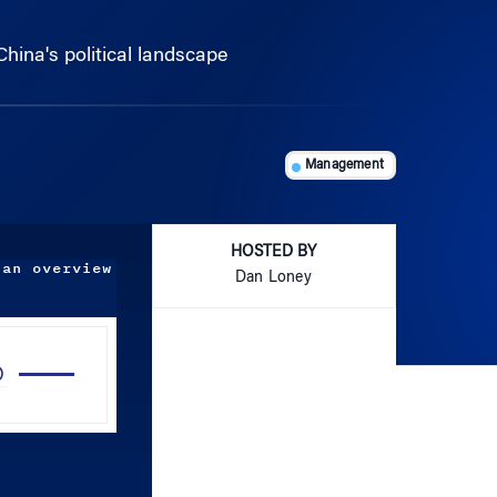
hina's political landscape
Management
HOSTED BY
 an overview
Dan Loney
Use
Up/Down
Arrow
keys
to
increase