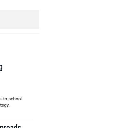
g
k-to-school
tegy.