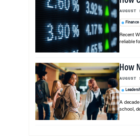
How C
AUGUST 
Finance
Recent Wh
reliable f
How N
AUGUST 
Leaders
A decade-
school, d