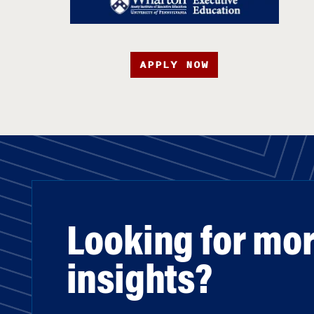
APPLY NOW
Looking for mo
insights?