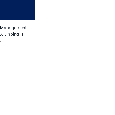
or
decrease
volume.
of Management
i Jinping is
.