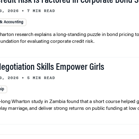
redit Risk Is Factored in Corporate Bond 
3, 2026
•
7 MIN READ
 & Accounting
arton research explains a long-standing puzzle in bond pricing t
oundation for evaluating corporate credit risk.
egotiation Skills Empower Girls
3, 2026
•
5 MIN READ
hip
long Wharton study in Zambia found that a short course helped gi
elay marriage, and deliver strong returns on public funding at low 