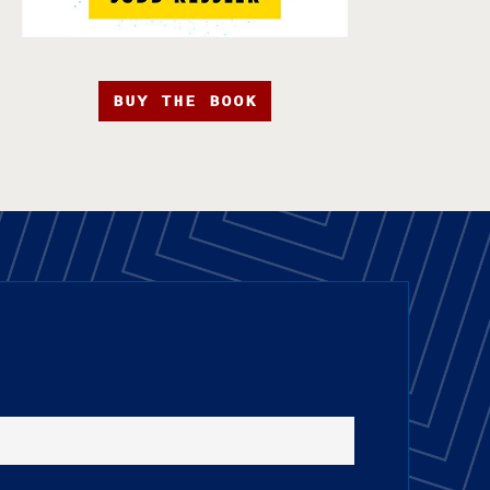
BUY THE BOOK