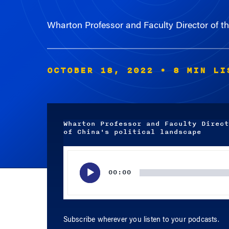
Wharton Professor and Faculty Director of the
OCTOBER 18, 2022
• 8 MIN LI
Wharton Professor and Faculty Direct
of China's political landscape
Audio
Player
00:00
Subscribe wherever you listen to your podcasts.