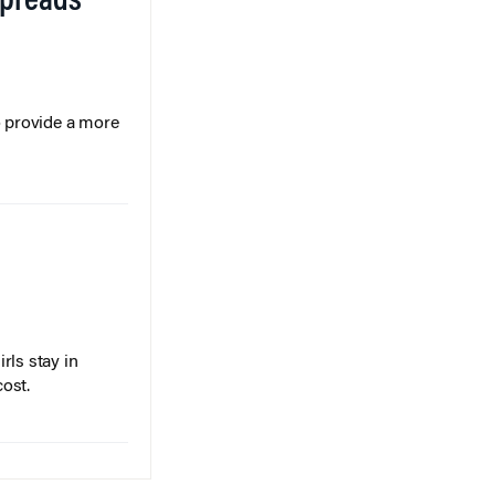
Spreads
o provide a more
rls stay in
cost.