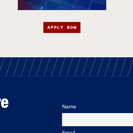
APPLY NOW
re
Name