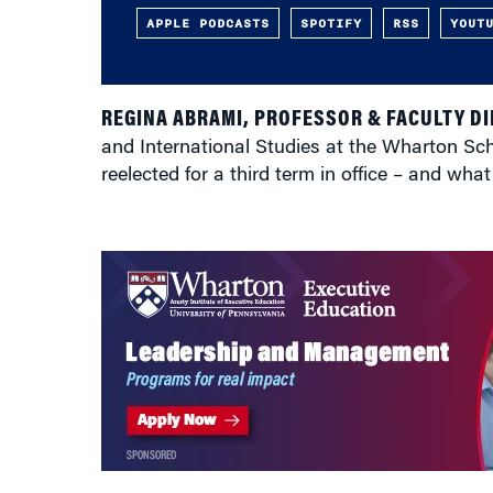
APPLE PODCASTS
SPOTIFY
RSS
YOUT
REGINA ABRAMI, PROFESSOR & FACULTY D
and International Studies at the Wharton Scho
reelected for a third term in office – and wh