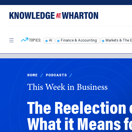
Skip
Skip
to
to
content
main
menu
TOPICS:
AI
Finance & Accounting
Markets & The 
HOME
/
PODCASTS
/
This Week in Business
The Reelection 
What it Means f