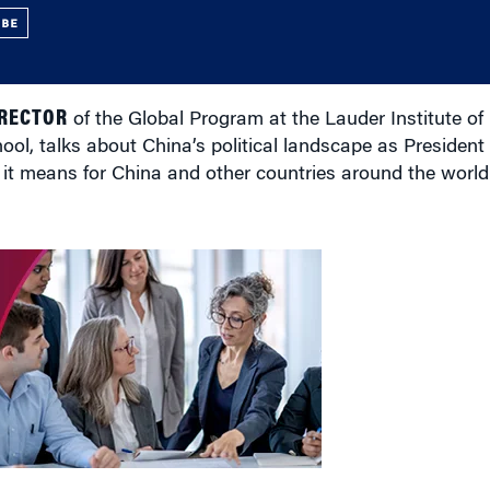
UBE
IRECTOR
of the Global Program at the Lauder Institute 
ol, talks about China’s political landscape as President X
at it means for China and other countries around the world