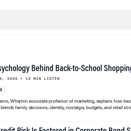
sychology Behind Back-to-School Shoppin
4, 2026
•
13 MIN LISTEN
ng
liams, Wharton associate professor of marketing, explains how bac
lends family decisions, identity, nostalgia, budgets, and retail stra