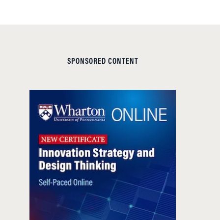
SPONSORED CONTENT