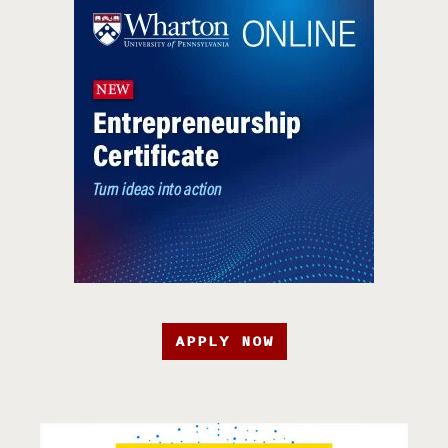
APPLY NOW