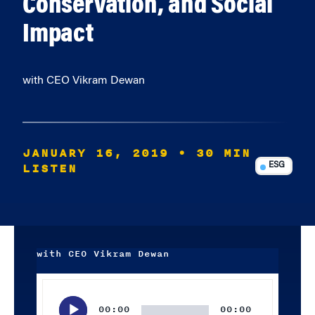
Conservation, and Social
Impact
with CEO Vikram Dewan
JANUARY 16, 2019
• 30 MIN
LISTEN
ESG
with CEO Vikram Dewan
Audio
Player
00:00
00:00