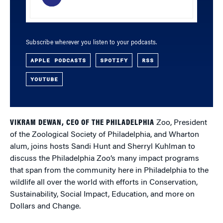
Subscribe wherever you listen to your podcasts.
APPLE PODCASTS
SPOTIFY
RSS
YOUTUBE
VIKRAM DEWAN, CEO OF THE PHILADELPHIA
Zoo, President
of the Zoological Society of Philadelphia, and Wharton
alum, joins hosts Sandi Hunt and Sherryl Kuhlman to
discuss the Philadelphia Zoo’s many impact programs
that span from the community here in Philadelphia to the
wildlife all over the world with efforts in Conservation,
Sustainability, Social Impact, Education, and more on
Dollars and Change.