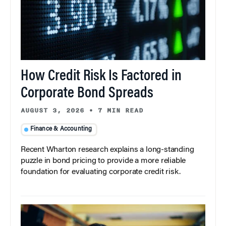
How Credit Risk Is Factored in
Corporate Bond Spreads
AUGUST 3, 2026
•
7 MIN READ
Finance & Accounting
Recent Wharton research explains a long-standing
puzzle in bond pricing to provide a more reliable
foundation for evaluating corporate credit risk.