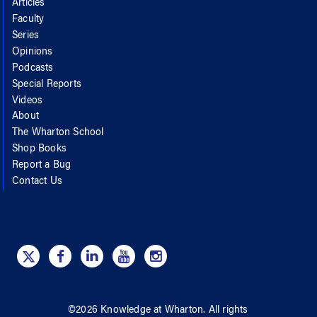
Articles
Faculty
Series
Opinions
Podcasts
Special Reports
Videos
About
The Wharton School
Shop Books
Report a Bug
Contact Us
©
2026
Knowledge at Wharton
. All rights