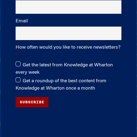
Email
How often would you like to receive newsletters?
Get the latest from Knowledge at Wharton
every week
Get a roundup of the best content from
Knowledge at Wharton once a month
SUBSCRIBE