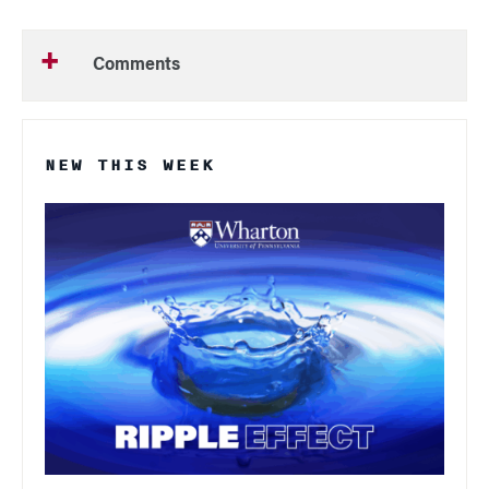
Comments
NEW THIS WEEK