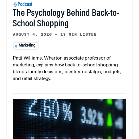
Podcast
The Psychology Behind Back-to-
School Shopping
AUGUST 4, 2026
•
13 MIN LISTEN
Marketing
Patti Williams, Wharton associate professor of
marketing, explains how back-to-school shopping
blends family decisions, identity, nostalgia, budgets,
and retail strategy.