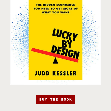
BUY THE BOOK