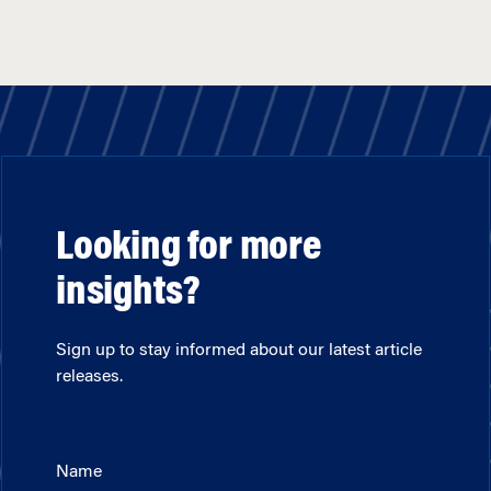
Looking for more
insights?
Sign up to stay informed about our latest article
releases.
Name