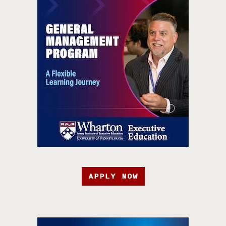
APPLY NOW