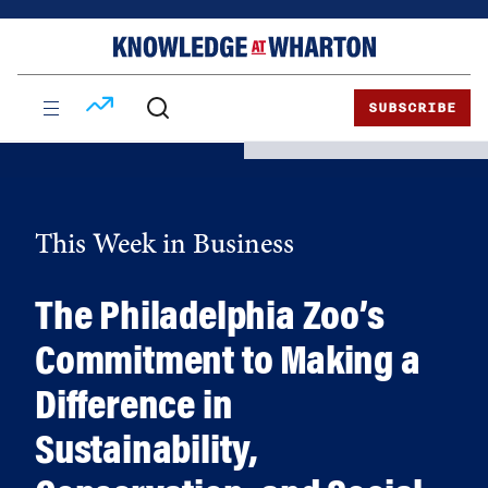
Skip
Skip
to
to
content
main
menu
SUBSCRIBE
This Week in Business
The Philadelphia Zoo’s
Commitment to Making a
Difference in
Sustainability,