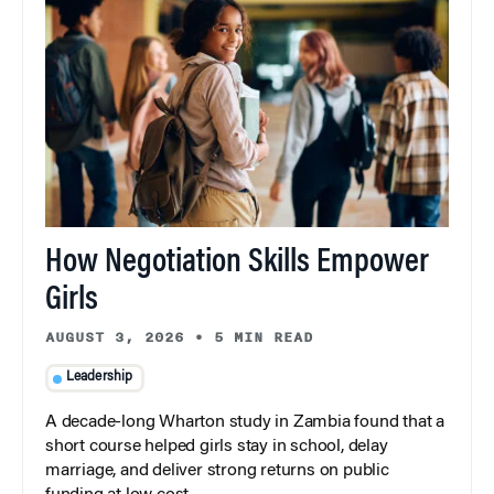
How Negotiation Skills Empower
Girls
AUGUST 3, 2026
•
5 MIN READ
Leadership
A decade-long Wharton study in Zambia found that a
short course helped girls stay in school, delay
marriage, and deliver strong returns on public