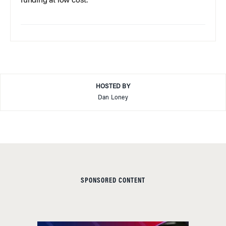
funding at low cost.
HOSTED BY
Dan Loney
SPONSORED CONTENT