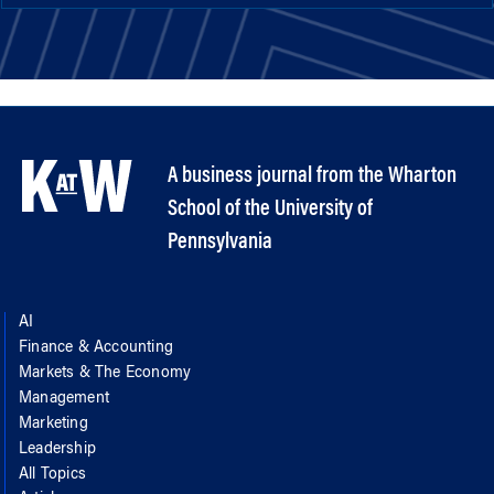
A business journal from the Wharton
School of the University of
Pennsylvania
AI
Finance & Accounting
Markets & The Economy
Management
Marketing
Leadership
All Topics