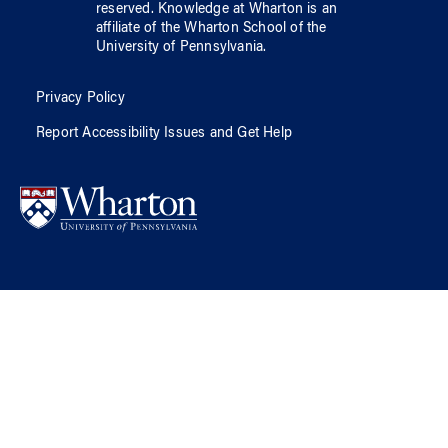
reserved.
Knowledge at Wharton
is an
affiliate of
the Wharton School
of
the
University of Pennsylvania
.
Privacy Policy
Report Accessibility Issues and Get Help