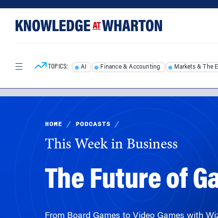
Skip
Skip
to
to
content
main
menu
TOPICS:
AI
Finance & Accounting
Markets & The 
HOME
/
PODCASTS
/
This Week in Business
The Future of 
From Board Games to Video Games with Wiza