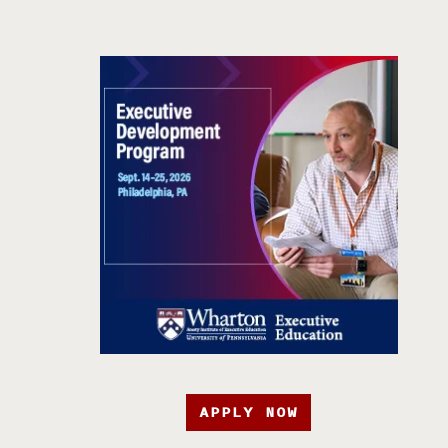
APPLY NOW