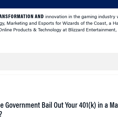
RANSFORMATION AND
innovation in the gaming industry 
egy, Marketing and Esports for Wizards of the Coast, a 
nline Products & Technology at Blizzard Entertainment,
he Government Bail Out Your 401(k) in a Ma
?