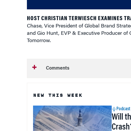
HOST CHRISTIAN TERWIESCH EXAMINES T
Chase, Vice President of Global Brand Strat
and Gio Hunt, EVP & Executive Producer of O
Tomorrow.
Comments
NEW THIS WEEK
Podcast
Will t
Crash