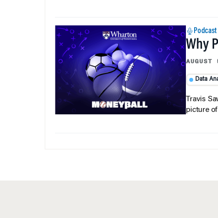
Podcast
Why Pi
AUGUST 
Data Ana
Travis Sa
picture o