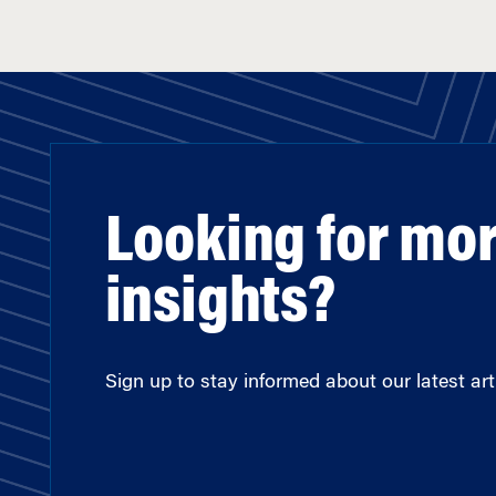
Looking for mo
insights?
Sign up to stay informed about our latest arti