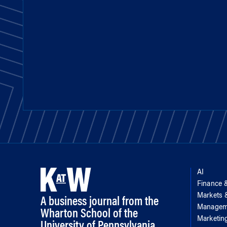
AI
Finance 
Markets
A business journal from the
Managem
Wharton School of the
Marketin
University of Pennsylvania