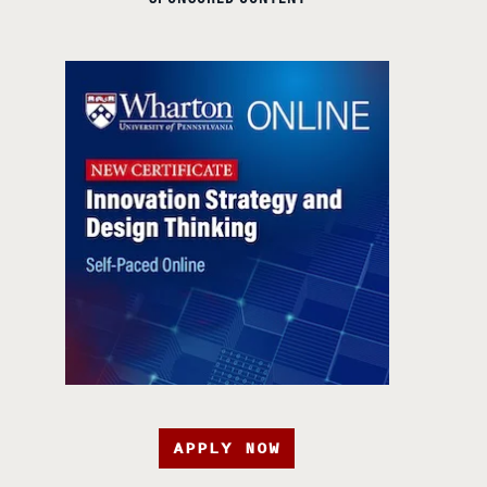
APPLY NOW