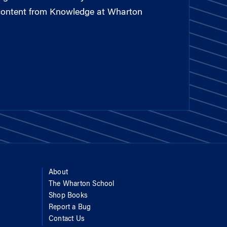
 content from Knowledge at Wharton
About
The Wharton School
Shop Books
Report a Bug
Contact Us