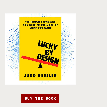
BUY THE BOOK