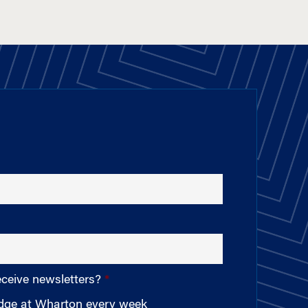
eceive newsletters?
edge at Wharton every week