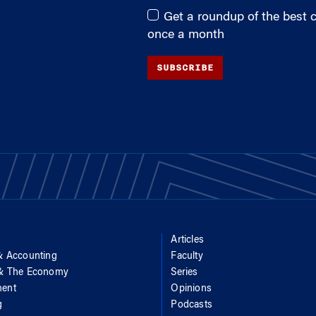
Get a roundup of the best
once a month
SUBSCRIBE
Articles
& Accounting
Faculty
 & The Economy
Series
ent
Opinions
g
Podcasts