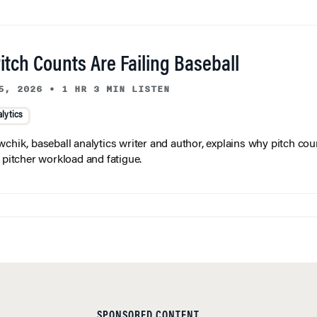
tch Counts Are Failing Baseball
5, 2026
•
1 HR 3 MIN LISTEN
lytics
wchik, baseball analytics writer and author, explains why pitch coun
f pitcher workload and fatigue.
SPONSORED CONTENT