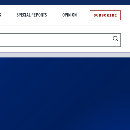
SUBSCRIBE
S
SPECIAL REPORTS
OPINION
te