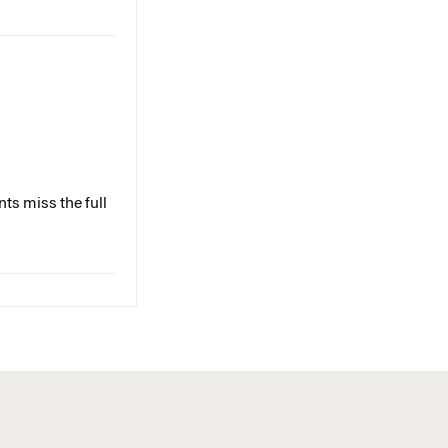
ts miss the full