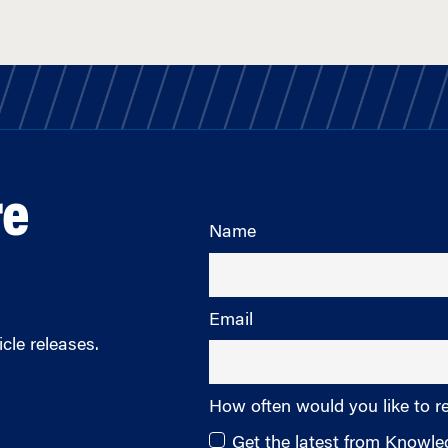
re
Name
Email
cle releases.
How often would you like to r
Get the latest from Knowl