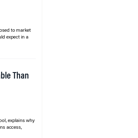
posed to market
ld expect in a
able Than
ol, explains why
ons access,