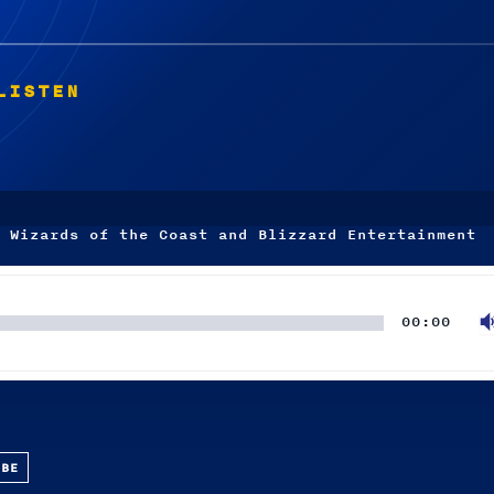
LISTEN
 Wizards of the Coast and Blizzard Entertainment
00:00
UBE