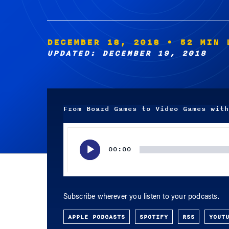
DECEMBER 18, 2018
• 52 MIN 
UPDATED: DECEMBER 19, 2018
From Board Games to Video Games with
Audio
Player
00:00
Subscribe wherever you listen to your podcasts.
APPLE PODCASTS
SPOTIFY
RSS
YOUT