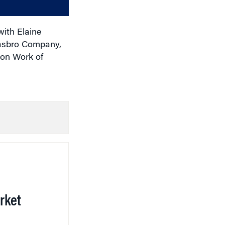
volume.
with Elaine
Hasbro Company,
 on Work of
rket