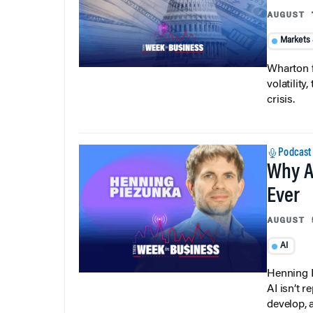
AUGUST 
Markets
Wharton f
volatilit
crisis.
Podcast
Why A
Ever
AUGUST 
AI
Henning P
AI isn’t r
develop, 