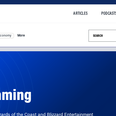
ARTICLES
PODCAST
Search this si
Economy
More
Gaming
rds of the Coast and Blizzard Entertainment