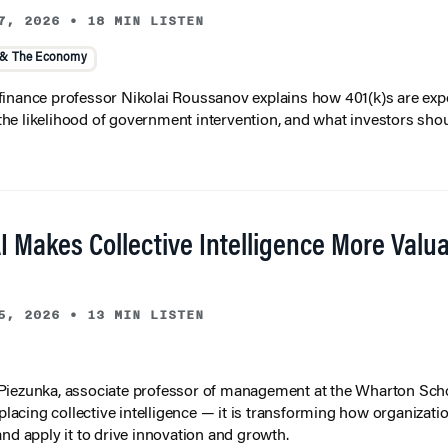
7, 2026
•
18 MIN LISTEN
 & The Economy
inance professor Nikolai Roussanov explains how 401(k)s are ex
y, the likelihood of government intervention, and what investors shou
I Makes Collective Intelligence More Valu
5, 2026
•
13 MIN LISTEN
iezunka, associate professor of management at the Wharton Scho
eplacing collective intelligence — it is transforming how organizati
and apply it to drive innovation and growth.