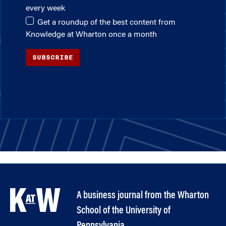
every week
Get a roundup of the best content from
Knowledge at Wharton once a month
SUBSCRIBE
A business journal from the Wharton
School of the University of
Pennsylvania