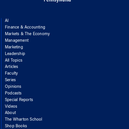
AI
Finance & Accounting
Markets & The Economy
Management
Marketing
Leadership
All Topics
Articles
Faculty
Series
Opinions
Podcasts
Special Reports
Videos
About
The Wharton School
Shop Books