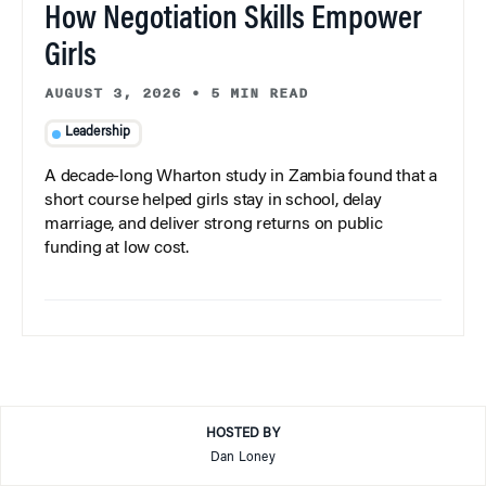
How Negotiation Skills Empower
Girls
AUGUST 3, 2026
•
5 MIN READ
Leadership
A decade-long Wharton study in Zambia found that a
short course helped girls stay in school, delay
marriage, and deliver strong returns on public
funding at low cost.
HOSTED BY
Dan Loney