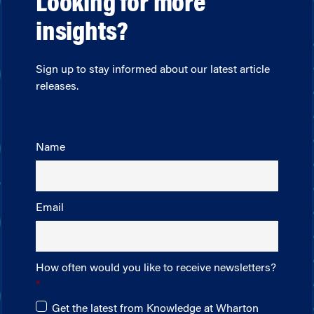
Looking for more
insights?
Sign up to stay informed about our latest article
releases.
Name
Email
How often would you like to receive newsletters?
Get the latest from Knowledge at Wharton