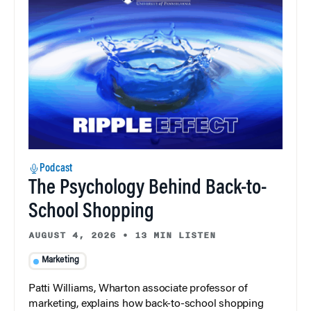
Podcast
The Psychology Behind Back-to-
School Shopping
AUGUST 4, 2026
•
13 MIN LISTEN
Marketing
Patti Williams, Wharton associate professor of
marketing, explains how back-to-school shopping