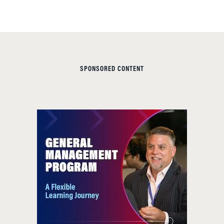
SPONSORED CONTENT