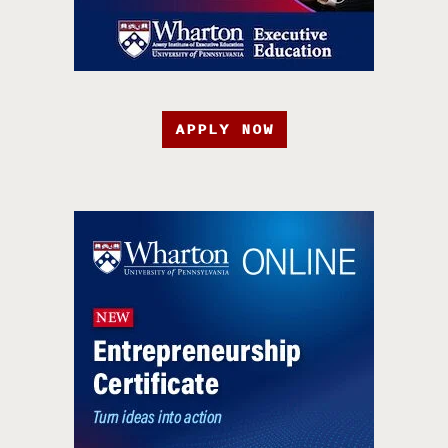
APPLY NOW