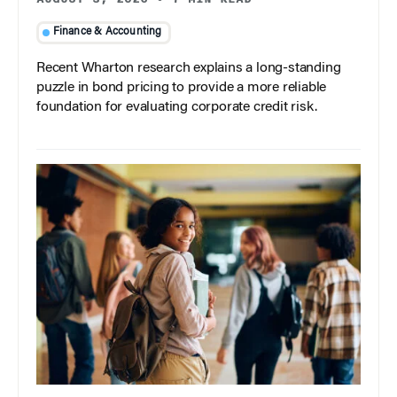
Finance & Accounting
Recent Wharton research explains a long-standing
puzzle in bond pricing to provide a more reliable
foundation for evaluating corporate credit risk.