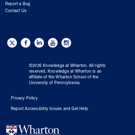
Report a Bug
Contact Us
©
2026
Knowledge at Wharton
. All rights
reserved.
Knowledge at Wharton
is an
affiliate of
the Wharton School
of
the
University of Pennsylvania
.
Privacy Policy
Report Accessibility Issues and Get Help