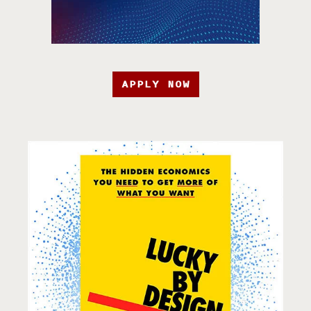
APPLY NOW