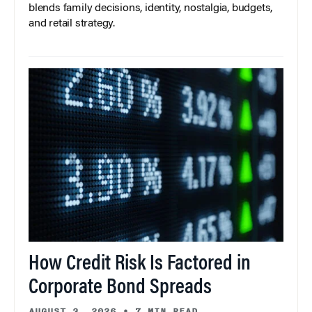
blends family decisions, identity, nostalgia, budgets,
and retail strategy.
How Credit Risk Is Factored in
Corporate Bond Spreads
AUGUST 3, 2026
•
7 MIN READ