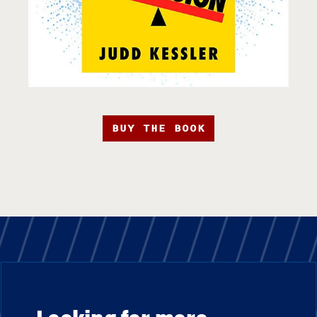
BUY THE BOOK