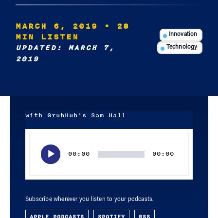
MARCH 6, 2019
• 28
MIN LISTEN
Innovation
UPDATED: MARCH 7,
Technology
2019
with GrubHub's Sam Hall
Audio
Player
00:00
00:00
Subscribe wherever you listen to your podcasts.
APPLE PODCASTS
SPOTIFY
RSS