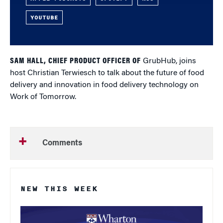
YOUTUBE
SAM HALL, CHIEF PRODUCT OFFICER OF
GrubHub, joins
host Christian Terwiesch to talk about the future of food
delivery and innovation in food delivery technology on
Work of Tomorrow.
Comments
NEW THIS WEEK