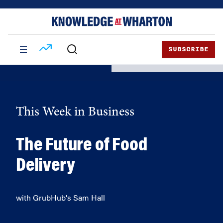
Skip
Skip
to
to
content
main
menu
SUBSCRIBE
This Week in Business
The Future of Food
Delivery
with GrubHub's Sam Hall