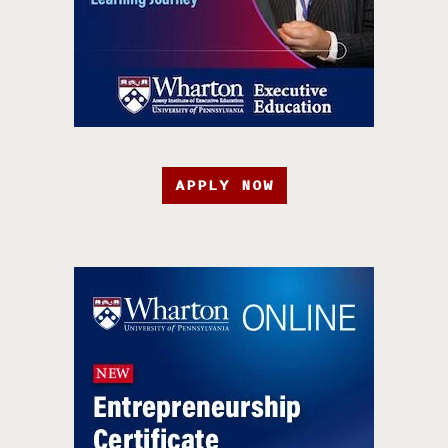
APPLY NOW