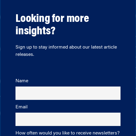
Looking for more
insights?
Sign up to stay informed about our latest article
releases.
Name
Email
How often would you like to receive newsletters?