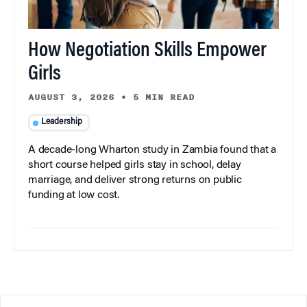
How Negotiation Skills Empower
Girls
AUGUST 3, 2026
•
5 MIN READ
Leadership
A decade-long Wharton study in Zambia found that a
short course helped girls stay in school, delay
marriage, and deliver strong returns on public
funding at low cost.