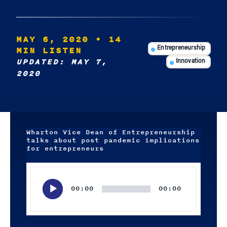
MAY 6, 2020
• 14
MIN LISTEN
Entrepreneurship
UPDATED: MAY 7,
Innovation
2020
Wharton Vice Dean of Entrepreneurship
talks about post pandemic implications
for entrepreneurs
Audio
Player
00:00
00:00