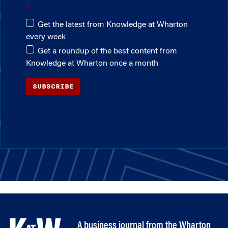
Get the latest from Knowledge at Wharton
every week
Get a roundup of the best content from
Knowledge at Wharton once a month
SUBSCRIBE
A business journal from the Wharton