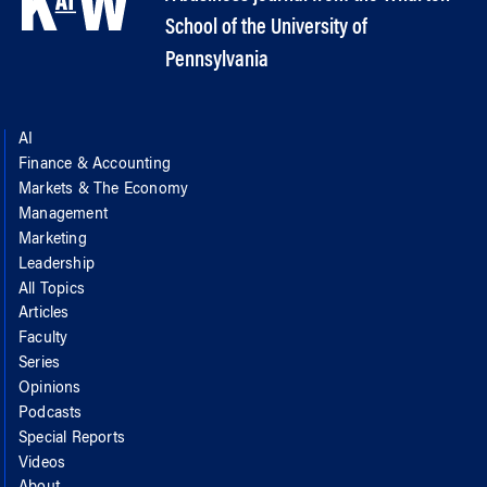
School of the University of
Pennsylvania
AI
Finance & Accounting
Markets & The Economy
Management
Marketing
Leadership
All Topics
Articles
Faculty
Series
Opinions
Podcasts
Special Reports
Videos