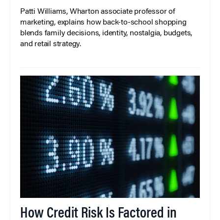
Patti Williams, Wharton associate professor of
marketing, explains how back-to-school shopping
blends family decisions, identity, nostalgia, budgets,
and retail strategy.
How Credit Risk Is Factored in