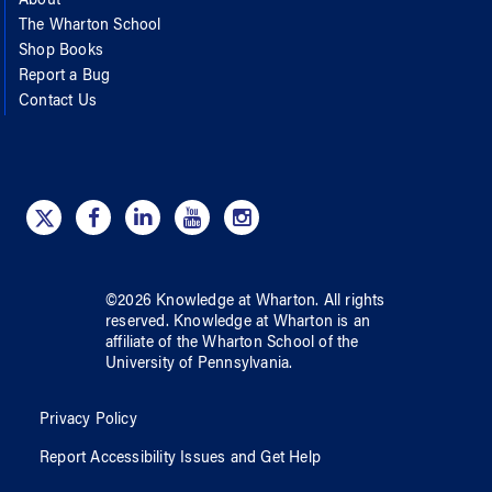
About
The Wharton School
Shop Books
Report a Bug
Contact Us
©
2026
Knowledge at Wharton
. All rights
reserved.
Knowledge at Wharton
is an
affiliate of
the Wharton School
of
the
University of Pennsylvania
.
Privacy Policy
Report Accessibility Issues and Get Help