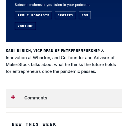
Subscribe wherever you listen to your podcasts.
APPLE PODCASTS
SPOTIFY
RSS
YOUTUBE
KARL ULRICH, VICE DEAN OF ENTREPRENEURSHIP
&
Innovation at Wharton, and Co-founder and Advisor of
MakerStock talks about what he thinks the future holds
for entrepreneurs once the pandemic passes.
Comments
NEW THIS WEEK