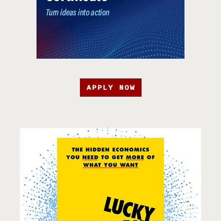
APPLY NOW