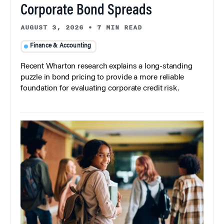
Corporate Bond Spreads
AUGUST 3, 2026
•
7 MIN READ
Finance & Accounting
Recent Wharton research explains a long-standing
puzzle in bond pricing to provide a more reliable
foundation for evaluating corporate credit risk.