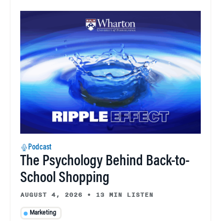
Podcast
The Psychology Behind Back-to-
School Shopping
AUGUST 4, 2026
•
13 MIN LISTEN
Marketing