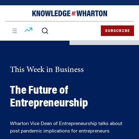
Skip
Skip
to
to
content
main
menu
SUBSCRIBE
This Week in Business
The Future of
Entrepreneurship
Wharton Vice Dean of Entrepreneurship talks about
post pandemic implications for entrepreneurs