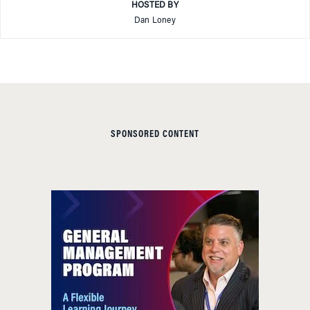
HOSTED BY
Dan Loney
SPONSORED CONTENT