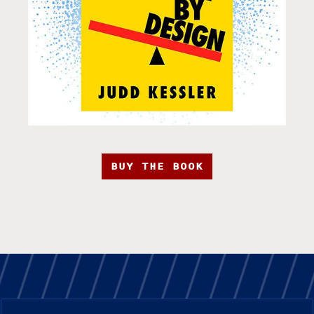
BUY THE BOOK