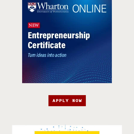
APPLY NOW