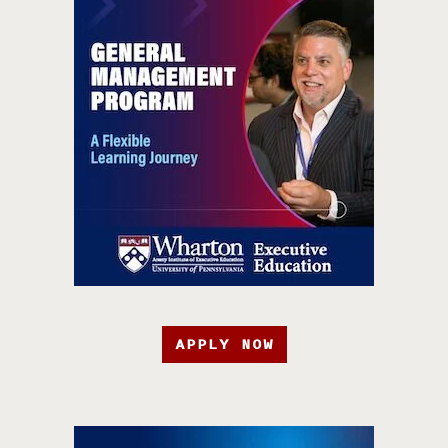
APPLY NOW