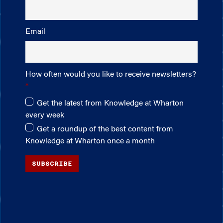
Email
How often would you like to receive newsletters?
Get the latest from Knowledge at Wharton
every week
Get a roundup of the best content from
Knowledge at Wharton once a month
SUBSCRIBE