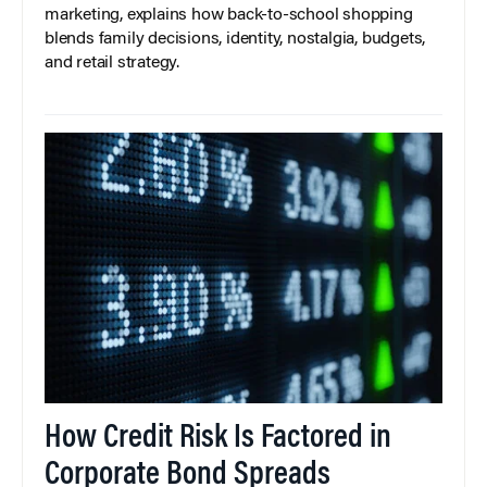
marketing, explains how back-to-school shopping
blends family decisions, identity, nostalgia, budgets,
and retail strategy.
How Credit Risk Is Factored in
Corporate Bond Spreads