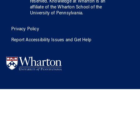
reserved.
Knowledge at Wharton
is an
affiliate of
the Wharton School
of
the
University of Pennsylvania
.
Privacy Policy
Report Accessibility Issues and Get Help