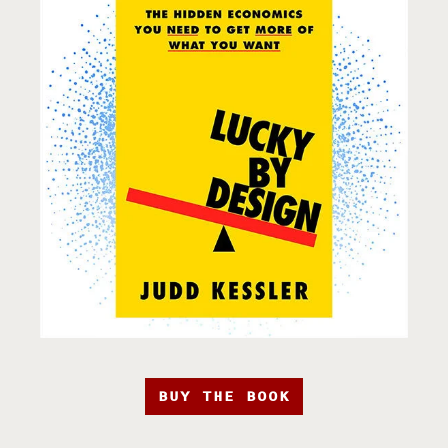
BUY THE BOOK