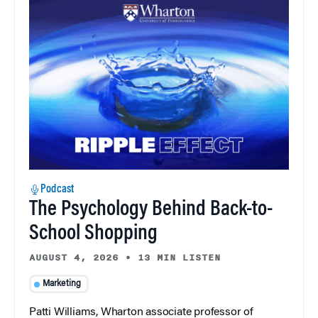
Podcast
The Psychology Behind Back-to-
School Shopping
AUGUST 4, 2026
•
13 MIN LISTEN
Marketing
Patti Williams, Wharton associate professor of