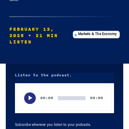
FEBRUARY 13,
2025
• 21 MIN
Markets & The Economy
LISTEN
Listen to the podcast.
Audio
Player
00:00
00:00
Subscribe wherever you listen to your podcasts.