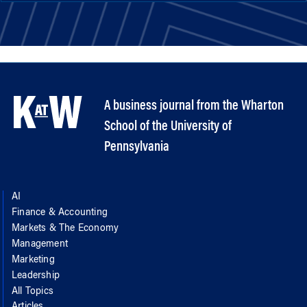
A business journal from the Wharton
School of the University of
Pennsylvania
AI
Finance & Accounting
Markets & The Economy
Management
Marketing
Leadership
All Topics
Articles