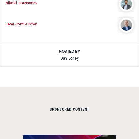
Nikolai Roussanov
Peter Conti-Brown
HOSTED BY
Dan Loney
SPONSORED CONTENT