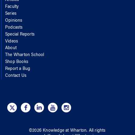
Faculty
Series
Opinions
Podcasts
Special Reports
Videos
About
The Wharton School
Shop Books
Report a Bug
Contact Us
©
2026
Knowledge at Wharton
. All rights