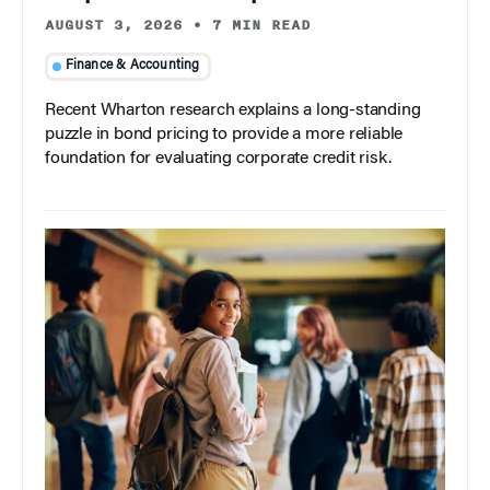
AUGUST 3, 2026
•
7 MIN READ
Finance & Accounting
Recent Wharton research explains a long-standing
puzzle in bond pricing to provide a more reliable
foundation for evaluating corporate credit risk.