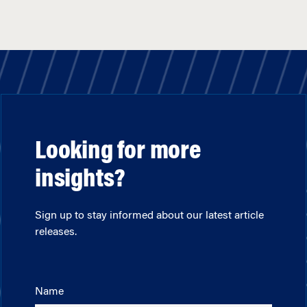
Looking for more
insights?
Sign up to stay informed about our latest article
releases.
Name