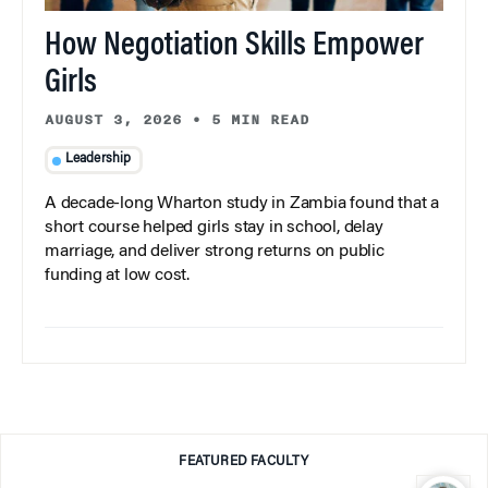
How Negotiation Skills Empower
Girls
AUGUST 3, 2026
•
5 MIN READ
Leadership
A decade-long Wharton study in Zambia found that a
short course helped girls stay in school, delay
marriage, and deliver strong returns on public
funding at low cost.
FEATURED FACULTY