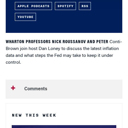
APPLE PODCASTS
SPOTIFY
RSS
YOUTUBE
WHARTON PROFESSORS NICK ROUSSANOV AND PETER
Conti-
Brown join host Dan Loney to discuss the latest inflation
data and what steps the Fed may take to keep it under
control.
Comments
NEW THIS WEEK