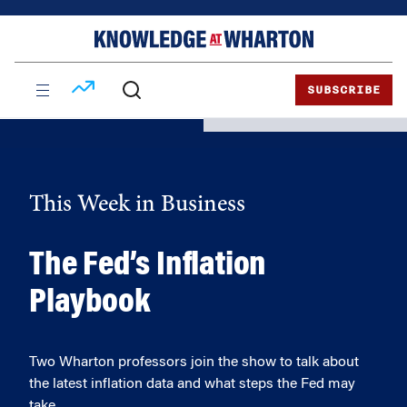
Skip
Skip
to
to
content
main
menu
SUBSCRIBE
This Week in Business
The Fed’s Inflation
Playbook
Two Wharton professors join the show to talk about
the latest inflation data and what steps the Fed may
take.