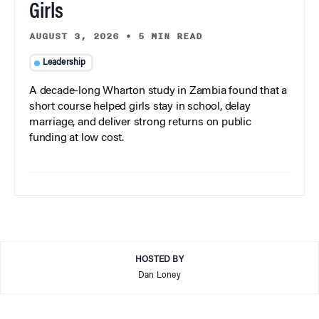
Girls
AUGUST 3, 2026
•
5 MIN READ
Leadership
A decade-long Wharton study in Zambia found that a
short course helped girls stay in school, delay
marriage, and deliver strong returns on public
funding at low cost.
HOSTED BY
Dan Loney