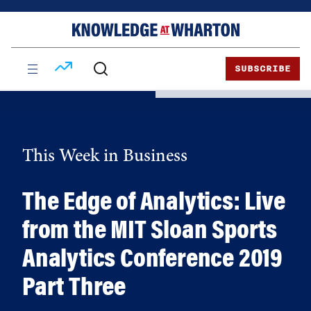
Skip
Skip
to
to
content
main
menu
SUBSCRIBE
This Week in Business
The Edge of Analytics: Live
from the MIT Sloan Sports
Analytics Conference 2019
Part Three