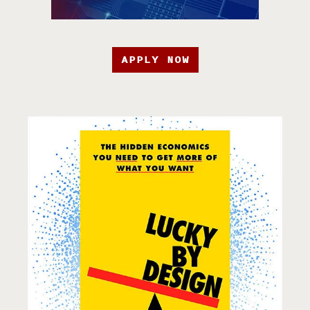
APPLY NOW