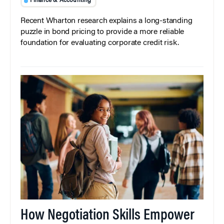
Finance & Accounting
Recent Wharton research explains a long-standing
puzzle in bond pricing to provide a more reliable
foundation for evaluating corporate credit risk.
How Negotiation Skills Empower