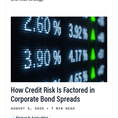
How Credit Risk Is Factored in
Corporate Bond Spreads
AUGUST 3, 2026
•
7 MIN READ