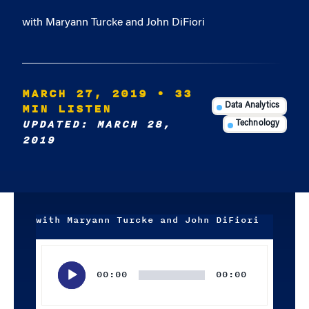
with Maryann Turcke and John DiFiori
MARCH 27, 2019
• 33
MIN LISTEN
Data Analytics
UPDATED: MARCH 28,
Technology
2019
with Maryann Turcke and John DiFiori
Audio
Player
00:00
00:00