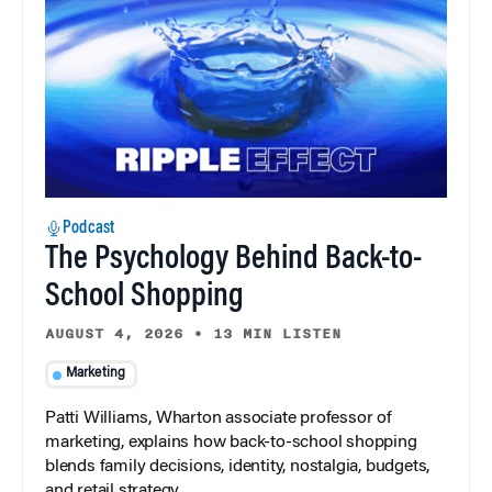
Podcast
The Psychology Behind Back-to-
School Shopping
AUGUST 4, 2026
•
13 MIN LISTEN
Marketing
Patti Williams, Wharton associate professor of
marketing, explains how back-to-school shopping
blends family decisions, identity, nostalgia, budgets,
and retail strategy.