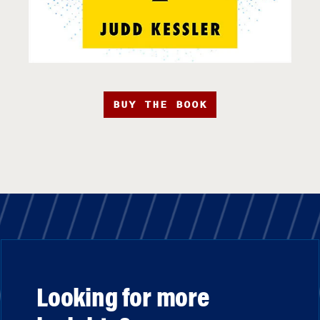
BUY THE BOOK
Looking for more