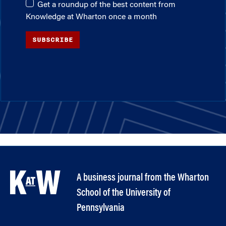
Get a roundup of the best content from
Knowledge at Wharton once a month
SUBSCRIBE
A business journal from the Wharton
School of the University of
Pennsylvania