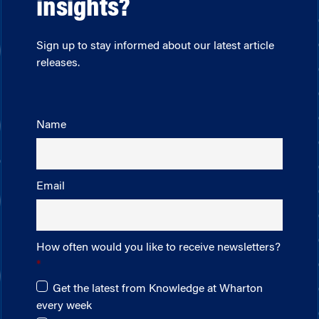
insights?
Sign up to stay informed about our latest article
releases.
Name
Email
How often would you like to receive newsletters?
Get the latest from Knowledge at Wharton
every week