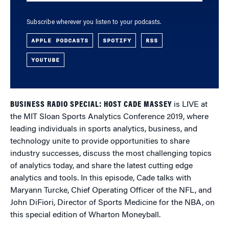
Subscribe wherever you listen to your podcasts.
APPLE PODCASTS
SPOTIFY
RSS
YOUTUBE
BUSINESS RADIO SPECIAL: HOST CADE MASSEY
is LIVE at
the MIT Sloan Sports Analytics Conference 2019, where
leading individuals in sports analytics, business, and
technology unite to provide opportunities to share
industry successes, discuss the most challenging topics
of analytics today, and share the latest cutting edge
analytics and tools. In this episode, Cade talks with
Maryann Turcke, Chief Operating Officer of the NFL, and
John DiFiori, Director of Sports Medicine for the NBA, on
this special edition of Wharton Moneyball.