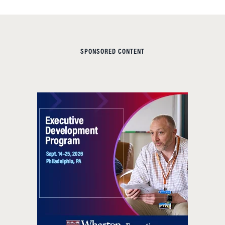
SPONSORED CONTENT