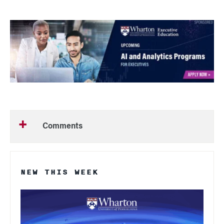
Comments
NEW THIS WEEK