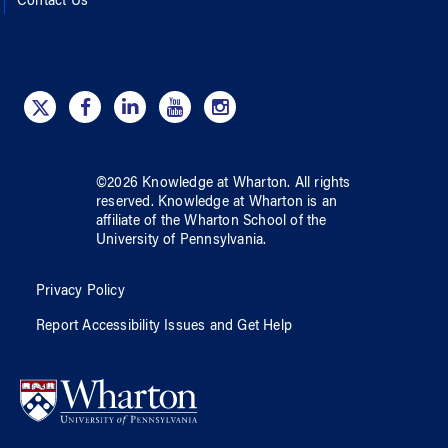
Contact Us
©
2026
Knowledge at Wharton
. All rights
reserved.
Knowledge at Wharton
is an
affiliate of
the Wharton School
of
the
University of Pennsylvania
.
Privacy Policy
Report Accessibility Issues and Get Help