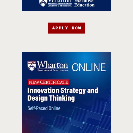
APPLY NOW