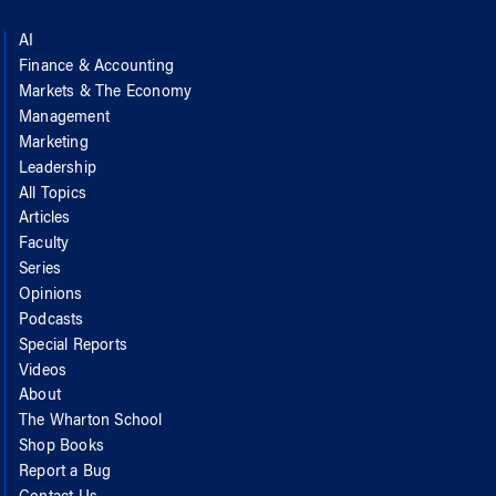
AI
Finance & Accounting
Markets & The Economy
Management
Marketing
Leadership
All Topics
Articles
Faculty
Series
Opinions
Podcasts
Special Reports
Videos
About
The Wharton School
Shop Books
Report a Bug