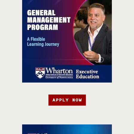
APPLY NOW