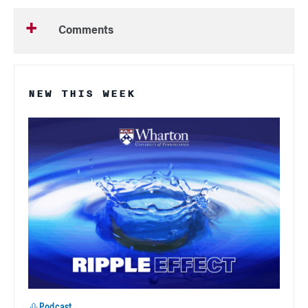
Comments
NEW THIS WEEK
Podcast