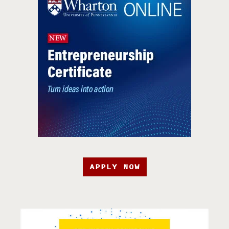
APPLY NOW