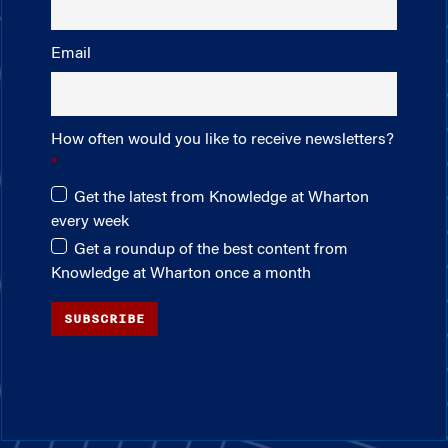
Email
How often would you like to receive newsletters?
Get the latest from Knowledge at Wharton
every week
Get a roundup of the best content from
Knowledge at Wharton once a month
SUBSCRIBE