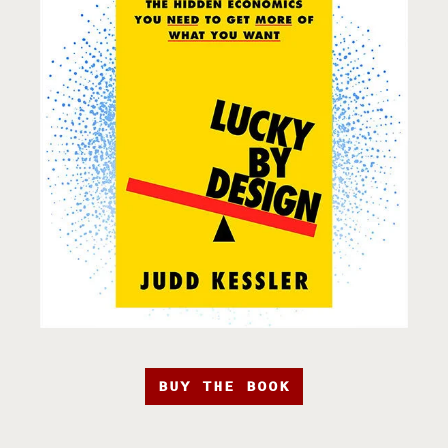
BUY THE BOOK