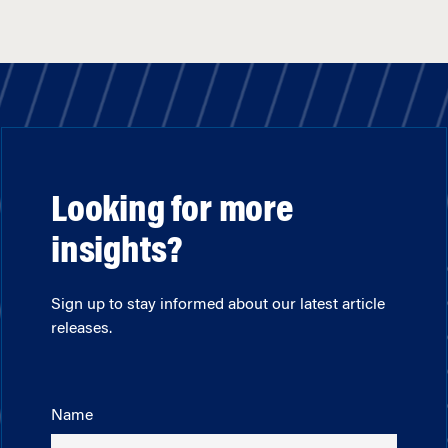
Looking for more
insights?
Sign up to stay informed about our latest article
releases.
Name