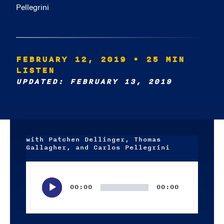
Pellegrini
FEBRUARY 12, 2019
• 25 MIN
LISTEN
UPDATED: FEBRUARY 13, 2019
with Patchen Dellinger, Thomas
Gallagher, and Carlos Pellegrini
Audio
Player
00:00
00:00