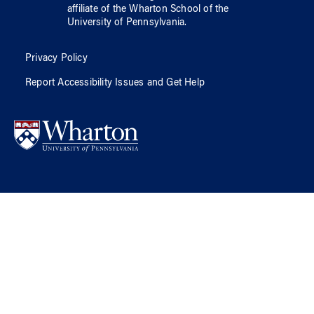
affiliate of
the Wharton School
of
the
University of Pennsylvania
.
Privacy Policy
Report Accessibility Issues and Get Help