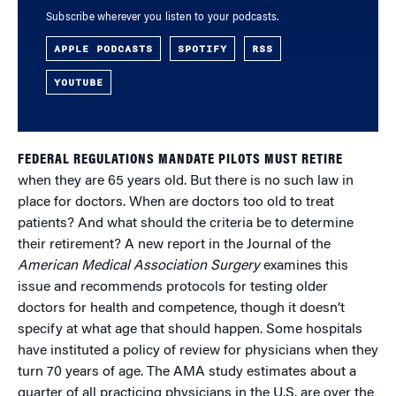
Subscribe wherever you listen to your podcasts.
APPLE PODCASTS
SPOTIFY
RSS
YOUTUBE
FEDERAL REGULATIONS MANDATE PILOTS MUST RETIRE
when they are 65 years old. But there is no such law in
place for doctors. When are doctors too old to treat
patients? And what should the criteria be to determine
their retirement? A new report in the Journal of the
American Medical Association Surgery
examines this
issue and recommends protocols for testing older
doctors for health and competence, though it doesn’t
specify at what age that should happen. Some hospitals
have instituted a policy of review for physicians when they
turn 70 years of age. The AMA study estimates about a
quarter of all practicing physicians in the U.S. are over the