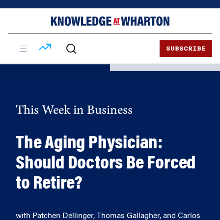
Skip
Skip
to
to
content
main
menu
SUBSCRIBE
This Week in Business
The Aging Physician:
Should Doctors Be Forced
to Retire?
with Patchen Dellinger, Thomas Gallagher, and Carlos