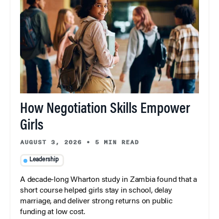
How Negotiation Skills Empower
Girls
AUGUST 3, 2026
•
5 MIN READ
Leadership
A decade-long Wharton study in Zambia found that a
short course helped girls stay in school, delay
marriage, and deliver strong returns on public
funding at low cost.