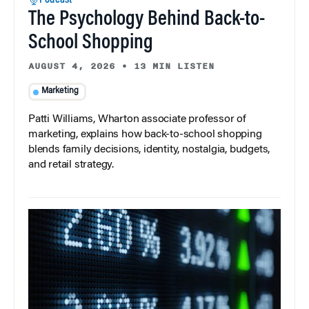
The Psychology Behind Back-to-
School Shopping
AUGUST 4, 2026
•
13 MIN LISTEN
Marketing
Patti Williams, Wharton associate professor of
marketing, explains how back-to-school shopping
blends family decisions, identity, nostalgia, budgets,
and retail strategy.