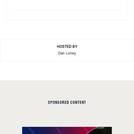
HOSTED BY
Dan Loney
SPONSORED CONTENT