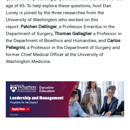
age of 65. To help explore these questions, host Dan
Loney is joined by the three researches from the
University of Washington who worked on this
report:
Patchen Dellinger
, a Professor Emeritus in the
Department of Surgery,
Thomas Gallagher
a Professor in
the Department of Bioethics and Humanities, and
Carlos
Pellegrini
, a Professor in the Department of Surgery and
former Chief Medical Officer at the University of
Washington Medicine.