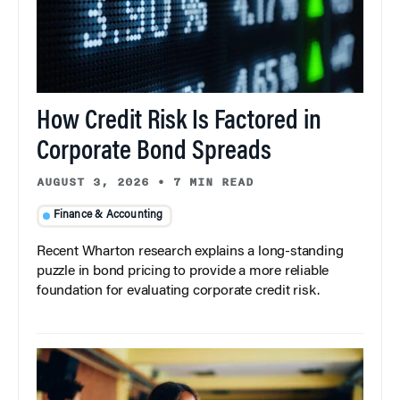
How Credit Risk Is Factored in
Corporate Bond Spreads
AUGUST 3, 2026
•
7 MIN READ
Finance & Accounting
Recent Wharton research explains a long-standing
puzzle in bond pricing to provide a more reliable
foundation for evaluating corporate credit risk.