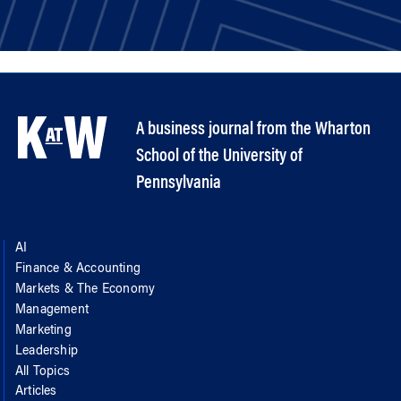
A business journal from the Wharton
School of the University of
Pennsylvania
AI
Finance & Accounting
Markets & The Economy
Management
Marketing
Leadership
All Topics
Articles