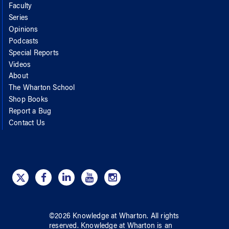
Faculty
Series
Opinions
Podcasts
Special Reports
Videos
About
The Wharton School
Shop Books
Report a Bug
Contact Us
©
2026
Knowledge at Wharton
. All rights
reserved.
Knowledge at Wharton
is an