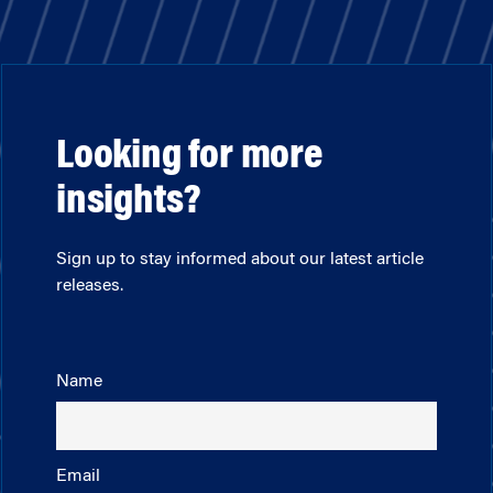
Looking for more
insights?
Sign up to stay informed about our latest article
releases.
Name
Email