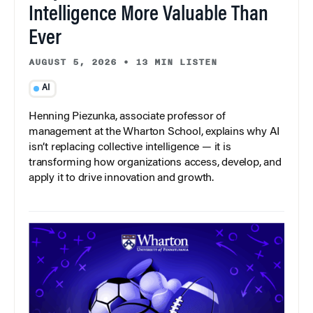
Intelligence More Valuable Than
Ever
AUGUST 5, 2026
•
13 MIN LISTEN
AI
Henning Piezunka, associate professor of
management at the Wharton School, explains why AI
isn’t replacing collective intelligence — it is
transforming how organizations access, develop, and
apply it to drive innovation and growth.