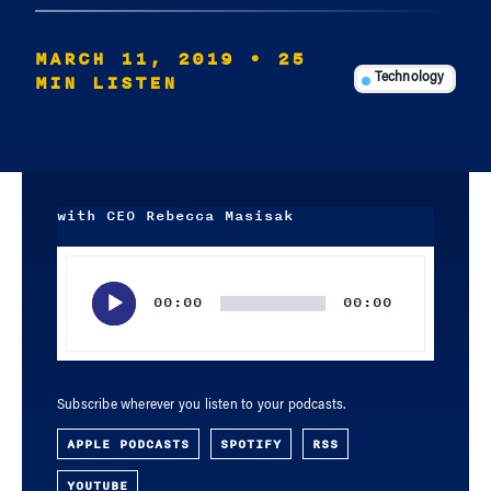
MARCH 11, 2019
• 25
MIN LISTEN
Technology
with CEO Rebecca Masisak
Audio
Player
00:00
00:00
Subscribe wherever you listen to your podcasts.
APPLE PODCASTS
SPOTIFY
RSS
YOUTUBE