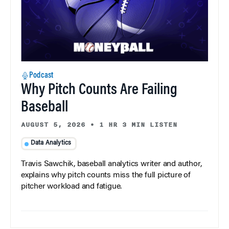
Podcast
Why Pitch Counts Are Failing
Baseball
AUGUST 5, 2026
•
1 HR 3 MIN LISTEN
Data Analytics
Travis Sawchik, baseball analytics writer and author,
explains why pitch counts miss the full picture of
pitcher workload and fatigue.