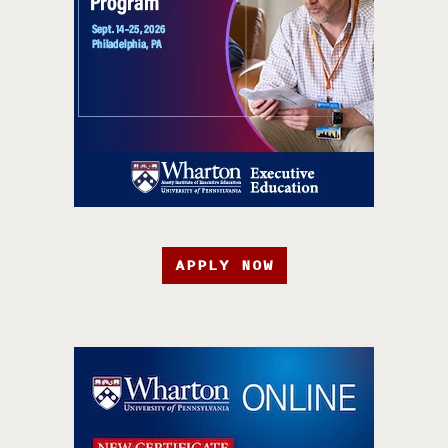
APPLY NOW