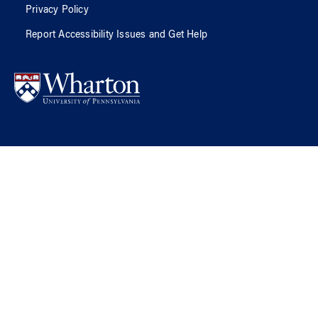
Privacy Policy
Report Accessibility Issues and Get Help