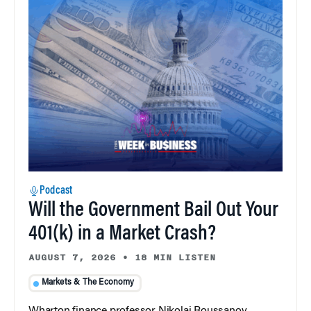
Podcast
Will the Government Bail Out Your
401(k) in a Market Crash?
AUGUST 7, 2026
•
18 MIN LISTEN
Markets & The Economy