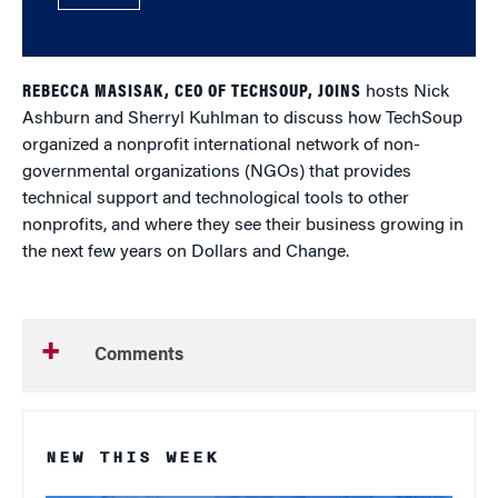
REBECCA MASISAK, CEO OF TECHSOUP, JOINS
hosts Nick
Ashburn and Sherryl Kuhlman to discuss how TechSoup
organized a nonprofit international network of non-
governmental organizations (NGOs) that provides
technical support and technological tools to other
nonprofits, and where they see their business growing in
the next few years on Dollars and Change.
Comments
NEW THIS WEEK