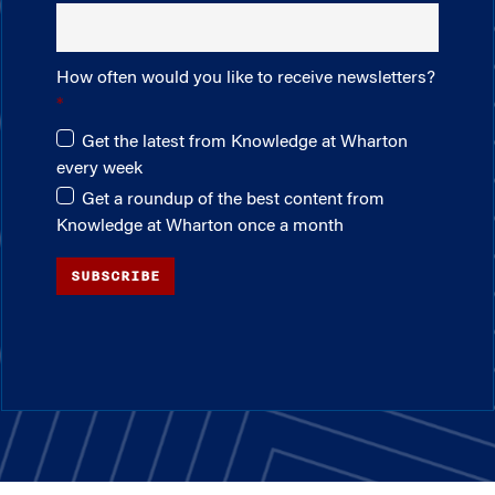
How often would you like to receive newsletters?
Get the latest from Knowledge at Wharton
every week
Get a roundup of the best content from
Knowledge at Wharton once a month
SUBSCRIBE