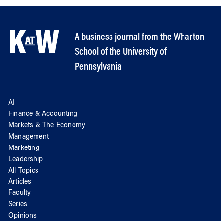
A business journal from the Wharton
School of the University of
Pennsylvania
AI
Finance & Accounting
Markets & The Economy
Management
Marketing
Leadership
All Topics
Articles
Faculty
Series
Opinions