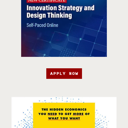
APPLY NOW