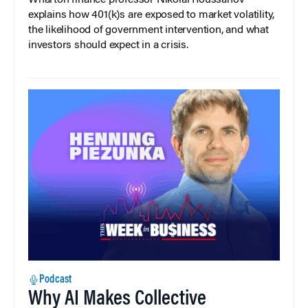
Wharton finance professor Nikolai Roussanov
explains how 401(k)s are exposed to market volatility,
the likelihood of government intervention, and what
investors should expect in a crisis.
Podcast
Why AI Makes Collective