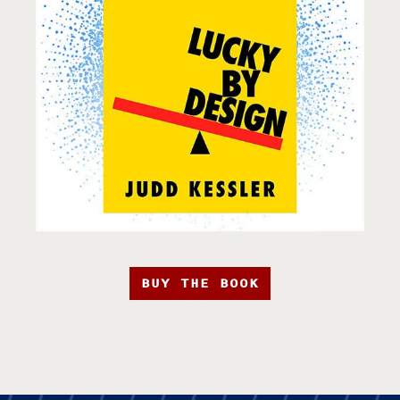
BUY THE BOOK