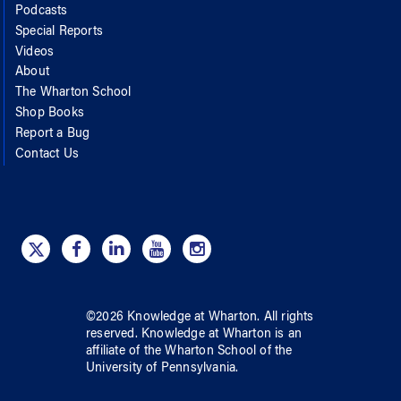
Podcasts
Special Reports
Videos
About
The Wharton School
Shop Books
Report a Bug
Contact Us
©
2026
Knowledge at Wharton
. All rights
reserved.
Knowledge at Wharton
is an
affiliate of
the Wharton School
of
the
University of Pennsylvania
.