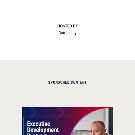
HOSTED BY
Dan Loney
SPONSORED CONTENT