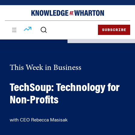
Skip
Skip
to
to
content
main
menu
SUBSCRIBE
This Week in Business
TechSoup: Technology for
Non-Profits
with CEO Rebecca Masisak