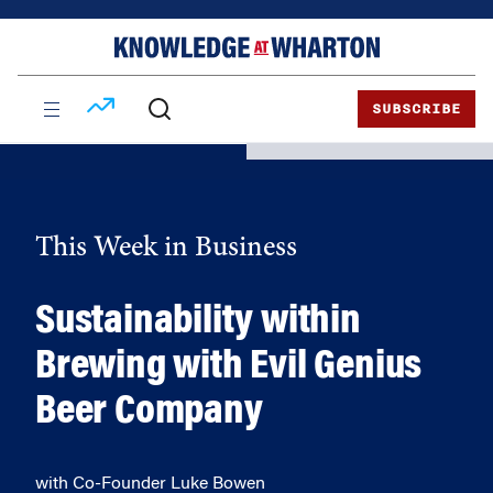
Skip
Skip
to
to
content
main
menu
SUBSCRIBE
This Week in Business
Sustainability within
Brewing with Evil Genius
Beer Company
with Co-Founder Luke Bowen