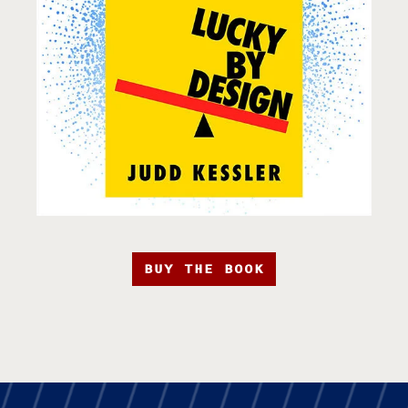
BUY THE BOOK