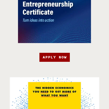
APPLY NOW