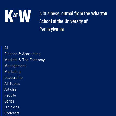
A business journal from the Wharton
School of the University of
Pennsylvania
AI
Finance & Accounting
Markets & The Economy
Management
Marketing
Leadership
All Topics
Articles
Faculty
Series
Opinions
Podcasts