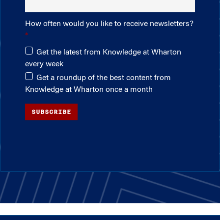
How often would you like to receive newsletters?
Get the latest from Knowledge at Wharton
every week
Get a roundup of the best content from
Knowledge at Wharton once a month
SUBSCRIBE