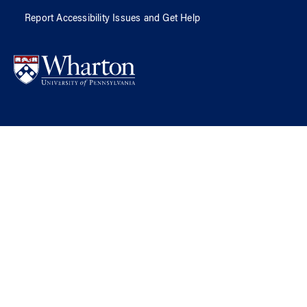
Report Accessibility Issues and Get Help