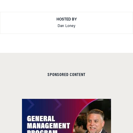
HOSTED BY
Dan Loney
SPONSORED CONTENT