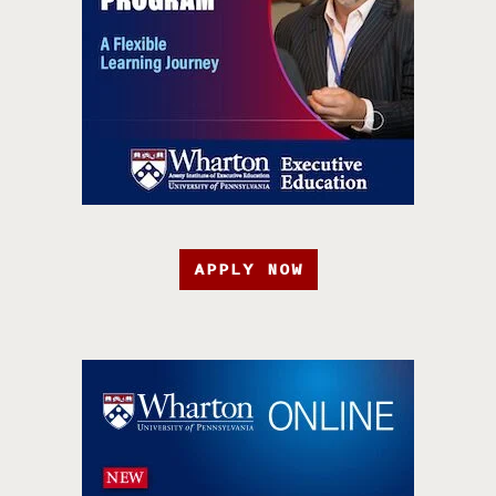
APPLY NOW