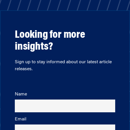
Looking for more
insights?
Sign up to stay informed about our latest article
releases.
Name
Email