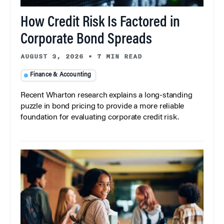
How Credit Risk Is Factored in
Corporate Bond Spreads
AUGUST 3, 2026
•
7 MIN READ
Finance & Accounting
Recent Wharton research explains a long-standing
puzzle in bond pricing to provide a more reliable
foundation for evaluating corporate credit risk.