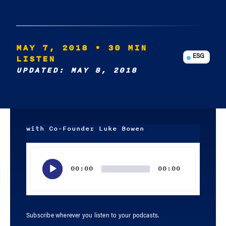
MAY 7, 2018
• 30 MIN
LISTEN
ESG
UPDATED: MAY 8, 2018
with Co-Founder Luke Bowen
Audio
Player
00:00
00:00
Subscribe wherever you listen to your podcasts.