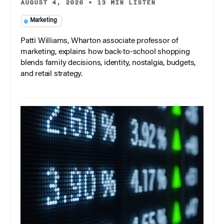
AUGUST 4, 2026
•
13 MIN LISTEN
Marketing
Patti Williams, Wharton associate professor of
marketing, explains how back-to-school shopping
blends family decisions, identity, nostalgia, budgets,
and retail strategy.