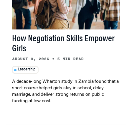
How Negotiation Skills Empower
Girls
AUGUST 3, 2026
•
5 MIN READ
Leadership
A decade-long Wharton study in Zambia found that a
short course helped girls stay in school, delay
marriage, and deliver strong returns on public
funding at low cost.