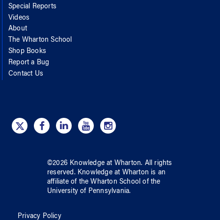
Special Reports
Videos
About
The Wharton School
Shop Books
Report a Bug
Contact Us
©
2026
Knowledge at Wharton
. All rights
reserved.
Knowledge at Wharton
is an
affiliate of
the Wharton School
of
the
University of Pennsylvania
.
Privacy Policy