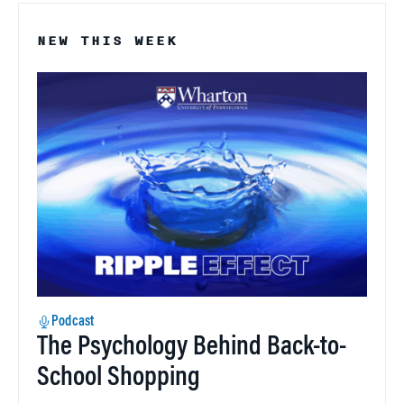
NEW THIS WEEK
Podcast
The Psychology Behind Back-to-
School Shopping