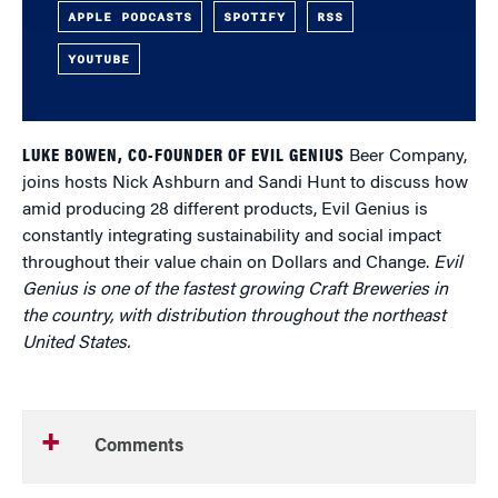
APPLE PODCASTS
SPOTIFY
RSS
YOUTUBE
LUKE BOWEN, CO-FOUNDER OF EVIL GENIUS
Beer Company,
joins hosts Nick Ashburn and Sandi Hunt to discuss how
amid producing 28 different products, Evil Genius is
constantly integrating sustainability and social impact
throughout their value chain on Dollars and Change.
Evil
Genius is one of the fastest growing Craft Breweries in
the country, with distribution throughout the northeast
United States.
Comments