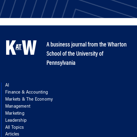
A business journal from the Wharton
School of the University of
Pennsylvania
AI
Finance & Accounting
Markets & The Economy
Management
Marketing
Leadership
All Topics
Articles