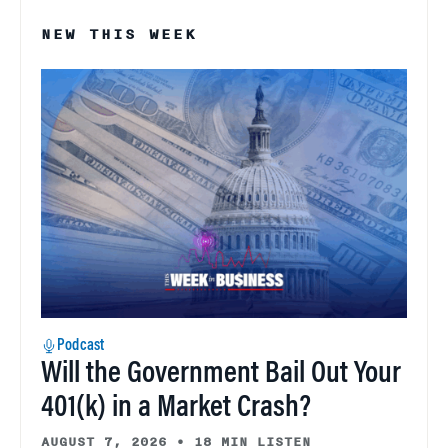
NEW THIS WEEK
Podcast
Will the Government Bail Out Your
401(k) in a Market Crash?
AUGUST 7, 2026
•
18 MIN LISTEN