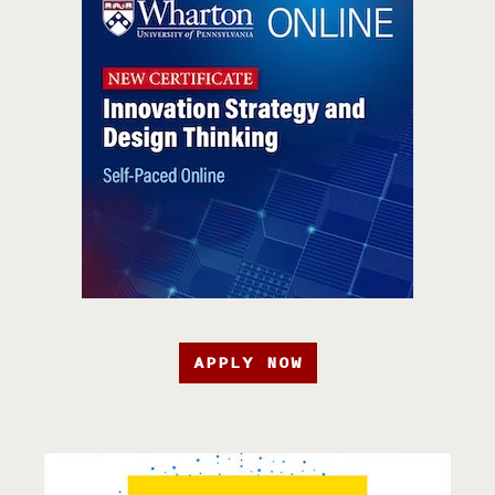
APPLY NOW