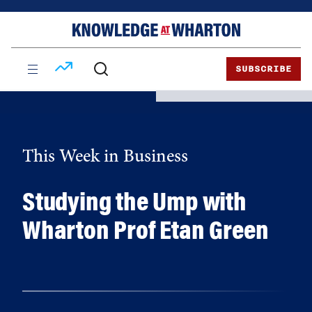
Skip
Skip
to
to
content
main
menu
SUBSCRIBE
This Week in Business
Studying the Ump with
Wharton Prof Etan Green