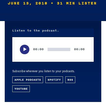
JUNE 13, 2018
• 31 MIN LISTEN
Listen to the podcast.
Audio
Player
00:00
00:00
Subscribe wherever you listen to your podcasts.
APPLE PODCASTS
SPOTIFY
RSS
YOUTUBE