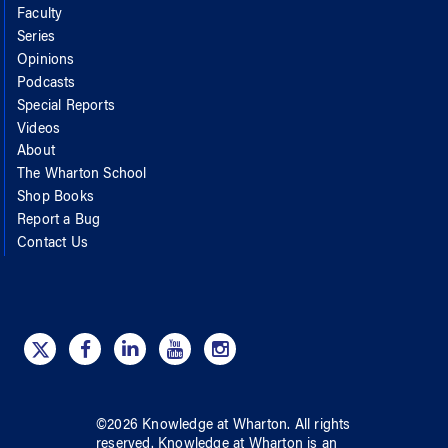
Faculty
Series
Opinions
Podcasts
Special Reports
Videos
About
The Wharton School
Shop Books
Report a Bug
Contact Us
©
2026
Knowledge at Wharton
. All rights
reserved.
Knowledge at Wharton
is an