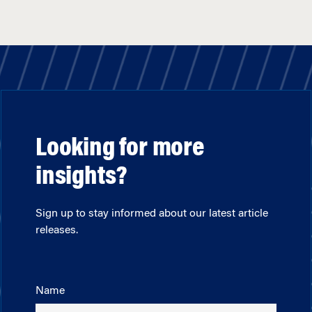
Looking for more
insights?
Sign up to stay informed about our latest article
releases.
Name