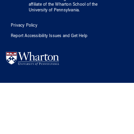
affiliate of
the Wharton School
of
the
University of Pennsylvania
.
Privacy Policy
Report Accessibility Issues and Get Help