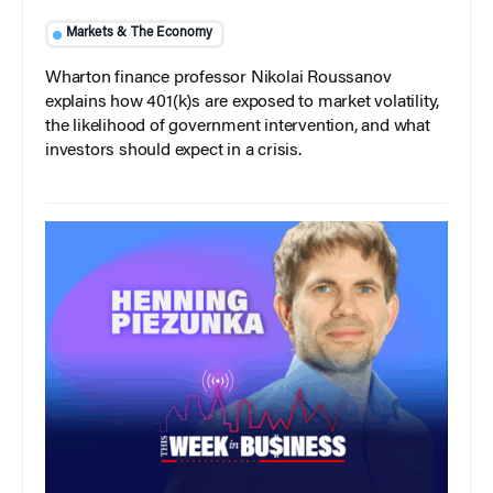
Markets & The Economy
Wharton finance professor Nikolai Roussanov
explains how 401(k)s are exposed to market volatility,
the likelihood of government intervention, and what
investors should expect in a crisis.