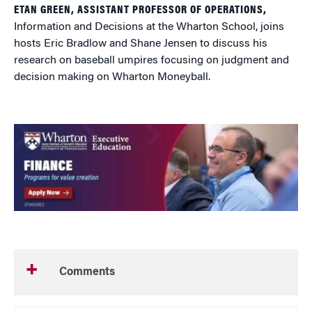
ETAN GREEN, ASSISTANT PROFESSOR OF OPERATIONS,
Information and Decisions at the Wharton School, joins
hosts Eric Bradlow and Shane Jensen to discuss his
research on baseball umpires focusing on judgment and
decision making on Wharton Moneyball.
Comments