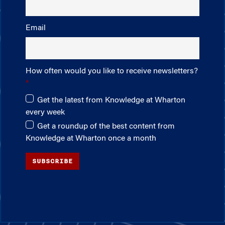
Email
How often would you like to receive newsletters?
Get the latest from Knowledge at Wharton
every week
Get a roundup of the best content from
Knowledge at Wharton once a month
SUBSCRIBE