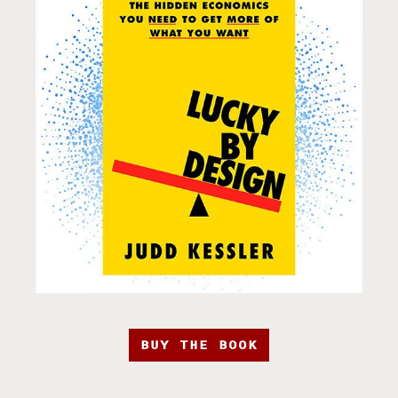
BUY THE BOOK