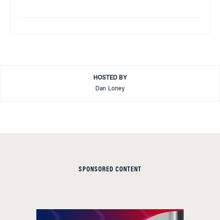
HOSTED BY
Dan Loney
SPONSORED CONTENT