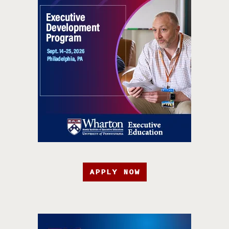
APPLY NOW