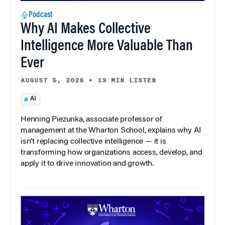
Podcast
Why AI Makes Collective
Intelligence More Valuable Than
Ever
AUGUST 5, 2026
•
13 MIN LISTEN
AI
Henning Piezunka, associate professor of
management at the Wharton School, explains why AI
isn’t replacing collective intelligence — it is
transforming how organizations access, develop, and
apply it to drive innovation and growth.