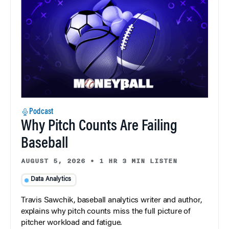
Podcast
Why Pitch Counts Are Failing
Baseball
AUGUST 5, 2026
•
1 HR 3 MIN LISTEN
Data Analytics
Travis Sawchik, baseball analytics writer and author,
explains why pitch counts miss the full picture of
pitcher workload and fatigue.