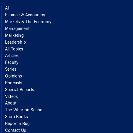
AI
Finance & Accounting
Markets & The Economy
Management
Marketing
Leadership
All Topics
Articles
Faculty
Series
Opinions
Podcasts
Special Reports
Videos
About
The Wharton School
Shop Books
Report a Bug
Contact Us