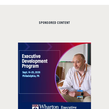
SPONSORED CONTENT