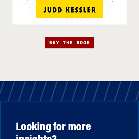
BUY THE BOOK
Looking for more