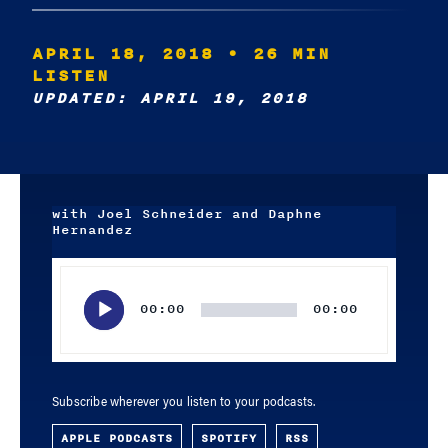
APRIL 18, 2018
• 26 MIN
LISTEN
UPDATED: APRIL 19, 2018
with Joel Schneider and Daphne
Hernandez
Audio
Player
00:00
00:00
Subscribe wherever you listen to your podcasts.
APPLE PODCASTS
SPOTIFY
RSS