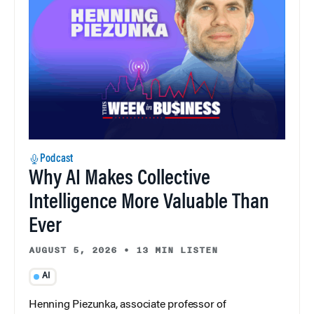
Podcast
Why AI Makes Collective
Intelligence More Valuable Than
Ever
AUGUST 5, 2026
•
13 MIN LISTEN
AI
Henning Piezunka, associate professor of