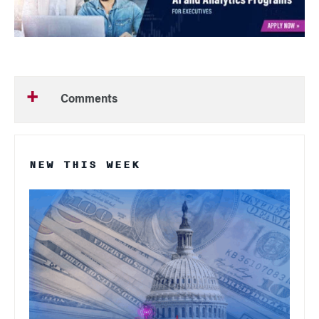
Comments
NEW THIS WEEK