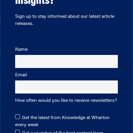
insights?
Sign up to stay informed about our latest article
releases.
Name
Email
How often would you like to receive newsletters?
Get the latest from Knowledge at Wharton
every week