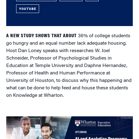
YOUTUBE
A NEW STUDY SHOWS THAT ABOUT
36% of college students
go hungry and an equal number lack adequate housing.
Host Dan Loney speaks with researches W. Joel
Schneider, Professor of Psychological Studies in
Education at Temple University and Daphne Hernandez,
Professor of Health and Human Performance at
University of Houston, to discuss why this happening and
what can be done to help feed and house these students
on Knowledge at Wharton.