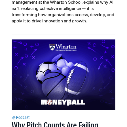
management at the Wharton School, explains why AI
isn’t replacing collective intelligence — it is
transforming how organizations access, develop, and
apply it to drive innovation and growth.
Podcast
Why Pitch Counts Are Failing