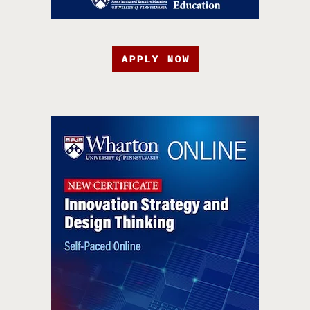
APPLY NOW