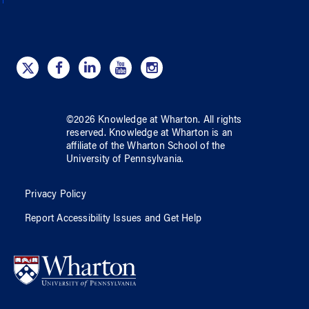
©
2026
Knowledge at Wharton
. All rights
reserved.
Knowledge at Wharton
is an
affiliate of
the Wharton School
of
the
University of Pennsylvania
.
Privacy Policy
Report Accessibility Issues and Get Help