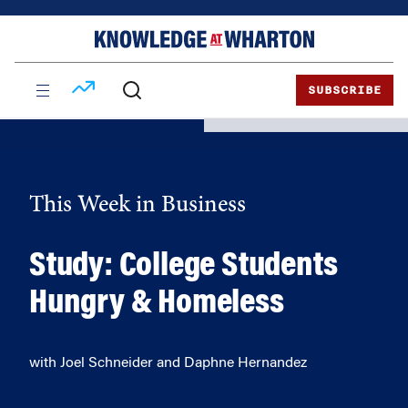
Skip
Skip
to
to
content
main
menu
SUBSCRIBE
This Week in Business
Study: College Students
Hungry & Homeless
with Joel Schneider and Daphne Hernandez