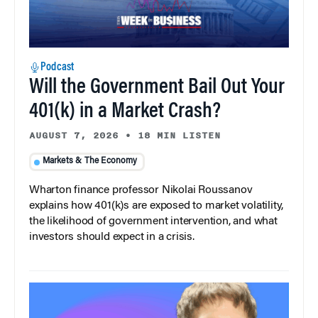
Podcast
Will the Government Bail Out Your
401(k) in a Market Crash?
AUGUST 7, 2026
•
18 MIN LISTEN
Markets & The Economy
Wharton finance professor Nikolai Roussanov
explains how 401(k)s are exposed to market volatility,
the likelihood of government intervention, and what
investors should expect in a crisis.