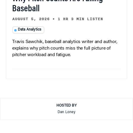
Baseball
AUGUST 5, 2026
•
1 HR 3 MIN LISTEN
Data Analytics
Travis Sawchik, baseball analytics writer and author,
explains why pitch counts miss the full picture of
pitcher workload and fatigue.
HOSTED BY
Dan Loney