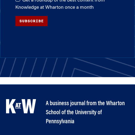
Get a roundup of the best content from
Knowledge at Wharton once a month
SUBSCRIBE
A business journal from the Wharton
School of the University of
Pennsylvania