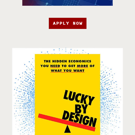
APPLY NOW