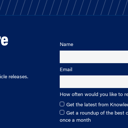
re
Name
Email
cle releases.
How often would you like to r
Get the latest from Knowl
Get a roundup of the best
once a month