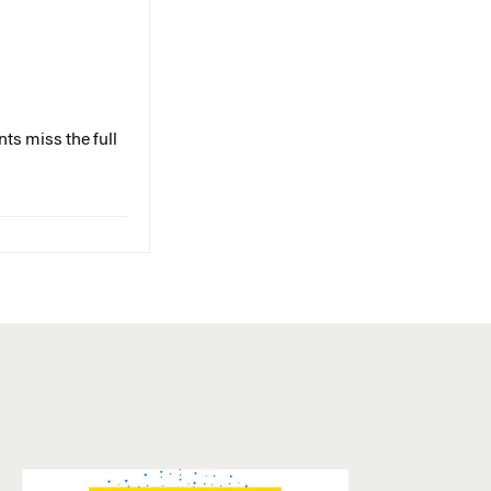
ts miss the full