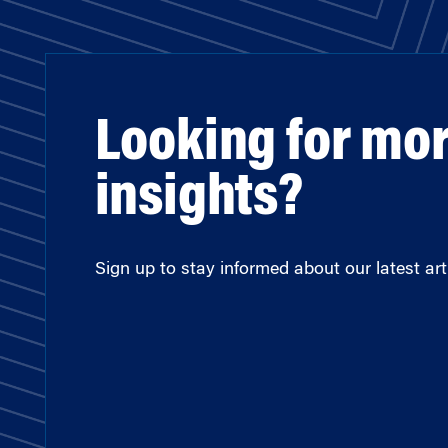
Looking for mo
insights?
Sign up to stay informed about our latest arti