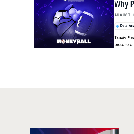
Why Pi
AUGUST 
Data Ana
Travis Sa
picture o