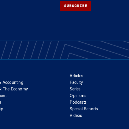
SUBSCRIBE
Articles
& Accounting
Faculty
 & The Economy
Series
ent
Opinions
g
Podcasts
ip
Special Reports
s
Videos