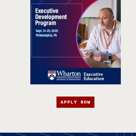
APPLY NOW