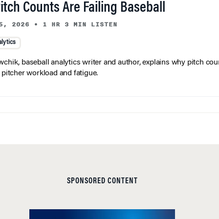
tch Counts Are Failing Baseball
5, 2026
•
1 HR 3 MIN LISTEN
lytics
wchik, baseball analytics writer and author, explains why pitch coun
f pitcher workload and fatigue.
SPONSORED CONTENT