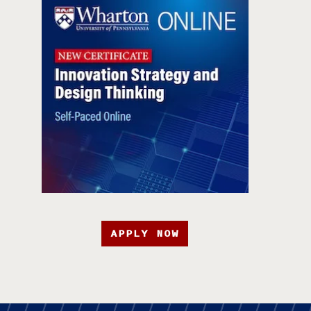
APPLY NOW