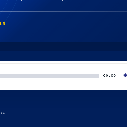
EN
00:00
UBE