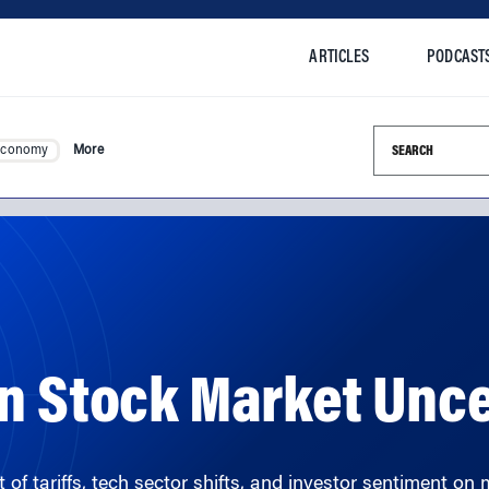
ARTICLES
PODCAST
Search this si
Economy
More
n Stock Market Unce
 tariffs, tech sector shifts, and investor sentiment on m