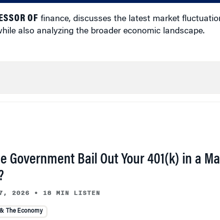
ESSOR OF
finance, discusses the latest market fluctuation
 while also analyzing the broader economic landscape.
he Government Bail Out Your 401(k) in a Ma
?
7, 2026
•
18 MIN LISTEN
 & The Economy