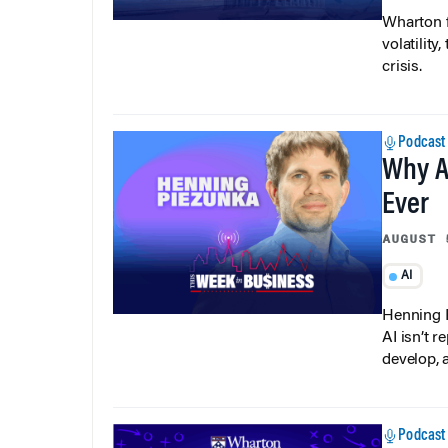
Wharton f
volatilit
crisis.
Podcast
Why A
Ever
AUGUST 
AI
Henning P
AI isn’t r
develop, 
Podcast