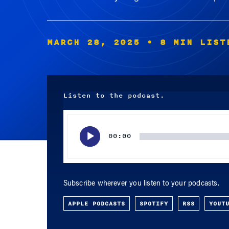
MARCH 28, 2025
• 8 MIN LIST
Listen to the podcast.
Audio
Player
00:00
Subscribe wherever you listen to your podcasts.
APPLE PODCASTS
SPOTIFY
RSS
YOUT