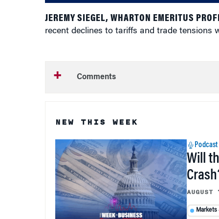
JEREMY SIEGEL, WHARTON EMERITUS PROF
recent declines to tariffs and trade tensions
Comments
NEW THIS WEEK
Podcast
Will t
Crash
AUGUST 
Markets