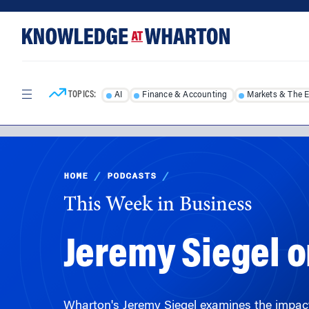
Skip
Skip
to
to
content
main
menu
TOPICS:
AI
Finance & Accounting
Markets & The 
HOME
/
PODCASTS
/
This Week in Business
Jeremy Siegel o
Wharton's Jeremy Siegel examines the impact of