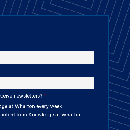
eceive newsletters?
edge at Wharton every week
 content from Knowledge at Wharton