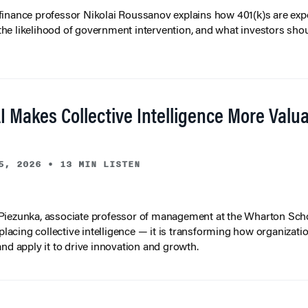
inance professor Nikolai Roussanov explains how 401(k)s are ex
y, the likelihood of government intervention, and what investors shou
I Makes Collective Intelligence More Valu
5, 2026
•
13 MIN LISTEN
iezunka, associate professor of management at the Wharton Scho
eplacing collective intelligence — it is transforming how organizati
and apply it to drive innovation and growth.