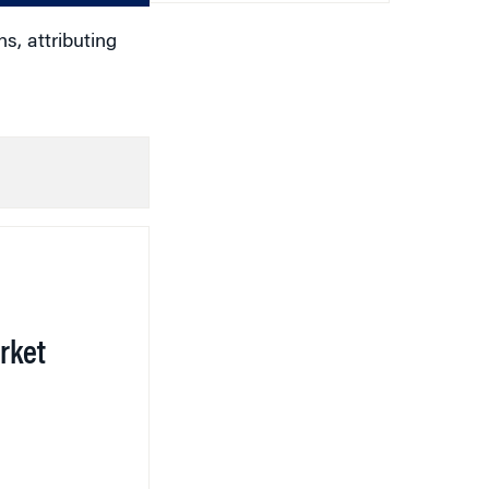
s, attributing
rket