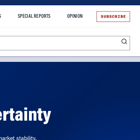
SUBSCRIBE
S
SPECIAL REPORTS
OPINION
te
rtainty
arket stability.