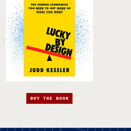
BUY THE BOOK