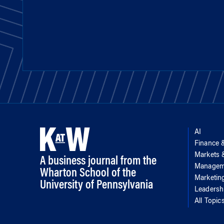
AI
Finance 
Markets
A business journal from the
Managem
Wharton School of the
Marketin
University of Pennsylvania
Leadersh
All Topic