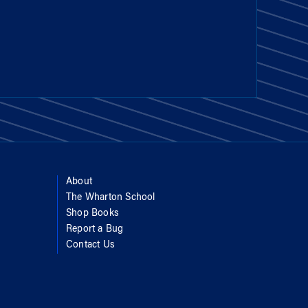
About
The Wharton School
Shop Books
Report a Bug
Contact Us