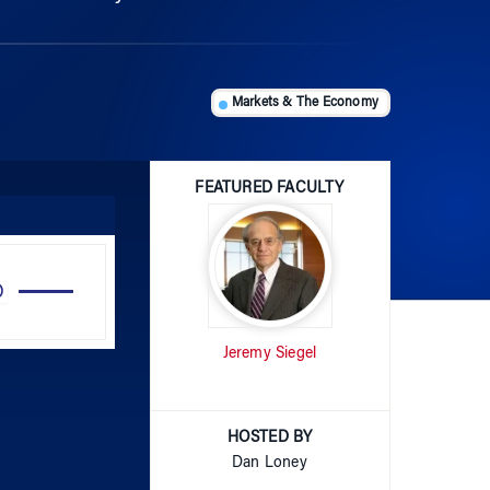
Markets & The Economy
FEATURED FACULTY
Use
Up/Down
Arrow
Jeremy Siegel
keys
to
increase
or
HOSTED BY
decrease
Dan Loney
volume.