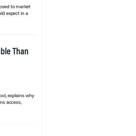
posed to market
ld expect in a
able Than
ol, explains why
ons access,