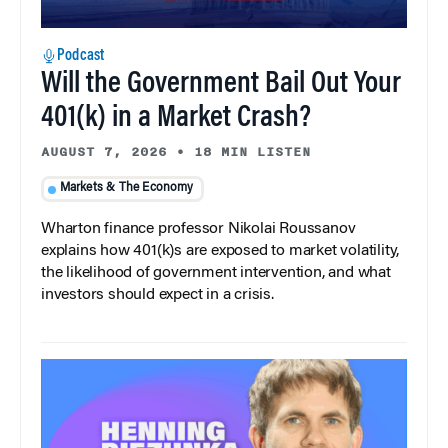
Podcast
Will the Government Bail Out Your
401(k) in a Market Crash?
AUGUST 7, 2026
•
18 MIN LISTEN
Markets & The Economy
Wharton finance professor Nikolai Roussanov
explains how 401(k)s are exposed to market volatility,
the likelihood of government intervention, and what
investors should expect in a crisis.