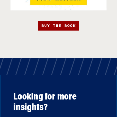
BUY THE BOOK
Looking for more
insights?