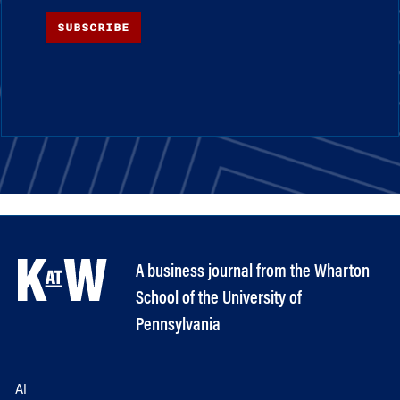
SUBSCRIBE
A business journal from the Wharton
School of the University of
Pennsylvania
AI