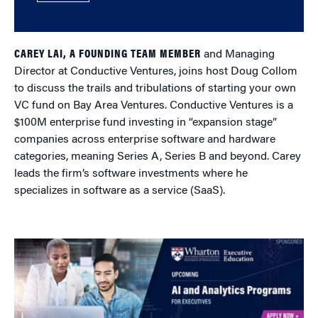
CAREY LAI, A FOUNDING TEAM MEMBER
and Managing
Director at Conductive Ventures, joins host Doug Collom
to discuss the trails and tribulations of starting your own
VC fund on Bay Area Ventures. Conductive Ventures is a
$100M enterprise fund investing in “expansion stage”
companies across enterprise software and hardware
categories, meaning Series A, Series B and beyond. Carey
leads the firm’s software investments where he
specializes in software as a service (SaaS).