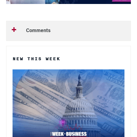
Comments
NEW THIS WEEK