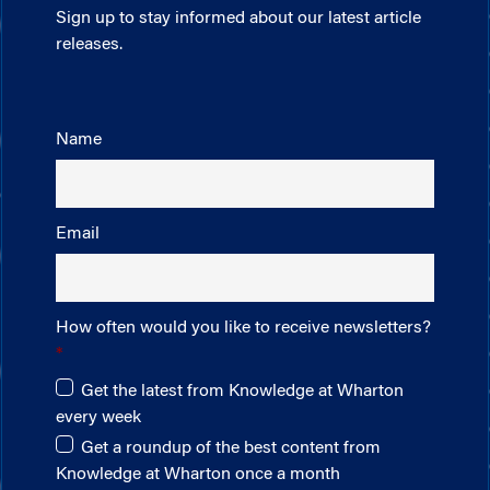
Sign up to stay informed about our latest article
releases.
Name
Email
How often would you like to receive newsletters?
Get the latest from Knowledge at Wharton
every week
Get a roundup of the best content from
Knowledge at Wharton once a month