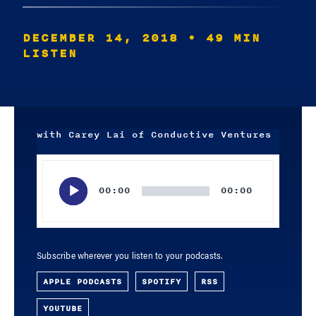
DECEMBER 14, 2018
• 49 MIN
LISTEN
with Carey Lai of Conductive Ventures
Audio
Player
00:00
00:00
Subscribe wherever you listen to your podcasts.
APPLE PODCASTS
SPOTIFY
RSS
YOUTUBE