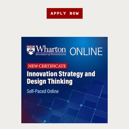
APPLY NOW