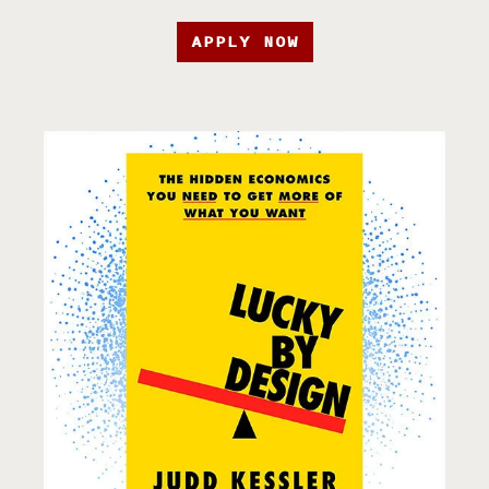
APPLY NOW