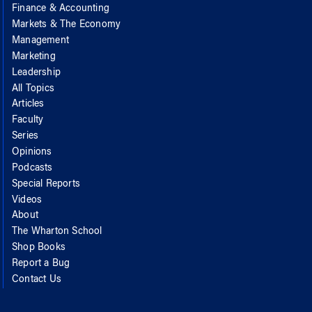
Finance & Accounting
Markets & The Economy
Management
Marketing
Leadership
All Topics
Articles
Faculty
Series
Opinions
Podcasts
Special Reports
Videos
About
The Wharton School
Shop Books
Report a Bug
Contact Us