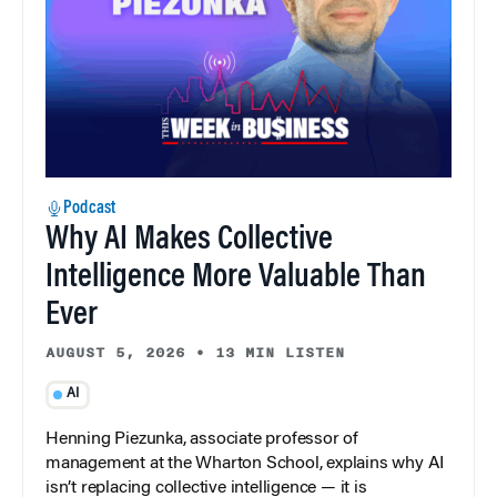
Podcast
Why AI Makes Collective
Intelligence More Valuable Than
Ever
AUGUST 5, 2026
•
13 MIN LISTEN
AI
Henning Piezunka, associate professor of
management at the Wharton School, explains why AI
isn’t replacing collective intelligence — it is