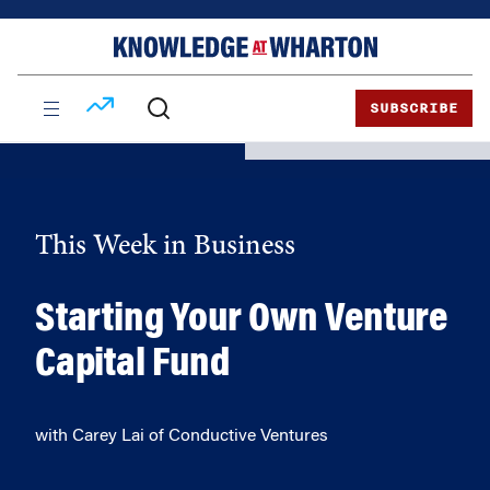
Skip
Skip
to
to
content
main
menu
SUBSCRIBE
This Week in Business
Starting Your Own Venture
Capital Fund
with Carey Lai of Conductive Ventures