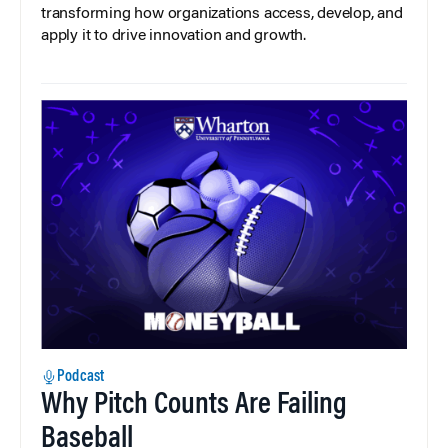
transforming how organizations access, develop, and
apply it to drive innovation and growth.
Podcast
Why Pitch Counts Are Failing
Baseball