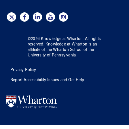
©
2026
Knowledge at Wharton
. All rights
reserved.
Knowledge at Wharton
is an
affiliate of
the Wharton School
of
the
University of Pennsylvania
.
Privacy Policy
Report Accessibility Issues and Get Help