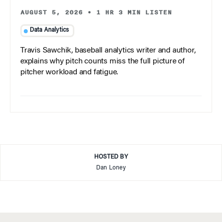
AUGUST 5, 2026
•
1 HR 3 MIN LISTEN
Data Analytics
Travis Sawchik, baseball analytics writer and author,
explains why pitch counts miss the full picture of
pitcher workload and fatigue.
HOSTED BY
Dan Loney