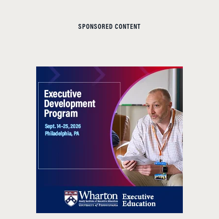
SPONSORED CONTENT