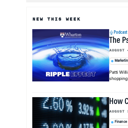
NEW THIS WEEK
Podcast
The P
AUGUST 
Marketi
Patti Wil
shopping b
How C
AUGUST 
Finance