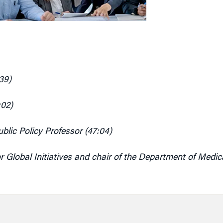
39)
:02)
lic Policy Professor (47:04)
r Global Initiatives and chair of the Department of
Medica