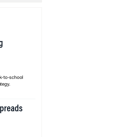
g
k-to-school
tegy.
Spreads