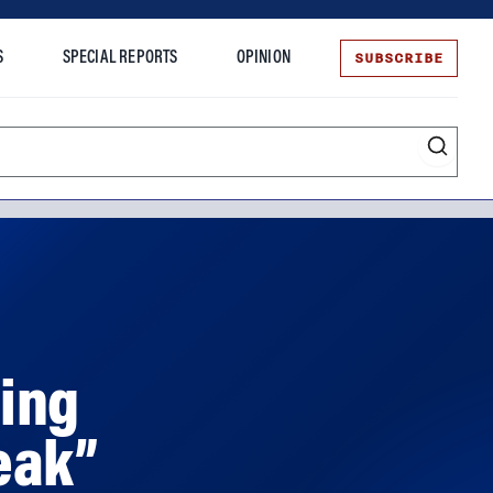
SUBSCRIBE
S
SPECIAL REPORTS
OPINION
te
ing
eak”