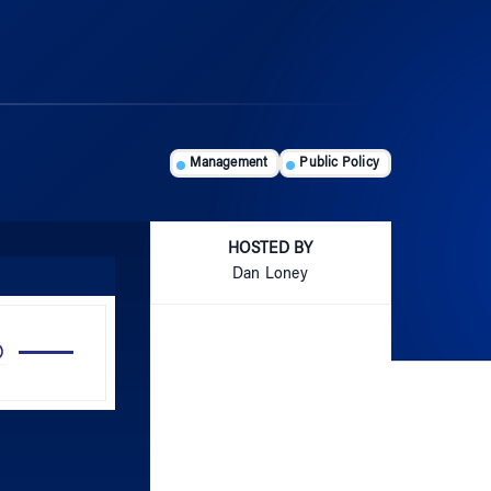
Management
Public Policy
HOSTED BY
Dan Loney
Use
Up/Down
Arrow
keys
to
increase