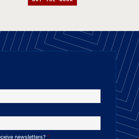
eceive newsletters?