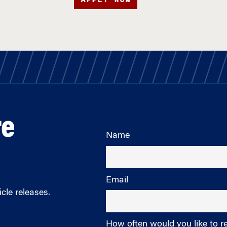
re
Name
Email
cle releases.
How often would you like to r