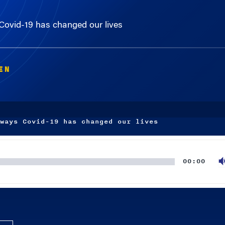
ovid-19 has changed our lives
EN
ways Covid-19 has changed our lives
00:00