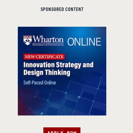
SPONSORED CONTENT
APPLY NOW