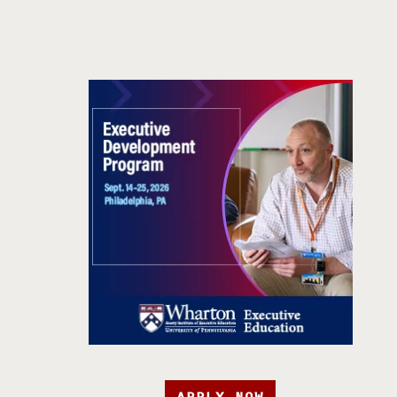
APPLY NOW