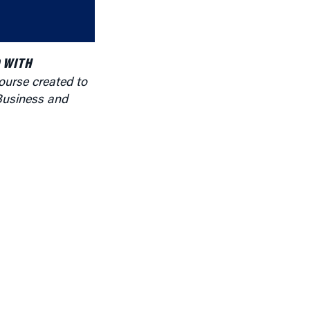
or
decrease
volume.
 WITH
ourse created to
Business and