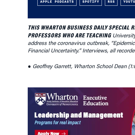
APPLE PODCASTS
SPOTIFY
RSS
YOUT
THIS WHARTON BUSINESS DAILY SPECIAL 
PROFESSORS WHO ARE TEACHING
Universit
address the coronavirus outbreak, “Epidemic
Financial Uncertainty.” Interviews, all recor
● Geoffrey Garrett, Wharton School Dean (1: