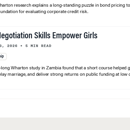
arton research explains a long-standing puzzle in bond pricing t
oundation for evaluating corporate credit risk.
egotiation Skills Empower Girls
3, 2026
•
5 MIN READ
hip
long Wharton study in Zambia found that a short course helped gi
elay marriage, and deliver strong returns on public funding at low 