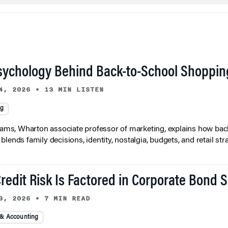
sychology Behind Back-to-School Shoppin
4, 2026
•
13 MIN LISTEN
ng
liams, Wharton associate professor of marketing, explains how bac
lends family decisions, identity, nostalgia, budgets, and retail stra
redit Risk Is Factored in Corporate Bond 
3, 2026
•
7 MIN READ
 & Accounting