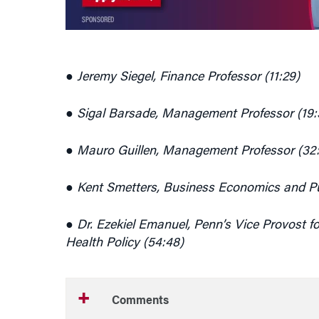
● Jeremy Siegel, Finance Professor (11:29)
● Sigal Barsade, Management Professor (19:
● Mauro Guillen, Management Professor (32
● Kent Smetters, Business Economics and Pub
● Dr. Ezekiel Emanuel, Penn’s Vice Provost fo
Health Policy (54:48)
Comments