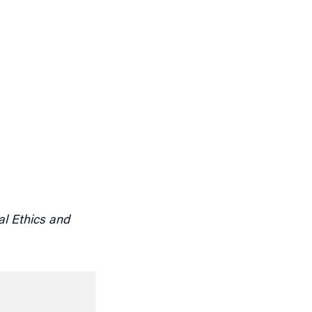
l Ethics and