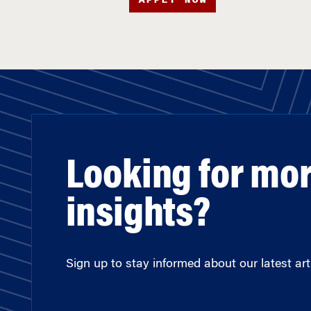
Looking for mo
insights?
Sign up to stay informed about our latest arti