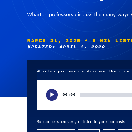
Wharton professors discuss the many ways C
MARCH 31, 2020
• 5 MIN LIST
UPDATED: APRIL 1, 2020
Wharton professors discuss the many 
Audio
Player
00:00
Subscribe wherever you listen to your podcasts.