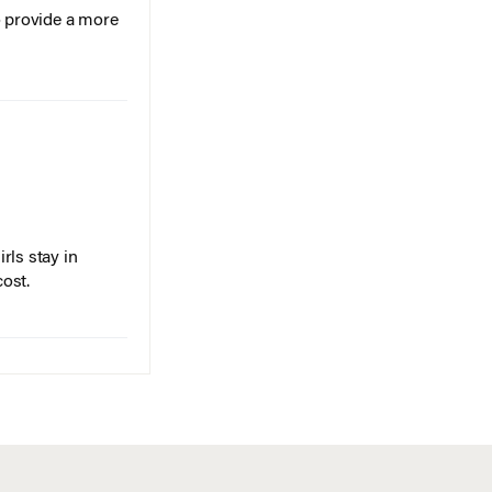
o provide a more
rls stay in
cost.