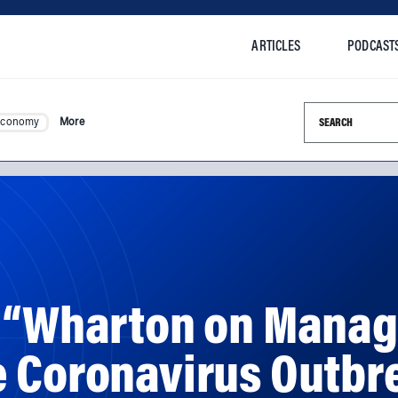
ARTICLES
PODCAST
Search this si
Economy
More
: “Wharton on Manag
e Coronavirus Outbr