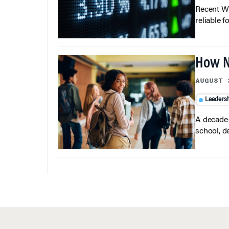
Recent Wh
reliable f
How N
AUGUST 
Leaders
A decade-
school, d