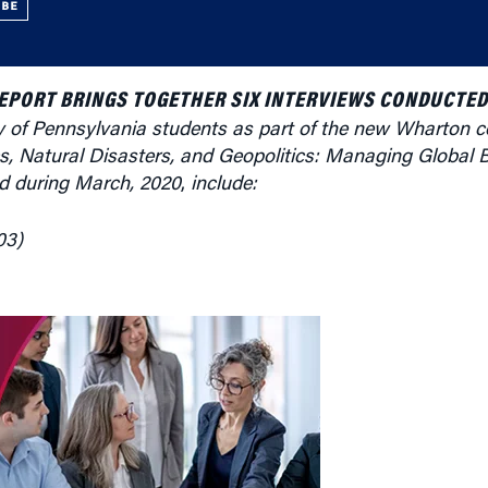
UBE
REPORT BRINGS TOGETHER SIX INTERVIEWS CONDUCTED
y of Pennsylvania students as part of the new Wharton c
s, Natural Disasters, and Geopolitics: Managing Global 
ded during March, 2020
,
include:
03)