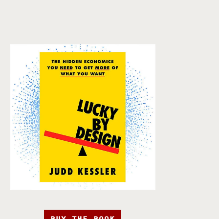
BUY THE BOOK