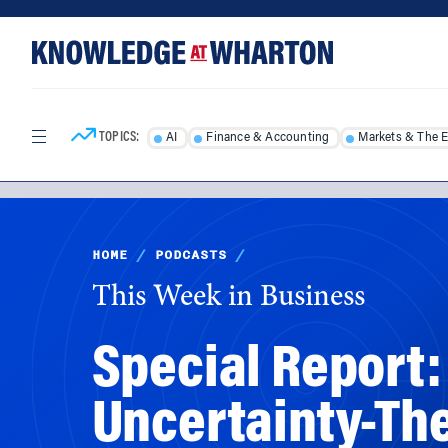
Skip
Skip
to
to
content
main
menu
TOPICS:
AI
Finance & Accounting
Markets & The 
HOME
/
PODCASTS
/
This Week in Business
Special Report
Uncertainty-Th