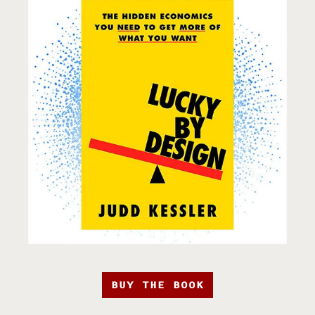
BUY THE BOOK