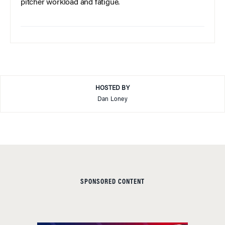
pitcher workload and fatigue.
HOSTED BY
Dan Loney
SPONSORED CONTENT