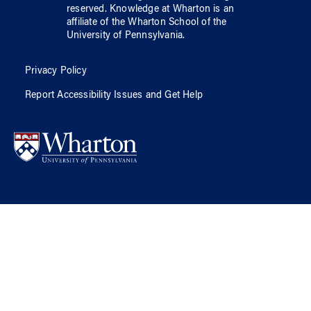
reserved.
Knowledge at Wharton
is an
affiliate of
the Wharton School
of
the
University of Pennsylvania
.
Privacy Policy
Report Accessibility Issues and Get Help