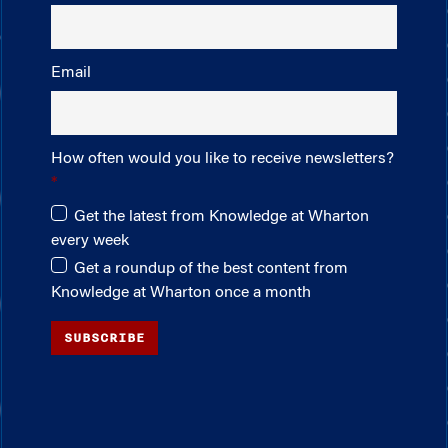
Email
How often would you like to receive newsletters?
Get the latest from Knowledge at Wharton
every week
Get a roundup of the best content from
Knowledge at Wharton once a month
SUBSCRIBE