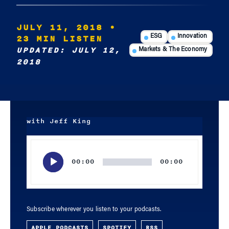
JULY 11, 2018
•
23 MIN LISTEN
ESG
Innovation
UPDATED: JULY 12,
Markets & The Economy
2018
with Jeff King
Audio
Player
00:00
00:00
Subscribe wherever you listen to your podcasts.
APPLE PODCASTS
SPOTIFY
RSS