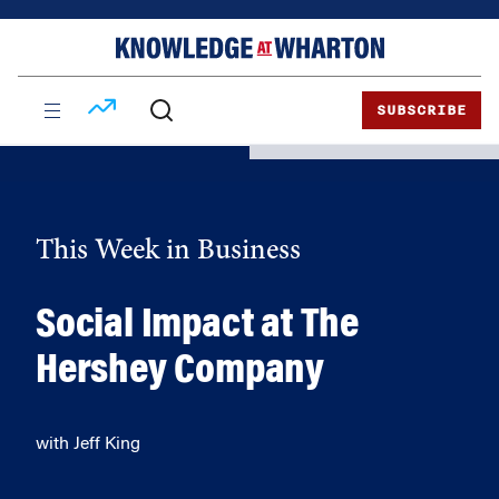
Skip
Skip
to
to
content
main
menu
SUBSCRIBE
This Week in Business
Social Impact at The
Hershey Company
with Jeff King