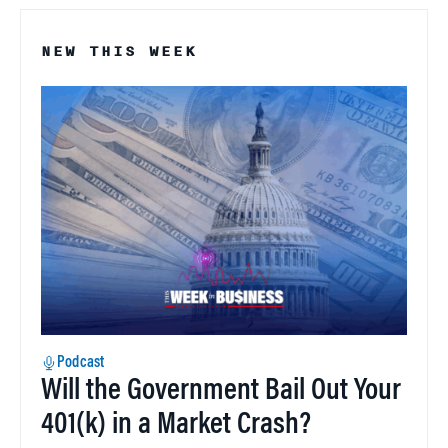
NEW THIS WEEK
Podcast
Will the Government Bail Out Your
401(k) in a Market Crash?