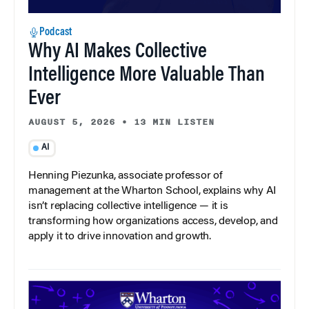
Podcast
Why AI Makes Collective
Intelligence More Valuable Than
Ever
AUGUST 5, 2026
•
13 MIN LISTEN
AI
Henning Piezunka, associate professor of
management at the Wharton School, explains why AI
isn’t replacing collective intelligence — it is
transforming how organizations access, develop, and
apply it to drive innovation and growth.