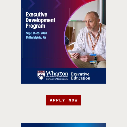
APPLY NOW