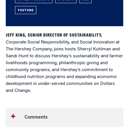
YOUTUBE
JEFF KING, SENIOR DIRECTOR OF SUSTAINABILITY,
Corporate Social Responsibility, and Social Innovation at
The Hershey Company, joins hosts Sherryl Kuhlman and
Sandi Hunt to discuss Hershey’s sustainability and farmer
livelihoods programming, philanthropic giving and
community programs, and Hershey’s commitment to
childhood nutrition programs and expanding economic
development in under-served communities on Dollars
and Change.
Comments