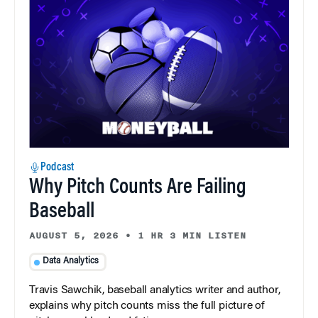
Podcast
Why Pitch Counts Are Failing
Baseball
AUGUST 5, 2026
•
1 HR 3 MIN LISTEN
Data Analytics
Travis Sawchik, baseball analytics writer and author,
explains why pitch counts miss the full picture of