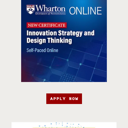
APPLY NOW