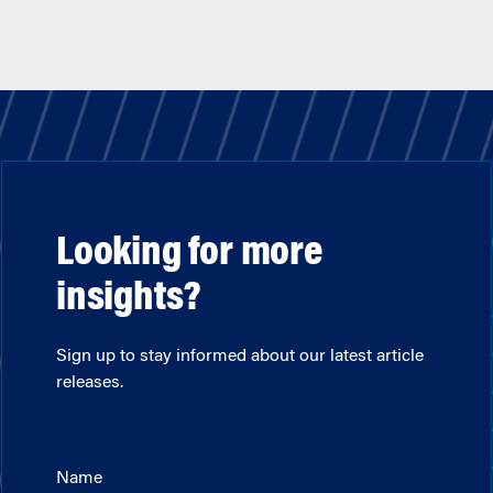
Looking for more
insights?
Sign up to stay informed about our latest article
releases.
Name