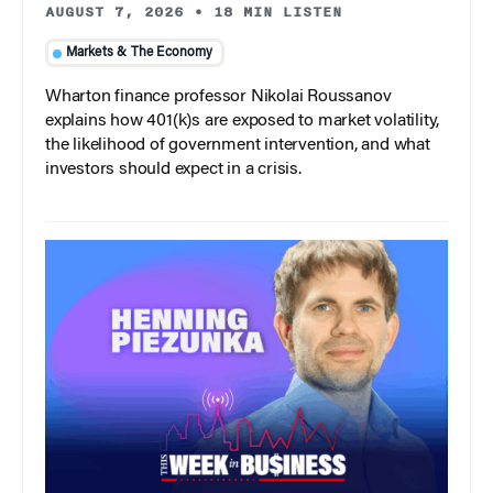
AUGUST 7, 2026
•
18 MIN LISTEN
Markets & The Economy
Wharton finance professor Nikolai Roussanov
explains how 401(k)s are exposed to market volatility,
the likelihood of government intervention, and what
investors should expect in a crisis.