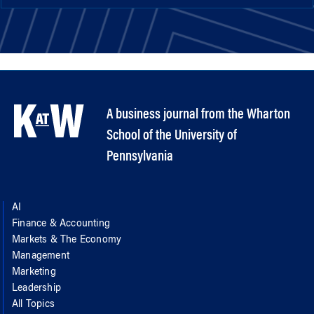
A business journal from the Wharton
School of the University of
Pennsylvania
AI
Finance & Accounting
Markets & The Economy
Management
Marketing
Leadership
All Topics