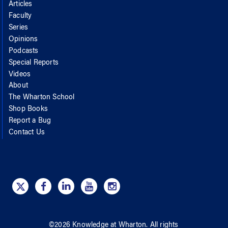
Articles
Faculty
Series
Opinions
Podcasts
Special Reports
Videos
About
The Wharton School
Shop Books
Report a Bug
Contact Us
©
2026
Knowledge at Wharton
. All rights