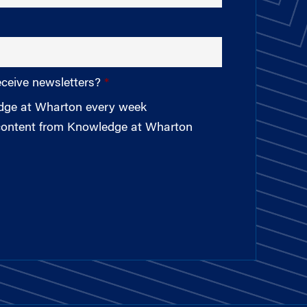
eceive newsletters?
edge at Wharton every week
 content from Knowledge at Wharton