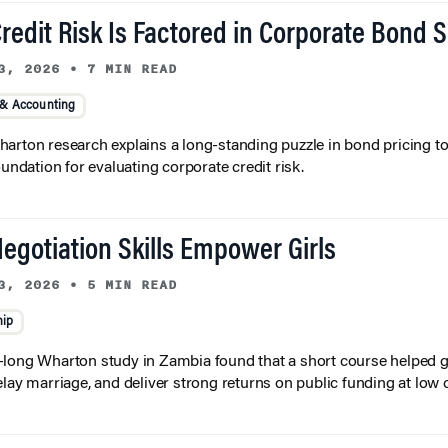
redit Risk Is Factored in Corporate Bond 
3, 2026
•
7 MIN READ
 & Accounting
arton research explains a long-standing puzzle in bond pricing t
oundation for evaluating corporate credit risk.
egotiation Skills Empower Girls
3, 2026
•
5 MIN READ
hip
long Wharton study in Zambia found that a short course helped gi
elay marriage, and deliver strong returns on public funding at low 