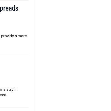
Spreads
o provide a more
rls stay in
cost.