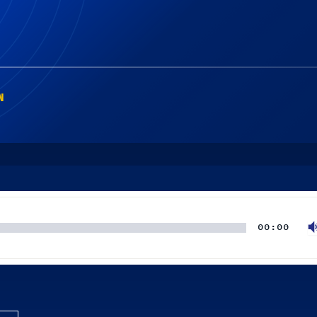
N
00:00