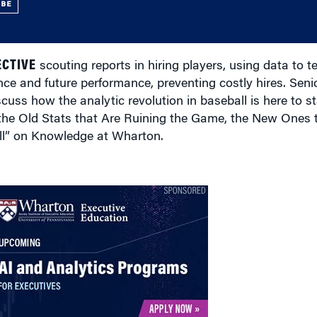
UBE
ECTIVE
scouting reports in hiring players, using data to t
nce and future performance, preventing costly hires. Sen
cuss how the analytic revolution in baseball is here to st
the Old Stats that Are Ruining the Game, the New Ones 
ll” on Knowledge at Wharton.