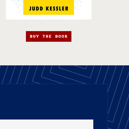
BUY THE BOOK