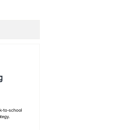
g
k-to-school
tegy.