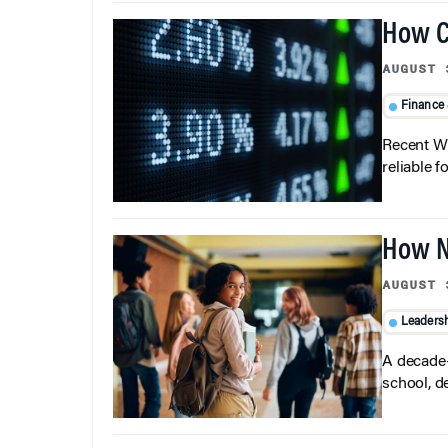
How C
AUGUST 
Finance
Recent Wh
reliable f
How N
AUGUST 
Leaders
A decade-
school, d