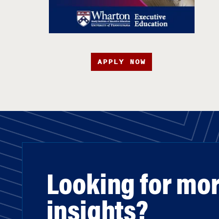
APPLY NOW
Looking for mo
insights?