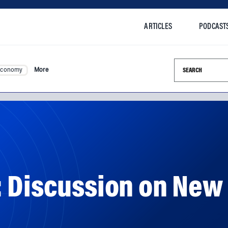
ARTICLES
PODCAST
Search this si
Economy
More
 Discussion on New 