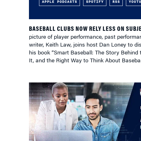
APPLE PODCASTS
SPOTIFY
RSS
YOUT
BASEBALL CLUBS NOW RELY LESS ON SUBJ
picture of player performance, past performa
writer, Keith Law, joins host Dan Loney to dis
his book “Smart Baseball: The Story Behind 
It, and the Right Way to Think About Baseba