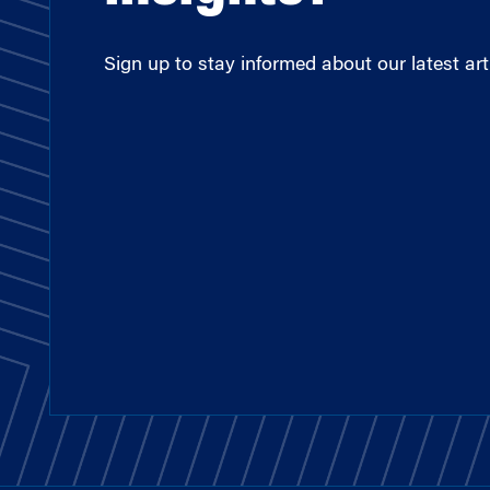
Sign up to stay informed about our latest arti