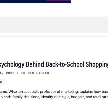
sychology Behind Back-to-School Shoppin
4, 2026
•
13 MIN LISTEN
ng
liams, Wharton associate professor of marketing, explains how bac
lends family decisions, identity, nostalgia, budgets, and retail stra