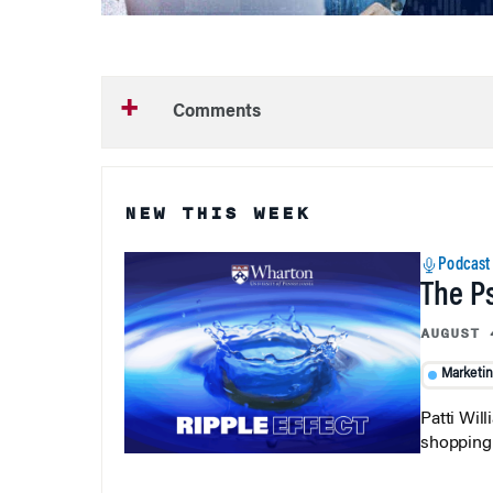
Comments
NEW THIS WEEK
Podcast
The P
AUGUST 
Marketi
Patti Wil
shopping b