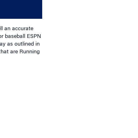
or
decrease
volume.
ell an accurate
ior baseball ESPN
ay as outlined in
that are Running