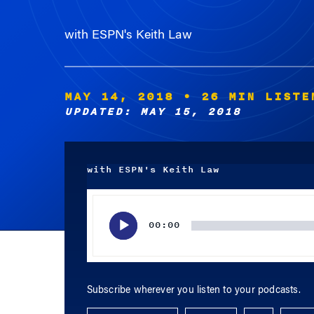
with ESPN's Keith Law
MAY 14, 2018
• 26 MIN LISTE
UPDATED: MAY 15, 2018
with ESPN's Keith Law
Audio
Player
00:00
Subscribe wherever you listen to your podcasts.