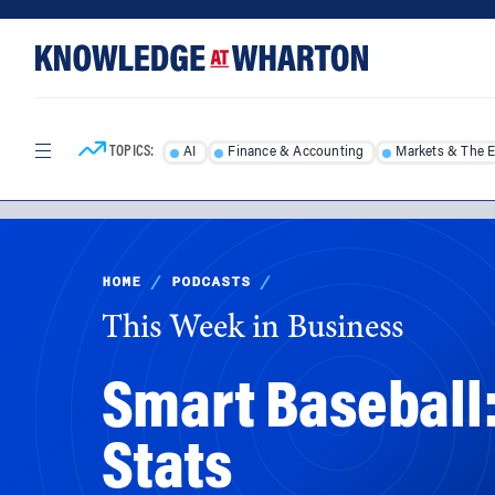
Skip
Skip
to
to
content
main
menu
TOPICS:
AI
Finance & Accounting
Markets & The 
HOME
/
PODCASTS
/
This Week in Business
Smart Baseball:
Stats