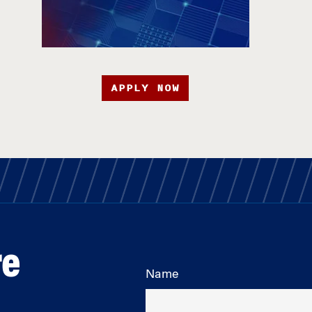
APPLY NOW
re
Name