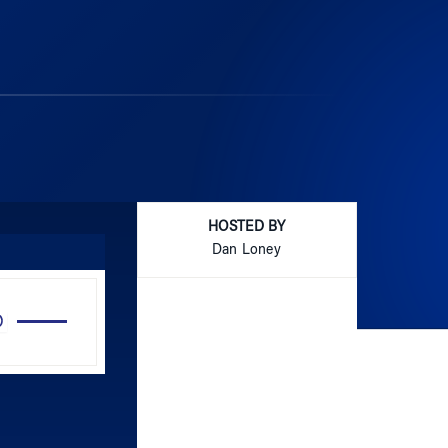
HOSTED BY
Dan Loney
Use
Up/Down
Arrow
keys
to
increase