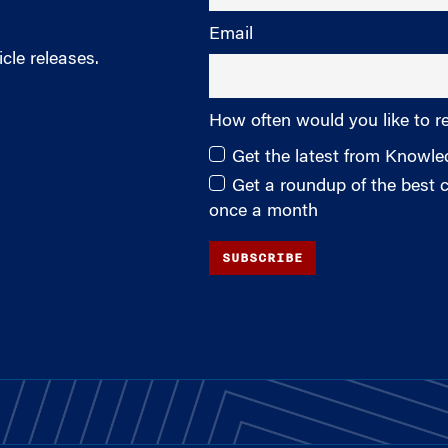
Email
cle releases.
How often would you like to r
Get the latest from Knowl
Get a roundup of the best
once a month
SUBSCRIBE