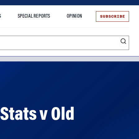
SUBSCRIBE
S
SPECIAL REPORTS
OPINION
te
Stats v Old