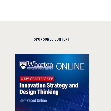
SPONSORED CONTENT