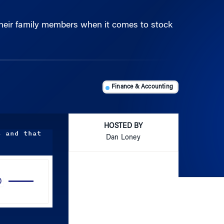
their family members when it comes to stock
Finance & Accounting
HOSTED BY
s and that
Dan Loney
Use
Up/Down
Arrow
keys
to