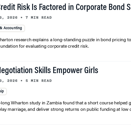
redit Risk Is Factored in Corporate Bond 
3, 2026
•
7 MIN READ
 & Accounting
arton research explains a long-standing puzzle in bond pricing t
oundation for evaluating corporate credit risk.
egotiation Skills Empower Girls
3, 2026
•
5 MIN READ
hip
long Wharton study in Zambia found that a short course helped gi
elay marriage, and deliver strong returns on public funding at low 