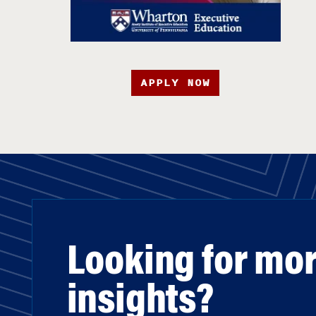
APPLY NOW
Looking for mo
insights?