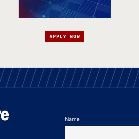
APPLY NOW
re
Name