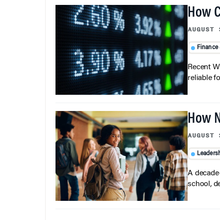
How C
AUGUST 
Finance
Recent Wh
reliable f
How N
AUGUST 
Leaders
A decade-
school, d