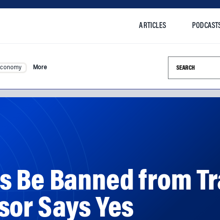
ARTICLES
PODCAST
Search this si
Economy
More
s Be Banned from Tr
sor Says Yes