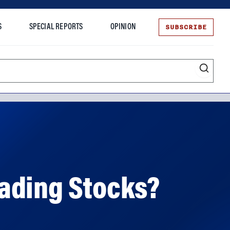
SUBSCRIBE
S
SPECIAL REPORTS
OPINION
te
ading Stocks?