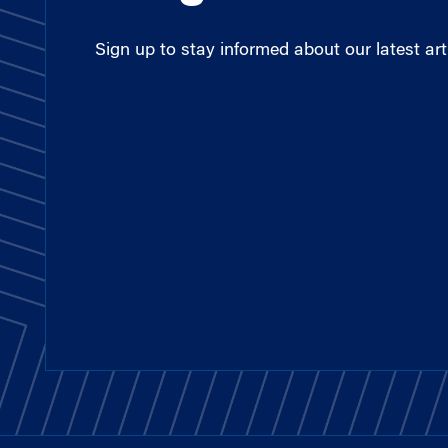
Sign up to stay informed about our latest arti