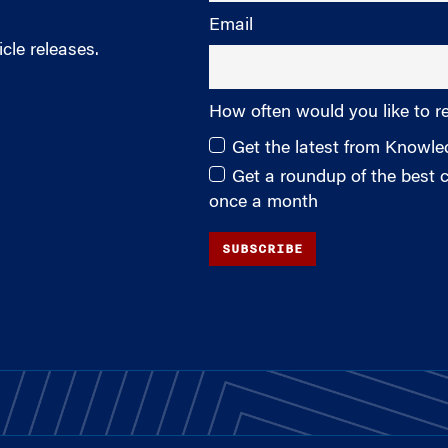
Email
cle releases.
How often would you like to r
Get the latest from Knowl
Get a roundup of the best
once a month
SUBSCRIBE