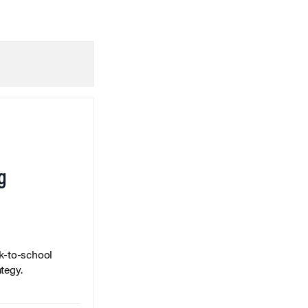
g
k-to-school
tegy.