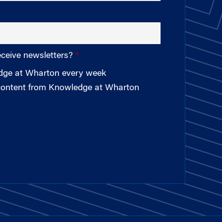
eceive newsletters?
edge at Wharton every week
 content from Knowledge at Wharton