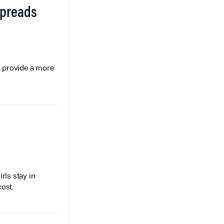
Spreads
o provide a more
rls stay in
cost.