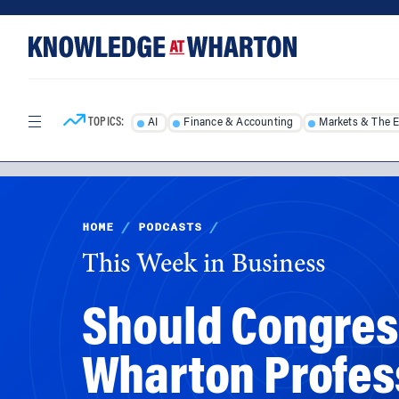
Skip
Skip
to
to
content
main
menu
TOPICS:
AI
Finance & Accounting
Markets & The 
HOME
/
PODCASTS
/
This Week in Business
Should Congres
Wharton Profes