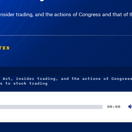
sider trading, and the actions of Congress and that of 
TEN
 Act, insider trading, and the actions of Congres
s to stock trading
00:00