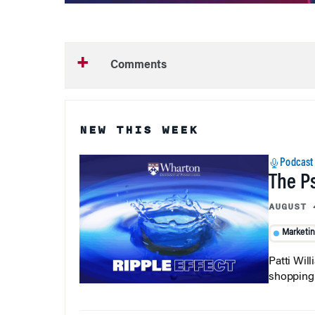
Comments
NEW THIS WEEK
Podcast
The P
AUGUST 
Marketi
Patti Wil
shopping b