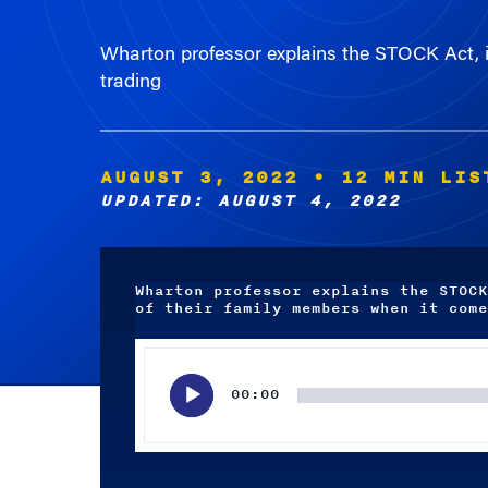
Wharton professor explains the STOCK Act, in
trading
AUGUST 3, 2022
• 12 MIN LIS
UPDATED: AUGUST 4, 2022
Wharton professor explains the STOCK
of their family members when it come
Audio
Player
00:00