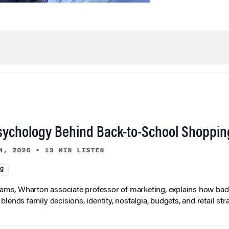
sychology Behind Back-to-School Shoppin
4, 2026
•
13 MIN LISTEN
ng
liams, Wharton associate professor of marketing, explains how bac
lends family decisions, identity, nostalgia, budgets, and retail stra