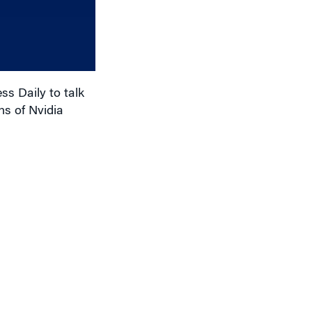
increase
or
decrease
volume.
s Daily to talk
s of Nvidia