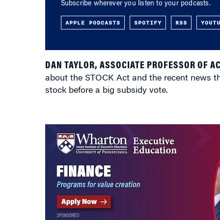
Subscribe wherever you listen to your podcasts.
APPLE PODCASTS
SPOTIFY
RSS
YOUT
DAN TAYLOR, ASSOCIATE PROFESSOR OF A
about the STOCK Act and the recent news th
stock before a big subsidy vote.