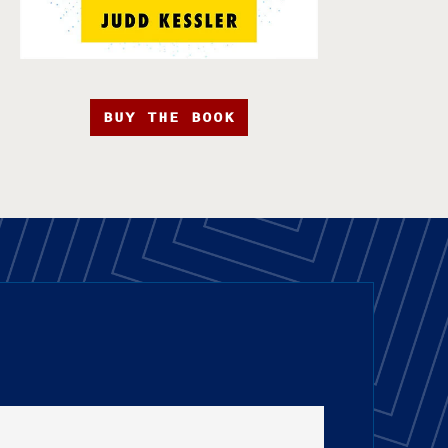
BUY THE BOOK