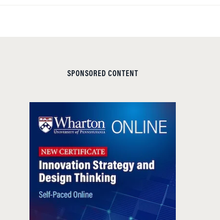
SPONSORED CONTENT