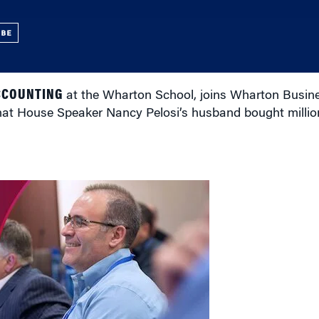
UBE
CCOUNTING
at the Wharton School, joins Wharton Busines
at House Speaker Nancy Pelosi’s husband bought million