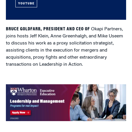
YOUTUBE
BRUCE GOLDFARB, PRESIDENT AND CEO OF
Okapi Partners,
joins hosts Jeff Klein, Anne Greenhalgh, and Mike Useem
to discuss his work as a proxy solicitation strategist,
assisting clients in the execution for mergers and
acquisitions, proxy fights and other extraordinary
transactions on Leadership in Action.