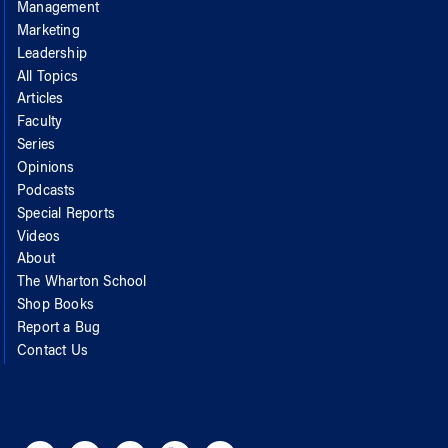
Management
Marketing
Leadership
All Topics
Articles
Faculty
Series
Opinions
Podcasts
Special Reports
Videos
About
The Wharton School
Shop Books
Report a Bug
Contact Us