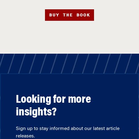
BUY THE BOOK
Looking for more
insights?
Sign up to stay informed about our latest article
releases.