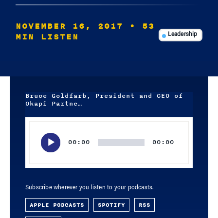
NOVEMBER 16, 2017
• 53
MIN LISTEN
Leadership
Bruce Goldfarb, President and CEO of
Okapi Partne…
Audio
Player
00:00
00:00
Subscribe wherever you listen to your podcasts.
APPLE PODCASTS
SPOTIFY
RSS