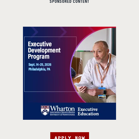
SPONSORED CONTENT
APPLY NOW