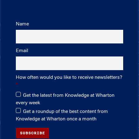
Name
Email
How often would you like to receive newsletters?
Get the latest from Knowledge at Wharton
every week
Get a roundup of the best content from
Knowledge at Wharton once a month
SUBSCRIBE