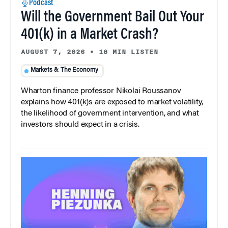
Podcast
Will the Government Bail Out Your
401(k) in a Market Crash?
AUGUST 7, 2026
•
18 MIN LISTEN
Markets & The Economy
Wharton finance professor Nikolai Roussanov
explains how 401(k)s are exposed to market volatility,
the likelihood of government intervention, and what
investors should expect in a crisis.