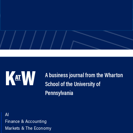
A business journal from the Wharton
School of the University of
Pennsylvania
AI
Finance & Accounting
Markets & The Economy