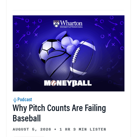
Podcast
Why Pitch Counts Are Failing
Baseball
AUGUST 5, 2026
•
1 HR 3 MIN LISTEN