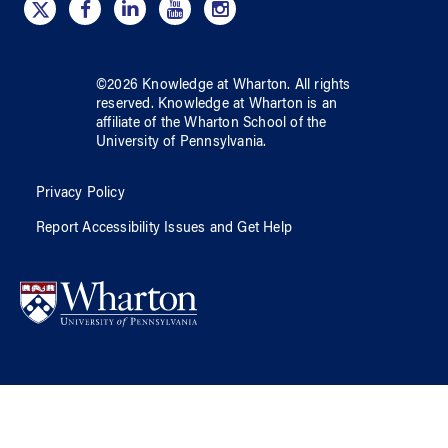
©
2026
Knowledge at Wharton
. All rights
reserved.
Knowledge at Wharton
is an
affiliate of
the Wharton School
of
the
University of Pennsylvania
.
Privacy Policy
Report Accessibility Issues and Get Help