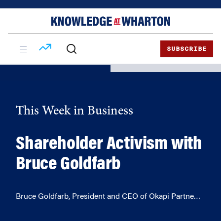
Skip
Skip
to
to
content
main
menu
SUBSCRIBE
This Week in Business
Shareholder Activism with
Bruce Goldfarb
Bruce Goldfarb, President and CEO of Okapi Partne…