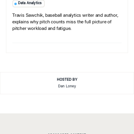
Data Analytics
Travis Sawchik, baseball analytics writer and author,
explains why pitch counts miss the full picture of
pitcher workload and fatigue.
HOSTED BY
Dan Loney