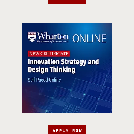
APPLY NOW