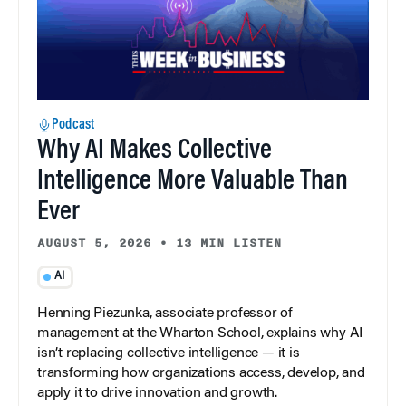
Podcast
Why AI Makes Collective
Intelligence More Valuable Than
Ever
AUGUST 5, 2026
•
13 MIN LISTEN
AI
Henning Piezunka, associate professor of
management at the Wharton School, explains why AI
isn’t replacing collective intelligence — it is
transforming how organizations access, develop, and
apply it to drive innovation and growth.