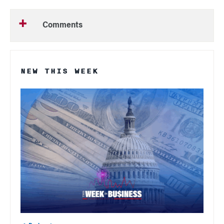
Comments
NEW THIS WEEK