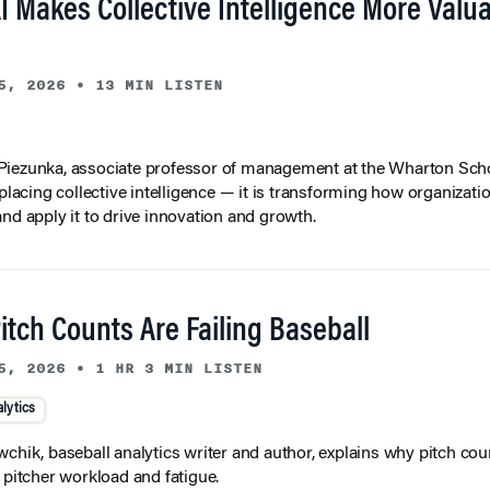
I Makes Collective Intelligence More Valu
5, 2026
•
13 MIN LISTEN
iezunka, associate professor of management at the Wharton Scho
eplacing collective intelligence — it is transforming how organizati
and apply it to drive innovation and growth.
tch Counts Are Failing Baseball
5, 2026
•
1 HR 3 MIN LISTEN
lytics
wchik, baseball analytics writer and author, explains why pitch coun
f pitcher workload and fatigue.