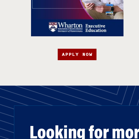
APPLY NOW
Looking for mo