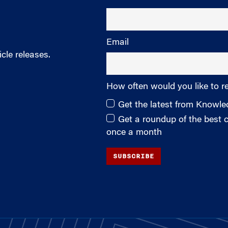
Email
cle releases.
How often would you like to r
Get the latest from Knowl
Get a roundup of the best
once a month
SUBSCRIBE