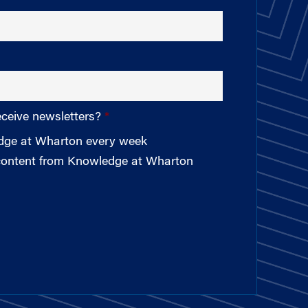
eceive newsletters?
edge at Wharton every week
 content from Knowledge at Wharton