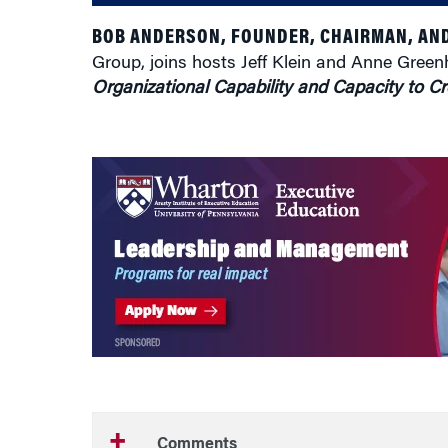
BOB ANDERSON, FOUNDER, CHAIRMAN, AND
Group, joins hosts Jeff Klein and Anne Gree
Organizational Capability and Capacity to 
Comments