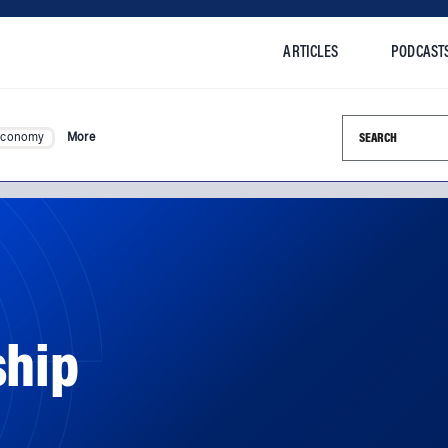
ARTICLES
PODCAST
Search this si
Economy
More
ship