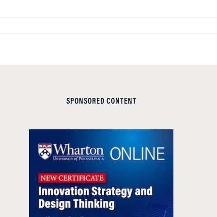
SPONSORED CONTENT