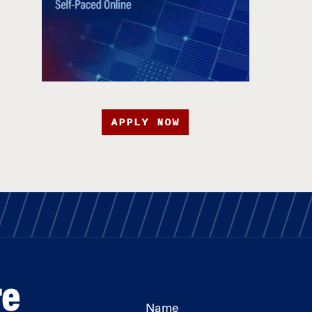
APPLY NOW
re
Name