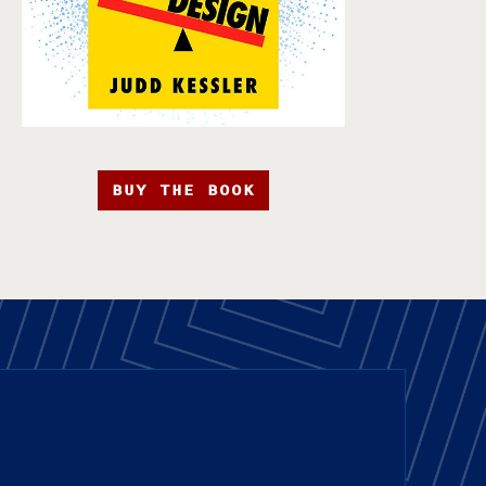
BUY THE BOOK