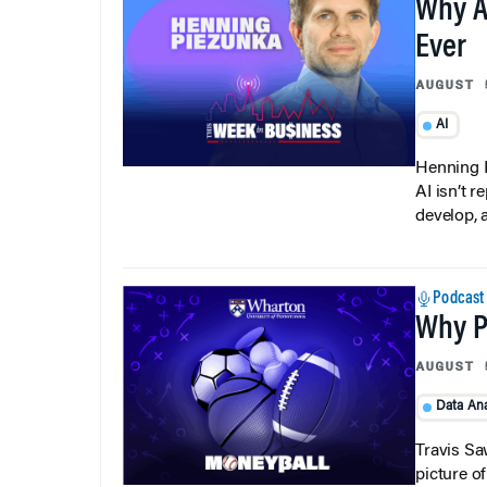
Why A
Ever
AUGUST 
AI
Henning P
AI isn’t r
develop, 
Podcast
Why Pi
AUGUST 
Data Ana
Travis Sa
picture o