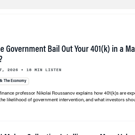
he Government Bail Out Your 401(k) in a Ma
?
7, 2026
•
18 MIN LISTEN
 & The Economy
inance professor Nikolai Roussanov explains how 401(k)s are ex
y, the likelihood of government intervention, and what investors shou