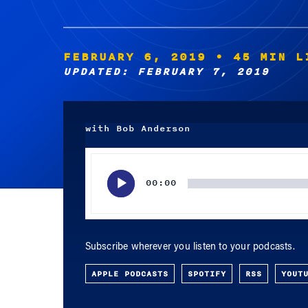
FEBRUARY 6, 2019
• 45 MIN L
UPDATED: FEBRUARY 7, 2019
with Bob Anderson
Audio
Player
00:00
Subscribe wherever you listen to your podcasts.
APPLE PODCASTS
SPOTIFY
RSS
YOUT