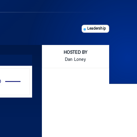
Leadership
HOSTED BY
Dan Loney
Use
Up/Down
Arrow
keys
to
increase
or
decrease
volume.