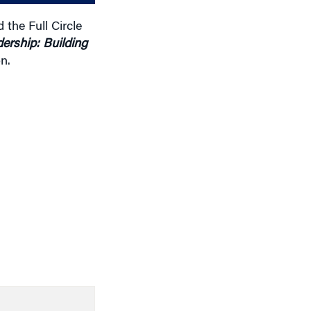
the Full Circle
ership: Building
n.