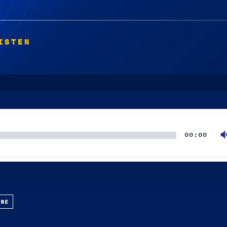
ISTEN
00:00
UBE