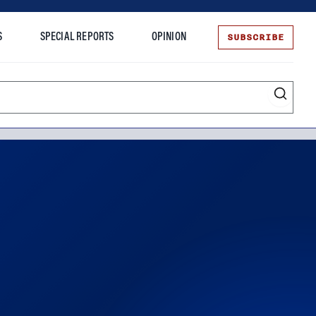
SUBSCRIBE
S
SPECIAL REPORTS
OPINION
te