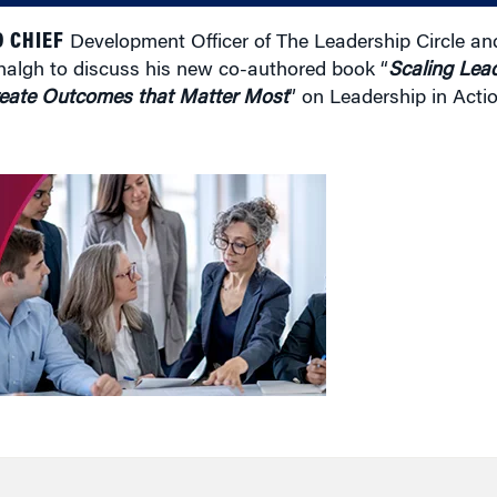
 CHIEF
Development Officer of The Leadership Circle and 
nhalgh to discuss his new co-authored book “
Scaling Lead
Create Outcomes that Matter Most
” on Leadership in Actio