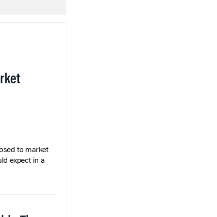
rket
posed to market
ld expect in a