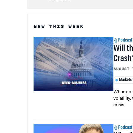
NEW THIS WEEK
Podcast
Will t
Crash
AUGUST 
Markets
Wharton f
volatilit
crisis.
Podcast