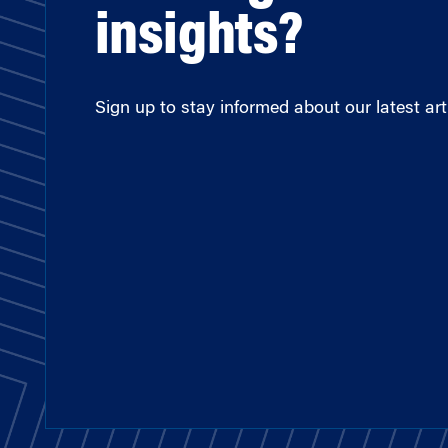
insights?
Sign up to stay informed about our latest arti