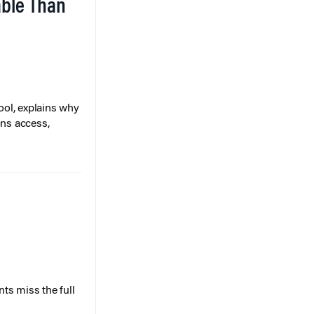
able Than
ol, explains why
ons access,
ts miss the full