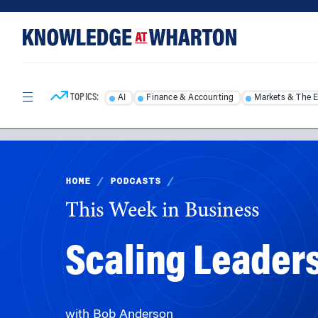
Skip
Skip
to
to
content
main
menu
TOPICS:
AI
Finance & Accounting
Markets & The 
HOME
/
PODCASTS
/
This Week in Business
Scaling Leader
with Bob Anderson