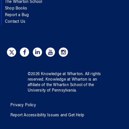
The Wharton School
Shop Books
Report a Bug
Contact Us
©
2026
Knowledge at Wharton
. All rights
reserved.
Knowledge at Wharton
is an
affiliate of
the Wharton School
of
the
University of Pennsylvania
.
Privacy Policy
Report Accessibility Issues and Get Help