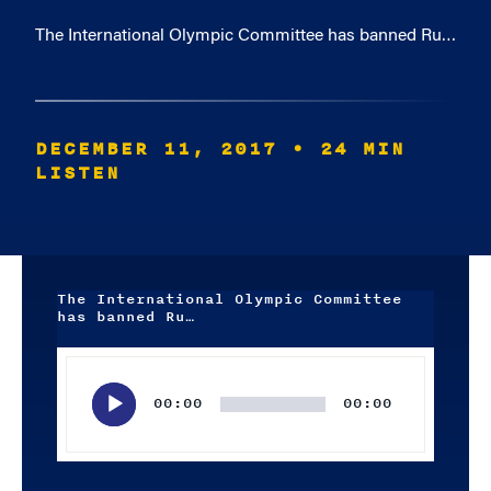
The International Olympic Committee has banned Ru…
DECEMBER 11, 2017
• 24 MIN
LISTEN
The International Olympic Committee
has banned Ru…
Audio
Player
00:00
00:00