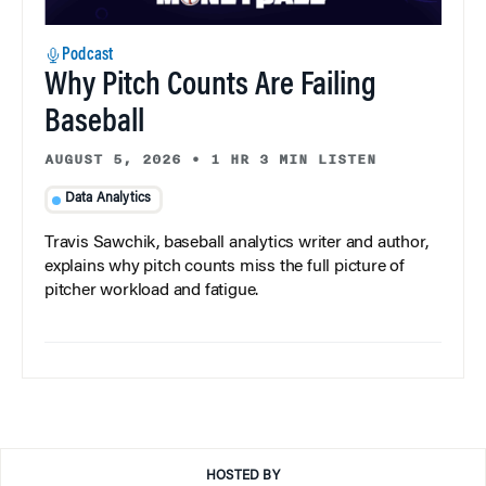
Podcast
Why Pitch Counts Are Failing
Baseball
AUGUST 5, 2026
•
1 HR 3 MIN LISTEN
Data Analytics
Travis Sawchik, baseball analytics writer and author,
explains why pitch counts miss the full picture of
pitcher workload and fatigue.
HOSTED BY