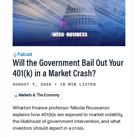
Podcast
Will the Government Bail Out Your
401(k) in a Market Crash?
AUGUST 7, 2026
•
18 MIN LISTEN
Markets & The Economy
Wharton finance professor Nikolai Roussanov
explains how 401(k)s are exposed to market volatility,
the likelihood of government intervention, and what
investors should expect in a crisis.