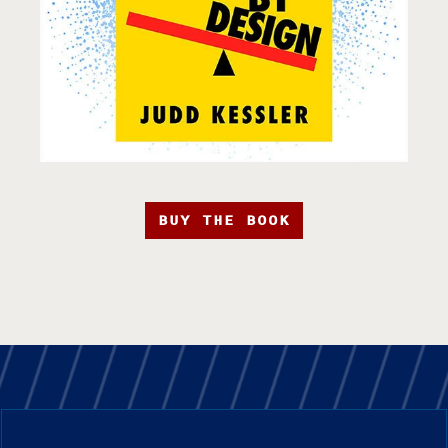
BUY THE BOOK