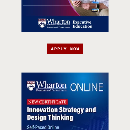
APPLY NOW