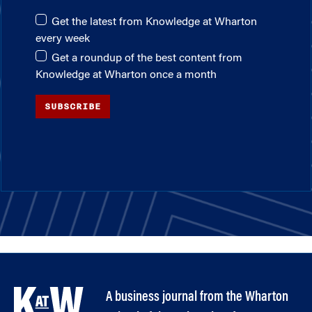
Get the latest from Knowledge at Wharton
every week
Get a roundup of the best content from
Knowledge at Wharton once a month
SUBSCRIBE
A business journal from the Wharton