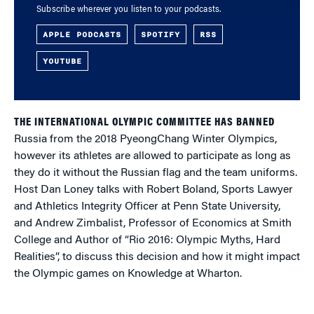
Subscribe wherever you listen to your podcasts.
APPLE PODCASTS
SPOTIFY
RSS
YOUTUBE
THE INTERNATIONAL OLYMPIC COMMITTEE HAS BANNED
Russia from the 2018 PyeongChang Winter Olympics,
however its athletes are allowed to participate as long as
they do it without the Russian flag and the team uniforms.
Host Dan Loney talks with Robert Boland, Sports Lawyer
and Athletics Integrity Officer at Penn State University,
and Andrew Zimbalist, Professor of Economics at Smith
College and Author of “Rio 2016: Olympic Myths, Hard
Realities”, to discuss this decision and how it might impact
the Olympic games on Knowledge at Wharton.