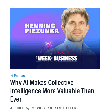
Podcast
Why AI Makes Collective
Intelligence More Valuable Than
Ever
AUGUST 5, 2026
•
13 MIN LISTEN