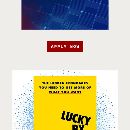
APPLY NOW