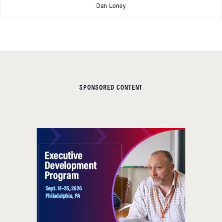
Dan Loney
SPONSORED CONTENT