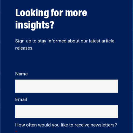
Looking for more
insights?
Sign up to stay informed about our latest article
releases.
Name
Email
How often would you like to receive newsletters?