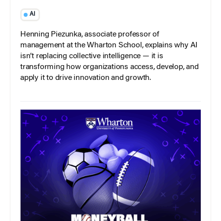
AI
Henning Piezunka, associate professor of
management at the Wharton School, explains why AI
isn’t replacing collective intelligence — it is
transforming how organizations access, develop, and
apply it to drive innovation and growth.