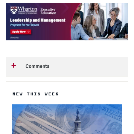
Comments
NEW THIS WEEK