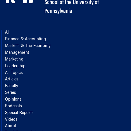
School of the University of
Pennsylvania
AI
Finance & Accounting
Markets & The Economy
Management
Marketing
Leadership
All Topics
Articles
Faculty
Series
Opinions
Podcasts
Special Reports
Videos
About