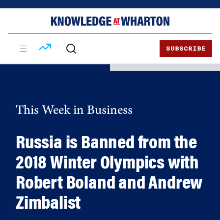
Skip
Skip
to
to
content
main
menu
SUBSCRIBE
This Week in Business
Russia is Banned from the
2018 Winter Olympics with
Robert Boland and Andrew
Zimbalist