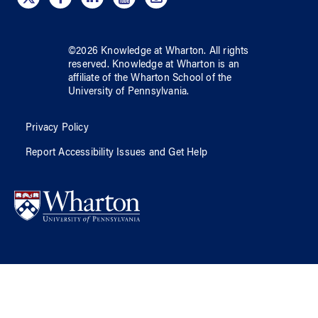
©
2026
Knowledge at Wharton
. All rights
reserved.
Knowledge at Wharton
is an
affiliate of
the Wharton School
of
the
University of Pennsylvania
.
Privacy Policy
Report Accessibility Issues and Get Help