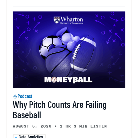
Podcast
Why Pitch Counts Are Failing
Baseball
AUGUST 5, 2026
•
1 HR 3 MIN LISTEN
Data Analytics