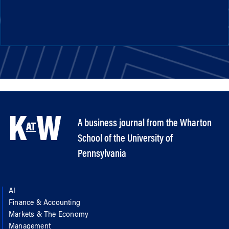
A business journal from the Wharton
School of the University of
Pennsylvania
AI
Finance & Accounting
Markets & The Economy
Management