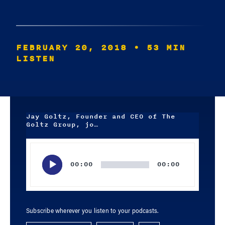
FEBRUARY 20, 2018
• 53 MIN
LISTEN
Jay Goltz, Founder and CEO of The
Goltz Group, jo…
Audio
Player
00:00
00:00
Subscribe wherever you listen to your podcasts.