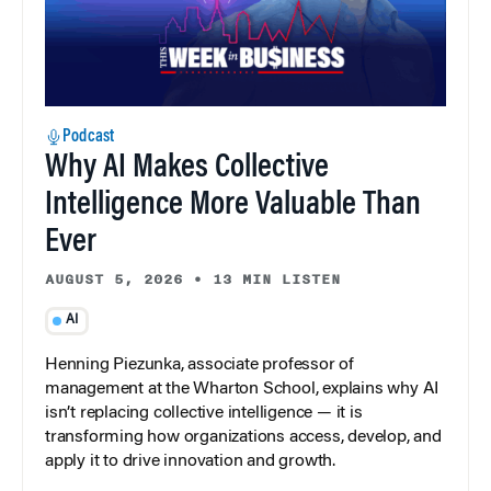
Podcast
Why AI Makes Collective
Intelligence More Valuable Than
Ever
AUGUST 5, 2026
•
13 MIN LISTEN
AI
Henning Piezunka, associate professor of
management at the Wharton School, explains why AI
isn’t replacing collective intelligence — it is
transforming how organizations access, develop, and
apply it to drive innovation and growth.