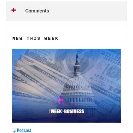
Comments
NEW THIS WEEK
Podcast