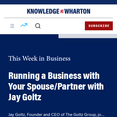
Skip
Skip
to
to
content
main
menu
SUBSCRIBE
This Week in Business
Running a Business with
Your Spouse/Partner with
Jay Goltz
Jay Goltz, Founder and CEO of The Goltz Group, jo…