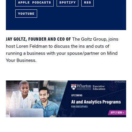
APPLE PODCASTS
SPOTIFY
RSS
YOUTUBE
JAY GOLTZ, FOUNDER AND CEO OF
The Goltz Group, joins
host Loren Feldman to discuss the ins and outs of
running a business with your spouse/partner on Mind
Your Business.