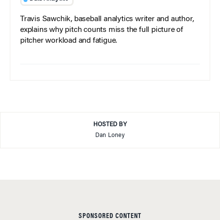
Travis Sawchik, baseball analytics writer and author,
explains why pitch counts miss the full picture of
pitcher workload and fatigue.
HOSTED BY
Dan Loney
SPONSORED CONTENT