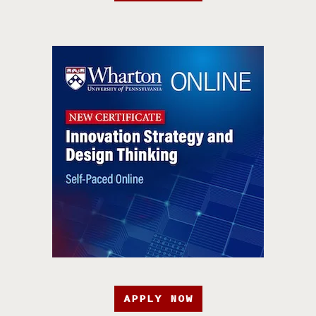
APPLY NOW