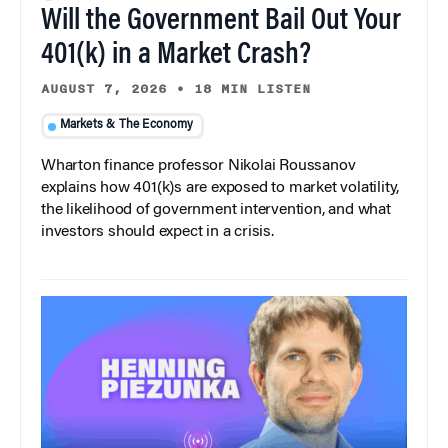
Will the Government Bail Out Your
401(k) in a Market Crash?
AUGUST 7, 2026
•
18 MIN LISTEN
Markets & The Economy
Wharton finance professor Nikolai Roussanov
explains how 401(k)s are exposed to market volatility,
the likelihood of government intervention, and what
investors should expect in a crisis.