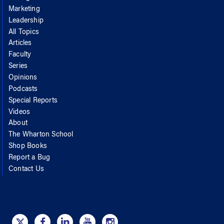
Marketing
Leadership
All Topics
Articles
Faculty
Series
Opinions
Podcasts
Special Reports
Videos
About
The Wharton School
Shop Books
Report a Bug
Contact Us