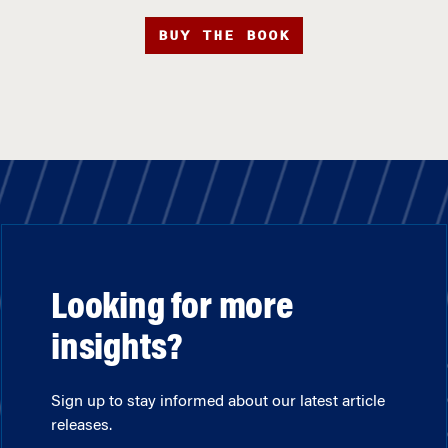
BUY THE BOOK
Looking for more
insights?
Sign up to stay informed about our latest article
releases.