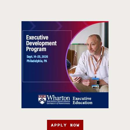
APPLY NOW