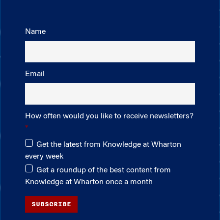
Name
Email
How often would you like to receive newsletters?
Get the latest from Knowledge at Wharton
every week
Get a roundup of the best content from
Knowledge at Wharton once a month
SUBSCRIBE