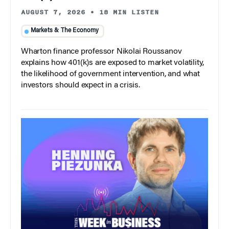
AUGUST 7, 2026
•
18 MIN LISTEN
Markets & The Economy
Wharton finance professor Nikolai Roussanov
explains how 401(k)s are exposed to market volatility,
the likelihood of government intervention, and what
investors should expect in a crisis.