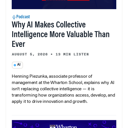
Podcast
Why AI Makes Collective
Intelligence More Valuable Than
Ever
AUGUST 5, 2026
•
13 MIN LISTEN
AI
Henning Piezunka, associate professor of
management at the Wharton School, explains why AI
isn’t replacing collective intelligence — it is
transforming how organizations access, develop, and
apply it to drive innovation and growth.