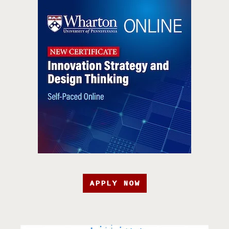
APPLY NOW