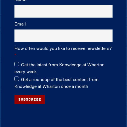
Email
How often would you like to receive newsletters?
Get the latest from Knowledge at Wharton
every week
Get a roundup of the best content from
Knowledge at Wharton once a month
SUBSCRIBE