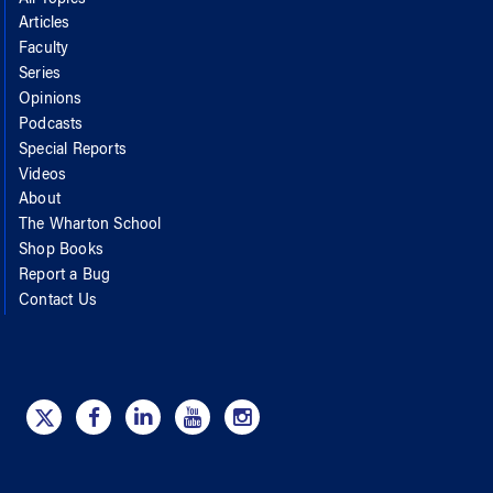
Articles
Faculty
Series
Opinions
Podcasts
Special Reports
Videos
About
The Wharton School
Shop Books
Report a Bug
Contact Us