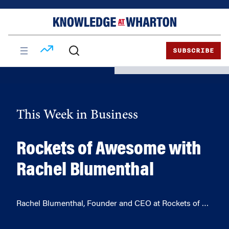
Skip
Skip
to
to
content
main
menu
SUBSCRIBE
This Week in Business
Rockets of Awesome with
Rachel Blumenthal
Rachel Blumenthal, Founder and CEO at Rockets of …