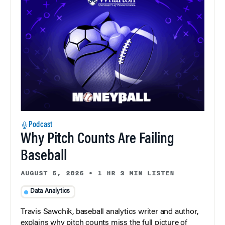
Podcast
Why Pitch Counts Are Failing
Baseball
AUGUST 5, 2026
•
1 HR 3 MIN LISTEN
Data Analytics
Travis Sawchik, baseball analytics writer and author,
explains why pitch counts miss the full picture of