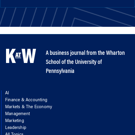
A business journal from the Wharton
School of the University of
Pennsylvania
AI
Finance & Accounting
Markets & The Economy
Management
Marketing
Leadership
All Topics