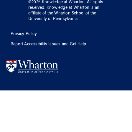
©
2026
Knowledge at Wharton
. All rights
reserved.
Knowledge at Wharton
is an
affiliate of
the Wharton School
of
the
University of Pennsylvania
.
Privacy Policy
Report Accessibility Issues and Get Help