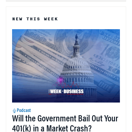
NEW THIS WEEK
Podcast
Will the Government Bail Out Your
401(k) in a Market Crash?