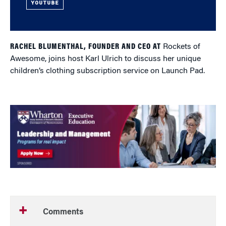
YOUTUBE
RACHEL BLUMENTHAL, FOUNDER AND CEO AT
Rockets of
Awesome, joins host Karl Ulrich to discuss her unique
children’s clothing subscription service on Launch Pad.
Comments