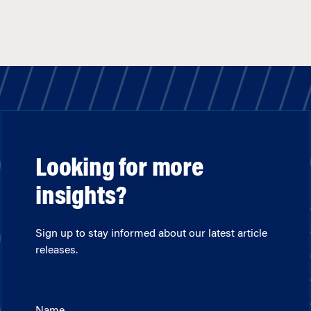
Looking for more
insights?
Sign up to stay informed about our latest article
releases.
Name