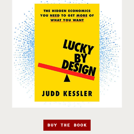
BUY THE BOOK