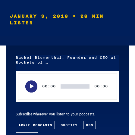
JANUARY 3, 2018
• 28 MIN
LISTEN
Rachel Blumenthal, Founder and CEO at
Rockets of …
Audio
Player
00:00
00:00
Subscribe wherever you listen to your podcasts.
APPLE PODCASTS
SPOTIFY
RSS