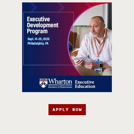
APPLY NOW