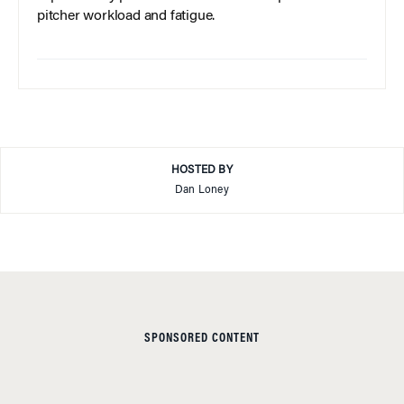
pitcher workload and fatigue.
HOSTED BY
Dan Loney
SPONSORED CONTENT