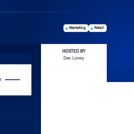
Marketing
Retail
HOSTED BY
Dan Loney
Use
Up/Down
Arrow
keys
to
increase
or
decrease
volume.