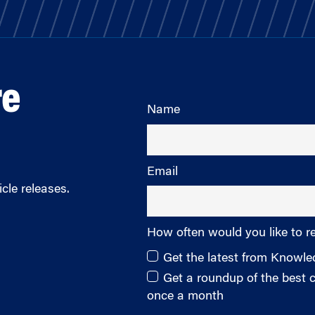
re
Name
Email
cle releases.
How often would you like to r
Get the latest from Knowl
Get a roundup of the best
once a month