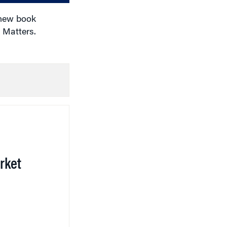
 new book
 Matters.
rket