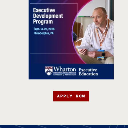
APPLY NOW