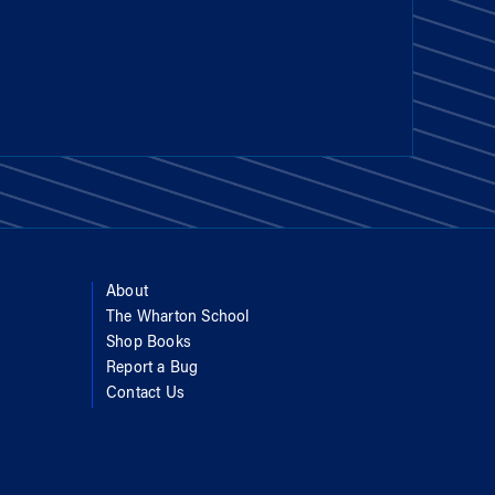
About
The Wharton School
Shop Books
Report a Bug
Contact Us