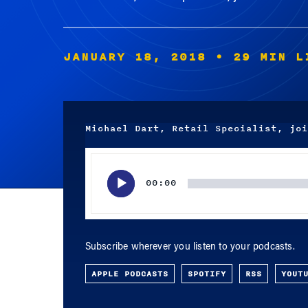
JANUARY 18, 2018
• 29 MIN L
Michael Dart, Retail Specialist, joi
Audio
Player
00:00
Subscribe wherever you listen to your podcasts.
APPLE PODCASTS
SPOTIFY
RSS
YOUT