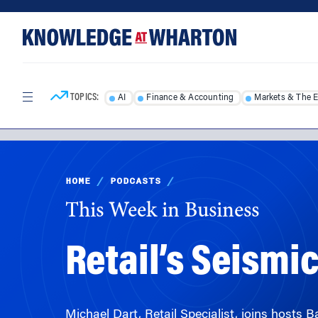
Skip
Skip
to
to
content
main
menu
TOPICS:
AI
Finance & Accounting
Markets & The 
HOME
/
PODCASTS
/
This Week in Business
Retail’s Seismic
Michael Dart, Retail Specialist, joins hosts 