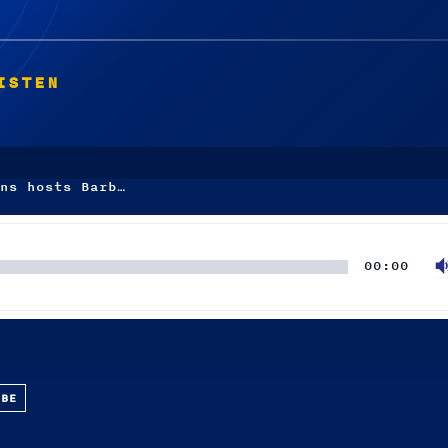
ISTEN
ns hosts Barb…
00:00
UBE