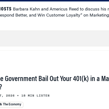
 HOSTS
Barbara Kahn and Americus Reed to discuss his
, Respond Better, and Win Customer Loyalty” on Marketing
he Government Bail Out Your 401(k) in a Ma
?
7, 2026
•
18 MIN LISTEN
 & The Economy