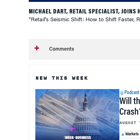
MICHAEL DART, RETAIL SPECIALIST, JOINS
“Retail’s Seismic Shift: How to Shift Faster
Comments
NEW THIS WEEK
Podcast
Will t
Crash
AUGUST 
Markets