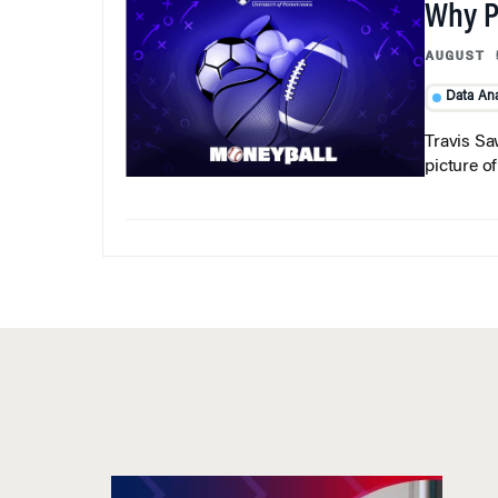
Why Pi
AUGUST 
Data Ana
Travis Sa
picture o