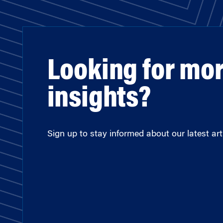
Looking for mo
insights?
Sign up to stay informed about our latest arti