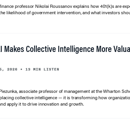
inance professor Nikolai Roussanov explains how 401(k)s are ex
y, the likelihood of government intervention, and what investors shou
I Makes Collective Intelligence More Valu
5, 2026
•
13 MIN LISTEN
iezunka, associate professor of management at the Wharton Scho
eplacing collective intelligence — it is transforming how organizati
and apply it to drive innovation and growth.