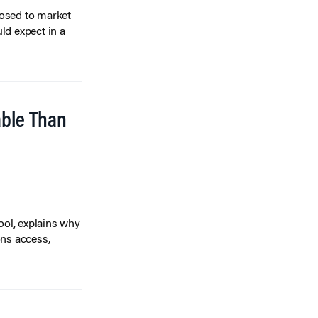
posed to market
ld expect in a
able Than
ol, explains why
ons access,