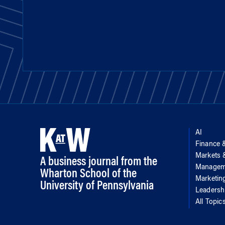
AI
Finance 
Markets
A business journal from the
Managem
Wharton School of the
Marketin
University of Pennsylvania
Leadersh
All Topic