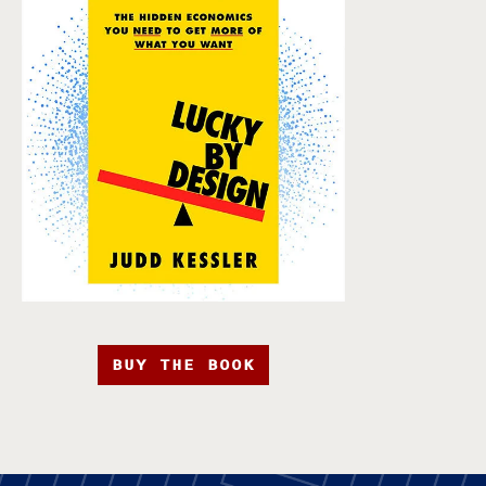
BUY THE BOOK