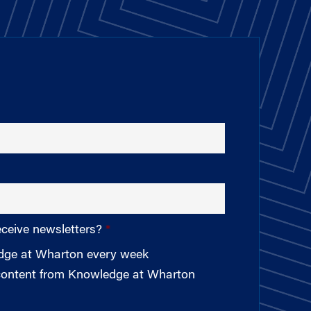
eceive newsletters?
edge at Wharton every week
 content from Knowledge at Wharton