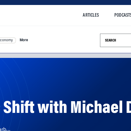
ARTICLES
PODCAST
Search this si
Economy
More
 Shift with Michael 
Barb…