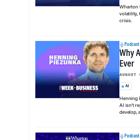
Wharton f
volatilit
crisis.
Podcast
Why A
Ever
AUGUST 
AI
Henning P
AI isn’t r
develop, 
Podcast