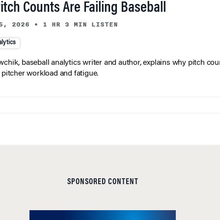
tch Counts Are Failing Baseball
5, 2026
•
1 HR 3 MIN LISTEN
lytics
wchik, baseball analytics writer and author, explains why pitch coun
f pitcher workload and fatigue.
SPONSORED CONTENT