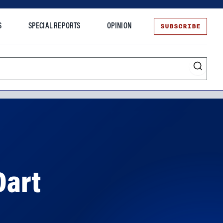
SUBSCRIBE
S
SPECIAL REPORTS
OPINION
te
Dart