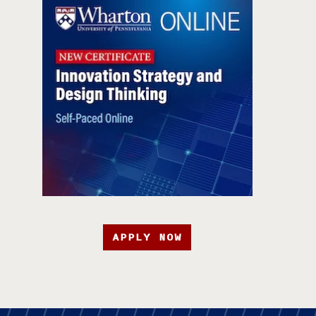
APPLY NOW