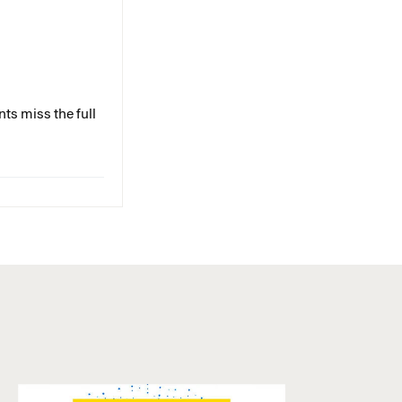
ts miss the full