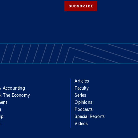
SUBSCRIBE
Articles
& Accounting
Faculty
 & The Economy
Series
ent
Opinions
g
Podcasts
ip
Special Reports
s
Videos