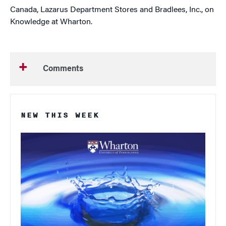
Canada, Lazarus Department Stores and Bradlees, Inc., on
Knowledge at Wharton.
Comments
NEW THIS WEEK