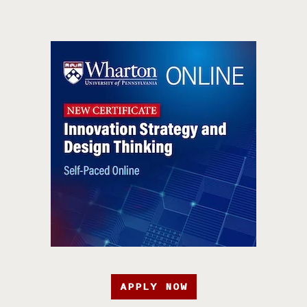
APPLY NOW