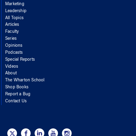
Marketing
Leadership
All Topics
Articles
Faculty
Series
Opinions
Podcasts
Special Reports
Videos
About
The Wharton School
Shop Books
Report a Bug
Contact Us