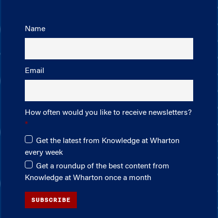
Name
Email
How often would you like to receive newsletters?
Get the latest from Knowledge at Wharton
every week
Get a roundup of the best content from
Knowledge at Wharton once a month
SUBSCRIBE