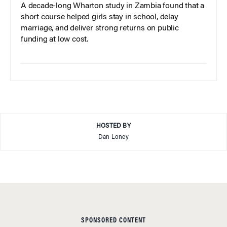
A decade-long Wharton study in Zambia found that a
short course helped girls stay in school, delay
marriage, and deliver strong returns on public
funding at low cost.
HOSTED BY
Dan Loney
SPONSORED CONTENT