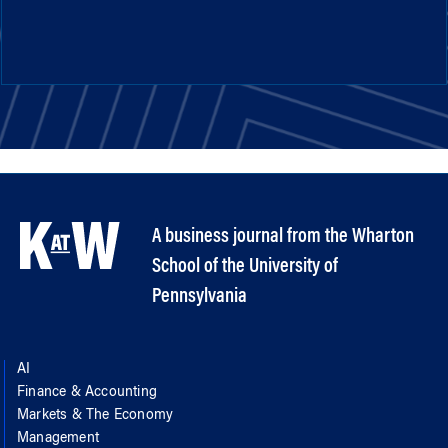
A business journal from the Wharton
School of the University of
Pennsylvania
AI
Finance & Accounting
Markets & The Economy
Management