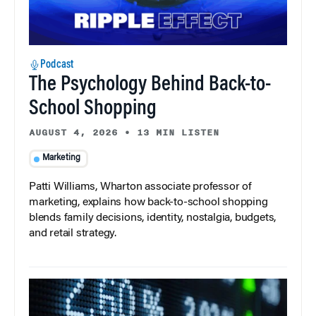
Podcast
The Psychology Behind Back-to-
School Shopping
AUGUST 4, 2026
•
13 MIN LISTEN
Marketing
Patti Williams, Wharton associate professor of
marketing, explains how back-to-school shopping
blends family decisions, identity, nostalgia, budgets,
and retail strategy.