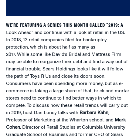
WE’RE FEATURING A SERIES THIS MONTH CALLED “2019: A
Look Ahead” and continue with a look at retail in the US.
In 2018, 13 retail companies filed for bankruptcy
protection, which is about half as many as
2017. While some like David’s Bridal and Mattress Firm
may be able to reorganize their debt and find a way out of
financial trouble, Sears Holdings looks like it will follow
the path of Toys R Us and close its doors soon.
Consumers have been spending more money, but as e-
commerce is taking a large share of that, brick and mortar
stores need to continue to find better ways in which to
compete. To discuss how these retail trends will carry out
in 2019, host Dan Loney talks with
Barbara Kahn
,
Professor of Marketing at the Wharton school, and
Mark
Cohen
, Director of Retail Studies at Columbia University
Graduate School of Business and former CEO of Sears