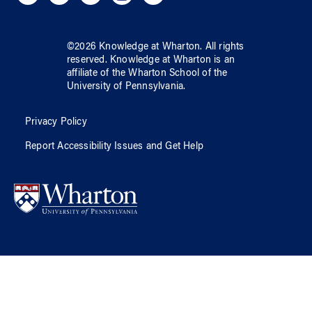
©
2026
Knowledge at Wharton
. All rights
reserved.
Knowledge at Wharton
is an
affiliate of
the Wharton School
of
the
University of Pennsylvania
.
Privacy Policy
Report Accessibility Issues and Get Help