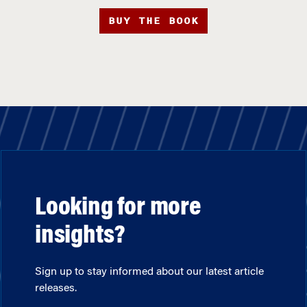
BUY THE BOOK
Looking for more
insights?
Sign up to stay informed about our latest article
releases.