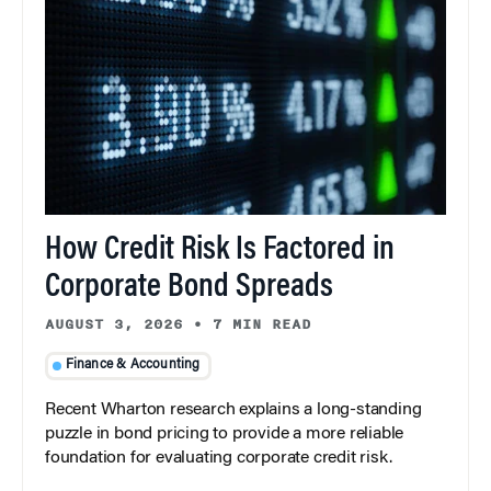
How Credit Risk Is Factored in
Corporate Bond Spreads
AUGUST 3, 2026
•
7 MIN READ
Finance & Accounting
Recent Wharton research explains a long-standing
puzzle in bond pricing to provide a more reliable
foundation for evaluating corporate credit risk.