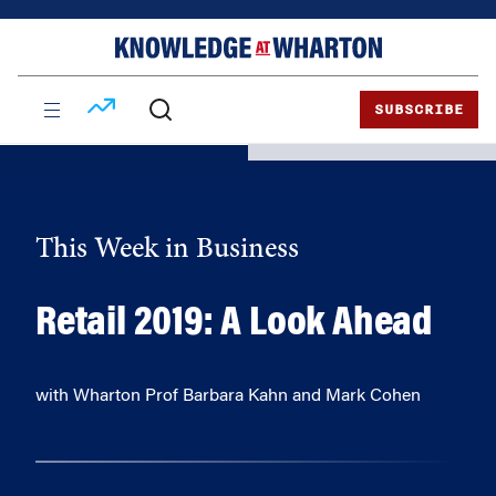
Skip
Skip
to
to
content
main
menu
SUBSCRIBE
This Week in Business
Retail 2019: A Look Ahead
with Wharton Prof Barbara Kahn and Mark Cohen