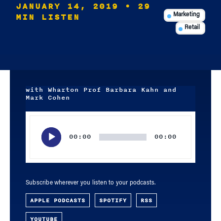
JANUARY 14, 2019
• 29
MIN LISTEN
Marketing
Retail
with Wharton Prof Barbara Kahn and
Mark Cohen
Audio
Player
00:00
00:00
Subscribe wherever you listen to your podcasts.
APPLE PODCASTS
SPOTIFY
RSS
YOUTUBE