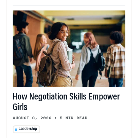
How Negotiation Skills Empower
Girls
AUGUST 3, 2026
•
5 MIN READ
Leadership