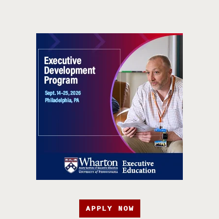
APPLY NOW