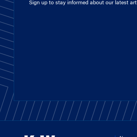
Sign up to stay informed about our latest arti