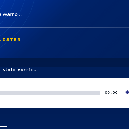
e Warrio…
LISTEN
 State Warrio…
00:00