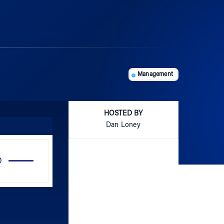
Management
HOSTED BY
Dan Loney
Use
Up/Down
Arrow
keys
to
increase