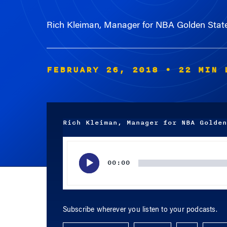
Rich Kleiman, Manager for NBA Golden Stat
FEBRUARY 26, 2018
• 22 MIN 
Rich Kleiman, Manager for NBA Golden
Audio
Player
00:00
Subscribe wherever you listen to your podcasts.