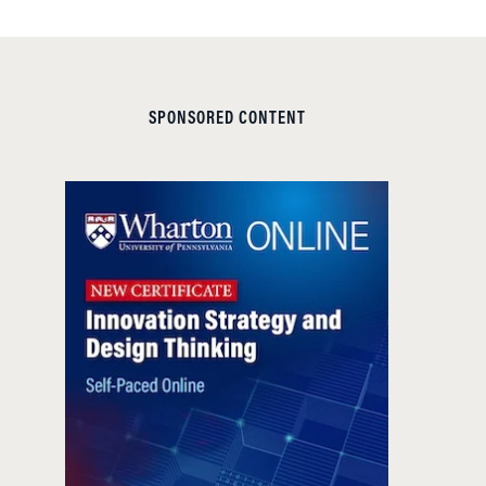
SPONSORED CONTENT