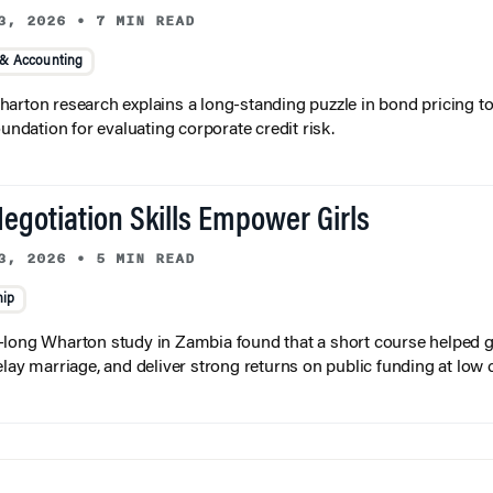
3, 2026
•
7 MIN READ
 & Accounting
arton research explains a long-standing puzzle in bond pricing t
oundation for evaluating corporate credit risk.
egotiation Skills Empower Girls
3, 2026
•
5 MIN READ
hip
long Wharton study in Zambia found that a short course helped gi
elay marriage, and deliver strong returns on public funding at low 