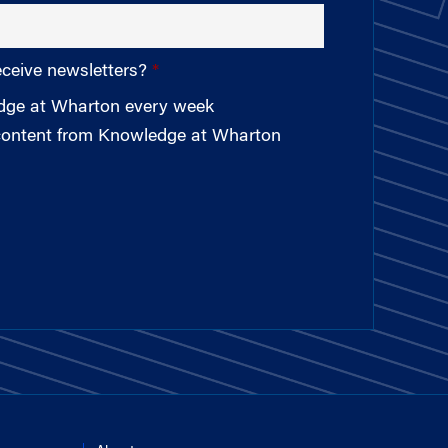
eceive newsletters?
edge at Wharton every week
 content from Knowledge at Wharton