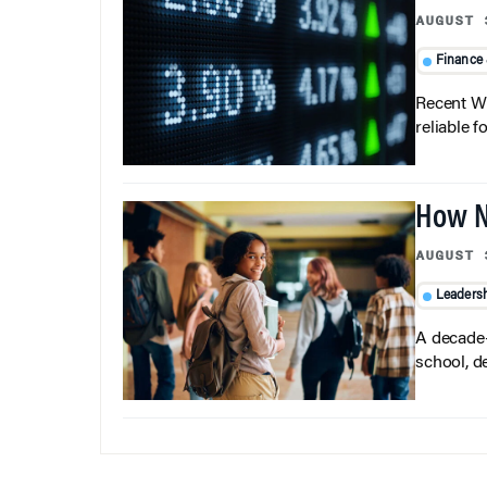
AUGUST 
Finance
Recent Wh
reliable f
How N
AUGUST 
Leaders
A decade-
school, d