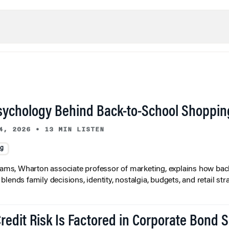
sychology Behind Back-to-School Shoppin
4, 2026
•
13 MIN LISTEN
ng
liams, Wharton associate professor of marketing, explains how bac
lends family decisions, identity, nostalgia, budgets, and retail stra
redit Risk Is Factored in Corporate Bond 