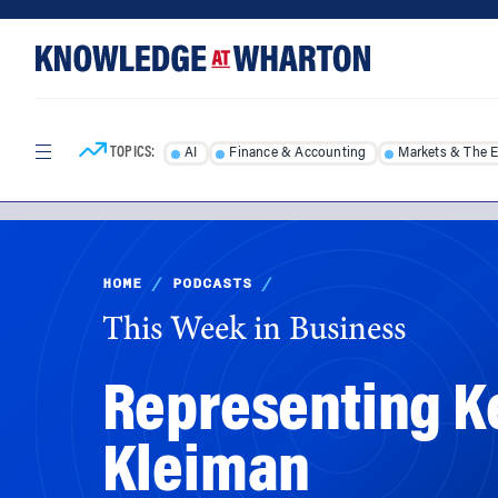
Skip
Skip
to
to
content
main
menu
TOPICS:
AI
Finance & Accounting
Markets & The 
HOME
/
PODCASTS
/
This Week in Business
Representing Ke
Kleiman