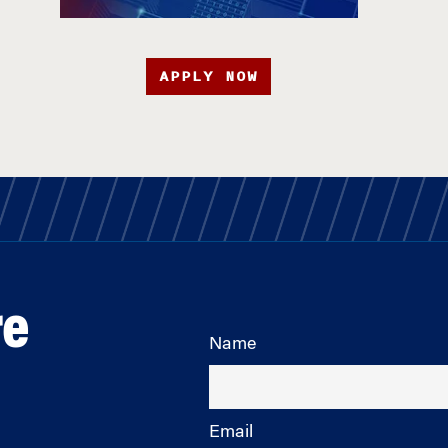
APPLY NOW
re
Name
Email