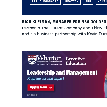
APPLE PODCASTS
SPOTIFY
RSS
YOUT
RICH KLEIMAN, MANAGER FOR NBA GOLDEN
Partner in The Durant Company and Thirty Fi
and his business partnership with Kevin Du