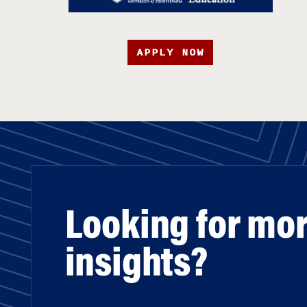
APPLY NOW
Looking for mo
insights?