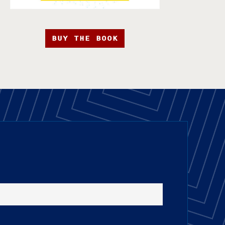
BUY THE BOOK