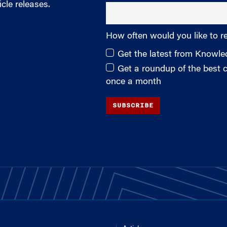
cle releases.
How often would you like to r
Get the latest from Knowl
Get a roundup of the best
once a month
SUBSCRIBE