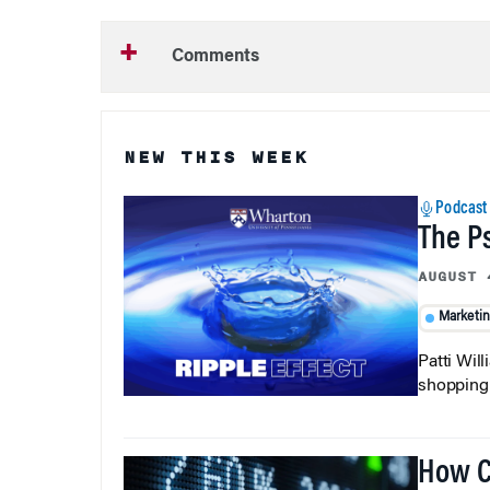
Comments
NEW THIS WEEK
Podcast
The P
AUGUST 
Marketi
Patti Wil
shopping b
How C