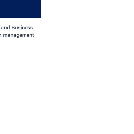
or
decrease
volume.
r and Business
 in management