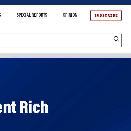
SUBSCRIBE
S
SPECIAL REPORTS
OPINION
te
ent Rich