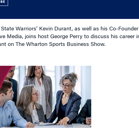
UBE
State Warriors’ Kevin Durant, as well as his Co-Founde
ve Media, joins host George Perry to discuss his career
rant on The Wharton Sports Business Show.