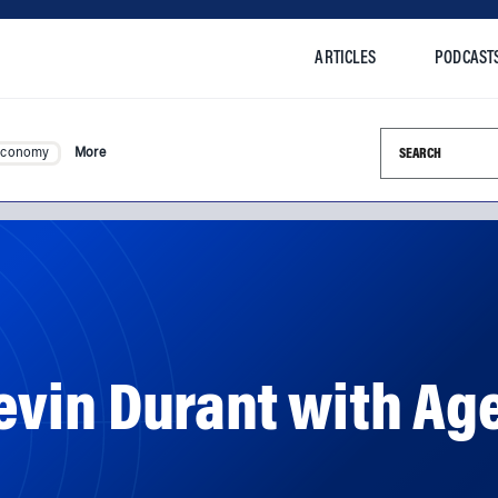
ARTICLES
PODCAST
Search this si
Economy
More
vin Durant with Ag