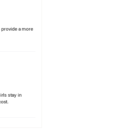
o provide a more
rls stay in
cost.