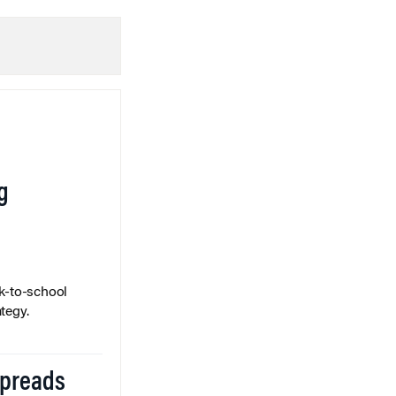
g
k-to-school
tegy.
Spreads