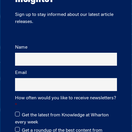
Sign up to stay informed about our latest article
releases.
Name
Email
How often would you like to receive newsletters?
Get the latest from Knowledge at Wharton
every week
Get a roundup of the best content from