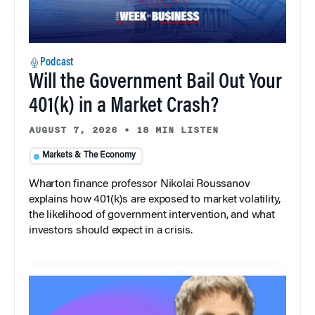
Podcast
Will the Government Bail Out Your
401(k) in a Market Crash?
AUGUST 7, 2026
•
18 MIN LISTEN
Markets & The Economy
Wharton finance professor Nikolai Roussanov
explains how 401(k)s are exposed to market volatility,
the likelihood of government intervention, and what
investors should expect in a crisis.