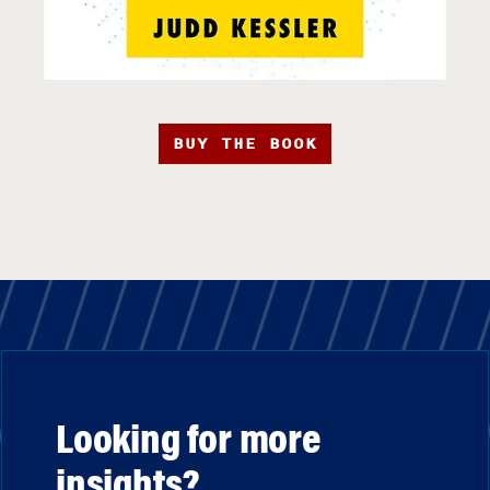
BUY THE BOOK
Looking for more
insights?