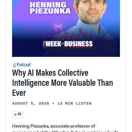
Podcast
Why AI Makes Collective
Intelligence More Valuable Than
Ever
AUGUST 5, 2026
•
13 MIN LISTEN
AI
Henning Piezunka, associate professor of