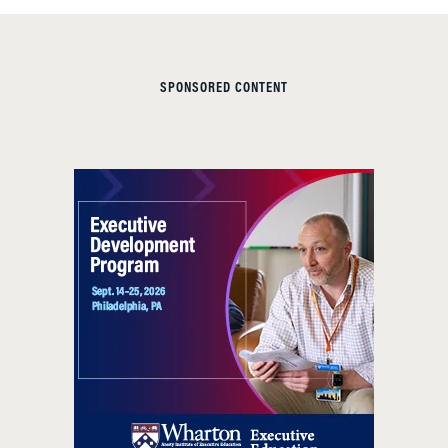
SPONSORED CONTENT