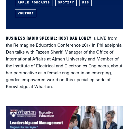
APPLE PODCASTS
SPOTIFY
RSS
YOUTUBE
BUSINESS RADIO SPECIAL: HOST DAN LONEY
is LIVE from
the Reimagine Education Conference 2017 in Philadelphia.
Dan talks with Tazeen Sharif, Manager of the Office of
International Affairs at Ajman University and Member of
the Institute of Electrical and Electronics Engineers, about
her perspective as a female engineer in an emerging,
gender-empowered world on this special episode of
Knowledge at Wharton.