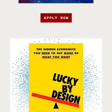
APPLY NOW