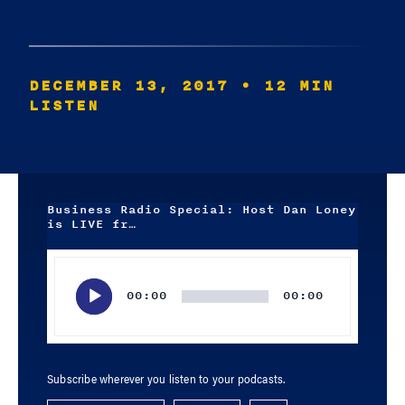
DECEMBER 13, 2017
• 12 MIN
LISTEN
Business Radio Special: Host Dan Loney
is LIVE fr…
Audio
Player
00:00
00:00
Subscribe wherever you listen to your podcasts.