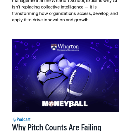
management at the Wharton School, explains why AI
isn’t replacing collective intelligence — it is
transforming how organizations access, develop, and
apply it to drive innovation and growth.
Podcast
Why Pitch Counts Are Failing