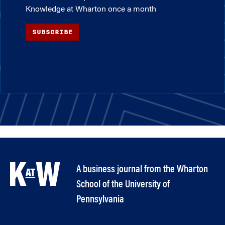
Knowledge at Wharton once a month
SUBSCRIBE
A business journal from the Wharton
School of the University of
Pennsylvania