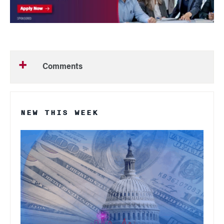
Comments
NEW THIS WEEK