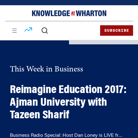
Skip
Skip
to
to
content
main
menu
SUBSCRIBE
This Week in Business
Reimagine Education 2017:
Ajman University with
Tazeen Sharif
Business Radio Special: Host Dan Loney is LIVE fr…