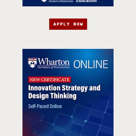
APPLY NOW