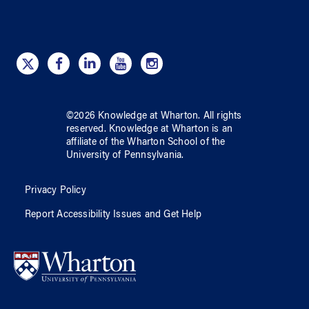
©
2026
Knowledge at Wharton
. All rights
reserved.
Knowledge at Wharton
is an
affiliate of
the Wharton School
of
the
University of Pennsylvania
.
Privacy Policy
Report Accessibility Issues and Get Help