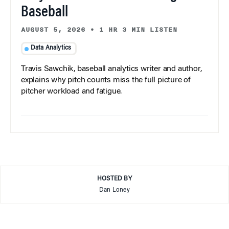
Baseball
AUGUST 5, 2026
•
1 HR 3 MIN LISTEN
Data Analytics
Travis Sawchik, baseball analytics writer and author,
explains why pitch counts miss the full picture of
pitcher workload and fatigue.
HOSTED BY
Dan Loney