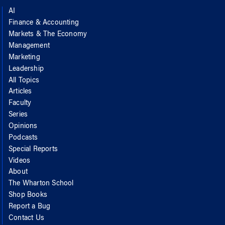
AI
Finance & Accounting
Markets & The Economy
Management
Marketing
Leadership
All Topics
Articles
Faculty
Series
Opinions
Podcasts
Special Reports
Videos
About
The Wharton School
Shop Books
Report a Bug
Contact Us